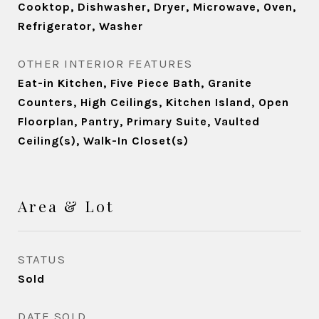
Cooktop, Dishwasher, Dryer, Microwave, Oven,
Refrigerator, Washer
OTHER INTERIOR FEATURES
Eat-in Kitchen, Five Piece Bath, Granite
Counters, High Ceilings, Kitchen Island, Open
Floorplan, Pantry, Primary Suite, Vaulted
Ceiling(s), Walk-In Closet(s)
Area & Lot
STATUS
Sold
DATE SOLD