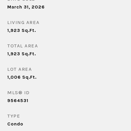
March 31, 2026
LIVING AREA
1,923
Sq.Ft.
TOTAL AREA
1,923
Sq.Ft.
LOT AREA
1,006
Sq.Ft.
MLS® ID
9564531
TYPE
Condo