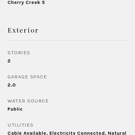
Cherry Creek 5
Exterior
STORIES
2
GARAGE SPACE
2.0
WATER SOURCE
Public
UTILITIES
Cable Available, Electricity Connected, Natural