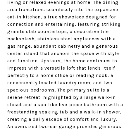
living or relaxed evenings at home. The dining
area transitions seamlessly into the expansive
eat-in kitchen, a true showpiece designed for
connection and entertaining, featuring striking
granite slab countertops, a decorative tile
backsplash, stainless steel appliances with a
gas range, abundant cabinetry and a generous
center island that anchors the space with style
and function. Upstairs, the home continues to
impress with a versatile loft that lends itself
perfectly to a home office or reading nook, a
conveniently located laundry room, and two
spacious bedrooms. The primary suite is a
serene retreat, highlighted by a large walk-in
closet and a spa-like five-piece bathroom with a
freestanding soaking tub and a walk-in shower,
creating a daily escape of comfort and luxury.
An oversized two-car garage provides generous