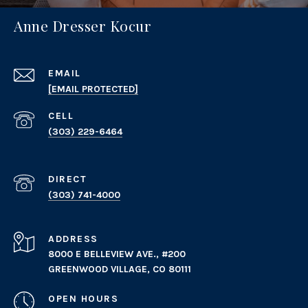
Anne Dresser Kocur
EMAIL
[EMAIL PROTECTED]
(303) 229-6464
(303) 741-4000
ADDRESS
8000 E BELLEVIEW AVE., #200
GREENWOOD VILLAGE, CO 80111
OPEN HOURS