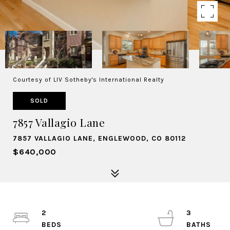
Courtesy of LIV Sotheby's International Realty
SOLD
7857 Vallagio Lane
7857 VALLAGIO LANE, ENGLEWOOD, CO 80112
$640,000
2
3