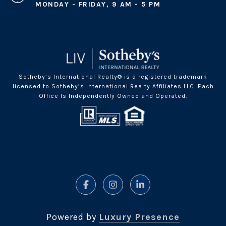
MONDAY - FRIDAY, 9 AM - 5 PM
Sotheby’s International Realty® is a registered trademark
licensed to Sotheby’s International Realty Affiliates LLC. Each
Office Is Independently Owned and Operated.
Powered by
Luxury Presence