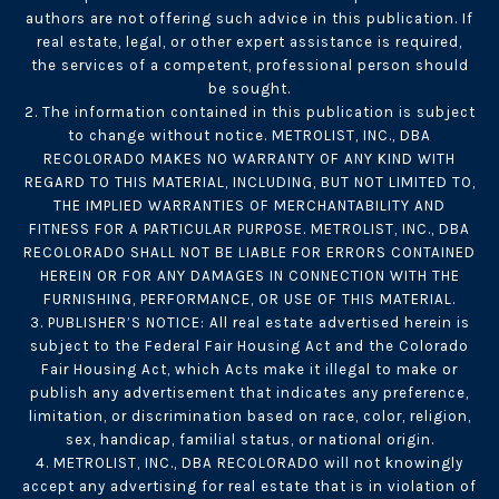
authors are not offering such advice in this publication. If
real estate, legal, or other expert assistance is required,
the services of a competent, professional person should
be sought.
2. The information contained in this publication is subject
to change without notice. METROLIST, INC., DBA
RECOLORADO MAKES NO WARRANTY OF ANY KIND WITH
REGARD TO THIS MATERIAL, INCLUDING, BUT NOT LIMITED TO,
THE IMPLIED WARRANTIES OF MERCHANTABILITY AND
FITNESS FOR A PARTICULAR PURPOSE. METROLIST, INC., DBA
RECOLORADO SHALL NOT BE LIABLE FOR ERRORS CONTAINED
HEREIN OR FOR ANY DAMAGES IN CONNECTION WITH THE
FURNISHING, PERFORMANCE, OR USE OF THIS MATERIAL.
3. PUBLISHER’S NOTICE: All real estate advertised herein is
subject to the Federal Fair Housing Act and the Colorado
Fair Housing Act, which Acts make it illegal to make or
publish any advertisement that indicates any preference,
limitation, or discrimination based on race, color, religion,
sex, handicap, familial status, or national origin.
4. METROLIST, INC., DBA RECOLORADO will not knowingly
accept any advertising for real estate that is in violation of