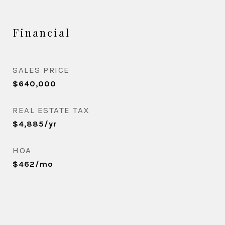
Financial
SALES PRICE
$640,000
REAL ESTATE TAX
$4,885/yr
HOA
$462/mo