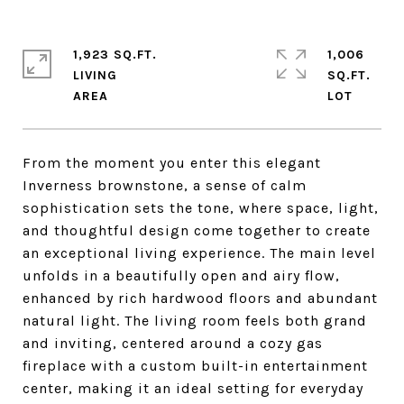
1,923 SQ.FT.
1,006
LIVING
SQ.FT.
From the moment you enter this elegant
Inverness brownstone, a sense of calm
sophistication sets the tone, where space, light,
and thoughtful design come together to create
an exceptional living experience. The main level
unfolds in a beautifully open and airy flow,
enhanced by rich hardwood floors and abundant
natural light. The living room feels both grand
and inviting, centered around a cozy gas
fireplace with a custom built-in entertainment
center, making it an ideal setting for everyday