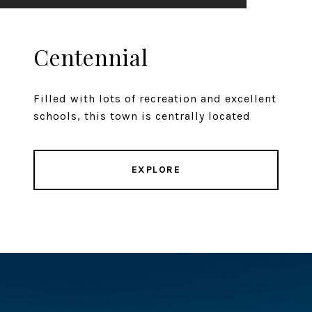
Centennial
Filled with lots of recreation and excellent
schools, this town is centrally located
EXPLORE