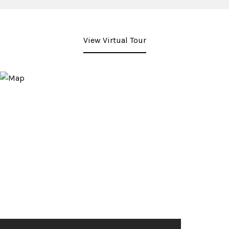
View Virtual Tour