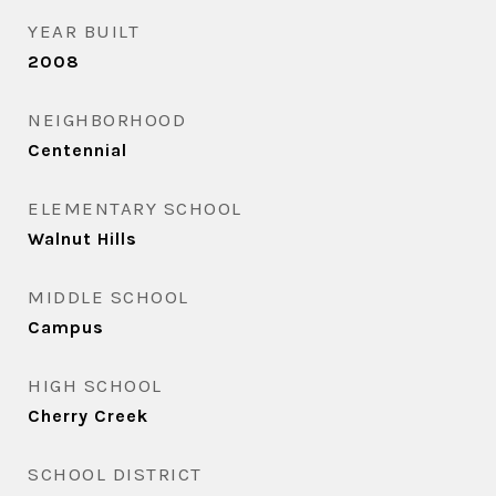
YEAR BUILT
2008
NEIGHBORHOOD
Centennial
ELEMENTARY SCHOOL
Walnut Hills
MIDDLE SCHOOL
Campus
HIGH SCHOOL
Cherry Creek
SCHOOL DISTRICT