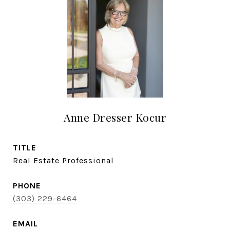
Anne Dresser Kocur
TITLE
Real Estate Professional
PHONE
(303) 229-6464
EMAIL