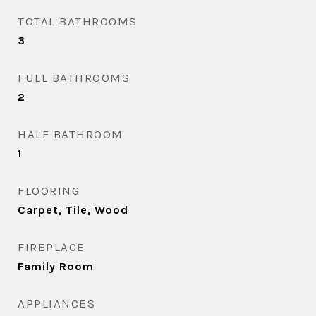
TOTAL BATHROOMS
3
FULL BATHROOMS
2
HALF BATHROOM
1
FLOORING
Carpet, Tile, Wood
FIREPLACE
Family Room
APPLIANCES