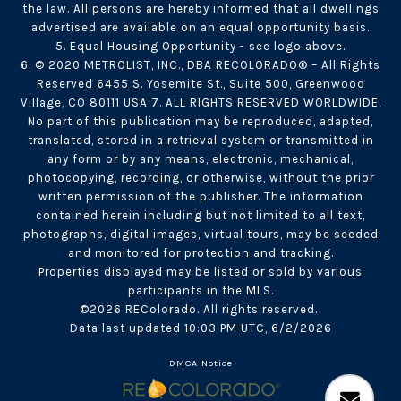
the law. All persons are hereby informed that all dwellings
advertised are available on an equal opportunity basis.
5. Equal Housing Opportunity - see logo above.
6. © 2020 METROLIST, INC., DBA RECOLORADO® – All Rights
Reserved 6455 S. Yosemite St., Suite 500, Greenwood
Village, CO 80111 USA 7. ALL RIGHTS RESERVED WORLDWIDE.
No part of this publication may be reproduced, adapted,
translated, stored in a retrieval system or transmitted in
any form or by any means, electronic, mechanical,
photocopying, recording, or otherwise, without the prior
written permission of the publisher. The information
contained herein including but not limited to all text,
photographs, digital images, virtual tours, may be seeded
and monitored for protection and tracking.
Properties displayed may be listed or sold by various
participants in the MLS.
©2026 REColorado. All rights reserved.
Data last updated 10:03 PM UTC, 6/2/2026
DMCA Notice