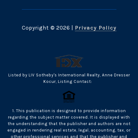
Copyright ©
2026
|
Privacy Policy
Listed by LIV Sotheby's International Realty, Anne Dresser
Kocur, Listing Contact:
1. This publication is designed to provide information
regarding the subject matter covered. It is displayed with
the understanding that the publisher and authors are not
engaged in rendering real estate, legal, accounting, tax, or
other professional services and that the publisher and