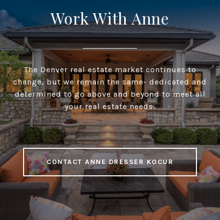
Work With Anne
The Denver real estate market continues to
change, but we remain the same- dedicated and
determined to go above and beyond to meet all
your real estate needs.
CONTACT ANNE DRESSER KOCUR