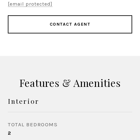
[email protected]
CONTACT AGENT
Features & Amenities
Interior
TOTAL BEDROOMS
2