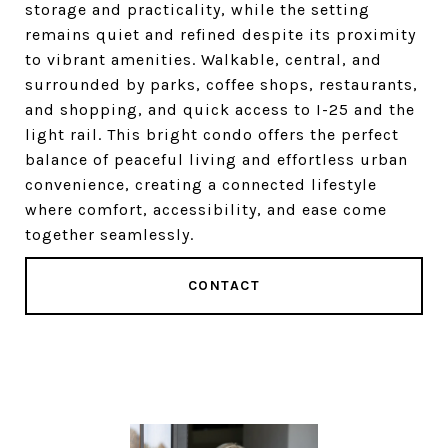
storage and practicality, while the setting
remains quiet and refined despite its proximity
to vibrant amenities. Walkable, central, and
surrounded by parks, coffee shops, restaurants,
and shopping, and quick access to I-25 and the
light rail. This bright condo offers the perfect
balance of peaceful living and effortless urban
convenience, creating a connected lifestyle
where comfort, accessibility, and ease come
together seamlessly.
CONTACT