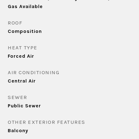
Gas Available
ROOF
Composition
HEAT TYPE
Forced Air
AIR CONDITIONING
Central Air
SEWER
Public Sewer
OTHER EXTERIOR FEATURES
Balcony