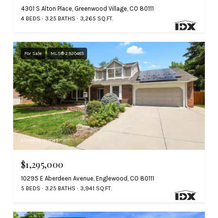
4301 S Alton Place, Greenwood Village, CO 80111
4 BEDS
3.25 BATHS
3,265 SQ.FT.
For Sale
MLS® 2920485
Listed by HomeSmart
$1,295,000
10295 E Aberdeen Avenue, Englewood, CO 80111
5 BEDS
3.25 BATHS
3,941 SQ.FT.