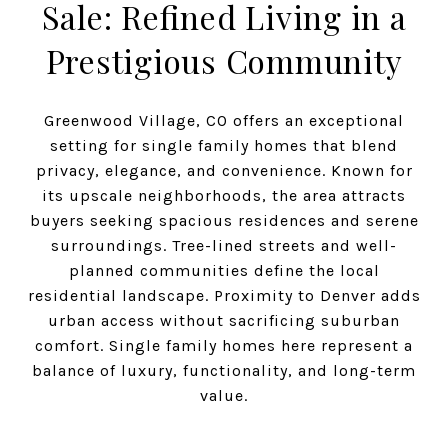
Sale: Refined Living in a
Prestigious Community
Greenwood Village, CO offers an exceptional
setting for single family homes that blend
privacy, elegance, and convenience. Known for
its upscale neighborhoods, the area attracts
buyers seeking spacious residences and serene
surroundings. Tree-lined streets and well-
planned communities define the local
residential landscape. Proximity to Denver adds
urban access without sacrificing suburban
comfort. Single family homes here represent a
balance of luxury, functionality, and long-term
value.