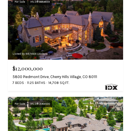
For Sale
MLS® 6684859
Listed by RE/MAX Leaders
$12,000,000
5800 Piedmont Drive, Cherry Hills Village, CO 80111
7 BEDS
11.25 BATHS
14,708 SQ.FT.
For Sale
MLS® 3084530