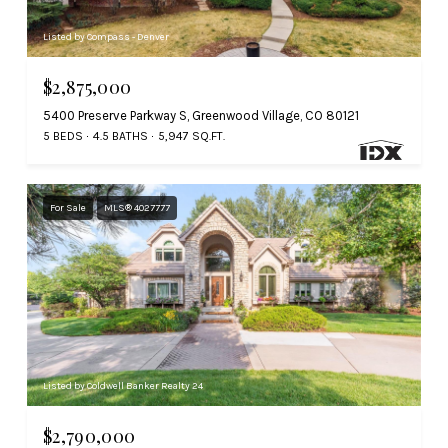
Listed by Compass - Denver
$2,875,000
5400 Preserve Parkway S, Greenwood Village, CO 80121
5 BEDS
4.5 BATHS
5,947 SQ.FT.
For Sale
MLS® 4027777
Listed by Coldwell Banker Realty 24
$2,790,000