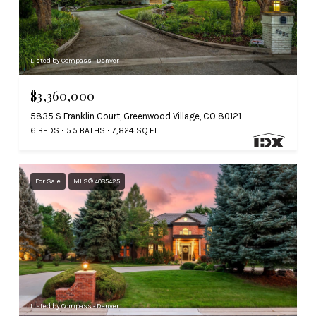
Listed by Compass - Denver
$3,360,000
5835 S Franklin Court, Greenwood Village, CO 80121
6 BEDS
5.5 BATHS
7,824 SQ.FT.
For Sale
MLS® 4085425
Listed by Compass - Denver