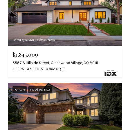
Listed by RE/MAX Professionals
$1,845,000
5557 S Hillside Street, Greenwood Village, CO 80111
4 BEDS
3.5 BATHS
3,852 SQ.FT.
For Sale
MLS® 9869502