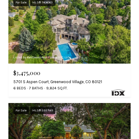
For Sale
MLS® 7408083
Listed by Kentwood Real Estate DTC, LLC
$3,475,000
5701 S Aspen Court, Greenwood Village, CO 80121
6 BEDS
7 BATHS
9,824 SQ.FT.
For Sale
MLS® 3937149