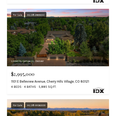
For Sale
MLS® 2885033
Listed by Compass - Denver
$2,995,000
1101 E Belleview Avenue, Cherry Hills Village, CO 80121
4 BEDS
4 BATHS
5,885 SQ.FT.
For Sale
MLS® IR1063051