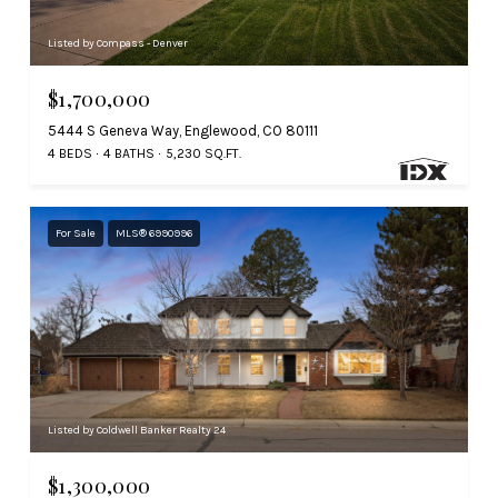
Listed by Compass - Denver
$1,700,000
5444 S Geneva Way, Englewood, CO 80111
4 BEDS
4 BATHS
5,230 SQ.FT.
For Sale
MLS® 6990996
Listed by Coldwell Banker Realty 24
$1,300,000