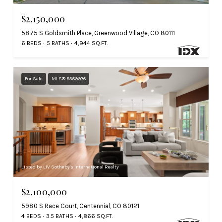
$2,150,000
5875 S Goldsmith Place, Greenwood Village, CO 80111
6 BEDS
5 BATHS
4,944 SQ.FT.
For Sale
MLS® 9389976
Listed by LIV Sotheby's International Realty
$2,100,000
5980 S Race Court, Centennial, CO 80121
4 BEDS
3.5 BATHS
4,866 SQ.FT.