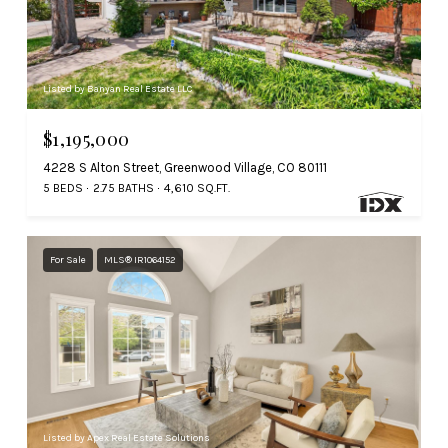
Listed by Banyan Real Estate LLC
$1,195,000
4228 S Alton Street, Greenwood Village, CO 80111
5 BEDS
2.75 BATHS
4,610 SQ.FT.
For Sale
MLS® IR1064152
Listed by Apex Real Estate Solutions