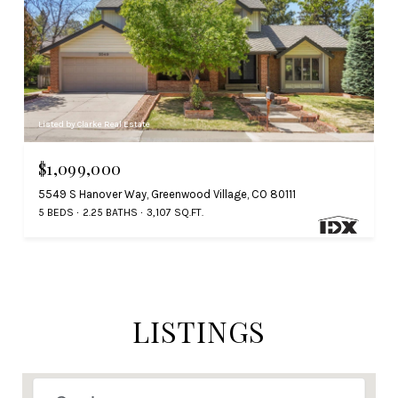
Listed by Clarke Real Estate
$1,099,000
5549 S Hanover Way, Greenwood Village, CO 80111
5 BEDS
2.25 BATHS
3,107 SQ.FT.
LISTINGS