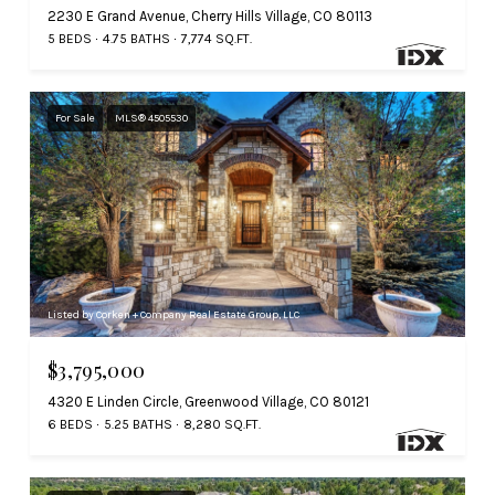
2230 E Grand Avenue, Cherry Hills Village, CO 80113
5 BEDS
4.75 BATHS
7,774 SQ.FT.
For Sale
MLS® 4505530
Listed by Corken + Company Real Estate Group, LLC
$3,795,000
4320 E Linden Circle, Greenwood Village, CO 80121
6 BEDS
5.25 BATHS
8,280 SQ.FT.