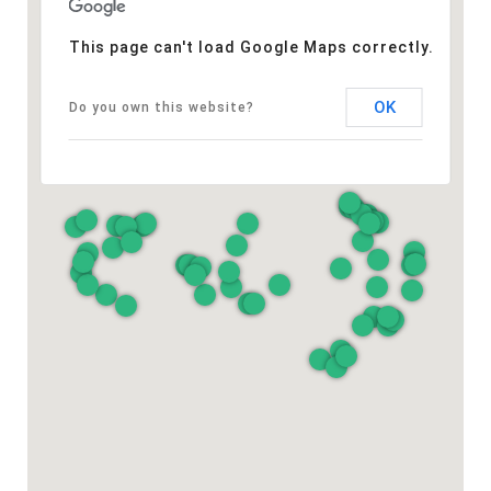
This page can't load Google Maps correctly.
OK
Do you own this website?