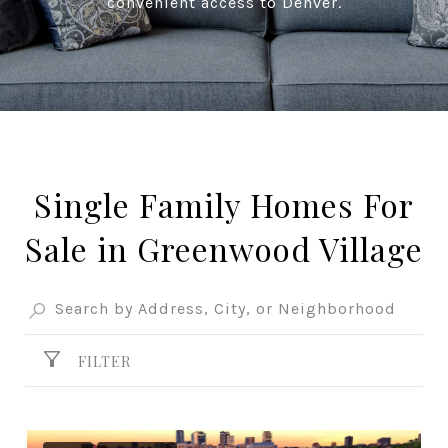
convenient access to Denver.
Single Family Homes For
Sale in Greenwood Village
FILTER