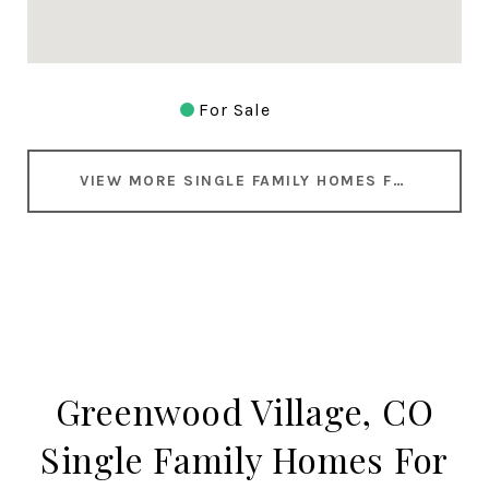
For Sale
VIEW MORE SINGLE FAMILY HOMES FOR SALE IN GREENWOOD VILLAGE
Greenwood Village, CO
Single Family Homes For