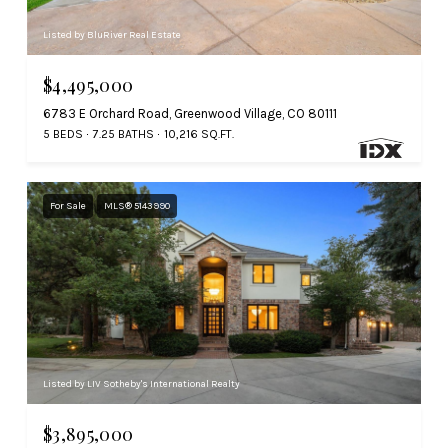
Listed by BluRiver Real Estate
$4,495,000
6783 E Orchard Road, Greenwood Village, CO 80111
5 BEDS
7.25 BATHS
10,216 SQ.FT.
For Sale
MLS® 5143990
Listed by LIV Sotheby's International Realty
$3,895,000