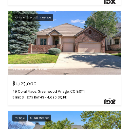
For Sale
MLS® IR1064506
Listed by Joyce Real Estate
$1,125,000
49 Coral Place, Greenwood Village, CO 80111
3 BEDS
2.75 BATHS
4,620 SQ.FT.
For Sale
MLS® 7563360