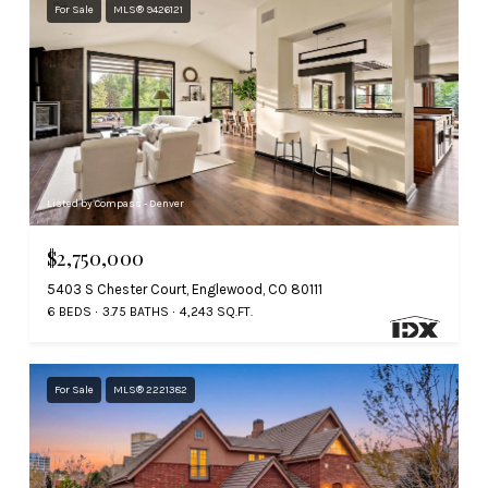
For Sale
MLS® 9426121
Listed by Compass - Denver
$2,750,000
5403 S Chester Court, Englewood, CO 80111
6 BEDS
3.75 BATHS
4,243 SQ.FT.
For Sale
MLS® 2221382