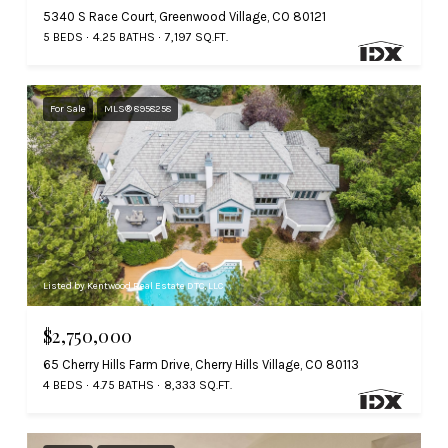
5340 S Race Court, Greenwood Village, CO 80121
5 BEDS
4.25 BATHS
7,197 SQ.FT.
For Sale
MLS® 8958258
Listed by Kentwood Real Estate DTC, LLC
$2,750,000
65 Cherry Hills Farm Drive, Cherry Hills Village, CO 80113
4 BEDS
4.75 BATHS
8,333 SQ.FT.