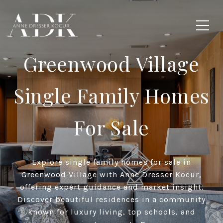
Greenwood Village
Single Family Homes
For Sale
Explore single family homes for sale in
Greenwood Village with Anne Dresser Kocur,
offering expert guidance and market insight.
Discover beautiful residences in a community
known for luxury living, top schools, and