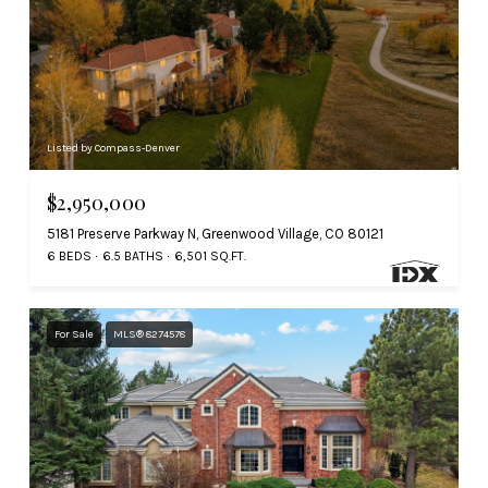
Listed by Compass-Denver
$2,950,000
5181 Preserve Parkway N, Greenwood Village, CO 80121
6 BEDS
6.5 BATHS
6,501 SQ.FT.
For Sale
MLS® 8274578