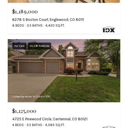
$1,189,000
6278 S Boston Court, Englewood, CO 80111
6 BEDS
3.5 BATHS
4,420 SQ.FT.
For Sale
MLS® 7096294
Listed by Keller Williams DTC
$1,125,000
4725 E Pinewood Circle, Centennial, CO 80121
4 BEDS
3.5 BATHS
4,065 SQ.FT.