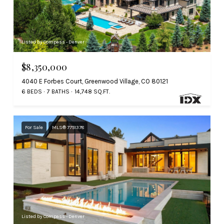
Listed by Compass - Denver
$8,350,000
4040 E Forbes Court, Greenwood Village, CO 80121
6 BEDS
7 BATHS
14,748 SQ.FT.
For Sale
MLS® 7751378
Listed by Compass - Denver