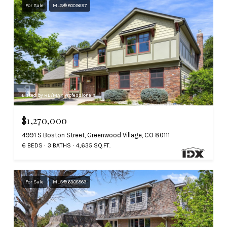
For Sale
MLS® 8009697
Listed by RE/MAX Professionals
$1,270,000
4991 S Boston Street, Greenwood Village, CO 80111
6 BEDS
3 BATHS
4,635 SQ.FT.
For Sale
MLS® 6308563