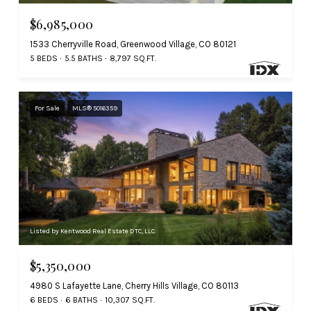
$6,985,000
1533 Cherryville Road, Greenwood Village, CO 80121
5 BEDS
5.5 BATHS
8,797 SQ.FT.
For Sale
MLS® 5016359
Listed by Kentwood Real Estate DTC, LLC
$5,350,000
4980 S Lafayette Lane, Cherry Hills Village, CO 80113
6 BEDS
6 BATHS
10,307 SQ.FT.