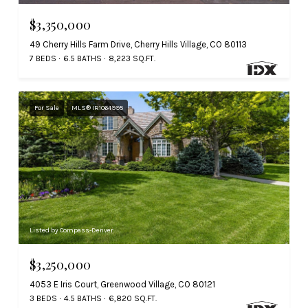
$3,350,000
49 Cherry Hills Farm Drive, Cherry Hills Village, CO 80113
7 BEDS
6.5 BATHS
8,223 SQ.FT.
For Sale
MLS® IR1064995
Listed by Compass-Denver
$3,250,000
4053 E Iris Court, Greenwood Village, CO 80121
3 BEDS
4.5 BATHS
6,820 SQ.FT.