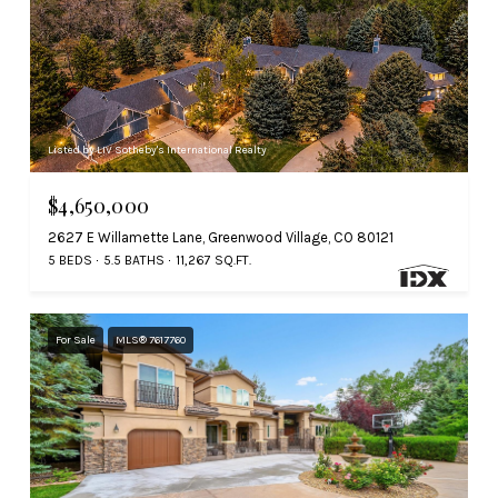
Listed by LIV Sotheby's International Realty
$4,650,000
2627 E Willamette Lane, Greenwood Village, CO 80121
5 BEDS
5.5 BATHS
11,267 SQ.FT.
For Sale
MLS® 7617760