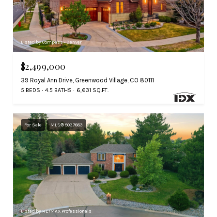
Listed by Compass - Denver
$2,499,000
39 Royal Ann Drive, Greenwood Village, CO 80111
5 BEDS
4.5 BATHS
6,631 SQ.FT.
For Sale
MLS® 5037883
Listed by RE/MAX Professionals