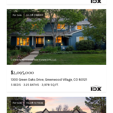
For Sale
MLS® 3988313
Listed by Kentwood Real Estate DTC, LLC
$2,095,000
1300 Green Oaks Drive, Greenwood Village, CO 80121
5 BEDS
3.25 BATHS
3,978 SQ.FT.
For Sale
MLS® 7279046