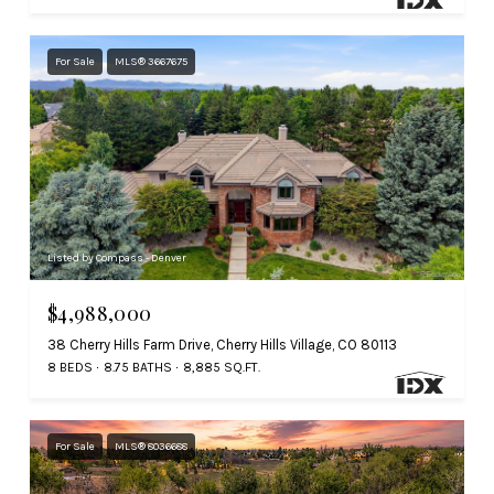
For Sale
MLS® 3667675
Listed by Compass - Denver
$4,988,000
38 Cherry Hills Farm Drive, Cherry Hills Village, CO 80113
8 BEDS
8.75 BATHS
8,885 SQ.FT.
For Sale
MLS® 8036688