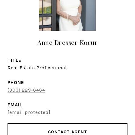
Anne Dresser Kocur
TITLE
Real Estate Professional
PHONE
(303) 229-6464
EMAIL
[email protected]
CONTACT AGENT