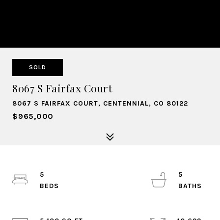
SOLD
8067 S Fairfax Court
8067 S FAIRFAX COURT, CENTENNIAL, CO 80122
$965,000
5
5