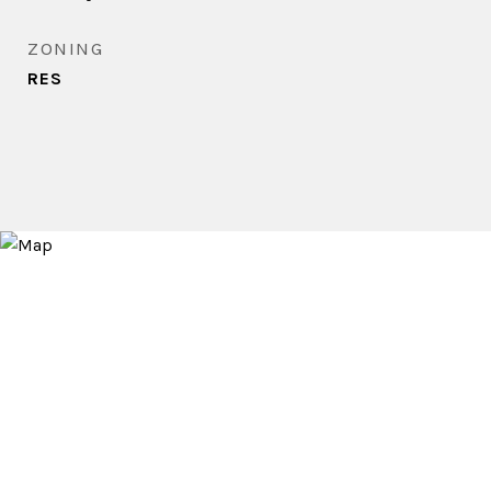
ZONING
RES