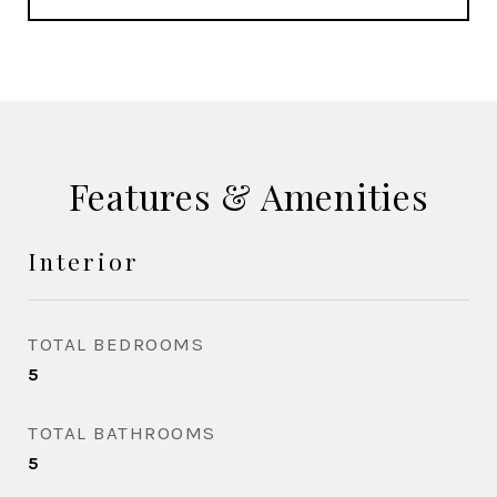
Features & Amenities
Interior
TOTAL BEDROOMS
5
TOTAL BATHROOMS
5