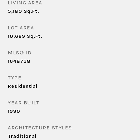
LIVING AREA
5,180
Sq.Ft.
LOT AREA
10,629
Sq.Ft.
MLS® ID
1648738
TYPE
Residential
YEAR BUILT
1990
ARCHITECTURE STYLES
Traditional