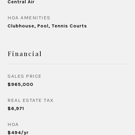
Central Air
HOA AMENITIES
Clubhouse, Pool, Tennis Courts
Financial
SALES PRICE
$965,000
REAL ESTATE TAX
$6,971
HOA
$494/yr