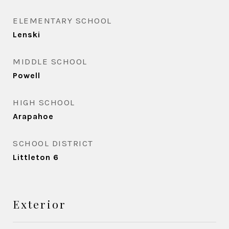
ELEMENTARY SCHOOL
Lenski
MIDDLE SCHOOL
Powell
HIGH SCHOOL
Arapahoe
SCHOOL DISTRICT
Littleton 6
Exterior