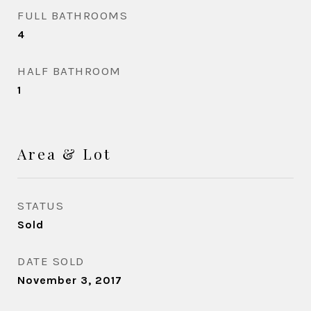
FULL BATHROOMS
4
HALF BATHROOM
1
Area & Lot
STATUS
Sold
DATE SOLD
November 3, 2017