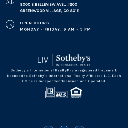
8000 E BELLEVIEW AVE., #200
GREENWOOD VILLAGE, CO 80111
OPEN HOURS
MONDAY - FRIDAY, 9 AM - 5 PM
Sotheby’s International Realty® is a registered trademark
licensed to Sotheby’s International Realty Affiliates LLC. Each
Office Is Independently Owned and Operated.