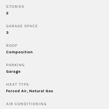
STORIES
2
GARAGE SPACE
3
ROOF
Composition
PARKING
Garage
HEAT TYPE
Forced Air, Natural Gas
AIR CONDITIONING