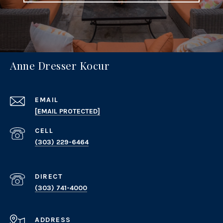
Anne Dresser Kocur
EMAIL
[EMAIL PROTECTED]
(303) 229-6464
(303) 741-4000
ADDRESS