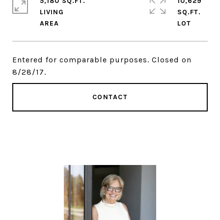
5,180 SQ.FT.
10,629
LIVING
SQ.FT.
Entered for comparable purposes. Closed on
8/28/17.
CONTACT