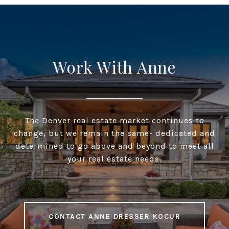
Work With Anne
The Denver real estate market continues to
change, but we remain the same- dedicated and
determined to go above and beyond to meet all
your real estate needs.
CONTACT ANNE DRESSER KOCUR