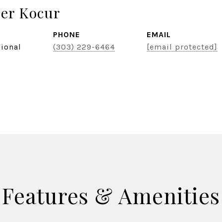
er Kocur
PHONE
EMAIL
sional
(303) 229-6464
[email protected]
Features & Amenities