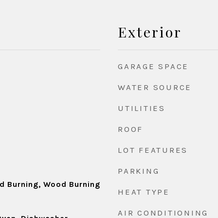
Exterior
GARAGE SPACE
WATER SOURCE
UTILITIES
ROOF
LOT FEATURES
d
PARKING
d Burning, Wood Burning
HEAT TYPE
AIR CONDITIONING