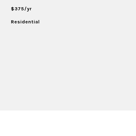
$375/yr
Residential