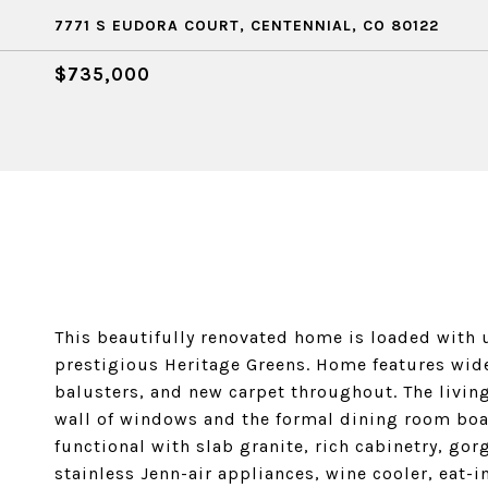
7771 S EUDORA COURT, CENTENNIAL, CO 80122
$735,000
This beautifully renovated home is loaded with u
prestigious Heritage Greens. Home features wid
balusters, and new carpet throughout. The livin
wall of windows and the formal dining room boast
functional with slab granite, rich cabinetry, gor
stainless Jenn-air appliances, wine cooler, eat-i