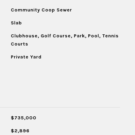
Community Coop Sewer
Slab
Clubhouse, Golf Course, Park, Pool, Tennis
Courts
Private Yard
$735,000
$2,896