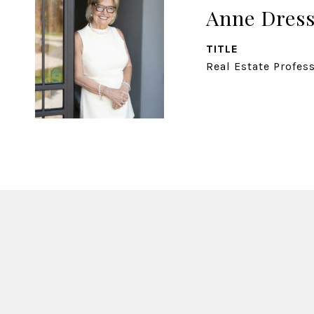
Anne Dress
TITLE
Real Estate Profes