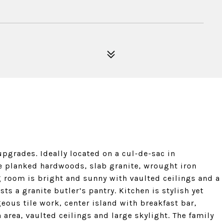
pgrades. Ideally located on a cul-de-sac in
e planked hardwoods, slab granite, wrought iron
g room is bright and sunny with vaulted ceilings and a
s a granite butler’s pantry. Kitchen is stylish yet
geous tile work, center island with breakfast bar,
n area, vaulted ceilings and large skylight. The family