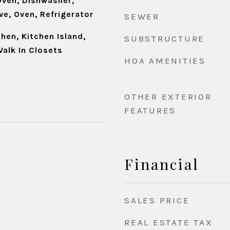
ven, Dishwasher,
e, Oven, Refrigerator
SEWER
chen, Kitchen Island,
SUBSTRUCTURE
Walk In Closets
HOA AMENITIES
OTHER EXTERIOR
FEATURES
Financial
SALES PRICE
REAL ESTATE TAX