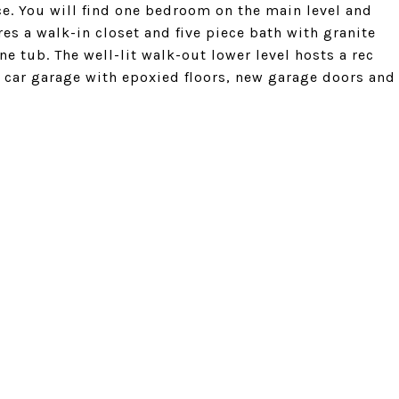
e. You will find one bedroom on the main level and
s a walk-in closet and five piece bath with granite
e tub. The well-lit walk-out lower level hosts a rec
 car garage with epoxied floors, new garage doors and