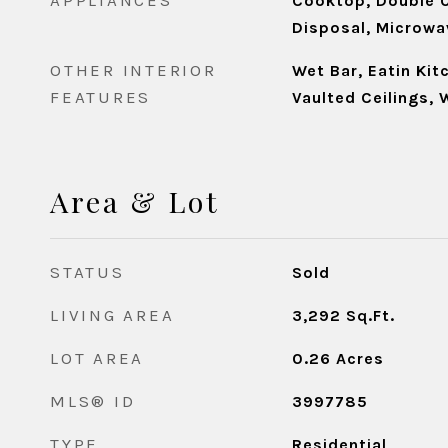
APPLIANCES
Cooktop, Double O
Disposal, Microwav
OTHER INTERIOR
Wet Bar, Eatin Kit
FEATURES
Vaulted Ceilings, 
Area & Lot
STATUS
Sold
LIVING AREA
3,292
Sq.Ft.
LOT AREA
0.26
Acres
MLS® ID
3997785
TYPE
Residential