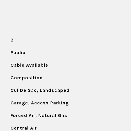
3
Public
Cable Available
Composition
Cul De Sac, Landscaped
Garage, Access Parking
Forced Air, Natural Gas
Central Air