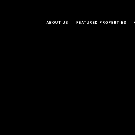
ABOUT US
FEATURED PROPERTIES