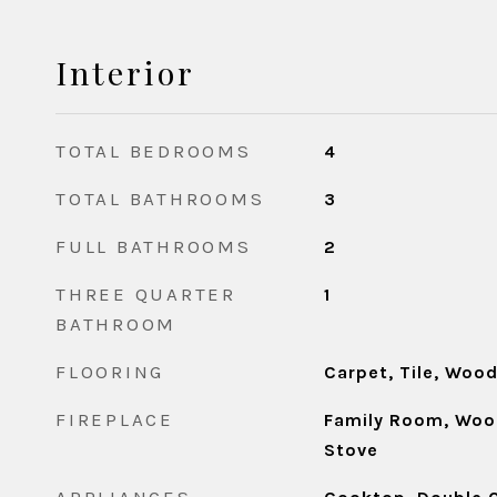
Interior
TOTAL BEDROOMS
4
TOTAL BATHROOMS
3
FULL BATHROOMS
2
THREE QUARTER
1
BATHROOM
FLOORING
Carpet, Tile, Woo
FIREPLACE
Family Room, Woo
Stove