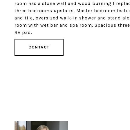
room has a stone wall and wood burning fireplac
three bedrooms upstairs. Master bedroom feature
and tile, oversized walk-in shower and stand alon
room with wet bar and spa room. Spacious three
RV pad.
CONTACT