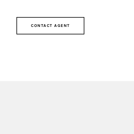
CONTACT AGENT