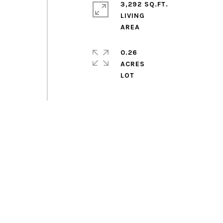
3,292 SQ.FT.
LIVING
0.26
ACRES