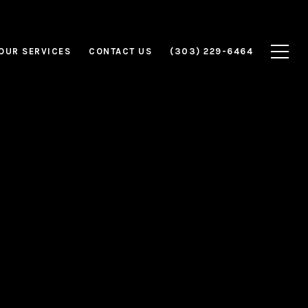
OUR SERVICES
CONTACT US
(303) 229-6464