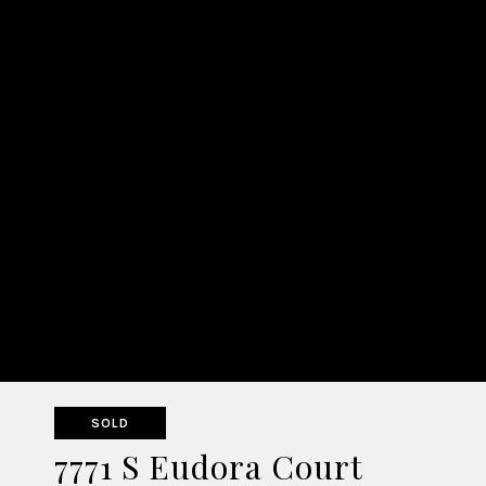
SOLD
7771 S Eudora Court