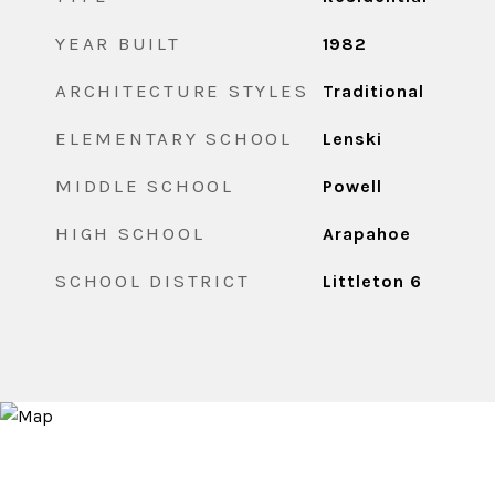
YEAR BUILT
1982
ARCHITECTURE STYLES
Traditional
ELEMENTARY SCHOOL
Lenski
MIDDLE SCHOOL
Powell
HIGH SCHOOL
Arapahoe
SCHOOL DISTRICT
Littleton 6