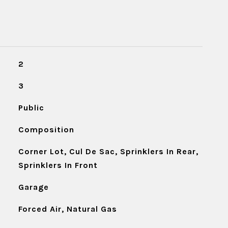
2
3
Public
Composition
Corner Lot, Cul De Sac, Sprinklers In Rear,
Sprinklers In Front
Garage
Forced Air, Natural Gas