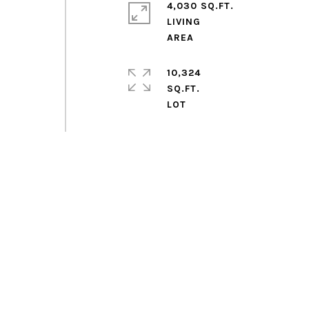
4,030 SQ.FT.
LIVING
10,324
SQ.FT.