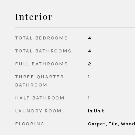
Interior
TOTAL BEDROOMS
4
TOTAL BATHROOMS
4
FULL BATHROOMS
2
THREE QUARTER
1
BATHROOM
HALF BATHROOM
1
LAUNDRY ROOM
In Unit
FLOORING
Carpet, Tile, Woo