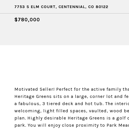
7753 S ELM COURT, CENTENNIAL, CO 80122
$780,000
Motivated Seller! Perfect for the active family th
Heritage Greens sits on a large, corner lot and 
a fabulous, 3 tiered deck and hot tub. The inte
welcoming, light filled spaces, vaulted, wood be
plan. Highly desirable Heritage Greens is a gol
park. You will enjoy close proximity to Park Mea