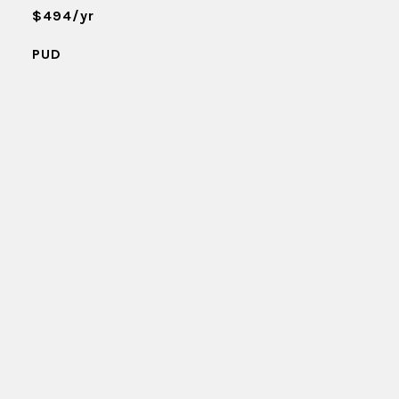
$494/yr
PUD