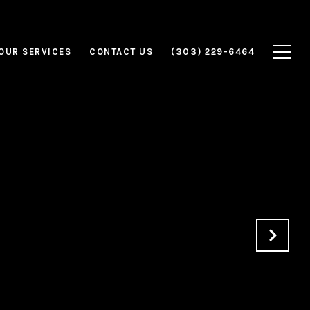
OUR SERVICES
CONTACT US
(303) 229-6464