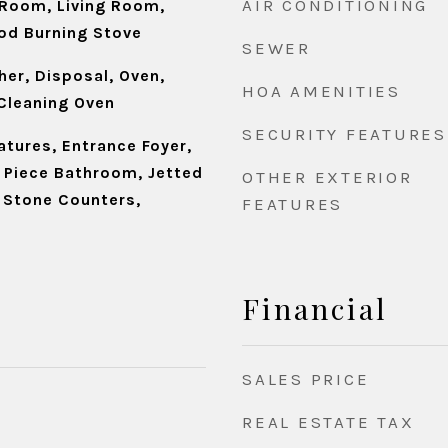
AIR CONDITIONING
Room, Living Room,
od Burning Stove
SEWER
er, Disposal, Oven,
HOA AMENITIES
 Cleaning Oven
SECURITY FEATURES
eatures, Entrance Foyer,
e Piece Bathroom, Jetted
OTHER EXTERIOR
, Stone Counters,
FEATURES
Financial
SALES PRICE
REAL ESTATE TAX