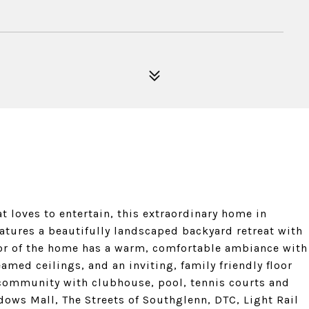
at loves to entertain, this extraordinary home in
features a beautifully landscaped backyard retreat with
rior of the home has a warm, comfortable ambiance with
amed ceilings, and an inviting, family friendly floor
f community with clubhouse, pool, tennis courts and
dows Mall, The Streets of Southglenn, DTC, Light Rail