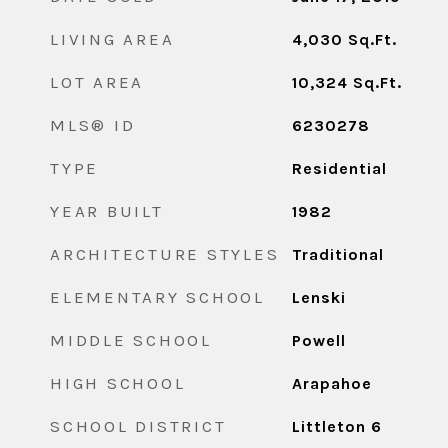
LIVING AREA
4,030
Sq.Ft.
LOT AREA
10,324
Sq.Ft.
MLS® ID
6230278
TYPE
Residential
YEAR BUILT
1982
ARCHITECTURE STYLES
Traditional
ELEMENTARY SCHOOL
Lenski
MIDDLE SCHOOL
Powell
HIGH SCHOOL
Arapahoe
SCHOOL DISTRICT
Littleton 6