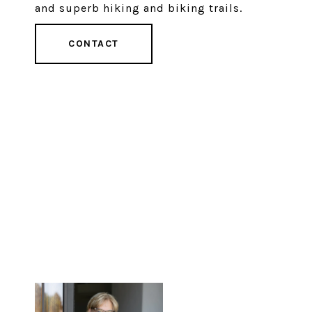
and superb hiking and biking trails.
CONTACT