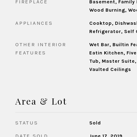
FIREPLACE
Basement, Family 
Wood Burning, Wo
APPLIANCES
Cooktop, Dishwash
Refrigerator, Self
OTHER INTERIOR
Wet Bar, Builtin F
FEATURES
Eatin Kitchen, Fiv
Tub, Master Suite
Vaulted Ceilings
Area & Lot
STATUS
Sold
DATE SOLD
June 17, 2019