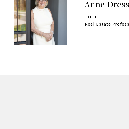
Anne Dress
TITLE
Real Estate Profes