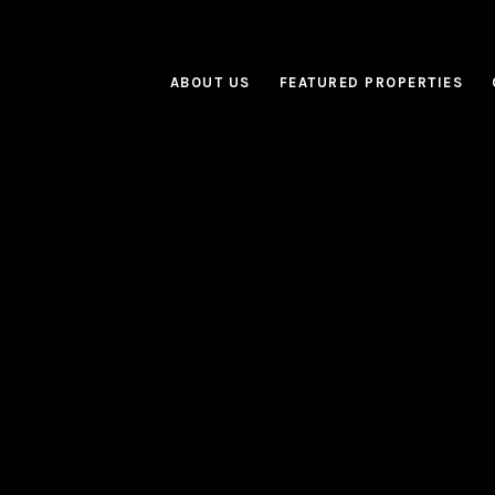
ABOUT US
FEATURED PROPERTIES