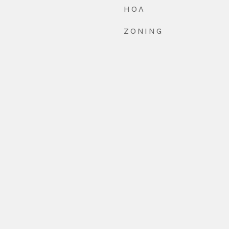
HOA
ZONING