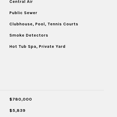
Central Air
Public Sewer
Clubhouse, Pool, Tennis Courts
Smoke Detectors
Hot Tub Spa, Private Yard
$780,000
$5,839