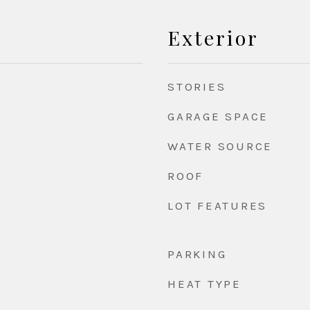
Exterior
STORIES
GARAGE SPACE
WATER SOURCE
ROOF
LOT FEATURES
PARKING
HEAT TYPE
d