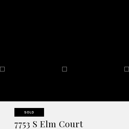
SOLD
7753 S Elm Court