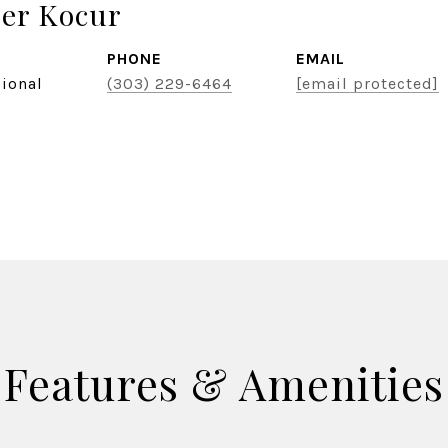
er Kocur
PHONE
EMAIL
sional
(303) 229-6464
[email protected]
Features & Amenities