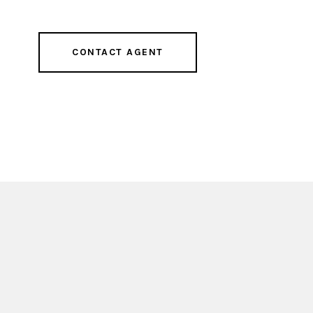
CONTACT AGENT