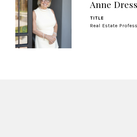
Anne Dress
TITLE
Real Estate Profes