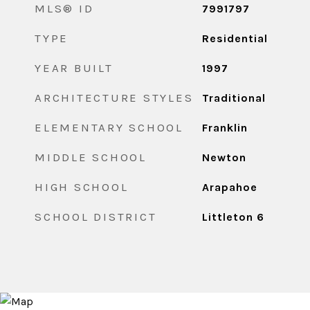
MLS® ID
7991797
TYPE
Residential
YEAR BUILT
1997
ARCHITECTURE STYLES
Traditional
ELEMENTARY SCHOOL
Franklin
MIDDLE SCHOOL
Newton
HIGH SCHOOL
Arapahoe
SCHOOL DISTRICT
Littleton 6