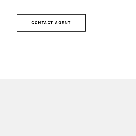
CONTACT AGENT