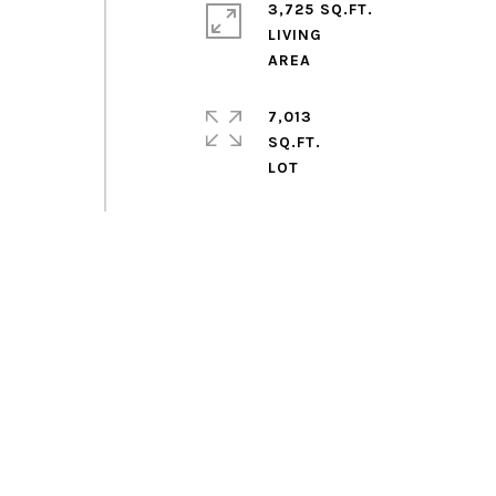
3,725 SQ.FT.
LIVING
7,013
SQ.FT.