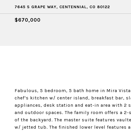
7645 S GRAPE WAY, CENTENNIAL, CO 80122
$670,000
Fabulous, 5 bedroom, 5 bath home in Mira Vista!
chef’s kitchen w/ center island, breakfast bar, s
appliances, desk station and eat-in area with 2 
and outdoor spaces. The family room offers a 2-s
of the backyard. The master suite features vaulte
w/ jetted tub. The finished lower level features 