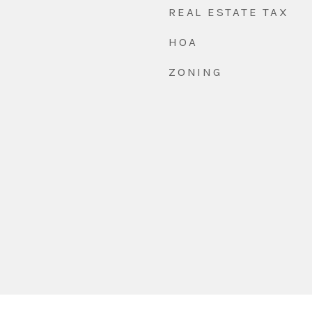
REAL ESTATE TAX
HOA
ZONING