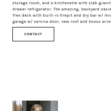
storage room, and a kitchenette with slab grani
drawer refrigerator. The amazing, backyard oasis
Trex deck with built-in firepit and dry bar w/ mi
garage w/ service door, new roof and Sonos wire
CONTACT