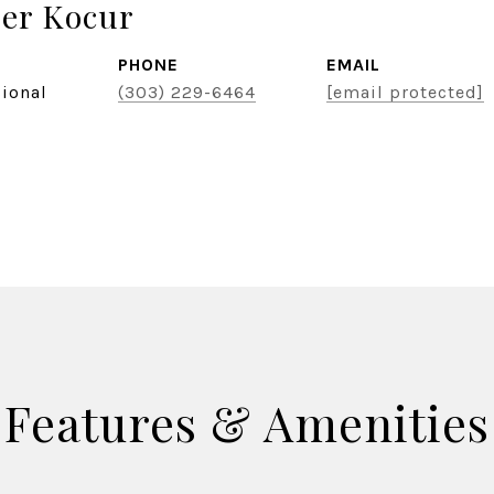
er Kocur
PHONE
EMAIL
sional
(303) 229-6464
[email protected]
Features & Amenities