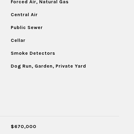
Forced Air, Natural Gas
Central Air
Public Sewer
Cellar
Smoke Detectors
Dog Run, Garden, Private Yard
$670,000