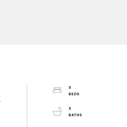
5
r
5