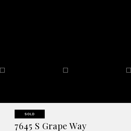
SOLD
7645 S Grape Way