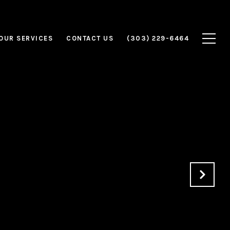
OUR SERVICES
CONTACT US
(303) 229-6464