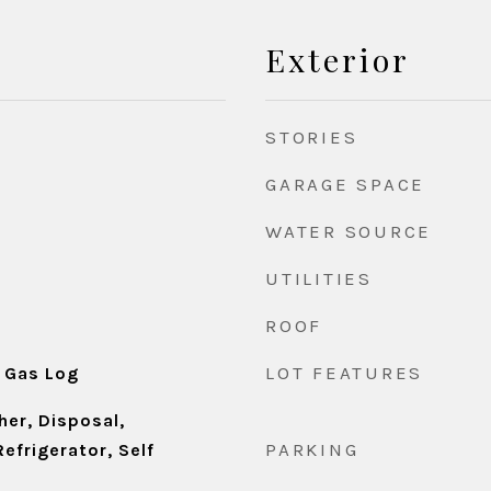
Exterior
STORIES
GARAGE SPACE
WATER SOURCE
UTILITIES
ROOF
d
LOT FEATURES
 Gas Log
er, Disposal,
PARKING
efrigerator, Self