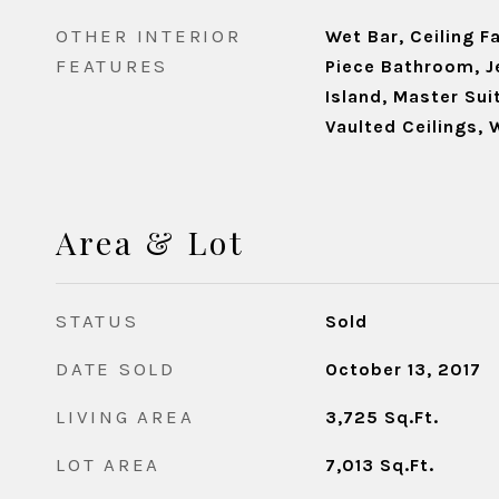
OTHER INTERIOR
Wet Bar, Ceiling Fa
FEATURES
Piece Bathroom, J
Island, Master Su
Vaulted Ceilings, 
Area & Lot
STATUS
Sold
DATE SOLD
October 13, 2017
LIVING AREA
3,725
Sq.Ft.
LOT AREA
7,013
Sq.Ft.