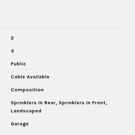
2
3
Public
Cable Available
Composition
Sprinklers In Rear, Sprinklers In Front,
Landscaped
Garage