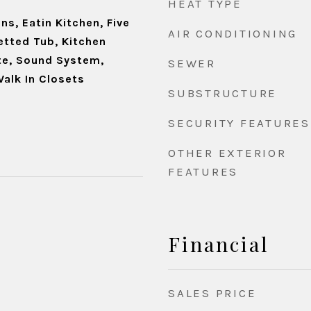
HEAT TYPE
ns, Eatin Kitchen, Five
AIR CONDITIONING
etted Tub, Kitchen
ite, Sound System,
SEWER
Walk In Closets
SUBSTRUCTURE
SECURITY FEATURES
OTHER EXTERIOR
FEATURES
Financial
SALES PRICE