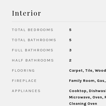
Interior
TOTAL BEDROOMS
5
TOTAL BATHROOMS
5
FULL BATHROOMS
3
HALF BATHROOMS
2
FLOORING
Carpet, Tile, Woo
FIREPLACE
Family Room, Gas,
APPLIANCES
Cooktop, Dishwash
Microwave, Oven, R
Cleaning Oven