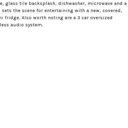
te, glass tile backsplash, dishwasher, microwave and a
 sets the scene for entertaining with a new, covered,
ni fridge. Also worth noting are a 3 car oversized
less audio system.