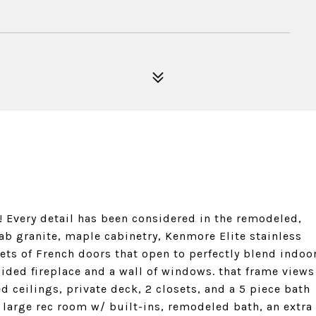
 Every detail has been considered in the remodeled,
lab granite, maple cabinetry, Kenmore Elite stainless
sets of French doors that open to perfectly blend indoo
ided fireplace and a wall of windows. that frame views
d ceilings, private deck, 2 closets, and a 5 piece bath
a large rec room w/ built-ins, remodeled bath, an extra