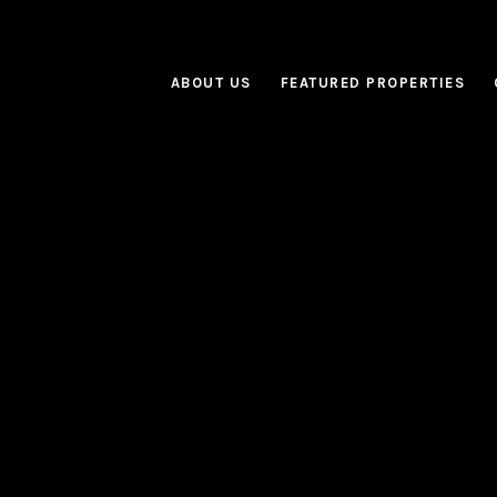
ABOUT US
FEATURED PROPERTIES