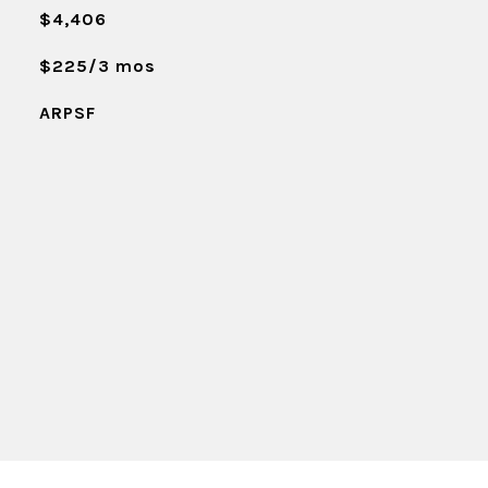
$4,406
$225/3 mos
ARPSF