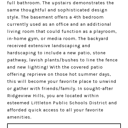
full bathroom. The upstairs demonstrates the
same thoughtful and sophisticated design
style. The basement offers a 4th bedroom
currently used as an office and an additional
living room that could function as a playroom,
in-home gym, or media room. The backyard
received extensive landscaping and
hardscaping to include a new patio, stone
pathway, lavish plants/bushes to line the fence
and new lighting! With the covered patio
offering reprieve on those hot summer days,
this will become your favorite place to unwind
or gather with friends/family. In sought-after
Ridgeview Hills, you are located within
esteemed Littleton Public Schools District and
afforded quick access to all your favorite
amenities.