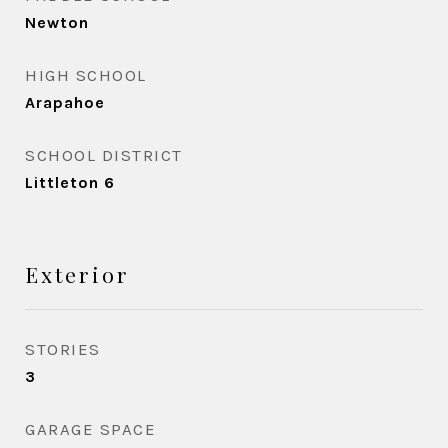
Newton
HIGH SCHOOL
Arapahoe
SCHOOL DISTRICT
Littleton 6
Exterior
STORIES
3
GARAGE SPACE