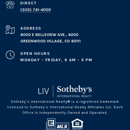
(303) 741-4000
ADDRESS
8000 E BELLEVIEW AVE., #200
GREENWOOD VILLAGE, CO 80111
OPEN HOURS
MONDAY - FRIDAY, 9 AM - 5 PM
Sotheby’s International Realty® is a registered trademark
licensed to Sotheby’s International Realty Affiliates LLC. Each
Office Is Independently Owned and Operated.