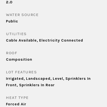
2.0
WATER SOURCE
Public
UTILITIES
Cable Available, Electricity Connected
ROOF
Composition
LOT FEATURES
Irrigated, Landscaped, Level, Sprinklers In
Front, Sprinklers In Rear
HEAT TYPE
Forced Air