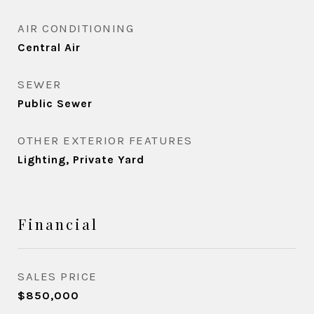
AIR CONDITIONING
Central Air
SEWER
Public Sewer
OTHER EXTERIOR FEATURES
Lighting, Private Yard
Financial
SALES PRICE
$850,000