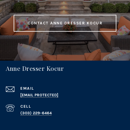
CONTACT ANNE DRESSER KOCUR
Anne Dresser Kocur
EMAIL
[EMAIL PROTECTED]
(303) 229-6464