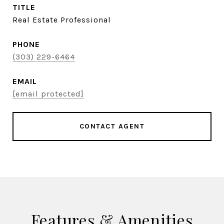
TITLE
Real Estate Professional
PHONE
(303) 229-6464
EMAIL
[email protected]
CONTACT AGENT
Features & Amenities