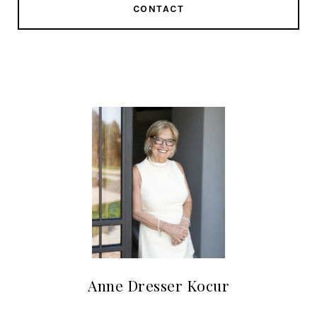
CONTACT
Anne Dresser Kocur