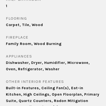
1
FLOORING
Carpet, Tile, Wood
FIREPLACE
Family Room, Wood Burning
APPLIANCES
Dishwasher, Dryer, Humidifier, Microwave,
Oven, Refrigerator, Washer
OTHER INTERIOR FEATURES
Built-in Features, Ceiling Fan(s), Eat-in
Kitchen, High Ceilings, Open Floorplan, Primary
Suite, Quartz Counters, Radon Mitigation