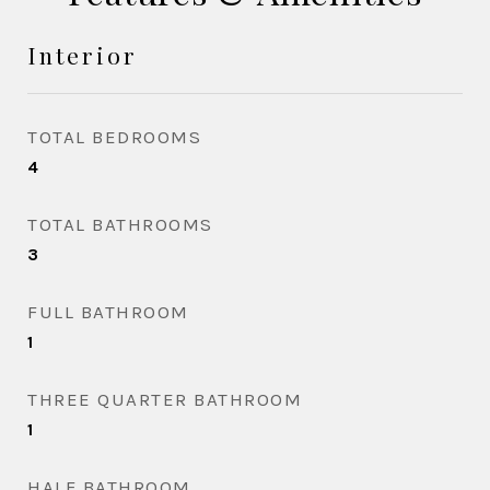
Interior
TOTAL BEDROOMS
4
TOTAL BATHROOMS
3
FULL BATHROOM
1
THREE QUARTER BATHROOM
1
HALF BATHROOM