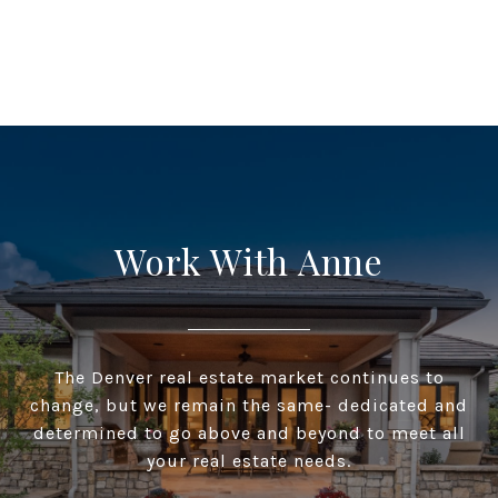
Work With Anne
The Denver real estate market continues to
change, but we remain the same- dedicated and
determined to go above and beyond to meet all
your real estate needs.