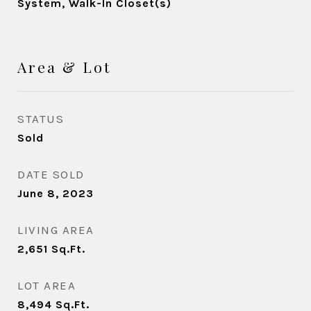
System, Walk-In Closet(s)
Area & Lot
STATUS
Sold
DATE SOLD
June 8, 2023
LIVING AREA
2,651
Sq.Ft.
LOT AREA
8,494
Sq.Ft.