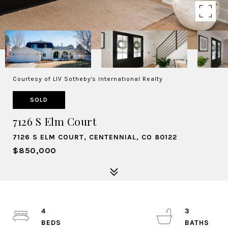
Courtesy of LIV Sotheby's International Realty
SOLD
7126 S Elm Court
7126 S ELM COURT, CENTENNIAL, CO 80122
$850,000
4
3