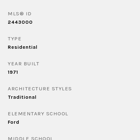
MLS® ID
2443000
TYPE
Residential
YEAR BUILT
1971
ARCHITECTURE STYLES
Traditional
ELEMENTARY SCHOOL
Ford
MIDDLE SCHOOL