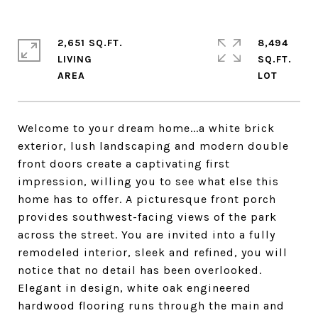
2,651 SQ.FT.
8,494
LIVING
SQ.FT.
Welcome to your dream home...a white brick
exterior, lush landscaping and modern double
front doors create a captivating first
impression, willing you to see what else this
home has to offer. A picturesque front porch
provides southwest-facing views of the park
across the street. You are invited into a fully
remodeled interior, sleek and refined, you will
notice that no detail has been overlooked.
Elegant in design, white oak engineered
hardwood flooring runs through the main and