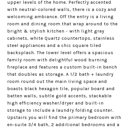
upper levels of the home. Perfectly accented
with neutral-colored walls, there is a cozy and
welcoming ambiance. Off the entry is a living
room and dining room that wrap around to the
bright & stylish kitchen - with light gray
cabinets, white Quartz countertops, stainless
steel appliances and a chic square tiled
backsplash. The lower level offers a spacious
family room with delightful wood burning
fireplace and features a custom built-in bench
that doubles as storage. A 1/2 bath + laundry
room round out the main living space and
boasts black hexagon tile, popular board and
batten walls, subtle gold accents, stackable
high efficiency washer/dryer and built-in
storage to include a laundry folding counter.
Upstairs you will find the primary bedroom with
en-suite 3/4 bath, 2 additional bedrooms and a