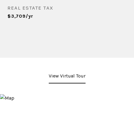
REAL ESTATE TAX
$3,709/yr
View Virtual Tour