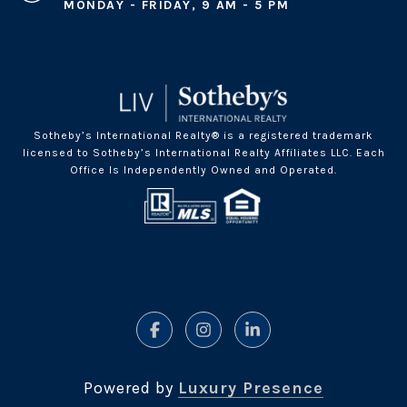
MONDAY - FRIDAY, 9 AM - 5 PM
Sotheby’s International Realty® is a registered trademark
licensed to Sotheby’s International Realty Affiliates LLC. Each
Office Is Independently Owned and Operated.
Powered by
Luxury Presence