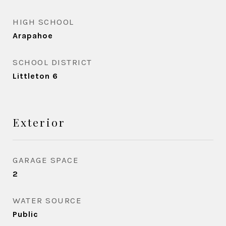
HIGH SCHOOL
Arapahoe
SCHOOL DISTRICT
Littleton 6
Exterior
GARAGE SPACE
2
WATER SOURCE
Public