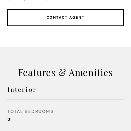
CONTACT AGENT
Features & Amenities
Interior
TOTAL BEDROOMS
3