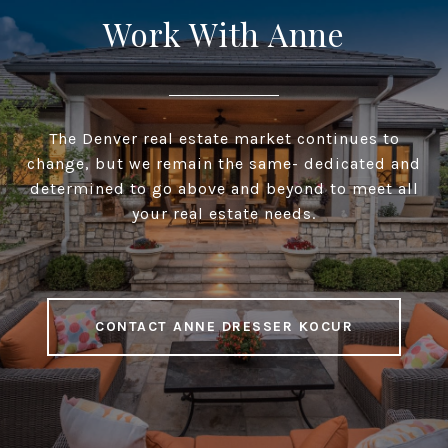
Work With Anne
The Denver real estate market continues to
change, but we remain the same- dedicated and
determined to go above and beyond to meet all
your real estate needs.
CONTACT ANNE DRESSER KOCUR