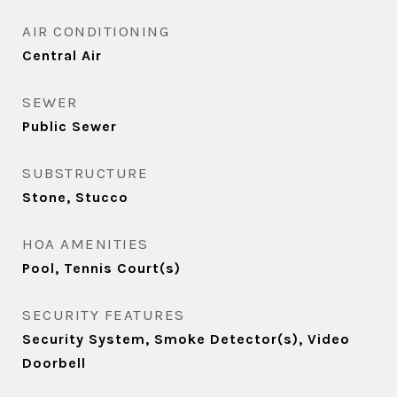
AIR CONDITIONING
Central Air
SEWER
Public Sewer
SUBSTRUCTURE
Stone, Stucco
HOA AMENITIES
Pool, Tennis Court(s)
SECURITY FEATURES
Security System, Smoke Detector(s), Video
Doorbell