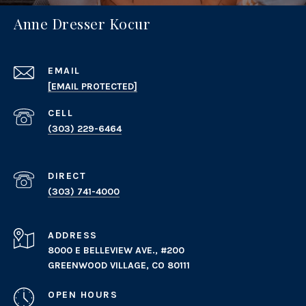
Anne Dresser Kocur
EMAIL
[EMAIL PROTECTED]
(303) 229-6464
(303) 741-4000
ADDRESS
8000 E BELLEVIEW AVE., #200
GREENWOOD VILLAGE, CO 80111
OPEN HOURS