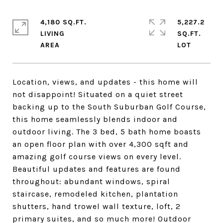
4,180 SQ.FT.
5,227.2
LIVING
SQ.FT.
Location, views, and updates - this home will
not disappoint! Situated on a quiet street
backing up to the South Suburban Golf Course,
this home seamlessly blends indoor and
outdoor living. The 3 bed, 5 bath home boasts
an open floor plan with over 4,300 sqft and
amazing golf course views on every level.
Beautiful updates and features are found
throughout: abundant windows, spiral
staircase, remodeled kitchen, plantation
shutters, hand trowel wall texture, loft, 2
primary suites, and so much more! Outdoor