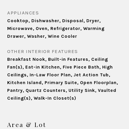
APPLIANCES
Cooktop, Dishwasher, Disposal, Dryer,
Microwave, Oven, Refrigerator, Warming
Drawer, Washer, Wine Cooler
OTHER INTERIOR FEATURES
Breakfast Nook, Built-in Features, Ceiling
Fan(s), Eat-in Kitchen, Five Piece Bath, High
Ceilings, In-Law Floor Plan, Jet Action Tub,
Kitchen Island, Primary Suite, Open Floorplan,
Pantry, Quartz Counters, Utility Sink, Vaulted
Ceiling(s), Walk-In Closet(s)
Area & Lot