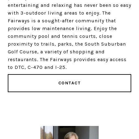
entertaining and relaxing has never been so easy
with 3-outdoor living areas to enjoy. The
Fairways is a sought-after community that
provides low maintenance living. Enjoy the
community pool and tennis courts, close
proximity to trails, parks, the South Suburban
Golf Course, a variety of shopping and
restaurants. The Fairways provides easy access
to DTC, C-470 and I-25.
CONTACT