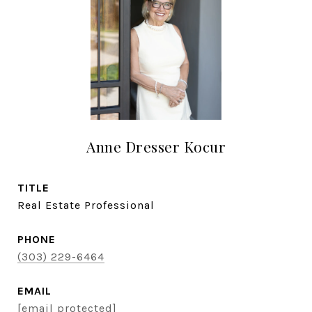
Anne Dresser Kocur
TITLE
Real Estate Professional
PHONE
(303) 229-6464
EMAIL
[email protected]