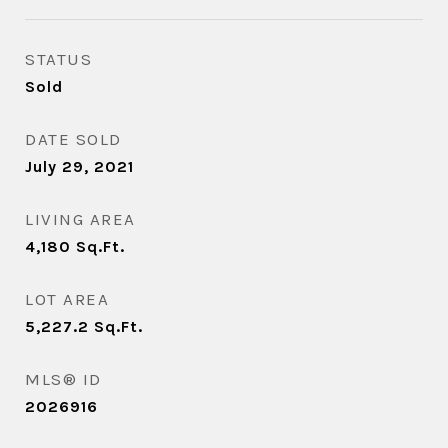
STATUS
Sold
DATE SOLD
July 29, 2021
LIVING AREA
4,180
Sq.Ft.
LOT AREA
5,227.2
Sq.Ft.
MLS® ID
2026916