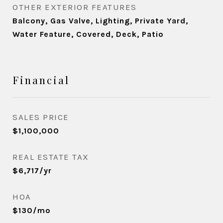
OTHER EXTERIOR FEATURES
Balcony, Gas Valve, Lighting, Private Yard,
Water Feature, Covered, Deck, Patio
Financial
SALES PRICE
$1,100,000
REAL ESTATE TAX
$6,717/yr
HOA
$130/mo