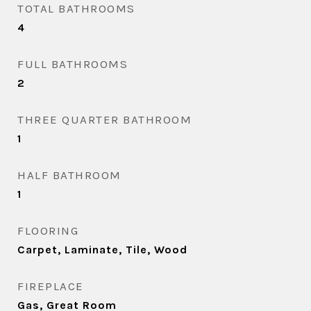
TOTAL BATHROOMS
4
FULL BATHROOMS
2
THREE QUARTER BATHROOM
1
HALF BATHROOM
1
FLOORING
Carpet, Laminate, Tile, Wood
FIREPLACE
Gas, Great Room