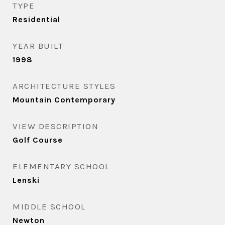
TYPE
Residential
YEAR BUILT
1998
ARCHITECTURE STYLES
Mountain Contemporary
VIEW DESCRIPTION
Golf Course
ELEMENTARY SCHOOL
Lenski
MIDDLE SCHOOL
Newton