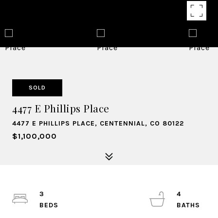
SOLD
4477 E Phillips Place
4477 E PHILLIPS PLACE, CENTENNIAL, CO 80122
$1,100,000
3
4