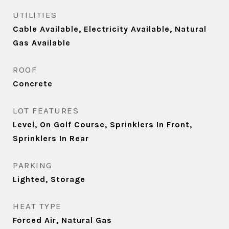
UTILITIES
Cable Available, Electricity Available, Natural
Gas Available
ROOF
Concrete
LOT FEATURES
Level, On Golf Course, Sprinklers In Front,
Sprinklers In Rear
PARKING
Lighted, Storage
HEAT TYPE
Forced Air, Natural Gas