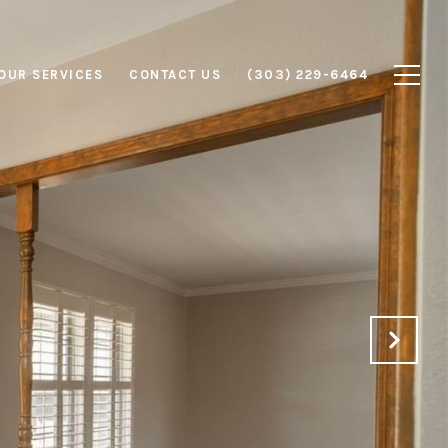
OUR SERVICES
CONTACT US
(303) 229-6464