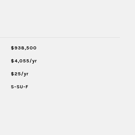
$938,500
$4,055/yr
$25/yr
S-SU-F