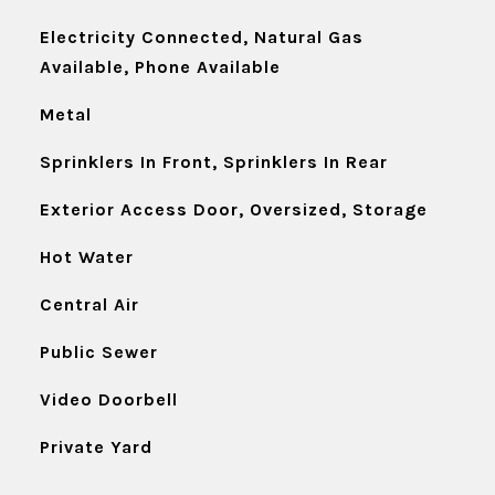
Electricity Connected, Natural Gas
Available, Phone Available
Metal
Sprinklers In Front, Sprinklers In Rear
Exterior Access Door, Oversized, Storage
Hot Water
Central Air
Public Sewer
Video Doorbell
Private Yard