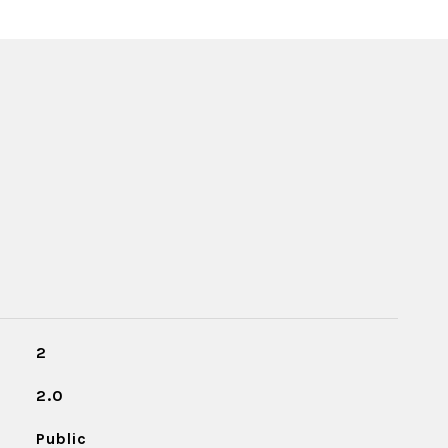
2
2.0
Public