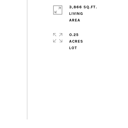
3,866 SQ.FT.
LIVING
0.25
ACRES