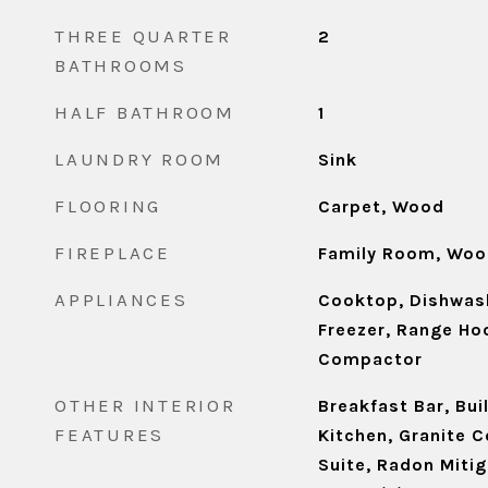
THREE QUARTER
2
BATHROOMS
HALF BATHROOM
1
LAUNDRY ROOM
Sink
FLOORING
Carpet, Wood
FIREPLACE
Family Room, Woo
APPLIANCES
Cooktop, Dishwash
Freezer, Range Hoo
Compactor
OTHER INTERIOR
Breakfast Bar, Buil
FEATURES
Kitchen, Granite C
Suite, Radon Miti