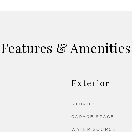
Features & Amenities
Exterior
STORIES
GARAGE SPACE
WATER SOURCE