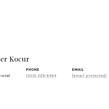
er Kocur
PHONE
EMAIL
sional
(303) 229-6464
[email protected]