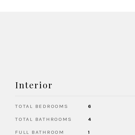
Interior
TOTAL BEDROOMS
6
TOTAL BATHROOMS
4
FULL BATHROOM
1