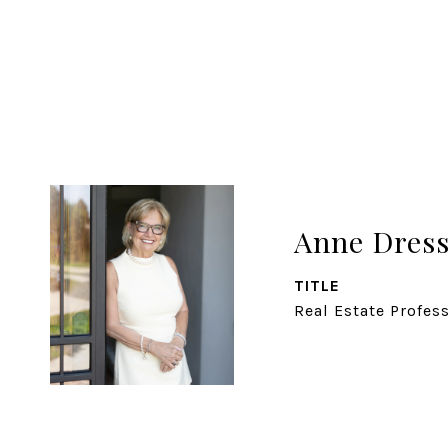
Anne Dress
TITLE
Real Estate Profes