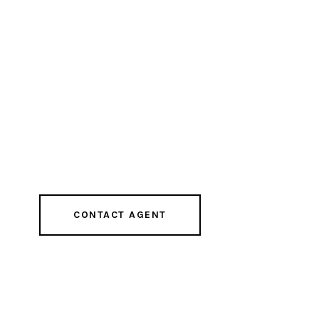
CONTACT AGENT