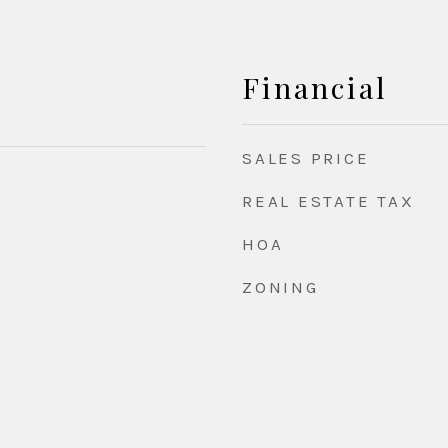
Financial
SALES PRICE
REAL ESTATE TAX
HOA
ZONING