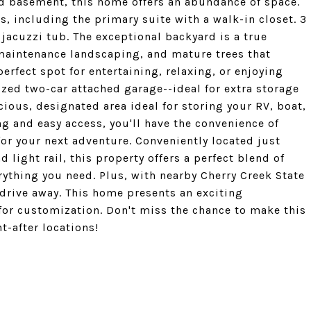
ed basement, this home offers an abundance of space.
s, including the primary suite with a walk-in closet. 3
jacuzzi tub. The exceptional backyard is a true
-maintenance landscaping, and mature trees that
perfect spot for entertaining, relaxing, or enjoying
ized two-car attached garage--ideal for extra storage
cious, designated area ideal for storing your RV, boat,
ng and easy access, you'll have the convenience of
or your next adventure. Conveniently located just
light rail, this property offers a perfect blend of
ything you need. Plus, with nearby Cherry Creek State
t drive away. This home presents an exciting
 for customization. Don't miss the chance to make this
t-after locations!