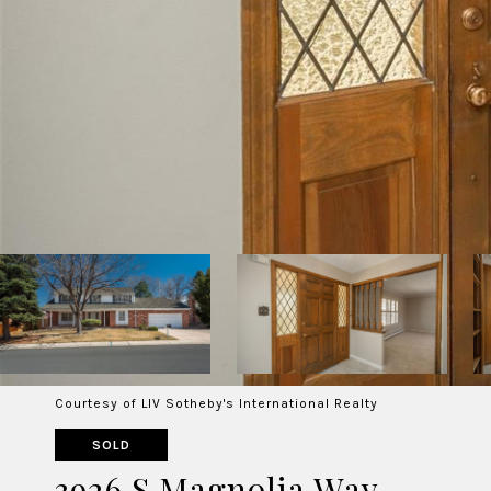
Courtesy of LIV Sotheby's International Realty
SOLD
3926 S Magnolia Way