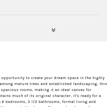
c opportunity to create your dream space in the highly
among mature trees and established landscaping, thi
 spacious rooms, making it an ideal canvas for
ains much of its original character, it's ready for a
th 6 bedrooms, 3 1/2 bathrooms, formal living and