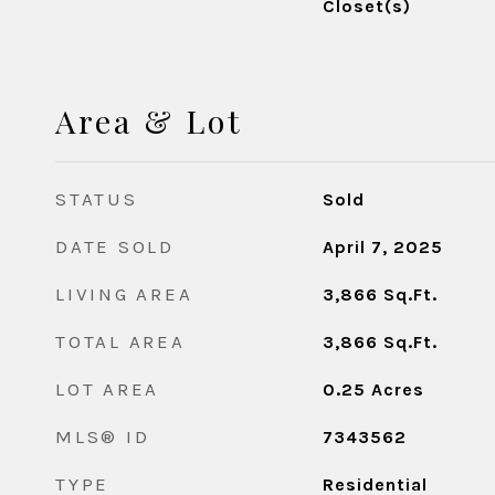
Closet(s)
Area & Lot
STATUS
Sold
DATE SOLD
April 7, 2025
LIVING AREA
3,866
Sq.Ft.
TOTAL AREA
3,866
Sq.Ft.
LOT AREA
0.25
Acres
MLS® ID
7343562
TYPE
Residential