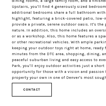
dining rooms, a large family room, and a finish
Upstairs, you'll find 4 generously sized bedroom
additional bedrooms share a full bathroom with 
highlight, featuring a brick-covered patio, low
provide a private, serene outdoor oasis. It's the 
nature. In addition, this home includes an overs
or as a workshop. Also, this home features a spa
or other recreational vehicles. With ample parki
keeping your outdoor toys right at home, ready f
minutes from the DTC area, shopping, dining, and 
peaceful suburban living and easy access to ever
Park, you'll enjoy outdoor activities just a shor
opportunity for those with a vision and passion
property your own in one of Denver's most sough
CONTACT