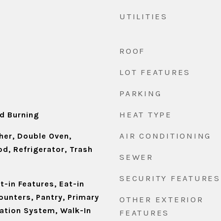
UTILITIES
ROOF
LOT FEATURES
PARKING
HEAT TYPE
d Burning
AIR CONDITIONING
er, Double Oven,
d, Refrigerator, Trash
SEWER
SECURITY FEATURES
t-in Features, Eat-in
ounters, Pantry, Primary
OTHER EXTERIOR
gation System, Walk-In
FEATURES