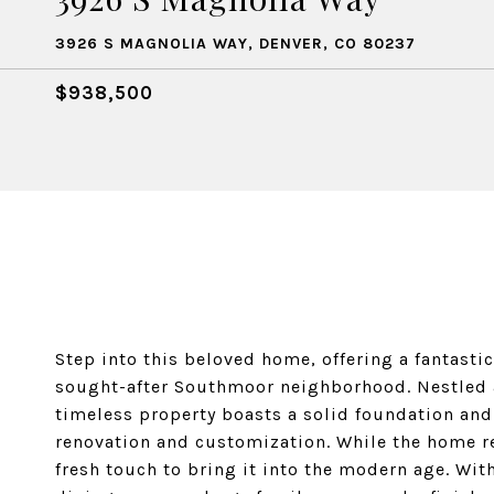
3926 S MAGNOLIA WAY, DENVER, CO 80237
$938,500
Step into this beloved home, offering a fantasti
sought-after Southmoor neighborhood. Nestled 
timeless property boasts a solid foundation and
renovation and customization. While the home ret
fresh touch to bring it into the modern age. Wi