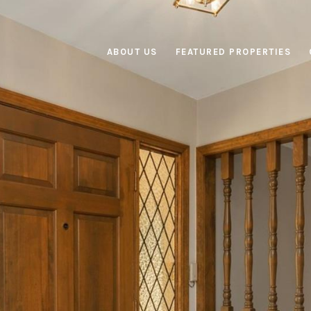
ABOUT US
FEATURED PROPERTIES