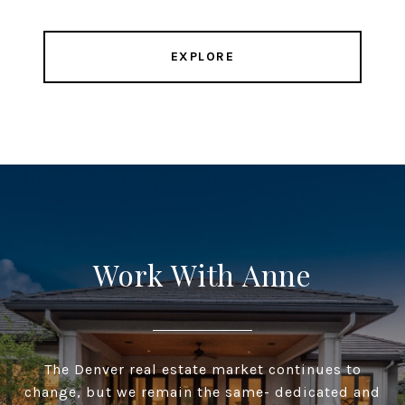
EXPLORE
Work With Anne
The Denver real estate market continues to
change, but we remain the same- dedicated and