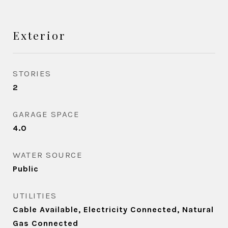
Exterior
STORIES
2
GARAGE SPACE
4.0
WATER SOURCE
Public
UTILITIES
Cable Available, Electricity Connected, Natural
Gas Connected