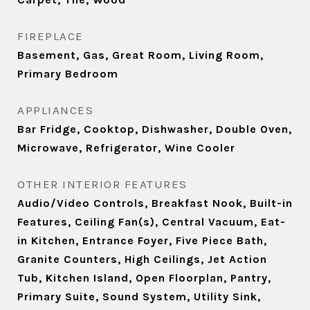
FIREPLACE
Basement, Gas, Great Room, Living Room,
Primary Bedroom
APPLIANCES
Bar Fridge, Cooktop, Dishwasher, Double Oven,
Microwave, Refrigerator, Wine Cooler
OTHER INTERIOR FEATURES
Audio/Video Controls, Breakfast Nook, Built-in
Features, Ceiling Fan(s), Central Vacuum, Eat-
in Kitchen, Entrance Foyer, Five Piece Bath,
Granite Counters, High Ceilings, Jet Action
Tub, Kitchen Island, Open Floorplan, Pantry,
Primary Suite, Sound System, Utility Sink,