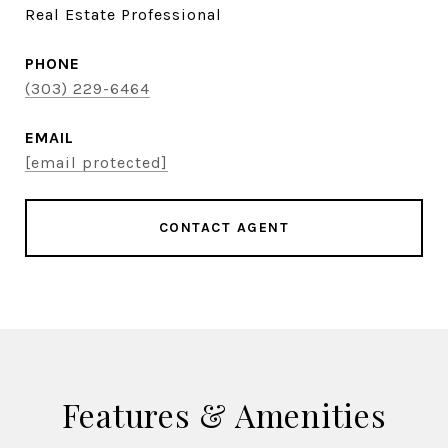
Real Estate Professional
PHONE
(303) 229-6464
EMAIL
[email protected]
CONTACT AGENT
Features & Amenities