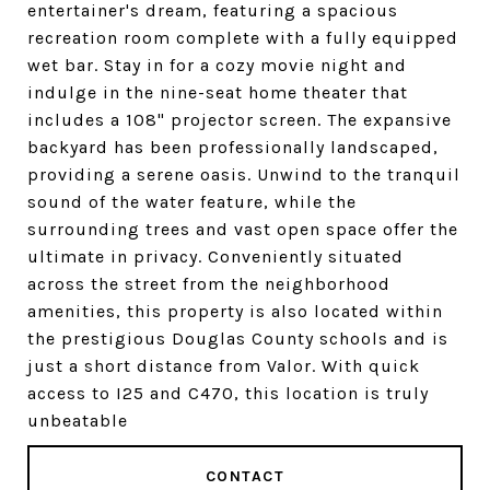
entertainer's dream, featuring a spacious
recreation room complete with a fully equipped
wet bar. Stay in for a cozy movie night and
indulge in the nine-seat home theater that
includes a 108" projector screen. The expansive
backyard has been professionally landscaped,
providing a serene oasis. Unwind to the tranquil
sound of the water feature, while the
surrounding trees and vast open space offer the
ultimate in privacy. Conveniently situated
across the street from the neighborhood
amenities, this property is also located within
the prestigious Douglas County schools and is
just a short distance from Valor. With quick
access to I25 and C470, this location is truly
unbeatable
CONTACT