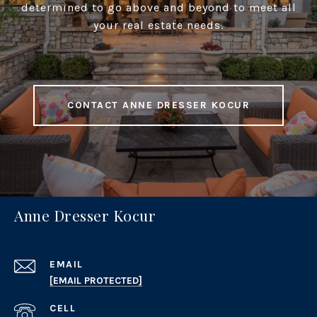
determined to go above and beyond to meet all
your real estate needs.
CONTACT ANNE DRESSER KOCUR
Anne Dresser Kocur
EMAIL
[EMAIL PROTECTED]