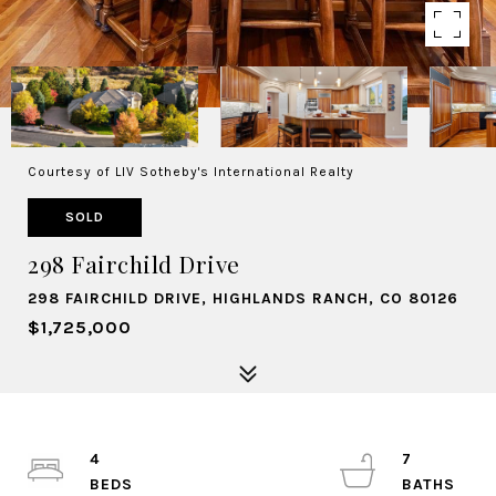
Courtesy of LIV Sotheby's International Realty
SOLD
298 Fairchild Drive
298 FAIRCHILD DRIVE, HIGHLANDS RANCH, CO 80126
$1,725,000
4
7