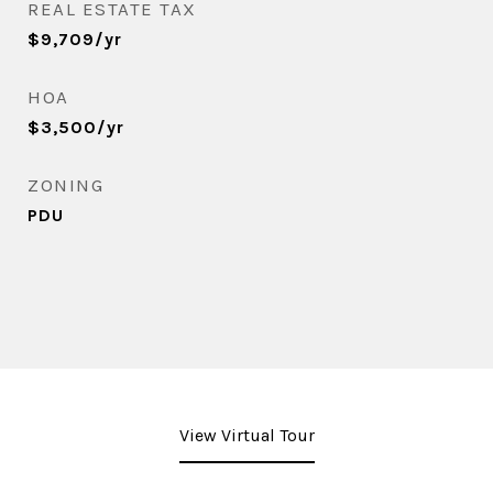
REAL ESTATE TAX
$9,709/yr
HOA
$3,500/yr
ZONING
PDU
View Virtual Tour