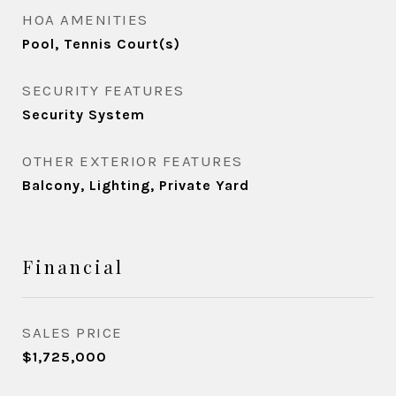
HOA AMENITIES
Pool, Tennis Court(s)
SECURITY FEATURES
Security System
OTHER EXTERIOR FEATURES
Balcony, Lighting, Private Yard
Financial
SALES PRICE
$1,725,000