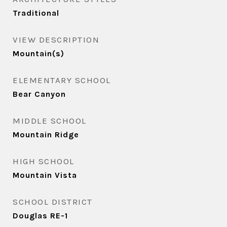
Traditional
VIEW DESCRIPTION
Mountain(s)
ELEMENTARY SCHOOL
Bear Canyon
MIDDLE SCHOOL
Mountain Ridge
HIGH SCHOOL
Mountain Vista
SCHOOL DISTRICT
Douglas RE-1