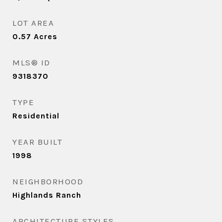
LOT AREA
0.57
Acres
MLS® ID
9318370
TYPE
Residential
YEAR BUILT
1998
NEIGHBORHOOD
Highlands Ranch
ARCHITECTURE STYLES