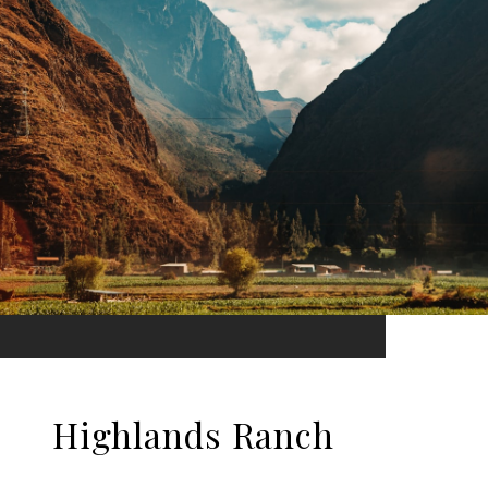
Highlands Ranch