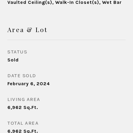
Vaulted Ceiling(s), Walk-In Closet(s), Wet Bar
Area & Lot
STATUS
Sold
DATE SOLD
February 6, 2024
LIVING AREA
6,962
Sq.Ft.
TOTAL AREA
6,962
Sq.Ft.