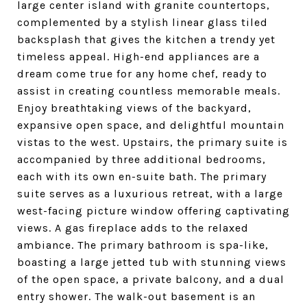
large center island with granite countertops,
complemented by a stylish linear glass tiled
backsplash that gives the kitchen a trendy yet
timeless appeal. High-end appliances are a
dream come true for any home chef, ready to
assist in creating countless memorable meals.
Enjoy breathtaking views of the backyard,
expansive open space, and delightful mountain
vistas to the west. Upstairs, the primary suite is
accompanied by three additional bedrooms,
each with its own en-suite bath. The primary
suite serves as a luxurious retreat, with a large
west-facing picture window offering captivating
views. A gas fireplace adds to the relaxed
ambiance. The primary bathroom is spa-like,
boasting a large jetted tub with stunning views
of the open space, a private balcony, and a dual
entry shower. The walk-out basement is an