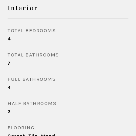
Interior
TOTAL BEDROOMS
4
TOTAL BATHROOMS
7
FULL BATHROOMS
4
HALF BATHROOMS
3
FLOORING
Carpet, Tile, Wood