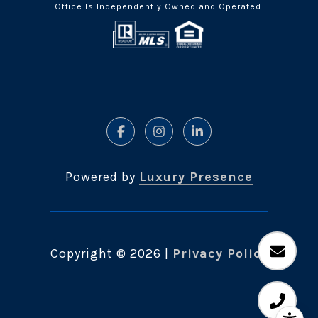
Office Is Independently Owned and Operated.
Powered by
Luxury Presence
Copyright ©
2026
|
Privacy Policy