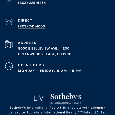
(303) 229-6464
(303) 741-4000
ADDRESS
8000 E BELLEVIEW AVE., #200
GREENWOOD VILLAGE, CO 80111
OPEN HOURS
MONDAY - FRIDAY, 9 AM - 5 PM
Sotheby’s International Realty® is a registered trademark
licensed to Sotheby’s International Realty Affiliates LLC. Each