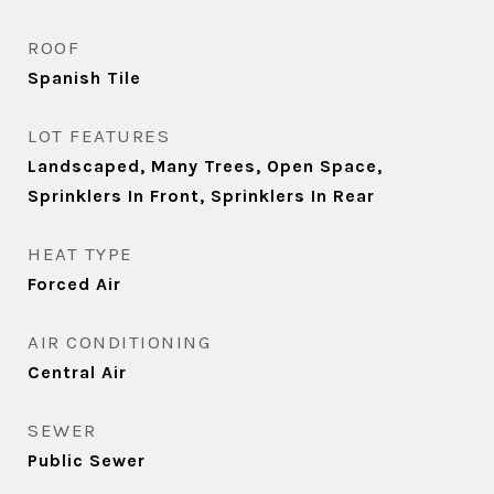
ROOF
Spanish Tile
LOT FEATURES
Landscaped, Many Trees, Open Space,
Sprinklers In Front, Sprinklers In Rear
HEAT TYPE
Forced Air
AIR CONDITIONING
Central Air
SEWER
Public Sewer