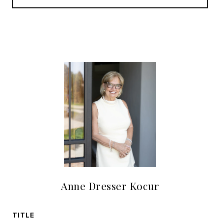
Anne Dresser Kocur
TITLE