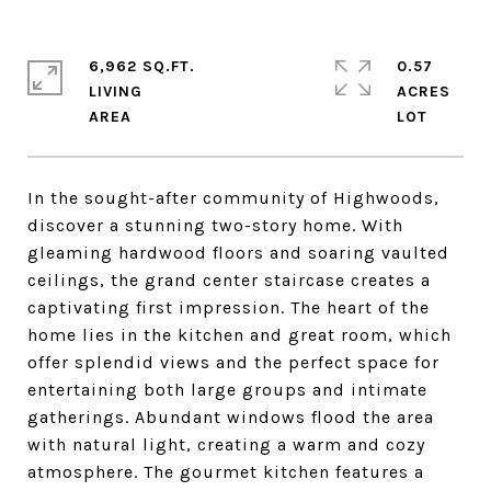
6,962 SQ.FT.
0.57
LIVING
ACRES
In the sought-after community of Highwoods,
discover a stunning two-story home. With
gleaming hardwood floors and soaring vaulted
ceilings, the grand center staircase creates a
captivating first impression. The heart of the
home lies in the kitchen and great room, which
offer splendid views and the perfect space for
entertaining both large groups and intimate
gatherings. Abundant windows flood the area
with natural light, creating a warm and cozy
atmosphere. The gourmet kitchen features a