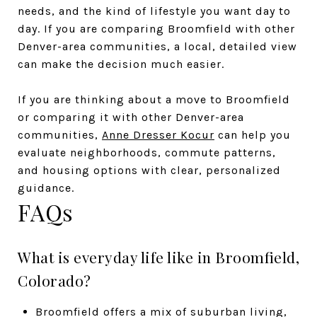
needs, and the kind of lifestyle you want day to
day. If you are comparing Broomfield with other
Denver-area communities, a local, detailed view
can make the decision much easier.
If you are thinking about a move to Broomfield
or comparing it with other Denver-area
communities,
Anne Dresser Kocur
can help you
evaluate neighborhoods, commute patterns,
and housing options with clear, personalized
guidance.
FAQs
What is everyday life like in Broomfield,
Colorado?
Broomfield offers a mix of suburban living,