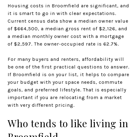
Housing costs in Broomfield are significant, and
it is smart to go in with clear expectations.
Current census data show a median owner value
of $664,500, a median gross rent of $2,126, and
a median monthly owner cost with a mortgage
of $2,597. The owner-occupied rate is 62.7%.
For many buyers and renters, affordability will
be one of the first practical questions to answer.
If Broomfield is on your list, it helps to compare
your budget with your space needs, commute
goals, and preferred lifestyle. That is especially
important if you are relocating from a market
with very different pricing.
Who tends to like living in
Broomfield