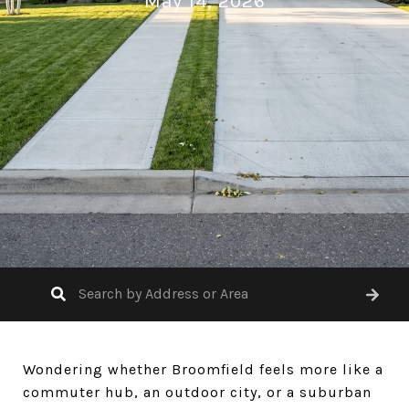
May 14, 2026
Wondering whether Broomfield feels more like a
commuter hub, an outdoor city, or a suburban