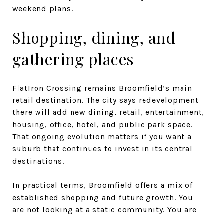
weekend plans.
Shopping, dining, and
gathering places
FlatIron Crossing remains Broomfield’s main
retail destination. The city says redevelopment
there will add new dining, retail, entertainment,
housing, office, hotel, and public park space.
That ongoing evolution matters if you want a
suburb that continues to invest in its central
destinations.
In practical terms, Broomfield offers a mix of
established shopping and future growth. You
are not looking at a static community. You are