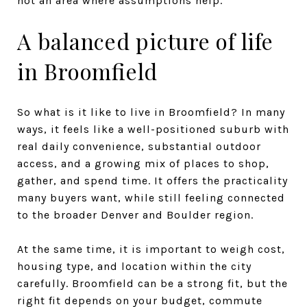
not an area where assumptions help.
A balanced picture of life
in Broomfield
So what is it like to live in Broomfield? In many
ways, it feels like a well-positioned suburb with
real daily convenience, substantial outdoor
access, and a growing mix of places to shop,
gather, and spend time. It offers the practicality
many buyers want, while still feeling connected
to the broader Denver and Boulder region.
At the same time, it is important to weigh cost,
housing type, and location within the city
carefully. Broomfield can be a strong fit, but the
right fit depends on your budget, commute