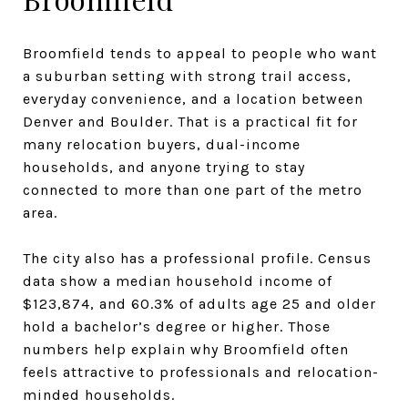
Broomfield tends to appeal to people who want
a suburban setting with strong trail access,
everyday convenience, and a location between
Denver and Boulder. That is a practical fit for
many relocation buyers, dual-income
households, and anyone trying to stay
connected to more than one part of the metro
area.
The city also has a professional profile. Census
data show a median household income of
$123,874, and 60.3% of adults age 25 and older
hold a bachelor’s degree or higher. Those
numbers help explain why Broomfield often
feels attractive to professionals and relocation-
minded households.