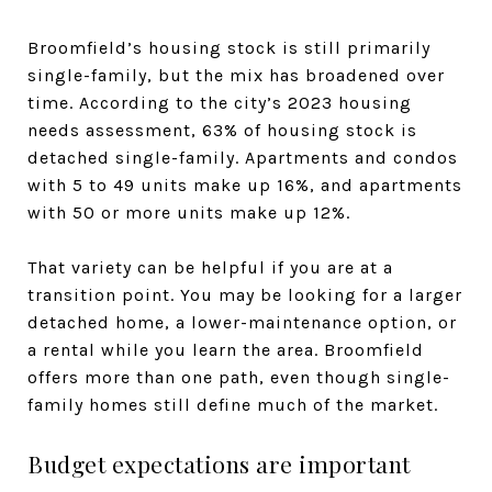
Broomfield’s housing stock is still primarily
single-family, but the mix has broadened over
time. According to the city’s 2023 housing
needs assessment, 63% of housing stock is
detached single-family. Apartments and condos
with 5 to 49 units make up 16%, and apartments
with 50 or more units make up 12%.
That variety can be helpful if you are at a
transition point. You may be looking for a larger
detached home, a lower-maintenance option, or
a rental while you learn the area. Broomfield
offers more than one path, even though single-
family homes still define much of the market.
Budget expectations are important