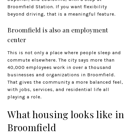
Broomfield Station. If you want flexibility
beyond driving, that is a meaningful feature.
Broomfield is also an employment
center
This is not only a place where people sleep and
commute elsewhere. The city says more than
40,000 employees work in over a thousand
businesses and organizations in Broomfield.
That gives the community a more balanced feel,
with jobs, services, and residential life all
playing a role.
What housing looks like in
Broomfield