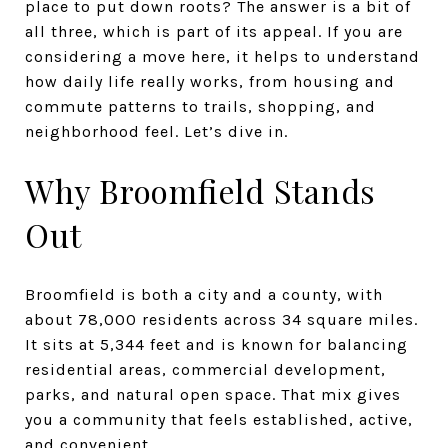
place to put down roots? The answer is a bit of
all three, which is part of its appeal. If you are
considering a move here, it helps to understand
how daily life really works, from housing and
commute patterns to trails, shopping, and
neighborhood feel. Let’s dive in.
Why Broomfield Stands
Out
Broomfield is both a city and a county, with
about 78,000 residents across 34 square miles.
It sits at 5,344 feet and is known for balancing
residential areas, commercial development,
parks, and natural open space. That mix gives
you a community that feels established, active,
and convenient.