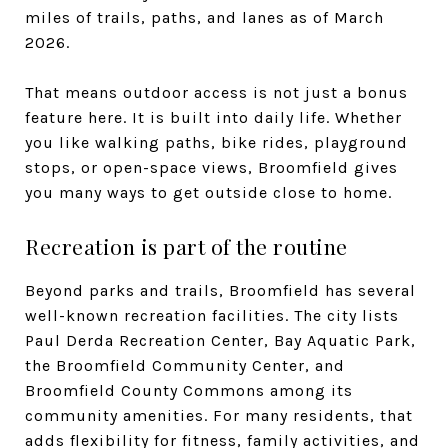
miles of trails, paths, and lanes as of March
2026.
That means outdoor access is not just a bonus
feature here. It is built into daily life. Whether
you like walking paths, bike rides, playground
stops, or open-space views, Broomfield gives
you many ways to get outside close to home.
Recreation is part of the routine
Beyond parks and trails, Broomfield has several
well-known recreation facilities. The city lists
Paul Derda Recreation Center, Bay Aquatic Park,
the Broomfield Community Center, and
Broomfield County Commons among its
community amenities. For many residents, that
adds flexibility for fitness, family activities, and