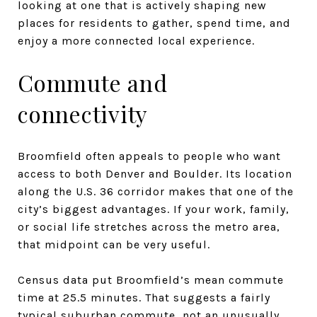
looking at one that is actively shaping new
places for residents to gather, spend time, and
enjoy a more connected local experience.
Commute and
connectivity
Broomfield often appeals to people who want
access to both Denver and Boulder. Its location
along the U.S. 36 corridor makes that one of the
city’s biggest advantages. If your work, family,
or social life stretches across the metro area,
that midpoint can be very useful.
Census data put Broomfield’s mean commute
time at 25.5 minutes. That suggests a fairly
typical suburban commute, not an unusually