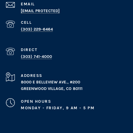
EMAIL
[EMAIL PROTECTED]
(303) 229-6464
(303) 741-4000
ADDRESS
8000 E BELLEVIEW AVE., #200
GREENWOOD VILLAGE, CO 80111
OPEN HOURS
MONDAY - FRIDAY, 9 AM - 5 PM