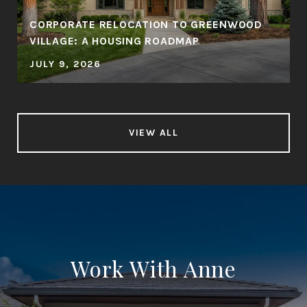
CORPORATE RELOCATION TO GREENWOOD
VILLAGE: A HOUSING ROADMAP
JULY 9, 2026
VIEW ALL
Work With Anne