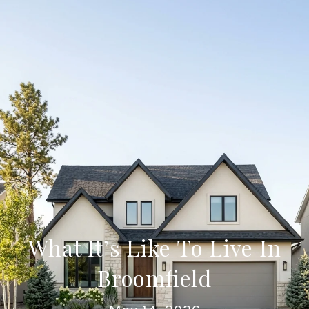
What It’s Like To Live In
Broomfield