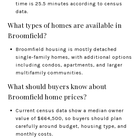
time is 25.5 minutes according to census
data.
What types of homes are available in
Broomfield?
Broomfield housing is mostly detached
single-family homes, with additional options
including condos, apartments, and larger
multifamily communities.
What should buyers know about
Broomfield home prices?
Current census data show a median owner
value of $664,500, so buyers should plan
carefully around budget, housing type, and
monthly costs.