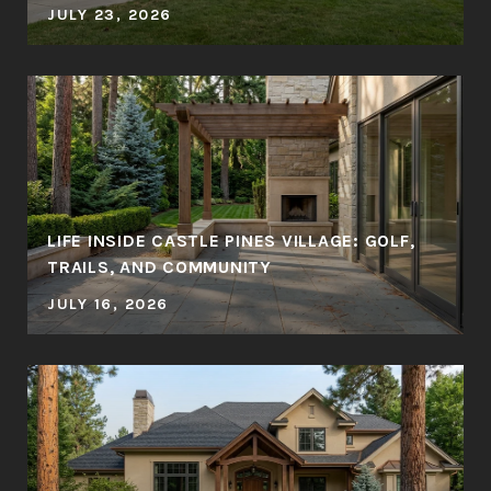
JULY 23, 2026
LIFE INSIDE CASTLE PINES VILLAGE: GOLF,
TRAILS, AND COMMUNITY
JULY 16, 2026