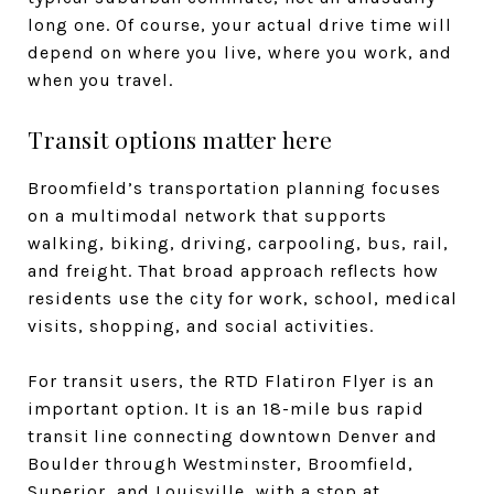
long one. Of course, your actual drive time will
depend on where you live, where you work, and
when you travel.
Transit options matter here
Broomfield’s transportation planning focuses
on a multimodal network that supports
walking, biking, driving, carpooling, bus, rail,
and freight. That broad approach reflects how
residents use the city for work, school, medical
visits, shopping, and social activities.
For transit users, the RTD Flatiron Flyer is an
important option. It is an 18-mile bus rapid
transit line connecting downtown Denver and
Boulder through Westminster, Broomfield,
Superior, and Louisville, with a stop at