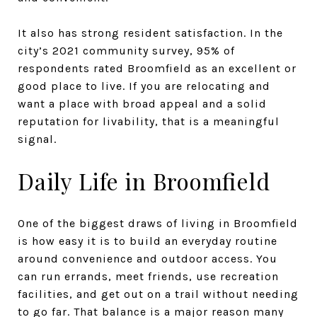
It also has strong resident satisfaction. In the
city’s 2021 community survey, 95% of
respondents rated Broomfield as an excellent or
good place to live. If you are relocating and
want a place with broad appeal and a solid
reputation for livability, that is a meaningful
signal.
Daily Life in Broomfield
One of the biggest draws of living in Broomfield
is how easy it is to build an everyday routine
around convenience and outdoor access. You
can run errands, meet friends, use recreation
facilities, and get out on a trail without needing
to go far. That balance is a major reason many