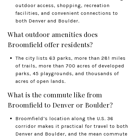
outdoor access, shopping, recreation
facilities, and convenient connections to
both Denver and Boulder.
What outdoor amenities does
Broomfield offer residents?
The city lists 63 parks, more than 281 miles
of trails, more than 700 acres of developed
parks, 45 playgrounds, and thousands of
acres of open lands.
What is the commute like from
Broomfield to Denver or Boulder?
Broomfield’s location along the U.S. 36
corridor makes it practical for travel to both
Denver and Boulder, and the mean commute