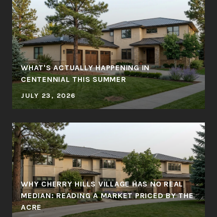
WHAT'S ACTUALLY HAPPENING IN
CENTENNIAL THIS SUMMER
JULY 23, 2026
WHY CHERRY HILLS VILLAGE HAS NO REAL
MEDIAN: READING A MARKET PRICED BY THE
ACRE