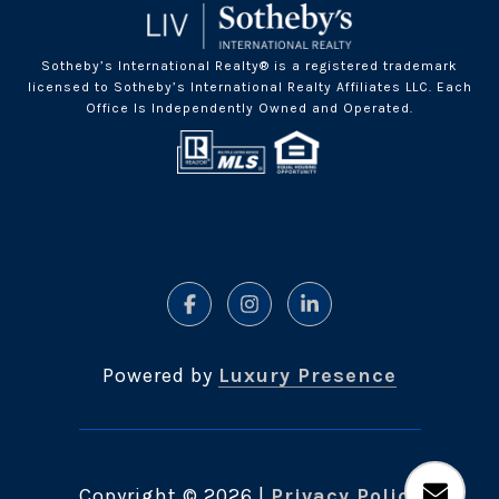
Sotheby’s International Realty® is a registered trademark
licensed to Sotheby’s International Realty Affiliates LLC. Each
Office Is Independently Owned and Operated.
Powered by
Luxury Presence
Copyright ©
2026
|
Privacy Policy