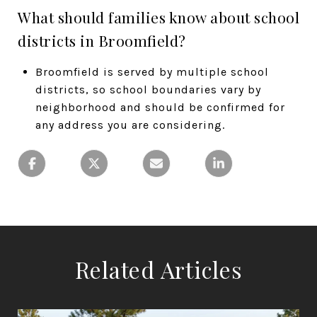
What should families know about school
districts in Broomfield?
Broomfield is served by multiple school
districts, so school boundaries vary by
neighborhood and should be confirmed for
any address you are considering.
Related Articles