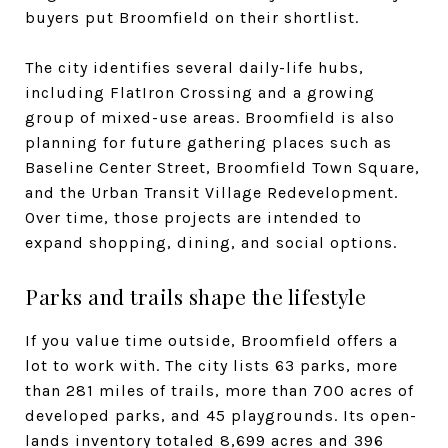
buyers put Broomfield on their shortlist.
The city identifies several daily-life hubs,
including FlatIron Crossing and a growing
group of mixed-use areas. Broomfield is also
planning for future gathering places such as
Baseline Center Street, Broomfield Town Square,
and the Urban Transit Village Redevelopment.
Over time, those projects are intended to
expand shopping, dining, and social options.
Parks and trails shape the lifestyle
If you value time outside, Broomfield offers a
lot to work with. The city lists 63 parks, more
than 281 miles of trails, more than 700 acres of
developed parks, and 45 playgrounds. Its open-
lands inventory totaled 8,699 acres and 396