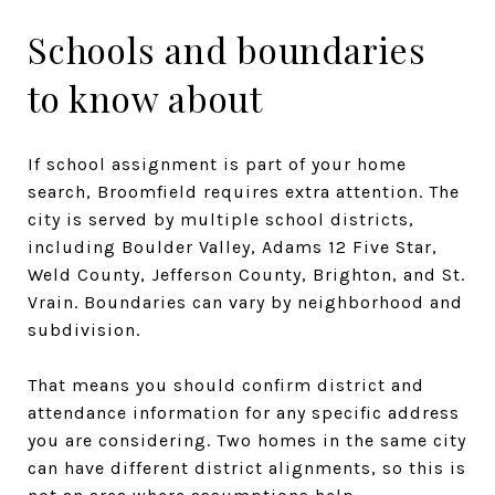
Schools and boundaries
to know about
If school assignment is part of your home
search, Broomfield requires extra attention. The
city is served by multiple school districts,
including Boulder Valley, Adams 12 Five Star,
Weld County, Jefferson County, Brighton, and St.
Vrain. Boundaries can vary by neighborhood and
subdivision.
That means you should confirm district and
attendance information for any specific address
you are considering. Two homes in the same city
can have different district alignments, so this is