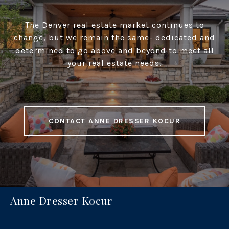
The Denver real estate market continues to
change, but we remain the same- dedicated and
determined to go above and beyond to meet all
your real estate needs.
CONTACT ANNE DRESSER KOCUR
Anne Dresser Kocur