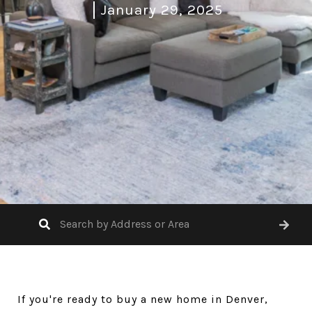
January 29, 2025
If you're ready to buy a new home in Denver,