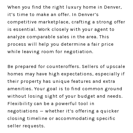
When you find the right luxury home in Denver,
it’s time to make an offer. In Denver’s
competitive marketplace, crafting a strong offer
is essential. Work closely with your agent to
analyze comparable sales in the area. This
process will help you determine a fair price
while leaving room for negotiation.
Be prepared for counteroffers. Sellers of upscale
homes may have high expectations, especially if
their property has unique features and extra
amenities. Your goal is to find common ground
without losing sight of your budget and needs.
Flexibility can be a powerful tool in
negotiations — whether it’s offering a quicker
closing timeline or accommodating specific
seller requests.