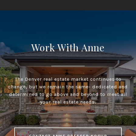
Work With Anne
The Denver real estate market continues to
change, but we remain the same- dedicated and
determined to go above and beyond to meet all
your real estate needs.