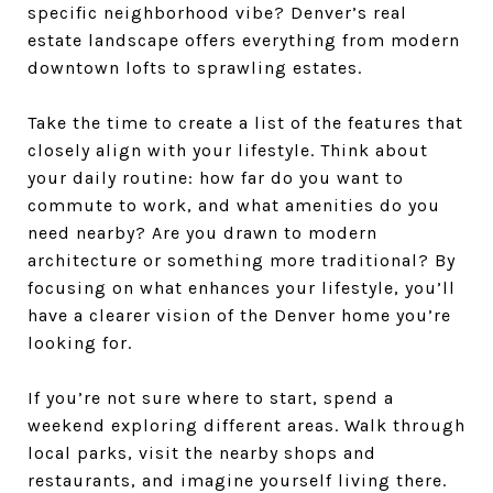
specific neighborhood vibe? Denver’s real
estate landscape offers everything from modern
downtown lofts to sprawling estates.
Take the time to create a list of the features that
closely align with your lifestyle. Think about
your daily routine: how far do you want to
commute to work, and what amenities do you
need nearby? Are you drawn to modern
architecture or something more traditional? By
focusing on what enhances your lifestyle, you’ll
have a clearer vision of the Denver home you’re
looking for.
If you’re not sure where to start, spend a
weekend exploring different areas. Walk through
local parks, visit the nearby shops and
restaurants, and imagine yourself living there.