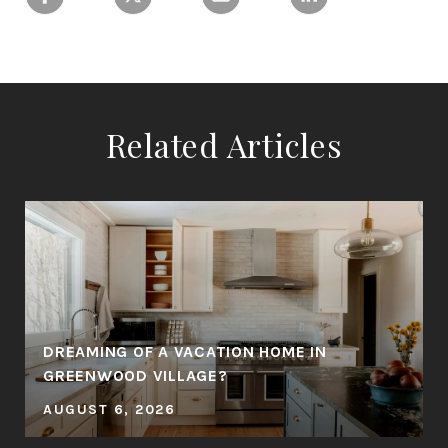
Related Articles
DREAMING OF A VACATION HOME IN
GREENWOOD VILLAGE?
AUGUST 6, 2026