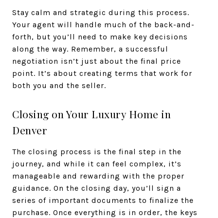
Stay calm and strategic during this process.
Your agent will handle much of the back-and-
forth, but you’ll need to make key decisions
along the way. Remember, a successful
negotiation isn’t just about the final price
point. It’s about creating terms that work for
both you and the seller.
Closing on Your Luxury Home in
Denver
The closing process is the final step in the
journey, and while it can feel complex, it’s
manageable and rewarding with the proper
guidance. On the closing day, you’ll sign a
series of important documents to finalize the
purchase. Once everything is in order, the keys