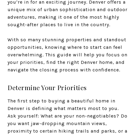
you’re in for an exciting journey. Denver offers a
unique mix of urban sophistication and outdoor
adventures, making it one of the most highly
sought-after places to live in the country.
With so many stunning properties and standout
opportunities, knowing where to start can feel
overwhelming. This guide will help you focus on
your priorities, find the right Denver home, and
navigate the closing process with confidence.
Determine Your Priorities
The first step to buying a beautiful home in
Denver is defining what matters most to you.
Ask yourself: What are your non-negotiables? Do
you want jaw-dropping mountain views,
proximity to certain hiking trails and parks, or a