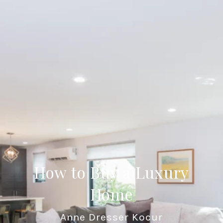
How to Buy a Luxury
Home
Anne Dresser Kocur