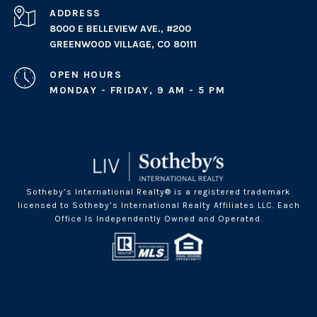
ADDRESS
8000 E BELLEVIEW AVE., #200
GREENWOOD VILLAGE, CO 80111
OPEN HOURS
MONDAY - FRIDAY, 9 AM - 5 PM
Sotheby’s International Realty® is a registered trademark
licensed to Sotheby’s International Realty Affiliates LLC. Each
Office Is Independently Owned and Operated.