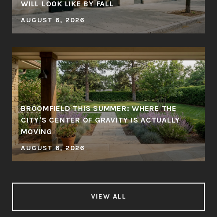
WILL LOOK LIKE BY FALL
AUGUST 6, 2026
BROOMFIELD THIS SUMMER: WHERE THE
CITY'S CENTER OF GRAVITY IS ACTUALLY
MOVING
AUGUST 6, 2026
VIEW ALL