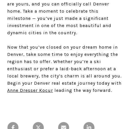
are yours, and you can officially call Denver
home. Take a moment to celebrate this
milestone — you’ve just made a significant
investment in one of the most beautiful and
dynamic cities in the country.
Now that you’ve closed on your dream home in
Denver, take some time to enjoy everything the
region has to offer. Whether you’re a ski
enthusiast or prefer a laid-back afternoon at a
local brewery, the city’s charm is all around you.
Begin your Denver real estate journey today with
Anne Dresser Kocur
leading the way forward.