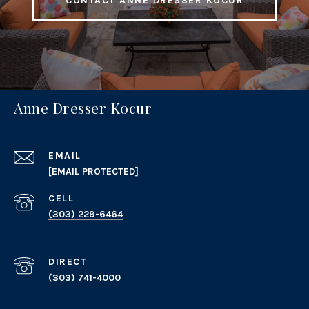
CONTACT ANNE DRESSER KOCUR
Anne Dresser Kocur
EMAIL
[EMAIL PROTECTED]
(303) 229-6464
(303) 741-4000