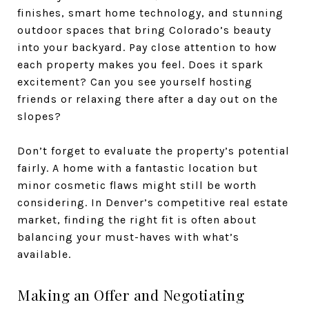
finishes, smart home technology, and stunning
outdoor spaces that bring Colorado’s beauty
into your backyard. Pay close attention to how
each property makes you feel. Does it spark
excitement? Can you see yourself hosting
friends or relaxing there after a day out on the
slopes?
Don’t forget to evaluate the property’s potential
fairly. A home with a fantastic location but
minor cosmetic flaws might still be worth
considering. In Denver’s competitive real estate
market, finding the right fit is often about
balancing your must-haves with what’s
available.
Making an Offer and Negotiating