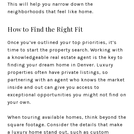
This will help you narrow down the
neighborhoods that feel like home.
How to Find the Right Fit
Once you’ve outlined your top priorities, it’s
time to start the property search. Working with
a knowledgeable real estate agent is the key to
finding your dream home in Denver. Luxury
properties often have private listings, so
partnering with an agent who knows the market
inside and out can give you access to
exceptional opportunities you might not find on
your own.
When touring available homes, think beyond the
square footage. Consider the details that make
a luxury home stand out, such as custom