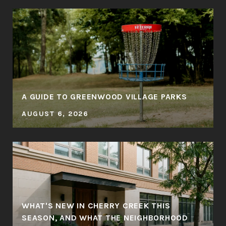
A GUIDE TO GREENWOOD VILLAGE PARKS
AUGUST 6, 2026
WHAT'S NEW IN CHERRY CREEK THIS
SEASON, AND WHAT THE NEIGHBORHOOD