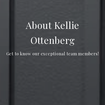
About Kellie
Ottenberg
Get to know our exceptional team members!