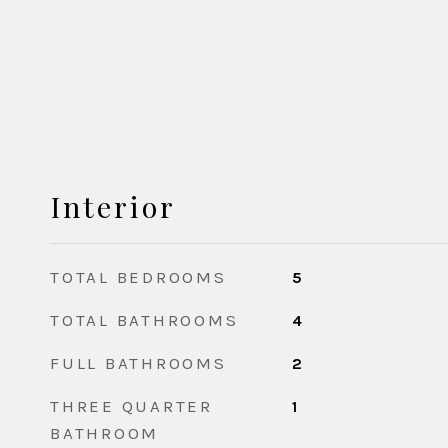
Interior
TOTAL BEDROOMS
5
TOTAL BATHROOMS
4
FULL BATHROOMS
2
THREE QUARTER
1
BATHROOM