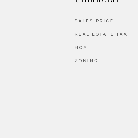
SALES PRICE
REAL ESTATE TAX
HOA
ZONING