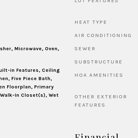
LOT FEATURES
HEAT TYPE
d
AIR CONDITIONING
SEWER
asher, Microwave, Oven,
SUBSTRUCTURE
ilt-in Features, Ceiling
HOA AMENITIES
hen, Five Piece Bath,
en Floorplan, Primary
, Walk-In Closet(s), Wet
OTHER EXTERIOR
FEATURES
Financial