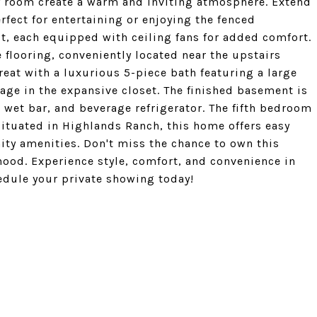
ily room create a warm and inviting atmosphere. Extend
fect for entertaining or enjoying the fenced
, each equipped with ceiling fans for added comfort.
 flooring, conveniently located near the upstairs
eat with a luxurious 5-piece bath featuring a large
age in the expansive closet. The finished basement is
, wet bar, and beverage refrigerator. The fifth bedroom
 Situated in Highlands Ranch, this home offers easy
ty amenities. Don't miss the chance to own this
hood. Experience style, comfort, and convenience in
edule your private showing today!