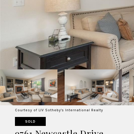
Courtesy of LIV Sotheby's International Realty
SOLD
9761 Newcastle Drive