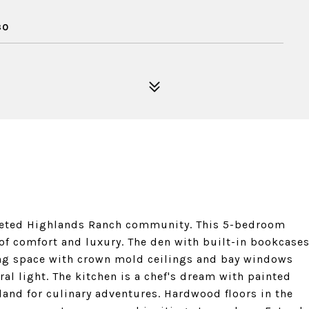
30
oveted Highlands Ranch community. This 5-bedroom
 of comfort and luxury. The den with built-in bookcase
ving space with crown mold ceilings and bay windows
al light. The kitchen is a chef's dream with painted
sland for culinary adventures. Hardwood floors in the