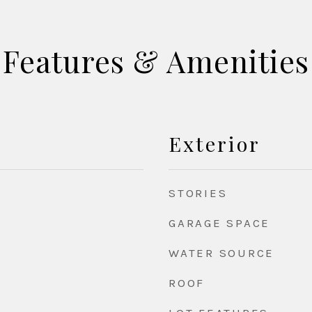
Features & Amenities
Exterior
STORIES
GARAGE SPACE
WATER SOURCE
ROOF