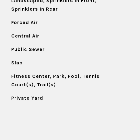
Landscaped, Sprinklers In Front,
Sprinklers In Rear
Forced Air
Central Air
Public Sewer
Slab
Fitness Center, Park, Pool, Tennis
Court(s), Trail(s)
Private Yard