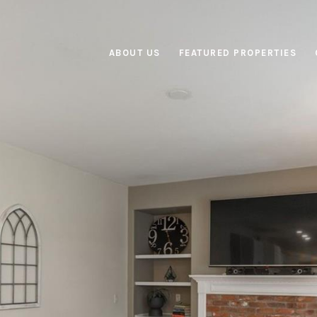
ABOUT US
FEATURED PROPERTIES