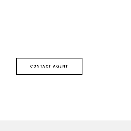
CONTACT AGENT