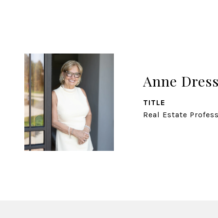
Anne Dress
TITLE
Real Estate Profes