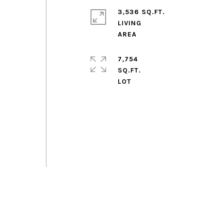
3,536 SQ.FT.
LIVING
7,754
SQ.FT.