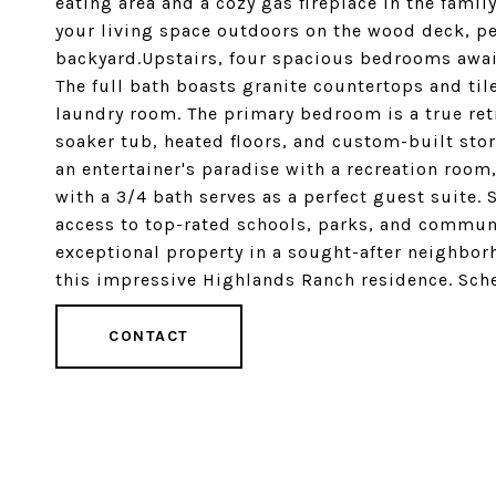
eating area and a cozy gas fireplace in the fam
your living space outdoors on the wood deck, per
backyard.Upstairs, four spacious bedrooms await
The full bath boasts granite countertops and tile
laundry room. The primary bedroom is a true retr
soaker tub, heated floors, and custom-built stor
an entertainer's paradise with a recreation room
with a 3/4 bath serves as a perfect guest suite.
access to top-rated schools, parks, and communi
exceptional property in a sought-after neighbor
this impressive Highlands Ranch residence. Sch
CONTACT