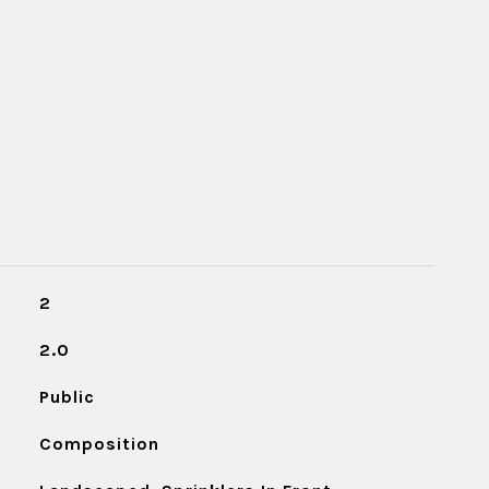
2
2.0
Public
Composition