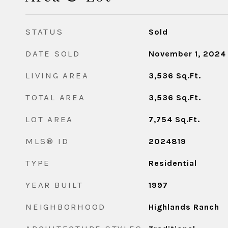
STATUS
Sold
DATE SOLD
November 1, 2024
LIVING AREA
3,536
Sq.Ft.
TOTAL AREA
3,536
Sq.Ft.
LOT AREA
7,754
Sq.Ft.
MLS® ID
2024819
TYPE
Residential
YEAR BUILT
1997
NEIGHBORHOOD
Highlands Ranch