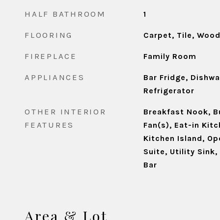
HALF BATHROOM
1
FLOORING
Carpet, Tile, Woo
FIREPLACE
Family Room
APPLIANCES
Bar Fridge, Dishw
Refrigerator
OTHER INTERIOR
Breakfast Nook, Bu
FEATURES
Fan(s), Eat-in Kitc
Kitchen Island, Op
Suite, Utility Sink
Bar
Area & Lot