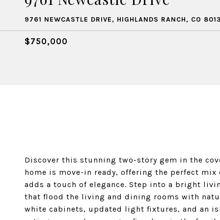
9761 NEWCASTLE DRIVE, HIGHLANDS RANCH, CO 801
$750,000
Discover this stunning two-story gem in the c
home is move-in ready, offering the perfect mix
adds a touch of elegance. Step into a bright li
that flood the living and dining rooms with natur
white cabinets, updated light fixtures, and an i