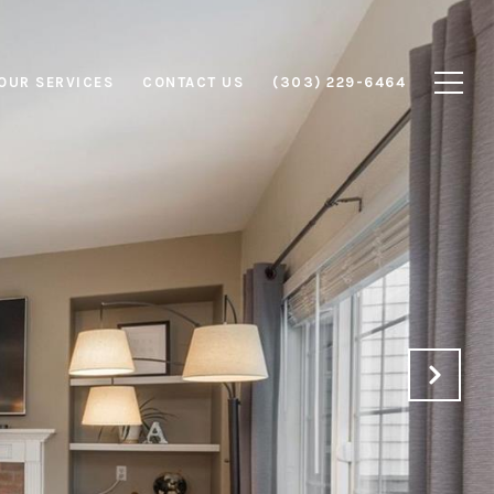
OUR SERVICES
CONTACT US
(303) 229-6464