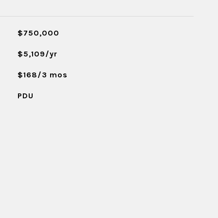
$750,000
$5,109/yr
$168/3 mos
PDU