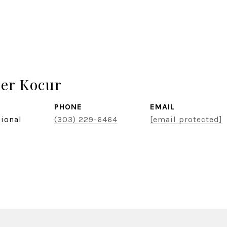
er Kocur
PHONE
EMAIL
sional
(303) 229-6464
[email protected]