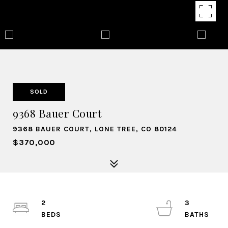
SOLD
9368 Bauer Court
9368 BAUER COURT, LONE TREE, CO 80124
$370,000
2
3