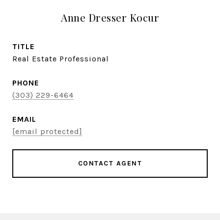
Anne Dresser Kocur
TITLE
Real Estate Professional
PHONE
(303) 229-6464
EMAIL
[email protected]
CONTACT AGENT