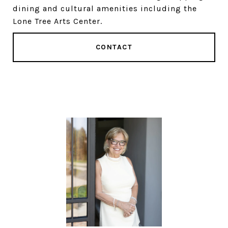
dining and cultural amenities including the
Lone Tree Arts Center.
CONTACT