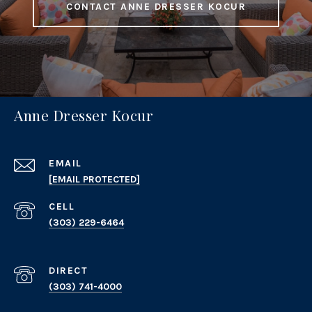
CONTACT ANNE DRESSER KOCUR
Anne Dresser Kocur
EMAIL
[EMAIL PROTECTED]
(303) 229-6464
(303) 741-4000