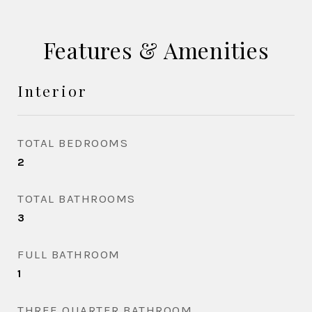
Features & Amenities
Interior
TOTAL BEDROOMS
2
TOTAL BATHROOMS
3
FULL BATHROOM
1
THREE QUARTER BATHROOM