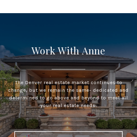
Work With Anne
The Denver real estate market continues to
change, but we remain the same- dedicated and
determined to go above and beyond to meet all
your real estate needs.