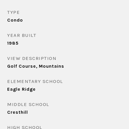
TYPE
Condo
YEAR BUILT
1985
VIEW DESCRIPTION
Golf Course, Mountains
ELEMENTARY SCHOOL
Eagle Ridge
MIDDLE SCHOOL
Cresthill
HIGH SCHOOL