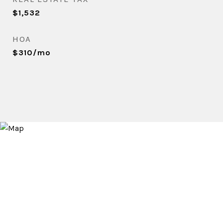
$1,532
HOA
$310/mo