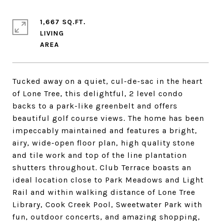
1,667 SQ.FT.
LIVING
Tucked away on a quiet, cul-de-sac in the heart
of Lone Tree, this delightful, 2 level condo
backs to a park-like greenbelt and offers
beautiful golf course views. The home has been
impeccably maintained and features a bright,
airy, wide-open floor plan, high quality stone
and tile work and top of the line plantation
shutters throughout. Club Terrace boasts an
ideal location close to Park Meadows and Light
Rail and within walking distance of Lone Tree
Library, Cook Creek Pool, Sweetwater Park with
fun, outdoor concerts, and amazing shopping,