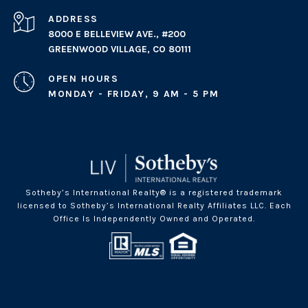
ADDRESS
8000 E BELLEVIEW AVE., #200
GREENWOOD VILLAGE, CO 80111
OPEN HOURS
MONDAY - FRIDAY, 9 AM - 5 PM
Sotheby’s International Realty® is a registered trademark
licensed to Sotheby’s International Realty Affiliates LLC. Each
Office Is Independently Owned and Operated.