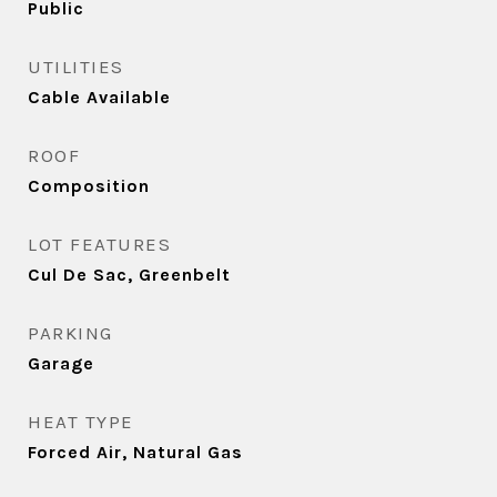
Public
UTILITIES
Cable Available
ROOF
Composition
LOT FEATURES
Cul De Sac, Greenbelt
PARKING
Garage
HEAT TYPE
Forced Air, Natural Gas