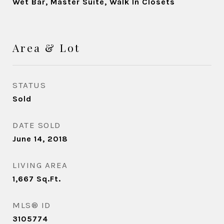
Wet Bar, Master Suite, Walk In Closets
Area & Lot
STATUS
Sold
DATE SOLD
June 14, 2018
LIVING AREA
1,667
Sq.Ft.
MLS® ID
3105774