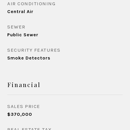
AIR CONDITIONING
Central Air
SEWER
Public Sewer
SECURITY FEATURES
Smoke Detectors
Financial
SALES PRICE
$370,000
REAL ESTATE TAX