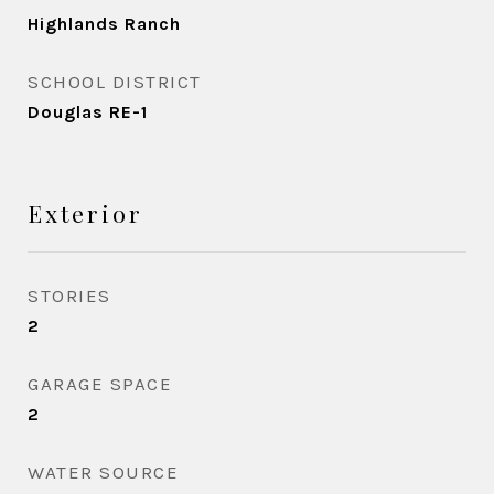
Highlands Ranch
SCHOOL DISTRICT
Douglas RE-1
Exterior
STORIES
2
GARAGE SPACE
2
WATER SOURCE