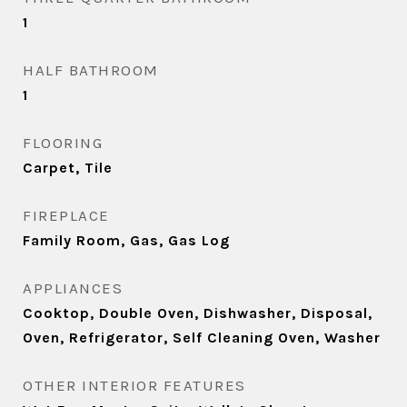
1
HALF BATHROOM
1
FLOORING
Carpet, Tile
FIREPLACE
Family Room, Gas, Gas Log
APPLIANCES
Cooktop, Double Oven, Dishwasher, Disposal,
Oven, Refrigerator, Self Cleaning Oven, Washer
OTHER INTERIOR FEATURES