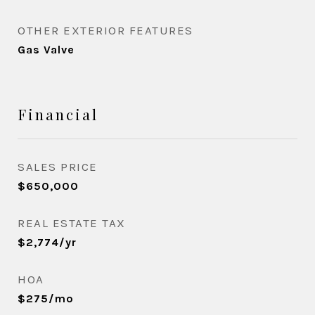
OTHER EXTERIOR FEATURES
Gas Valve
Financial
SALES PRICE
$650,000
REAL ESTATE TAX
$2,774/yr
HOA
$275/mo