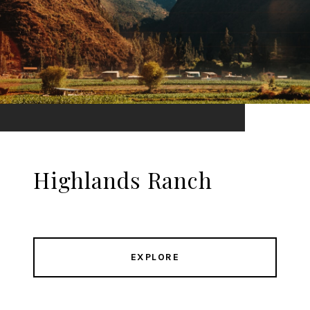
Highlands Ranch
EXPLORE