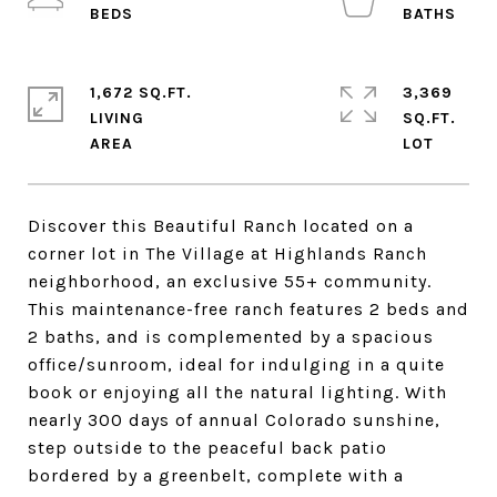
1,672 SQ.FT.
3,369
LIVING
SQ.FT.
Discover this Beautiful Ranch located on a
corner lot in The Village at Highlands Ranch
neighborhood, an exclusive 55+ community.
This maintenance-free ranch features 2 beds and
2 baths, and is complemented by a spacious
office/sunroom, ideal for indulging in a quite
book or enjoying all the natural lighting. With
nearly 300 days of annual Colorado sunshine,
step outside to the peaceful back patio
bordered by a greenbelt, complete with a