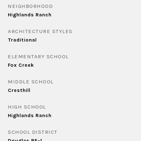
NEIGHBORHOOD
Highlands Ranch
ARCHITECTURE STYLES
Traditional
ELEMENTARY SCHOOL
Fox Creek
MIDDLE SCHOOL
Cresthill
HIGH SCHOOL
Highlands Ranch
SCHOOL DISTRICT
Douglas RE-1