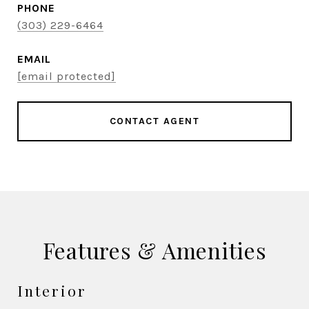
PHONE
(303) 229-6464
EMAIL
[email protected]
CONTACT AGENT
Features & Amenities
Interior