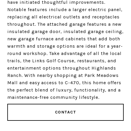
have initiated thoughtful improvements.
Notable features include a larger electric panel,
replacing all electrical outlets and receptacles
throughout. The attached garage features a new
insulated garage door, insulated garage ceiling,
new garage furnace and cabinets that add both
warmth and storage options are ideal for a year-
round workshop. Take advantage of all the local
trails, the Links Golf Course, restaurants, and
entertainment options throughout Highlands
Ranch. With nearby shopping at Park Meadows
Mall and easy access to C-470, this home offers
the perfect blend of luxury, functionality, and a
maintenance-free community lifestyle.
CONTACT