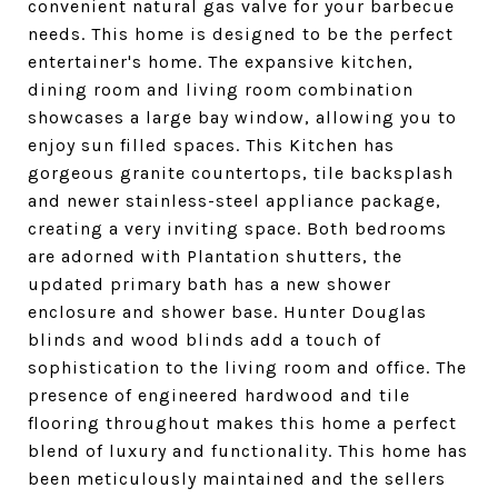
convenient natural gas valve for your barbecue
needs. This home is designed to be the perfect
entertainer's home. The expansive kitchen,
dining room and living room combination
showcases a large bay window, allowing you to
enjoy sun filled spaces. This Kitchen has
gorgeous granite countertops, tile backsplash
and newer stainless-steel appliance package,
creating a very inviting space. Both bedrooms
are adorned with Plantation shutters, the
updated primary bath has a new shower
enclosure and shower base. Hunter Douglas
blinds and wood blinds add a touch of
sophistication to the living room and office. The
presence of engineered hardwood and tile
flooring throughout makes this home a perfect
blend of luxury and functionality. This home has
been meticulously maintained and the sellers