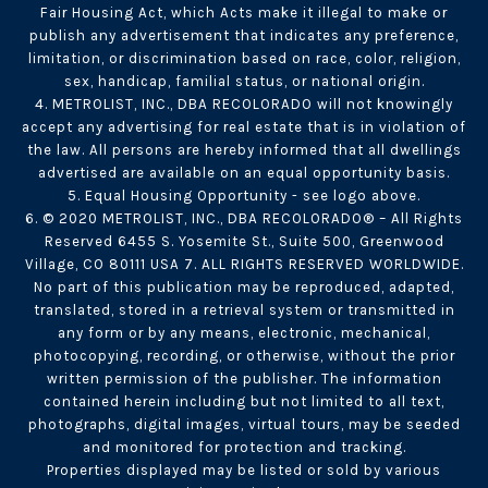
Fair Housing Act, which Acts make it illegal to make or
publish any advertisement that indicates any preference,
limitation, or discrimination based on race, color, religion,
sex, handicap, familial status, or national origin.
4. METROLIST, INC., DBA RECOLORADO will not knowingly
accept any advertising for real estate that is in violation of
the law. All persons are hereby informed that all dwellings
advertised are available on an equal opportunity basis.
5. Equal Housing Opportunity - see logo above.
6. © 2020 METROLIST, INC., DBA RECOLORADO® – All Rights
Reserved 6455 S. Yosemite St., Suite 500, Greenwood
Village, CO 80111 USA 7. ALL RIGHTS RESERVED WORLDWIDE.
No part of this publication may be reproduced, adapted,
translated, stored in a retrieval system or transmitted in
any form or by any means, electronic, mechanical,
photocopying, recording, or otherwise, without the prior
written permission of the publisher. The information
contained herein including but not limited to all text,
photographs, digital images, virtual tours, may be seeded
and monitored for protection and tracking.
Properties displayed may be listed or sold by various