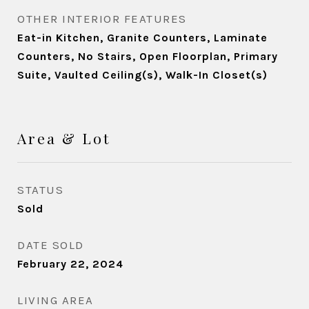
OTHER INTERIOR FEATURES
Eat-in Kitchen, Granite Counters, Laminate
Counters, No Stairs, Open Floorplan, Primary
Suite, Vaulted Ceiling(s), Walk-In Closet(s)
Area & Lot
STATUS
Sold
DATE SOLD
February 22, 2024
LIVING AREA