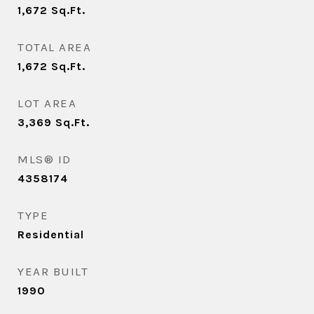
1,672
Sq.Ft.
TOTAL AREA
1,672
Sq.Ft.
LOT AREA
3,369
Sq.Ft.
MLS® ID
4358174
TYPE
Residential
YEAR BUILT
1990