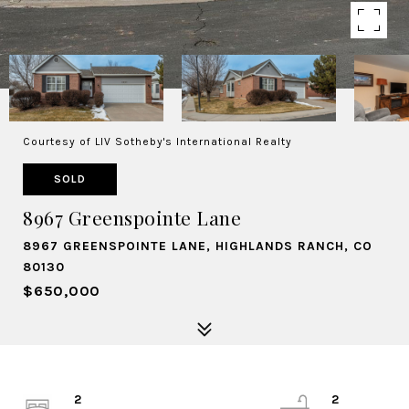
Courtesy of LIV Sotheby's International Realty
SOLD
8967 Greenspointe Lane
8967 GREENSPOINTE LANE, HIGHLANDS RANCH, CO
80130
$650,000
2
2