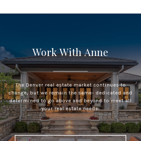
Work With Anne
The Denver real estate market continues to
change, but we remain the same- dedicated and
determined to go above and beyond to meet all
your real estate needs.