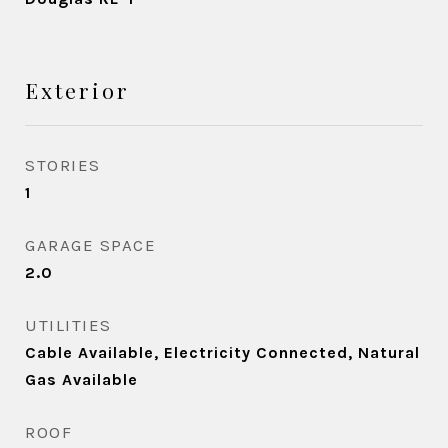
Exterior
STORIES
1
GARAGE SPACE
2.0
UTILITIES
Cable Available, Electricity Connected, Natural
Gas Available
ROOF