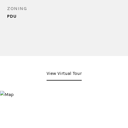
ZONING
PDU
View Virtual Tour