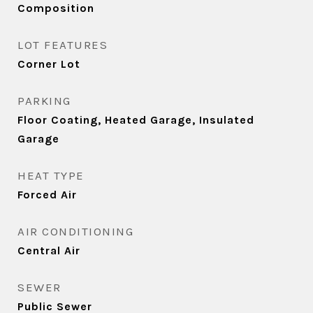
Composition
LOT FEATURES
Corner Lot
PARKING
Floor Coating, Heated Garage, Insulated
Garage
HEAT TYPE
Forced Air
AIR CONDITIONING
Central Air
SEWER
Public Sewer