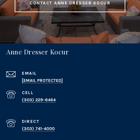
CONTACT ANNE DRESSER KOCUR
Anne Dresser Kocur
EMAIL
[EMAIL PROTECTED]
(303) 229-6464
(303) 741-4000