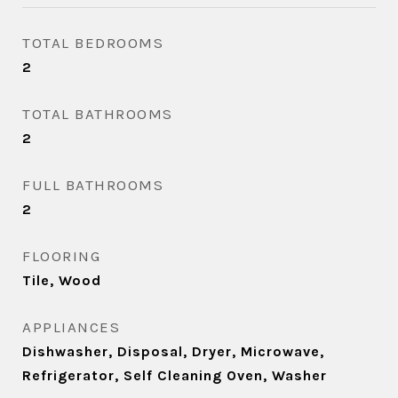
TOTAL BEDROOMS
2
TOTAL BATHROOMS
2
FULL BATHROOMS
2
FLOORING
Tile, Wood
APPLIANCES
Dishwasher, Disposal, Dryer, Microwave,
Refrigerator, Self Cleaning Oven, Washer