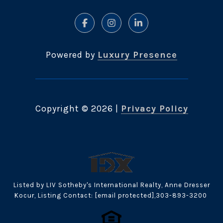
Powered by
Luxury Presence
Copyright ©
2026
|
Privacy Policy
Listed by LIV Sotheby's International Realty, Anne Dresser
Kocur, Listing Contact:
[email protected]
,303-893-3200