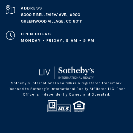
ADDRESS
8000 E BELLEVIEW AVE., #200
GREENWOOD VILLAGE, CO 80111
OPEN HOURS
MONDAY - FRIDAY, 9 AM - 5 PM
Sotheby’s International Realty® is a registered trademark
licensed to Sotheby’s International Realty Affiliates LLC. Each
Office Is Independently Owned and Operated.