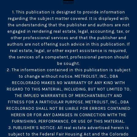
1. This publication is designed to provide information
regarding the subject matter covered. It is displayed with
the understanding that the publisher and authors are not
engaged in rendering real estate, legal, accounting, tax, or
other professional services and that the publisher and
authors are not offering such advice in this publication. If
real estate, legal, or other expert assistance is required,
the services of a competent, professional person should
be sought.
2. The information contained in this publication is subject
to change without notice. METROLIST, INC., DBA
RECOLORADO MAKES NO WARRANTY OF ANY KIND WITH
REGARD TO THIS MATERIAL, INCLUDING, BUT NOT LIMITED TO,
THE IMPLIED WARRANTIES OF MERCHANTABILITY AND
FITNESS FOR A PARTICULAR PURPOSE. METROLIST, INC., DBA
RECOLORADO SHALL NOT BE LIABLE FOR ERRORS CONTAINED
HEREIN OR FOR ANY DAMAGES IN CONNECTION WITH THE
FURNISHING, PERFORMANCE, OR USE OF THIS MATERIAL.
3. PUBLISHER’S NOTICE: All real estate advertised herein is
subject to the Federal Fair Housing Act and the Colorado