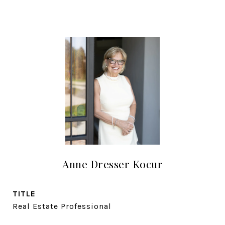
Anne Dresser Kocur
TITLE
Real Estate Professional