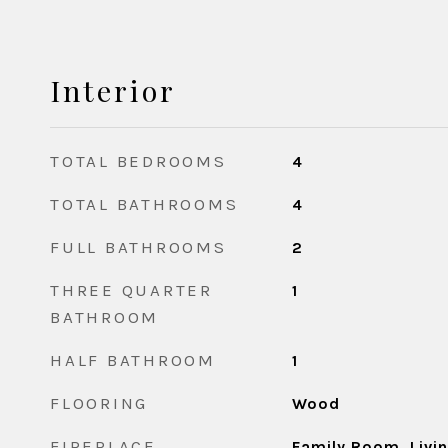
Interior
TOTAL BEDROOMS
4
TOTAL BATHROOMS
4
FULL BATHROOMS
2
THREE QUARTER
1
BATHROOM
HALF BATHROOM
1
FLOORING
Wood
FIREPLACE
Family Room, Liv