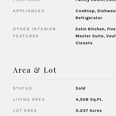
APPLIANCES
Cooktop, Dishwash
Refrigerator
OTHER INTERIOR
Eatin Kitchen, Fiv
FEATURES
Master Suite, Vaul
Closets
Area & Lot
STATUS
Sold
LIVING AREA
4,308
Sq.Ft.
LOT AREA
0.237
Acres