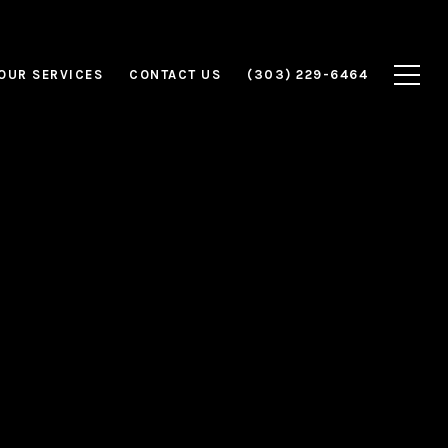
OUR SERVICES
CONTACT US
(303) 229-6464