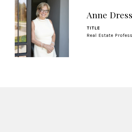
Anne Dress
TITLE
Real Estate Profes