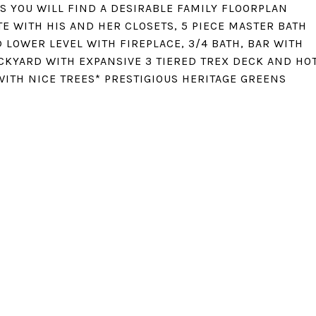
S YOU WILL FIND A DESIRABLE FAMILY FLOORPLAN
E WITH HIS AND HER CLOSETS, 5 PIECE MASTER BATH
 LOWER LEVEL WITH FIREPLACE, 3/4 BATH, BAR WITH
CKYARD WITH EXPANSIVE 3 TIERED TREX DECK AND HO
WITH NICE TREES* PRESTIGIOUS HERITAGE GREENS