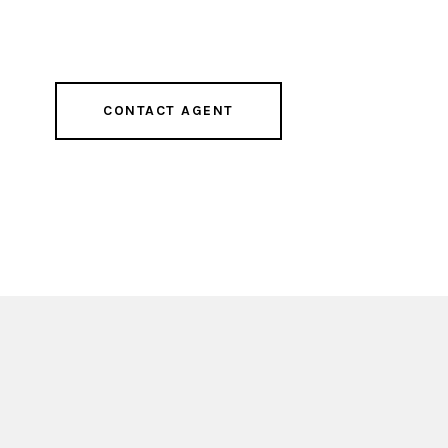
CONTACT AGENT