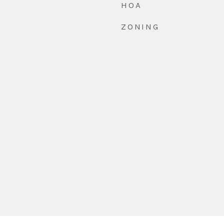
HOA
ZONING