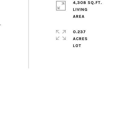
4,308 SQ.FT.
LIVING
T
0.237
ACRES