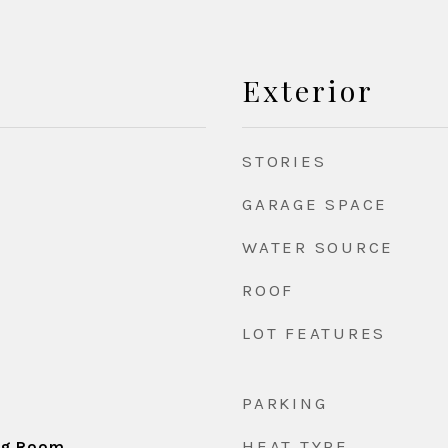
Exterior
STORIES
GARAGE SPACE
WATER SOURCE
ROOF
LOT FEATURES
PARKING
HEAT TYPE
ing Room