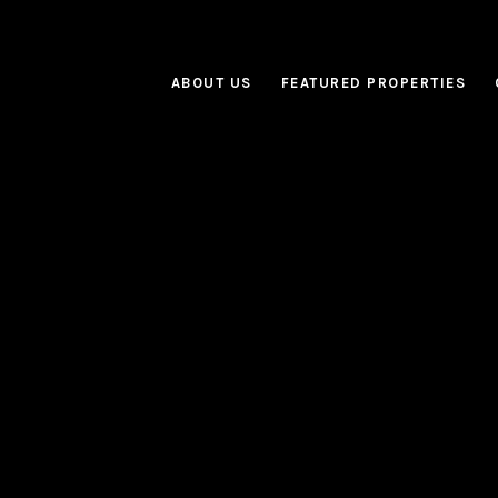
ABOUT US
FEATURED PROPERTIES