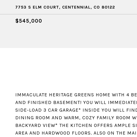
7753 S ELM COURT, CENTENNIAL, CO 80122
$545,000
IMMACULATE HERITAGE GREENS HOME WITH 4 BE
AND FINISHED BASEMENT! YOU WILL IMMEDIATE
SIDE-LOAD 3 CAR GARAGE* INSIDE YOU WILL FIN
DINING ROOM AND WARM, COZY FAMILY ROOM WI
BACKYARD VIEW* THE KITCHEN OFFERS AMPLE S
AREA AND HARDWOOD FLOORS. ALSO ON THE MAI