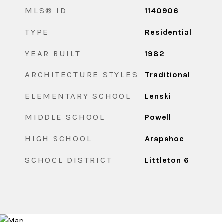
MLS® ID
1140906
TYPE
Residential
YEAR BUILT
1982
ARCHITECTURE STYLES
Traditional
ELEMENTARY SCHOOL
Lenski
MIDDLE SCHOOL
Powell
HIGH SCHOOL
Arapahoe
SCHOOL DISTRICT
Littleton 6