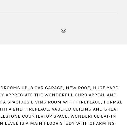
DROOMS UP, 3 CAR GARAGE, NEW ROOF, HUGE YARD
LY APPRECIATE THE WONDERFUL CURB APPEAL AND
D A SPACIOUS LIVING ROOM WITH FIREPLACE, FORMAL
TH A 2ND FIREPLACE, VAULTED CEILING AND GREAT
ILESTONE COUNTERTOP SPACE, WONDERFUL EAT-IN
N LEVEL IS A MAIN FLOOR STUDY WITH CHARMING