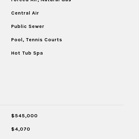
Central Air
Public Sewer
Pool, Tennis Courts
Hot Tub Spa
$545,000
$4,070