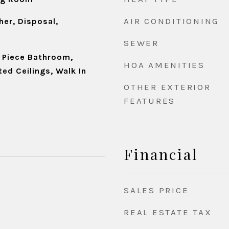
AIR CONDITIONING
er, Disposal,
SEWER
e Piece Bathroom,
HOA AMENITIES
ted Ceilings, Walk In
OTHER EXTERIOR
FEATURES
Financial
SALES PRICE
REAL ESTATE TAX