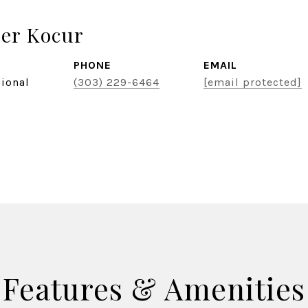
er Kocur
PHONE
EMAIL
sional
(303) 229-6464
[email protected]
Features & Amenities