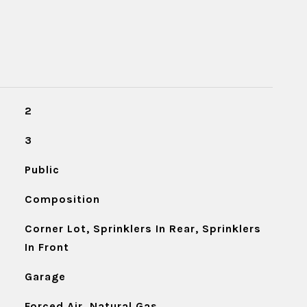
2
3
Public
Composition
Corner Lot, Sprinklers In Rear, Sprinklers
In Front
Garage
Forced Air, Natural Gas