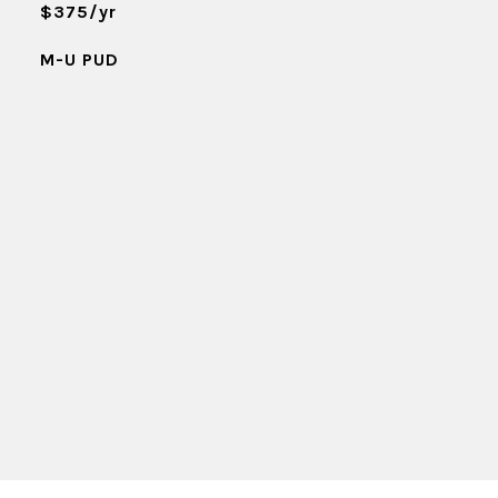
$375/yr
M-U PUD