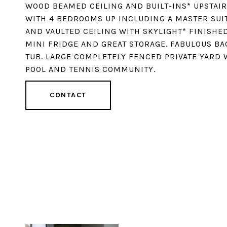
WOOD BEAMED CEILING AND BUILT-INS* UPSTAIR
WITH 4 BEDROOMS UP INCLUDING A MASTER SUIT
AND VAULTED CEILING WITH SKYLIGHT* FINISHED
MINI FRIDGE AND GREAT STORAGE. FABULOUS BA
TUB. LARGE COMPLETELY FENCED PRIVATE YARD 
POOL AND TENNIS COMMUNITY.
CONTACT