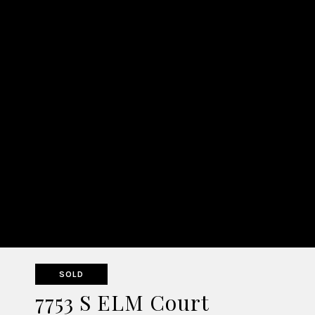
SOLD
7753 S ELM Court