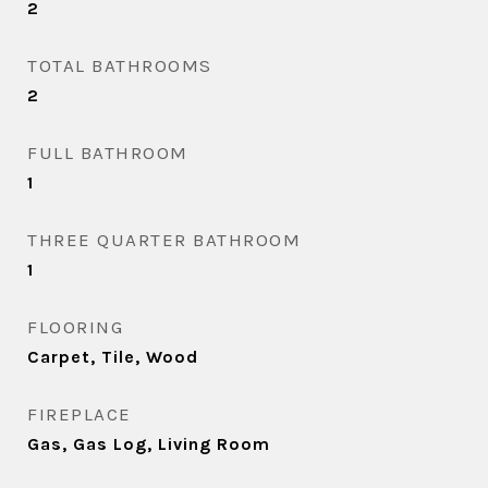
2
TOTAL BATHROOMS
2
FULL BATHROOM
1
THREE QUARTER BATHROOM
1
FLOORING
Carpet, Tile, Wood
FIREPLACE
Gas, Gas Log, Living Room