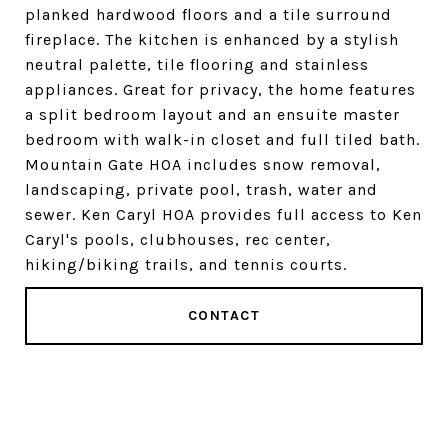
planked hardwood floors and a tile surround
fireplace. The kitchen is enhanced by a stylish
neutral palette, tile flooring and stainless
appliances. Great for privacy, the home features
a split bedroom layout and an ensuite master
bedroom with walk-in closet and full tiled bath.
Mountain Gate HOA includes snow removal,
landscaping, private pool, trash, water and
sewer. Ken Caryl HOA provides full access to Ken
Caryl's pools, clubhouses, rec center,
hiking/biking trails, and tennis courts.
CONTACT