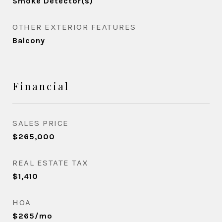
Smoke Detector(s)
OTHER EXTERIOR FEATURES
Balcony
Financial
SALES PRICE
$265,000
REAL ESTATE TAX
$1,410
HOA
$265/mo