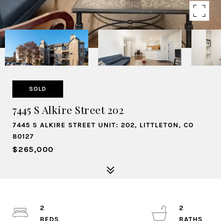
SOLD
7445 S Alkire Street 202
7445 S ALKIRE STREET UNIT: 202, LITTLETON, CO
80127
$265,000
2
2