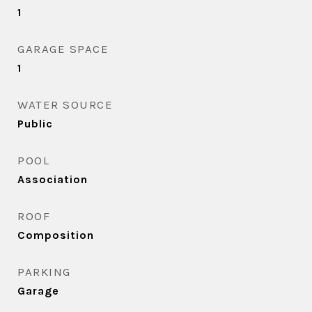
1
GARAGE SPACE
1
WATER SOURCE
Public
POOL
Association
ROOF
Composition
PARKING
Garage