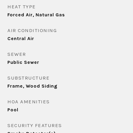
HEAT TYPE
Forced Air, Natural Gas
AIR CONDITIONING
Central Air
SEWER
Public Sewer
SUBSTRUCTURE
Frame, Wood Siding
HOA AMENITIES
Pool
SECURITY FEATURES