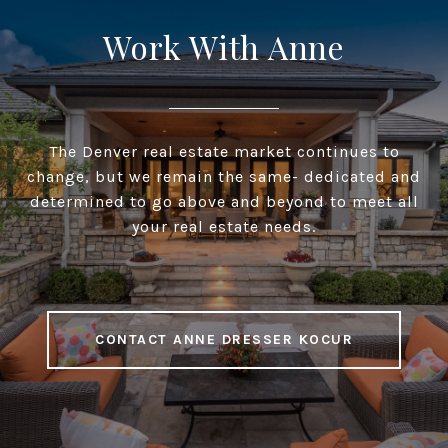
Work With Anne
The Denver real estate market continues to
change, but we remain the same- dedicated and
determined to go above and beyond to meet all
your real estate needs.
CONTACT ANNE DRESSER KOCUR