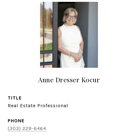
Anne Dresser Kocur
TITLE
Real Estate Professional
PHONE
(303) 229-6464