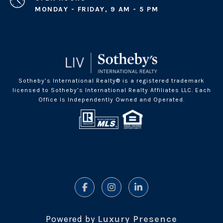
MONDAY - FRIDAY, 9 AM - 5 PM
Sotheby’s International Realty® is a registered trademark
licensed to Sotheby’s International Realty Affiliates LLC. Each
Office Is Independently Owned and Operated.
Powered by
Luxury Presence