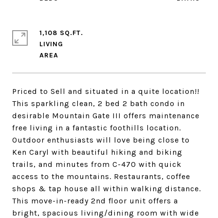
1,108 SQ.FT.
LIVING
Priced to Sell and situated in a quite location!!
This sparkling clean, 2 bed 2 bath condo in
desirable Mountain Gate III offers maintenance
free living in a fantastic foothills location.
Outdoor enthusiasts will love being close to
Ken Caryl with beautiful hiking and biking
trails, and minutes from C-470 with quick
access to the mountains. Restaurants, coffee
shops & tap house all within walking distance.
This move-in-ready 2nd floor unit offers a
bright, spacious living/dining room with wide