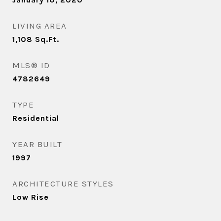
LIVING AREA
1,108
Sq.Ft.
MLS® ID
4782649
TYPE
Residential
YEAR BUILT
1997
ARCHITECTURE STYLES
Low Rise