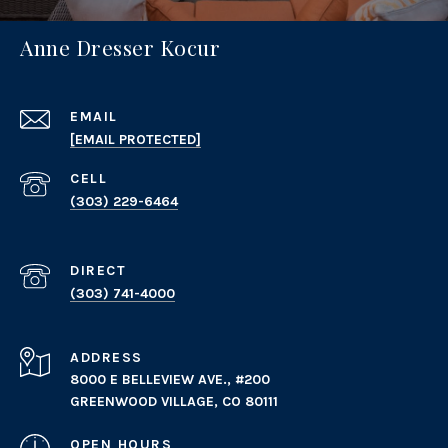
Anne Dresser Kocur
EMAIL
[EMAIL PROTECTED]
(303) 229-6464
(303) 741-4000
ADDRESS
8000 E BELLEVIEW AVE., #200
GREENWOOD VILLAGE, CO 80111
OPEN HOURS