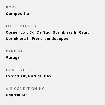
ROOF
Composition
LOT FEATURES
Corner Lot, Cul De Sac, Sprinklers In Rear,
Sprinklers In Front, Landscaped
PARKING
Garage
HEAT TYPE
Forced Air, Natural Gas
AIR CONDITIONING
Central Air