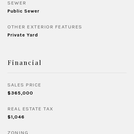
SEWER
Public Sewer
OTHER EXTERIOR FEATURES
Private Yard
Financial
SALES PRICE
$365,000
REAL ESTATE TAX
$1,046
ZONING