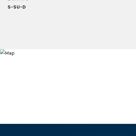
S-SU-D