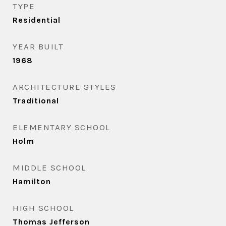
TYPE
Residential
YEAR BUILT
1968
ARCHITECTURE STYLES
Traditional
ELEMENTARY SCHOOL
Holm
MIDDLE SCHOOL
Hamilton
HIGH SCHOOL
Thomas Jefferson