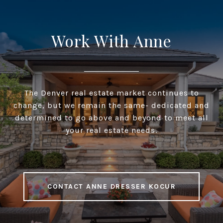
Work With Anne
The Denver real estate market continues to
change, but we remain the same- dedicated and
determined to go above and beyond to meet all
your real estate needs.
CONTACT ANNE DRESSER KOCUR