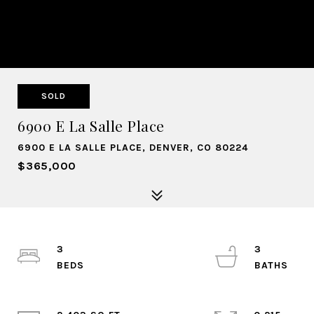
SOLD
6900 E La Salle Place
6900 E LA SALLE PLACE, DENVER, CO 80224
$365,000
3
3