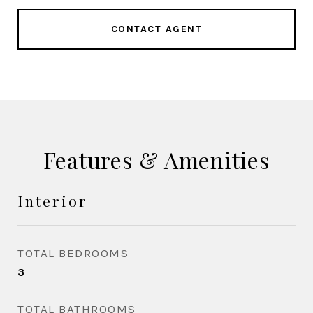
CONTACT AGENT
Features & Amenities
Interior
TOTAL BEDROOMS
3
TOTAL BATHROOMS