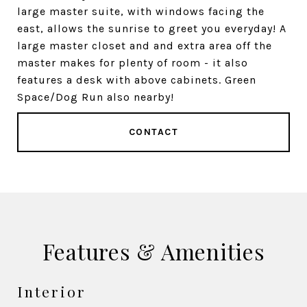
large master suite, with windows facing the
east, allows the sunrise to greet you everyday! A
large master closet and and extra area off the
master makes for plenty of room - it also
features a desk with above cabinets. Green
Space/Dog Run also nearby!
CONTACT
Features & Amenities
Interior