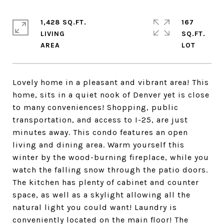
1,428 SQ.FT.
167
LIVING
SQ.FT.
Lovely home in a pleasant and vibrant area! This
home, sits in a quiet nook of Denver yet is close
to many conveniences! Shopping, public
transportation, and access to I-25, are just
minutes away. This condo features an open
living and dining area. Warm yourself this
winter by the wood-burning fireplace, while you
watch the falling snow through the patio doors.
The kitchen has plenty of cabinet and counter
space, as well as a skylight allowing all the
natural light you could want! Laundry is
conveniently located on the main floor! The