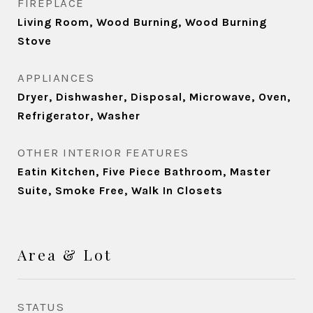
FIREPLACE
Living Room, Wood Burning, Wood Burning
Stove
APPLIANCES
Dryer, Dishwasher, Disposal, Microwave, Oven,
Refrigerator, Washer
OTHER INTERIOR FEATURES
Eatin Kitchen, Five Piece Bathroom, Master
Suite, Smoke Free, Walk In Closets
Area & Lot
STATUS