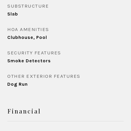
SUBSTRUCTURE
Slab
HOA AMENITIES
Clubhouse, Pool
SECURITY FEATURES
Smoke Detectors
OTHER EXTERIOR FEATURES
Dog Run
Financial