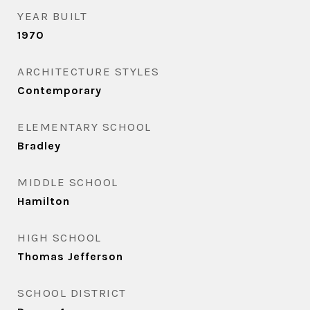
YEAR BUILT
1970
ARCHITECTURE STYLES
Contemporary
ELEMENTARY SCHOOL
Bradley
MIDDLE SCHOOL
Hamilton
HIGH SCHOOL
Thomas Jefferson
SCHOOL DISTRICT