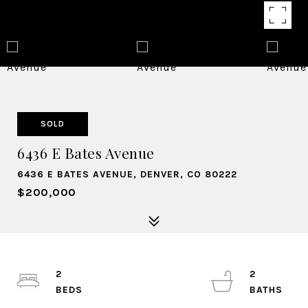
SOLD
6436 E Bates Avenue
6436 E BATES AVENUE, DENVER, CO 80222
$200,000
2
2