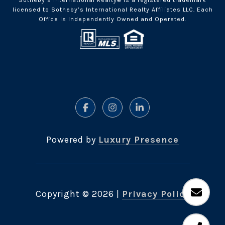
Sotheby’s International Realty® is a registered trademark
licensed to Sotheby’s International Realty Affiliates LLC. Each
Office Is Independently Owned and Operated.
Powered by
Luxury Presence
Copyright ©
2026
|
Privacy Policy