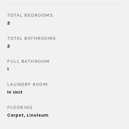
TOTAL BEDROOMS
2
TOTAL BATHROOMS
2
FULL BATHROOM
1
LAUNDRY ROOM
In Unit
FLOORING
Carpet, Linoleum