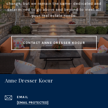
change, but we remain the same- dedicated and
determined to go above and beyond to meet all
your real estate needs.
CONTACT ANNE DRESSER KOCUR
Anne Dresser Kocur
EMAIL
[EMAIL PROTECTED]