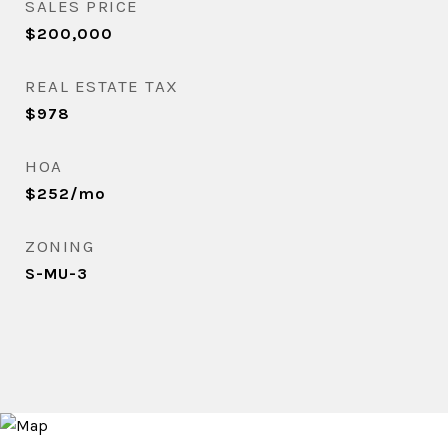
SALES PRICE
$200,000
REAL ESTATE TAX
$978
HOA
$252/mo
ZONING
S-MU-3