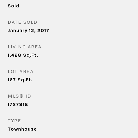
Sold
DATE SOLD
January 13, 2017
LIVING AREA
1,428
Sq.Ft.
LOT AREA
167
Sq.Ft.
MLS® ID
1727818
TYPE
Townhouse