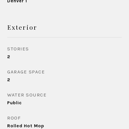
Denver 1
Exterior
STORIES
2
GARAGE SPACE
2
WATER SOURCE
Public
ROOF
Rolled Hot Mop