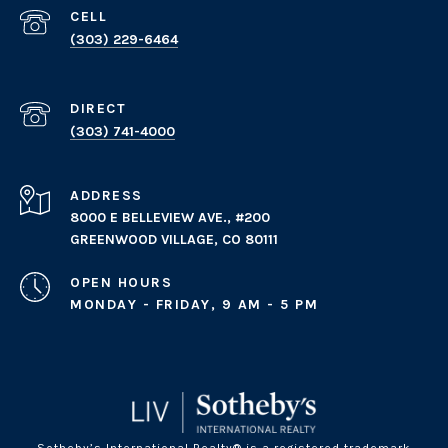
(303) 229-6464
(303) 741-4000
ADDRESS
8000 E BELLEVIEW AVE., #200
GREENWOOD VILLAGE, CO 80111
OPEN HOURS
MONDAY - FRIDAY, 9 AM - 5 PM