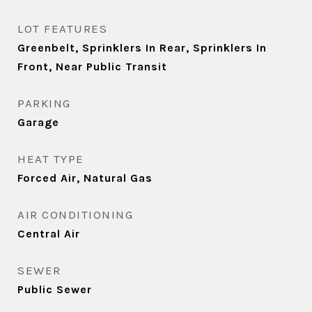
LOT FEATURES
Greenbelt, Sprinklers In Rear, Sprinklers In
Front, Near Public Transit
PARKING
Garage
HEAT TYPE
Forced Air, Natural Gas
AIR CONDITIONING
Central Air
SEWER
Public Sewer