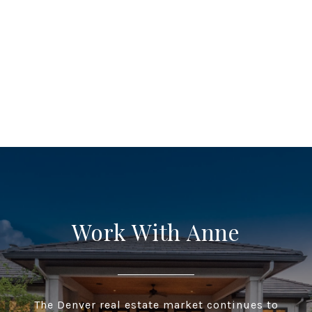
Work With Anne
The Denver real estate market continues to