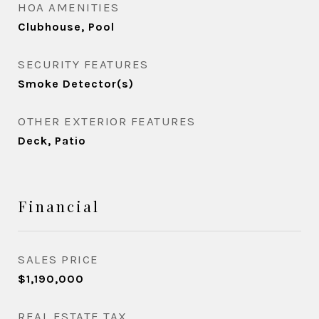
HOA AMENITIES
Clubhouse, Pool
SECURITY FEATURES
Smoke Detector(s)
OTHER EXTERIOR FEATURES
Deck, Patio
Financial
SALES PRICE
$1,190,000
REAL ESTATE TAX