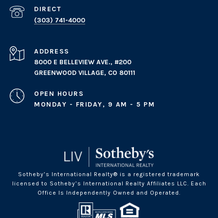
(303) 741-4000
ADDRESS
8000 E BELLEVIEW AVE., #200
GREENWOOD VILLAGE, CO 80111
OPEN HOURS
MONDAY - FRIDAY, 9 AM - 5 PM
Sotheby’s International Realty® is a registered trademark
licensed to Sotheby’s International Realty Affiliates LLC. Each
Office Is Independently Owned and Operated.