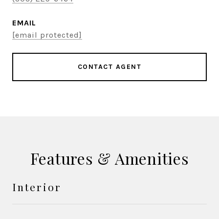
EMAIL
[email protected]
CONTACT AGENT
Features & Amenities
Interior