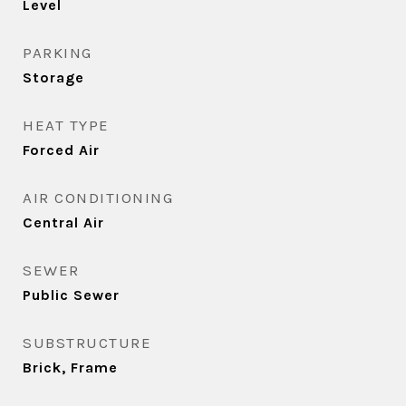
Level
PARKING
Storage
HEAT TYPE
Forced Air
AIR CONDITIONING
Central Air
SEWER
Public Sewer
SUBSTRUCTURE
Brick, Frame