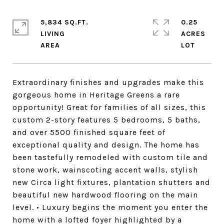
5,834 SQ.FT.
0.25
LIVING
ACRES
Extraordinary finishes and upgrades make this
gorgeous home in Heritage Greens a rare
opportunity! Great for families of all sizes, this
custom 2-story features 5 bedrooms, 5 baths,
and over 5500 finished square feet of
exceptional quality and design. The home has
been tastefully remodeled with custom tile and
stone work, wainscoting accent walls, stylish
new Circa light fixtures, plantation shutters and
beautiful new hardwood flooring on the main
level. • Luxury begins the moment you enter the
home with a lofted foyer highlighted by a