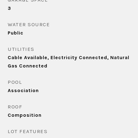
3
WATER SOURCE
Public
UTILITIES
Cable Available, Electricity Connected, Natural
Gas Connected
POOL
Association
ROOF
Composition
LOT FEATURES