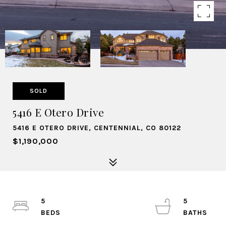
SOLD
5416 E Otero Drive
5416 E OTERO DRIVE, CENTENNIAL, CO 80122
$1,190,000
5
5