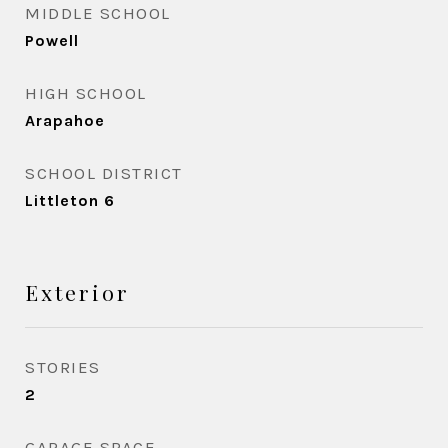
MIDDLE SCHOOL
Powell
HIGH SCHOOL
Arapahoe
SCHOOL DISTRICT
Littleton 6
Exterior
STORIES
2
GARAGE SPACE