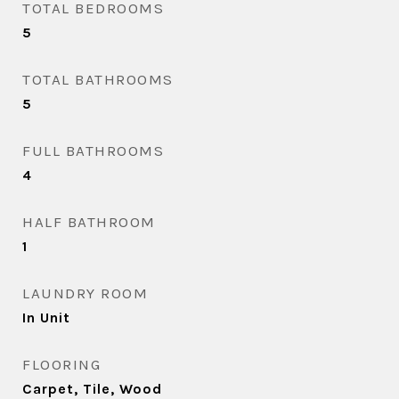
TOTAL BEDROOMS
5
TOTAL BATHROOMS
5
FULL BATHROOMS
4
HALF BATHROOM
1
LAUNDRY ROOM
In Unit
FLOORING
Carpet, Tile, Wood