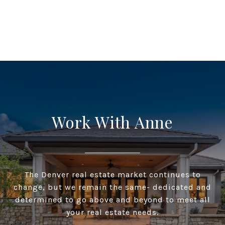
Work With Anne
The Denver real estate market continues to
change, but we remain the same- dedicated and
determined to go above and beyond to meet all
your real estate needs.