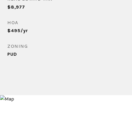
$8,977
HOA
$495/yr
ZONING
PUD