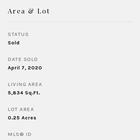
Area & Lot
STATUS
Sold
DATE SOLD
April 7, 2020
LIVING AREA
5,834
Sq.Ft.
LOT AREA
0.25
Acres
MLS® ID