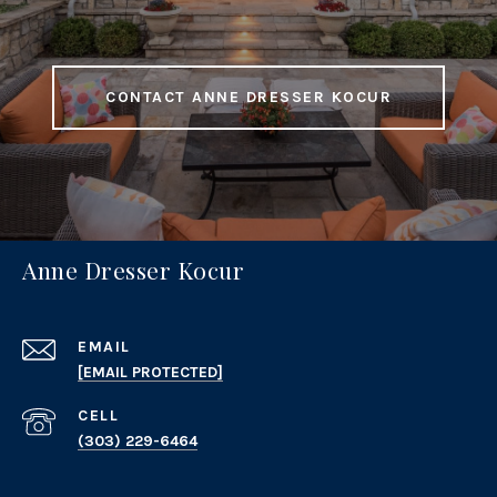
CONTACT ANNE DRESSER KOCUR
Anne Dresser Kocur
EMAIL
[EMAIL PROTECTED]
(303) 229-6464