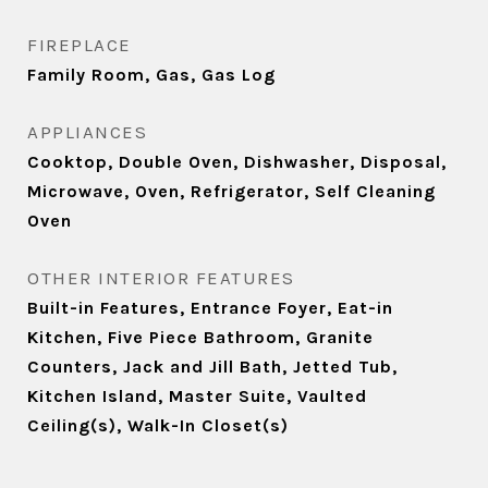
FIREPLACE
Family Room, Gas, Gas Log
APPLIANCES
Cooktop, Double Oven, Dishwasher, Disposal,
Microwave, Oven, Refrigerator, Self Cleaning
Oven
OTHER INTERIOR FEATURES
Built-in Features, Entrance Foyer, Eat-in
Kitchen, Five Piece Bathroom, Granite
Counters, Jack and Jill Bath, Jetted Tub,
Kitchen Island, Master Suite, Vaulted
Ceiling(s), Walk-In Closet(s)