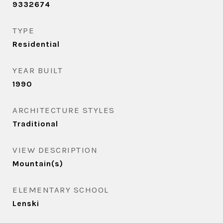
9332674
TYPE
Residential
YEAR BUILT
1990
ARCHITECTURE STYLES
Traditional
VIEW DESCRIPTION
Mountain(s)
ELEMENTARY SCHOOL
Lenski