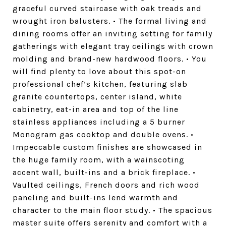
graceful curved staircase with oak treads and
wrought iron balusters. • The formal living and
dining rooms offer an inviting setting for family
gatherings with elegant tray ceilings with crown
molding and brand-new hardwood floors. • You
will find plenty to love about this spot-on
professional chef’s kitchen, featuring slab
granite countertops, center island, white
cabinetry, eat-in area and top of the line
stainless appliances including a 5 burner
Monogram gas cooktop and double ovens. •
Impeccable custom finishes are showcased in
the huge family room, with a wainscoting
accent wall, built-ins and a brick fireplace. •
Vaulted ceilings, French doors and rich wood
paneling and built-ins lend warmth and
character to the main floor study. • The spacious
master suite offers serenity and comfort with a