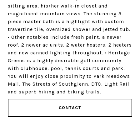
sitting area, his/her walk-in closet and
magnificent mountain views. The stunning 5-
piece master bath is a highlight with custom
travertine tile, oversized shower and jetted tub.
• Other notables include fresh paint, a newer
roof, 2 newer ac units, 2 water heaters, 2 heaters
and new canned lighting throughout. • Heritage
Greens is a highly desirable golf community
with clubhouse, pool, tennis courts and park.
You will enjoy close proximity to Park Meadows
Mall, The Streets of Southglenn, DTC, Light Rail
and superb hiking and biking trails.
CONTACT