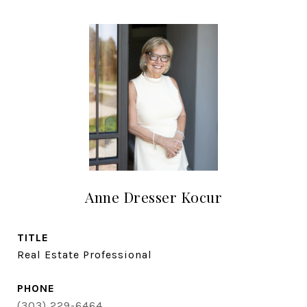
Anne Dresser Kocur
TITLE
Real Estate Professional
PHONE
(303) 229-6464