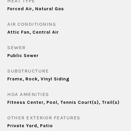
HEAT TYPE
Forced Air, Natural Gas
AIR CONDITIONING
Attic Fan, Central Air
SEWER
Public Sewer
SUBSTRUCTURE
Frame, Rock, Vinyl Siding
HOA AMENITIES
Fitness Center, Pool, Tennis Court(s), Trail(s)
OTHER EXTERIOR FEATURES
Private Yard, Patio