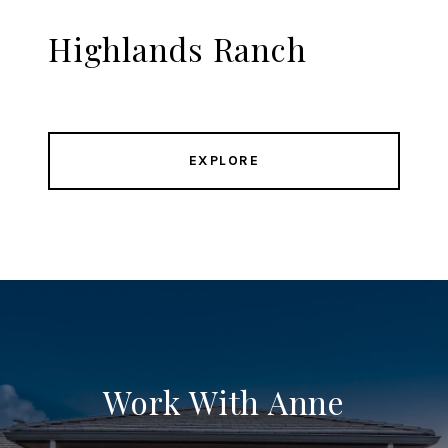
Highlands Ranch
EXPLORE
Work With Anne