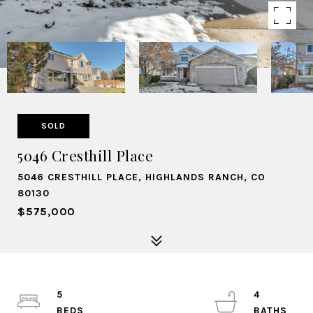
SOLD
5046 Cresthill Place
5046 CRESTHILL PLACE, HIGHLANDS RANCH, CO
80130
$575,000
5
4