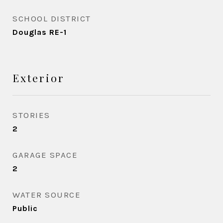
SCHOOL DISTRICT
Douglas RE-1
Exterior
STORIES
2
GARAGE SPACE
2
WATER SOURCE
Public