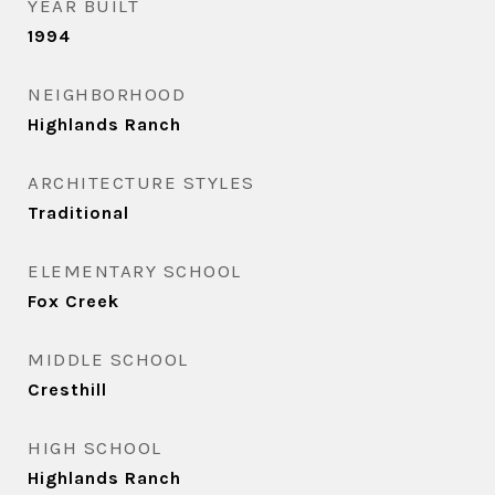
YEAR BUILT
1994
NEIGHBORHOOD
Highlands Ranch
ARCHITECTURE STYLES
Traditional
ELEMENTARY SCHOOL
Fox Creek
MIDDLE SCHOOL
Cresthill
HIGH SCHOOL
Highlands Ranch