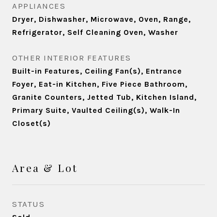
APPLIANCES
Dryer, Dishwasher, Microwave, Oven, Range,
Refrigerator, Self Cleaning Oven, Washer
OTHER INTERIOR FEATURES
Built-in Features, Ceiling Fan(s), Entrance
Foyer, Eat-in Kitchen, Five Piece Bathroom,
Granite Counters, Jetted Tub, Kitchen Island,
Primary Suite, Vaulted Ceiling(s), Walk-In
Closet(s)
Area & Lot
STATUS