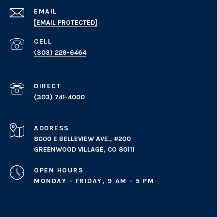
EMAIL
[EMAIL PROTECTED]
(303) 229-6464
(303) 741-4000
ADDRESS
8000 E BELLEVIEW AVE., #200
GREENWOOD VILLAGE, CO 80111
OPEN HOURS
MONDAY - FRIDAY, 9 AM - 5 PM