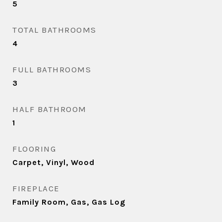
5
TOTAL BATHROOMS
4
FULL BATHROOMS
3
HALF BATHROOM
1
FLOORING
Carpet, Vinyl, Wood
FIREPLACE
Family Room, Gas, Gas Log