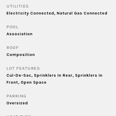
UTILITIES
Electricity Connected, Natural Gas Connected
POOL
Association
ROOF
Composition
LOT FEATURES
Cul-De-Sac, Sprinklers In Rear, Sprinklers In
Front, Open Space
PARKING
Oversized