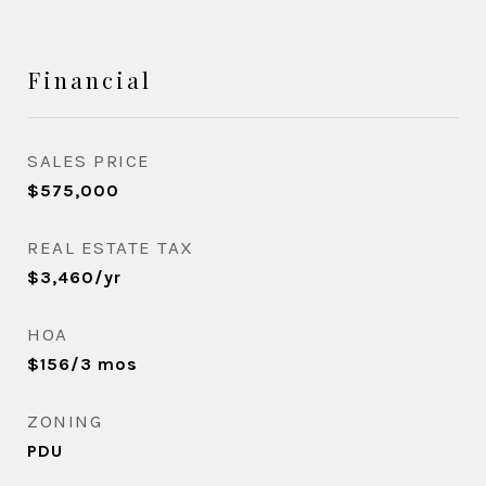
Financial
SALES PRICE
$575,000
REAL ESTATE TAX
$3,460/yr
HOA
$156/3 mos
ZONING
PDU