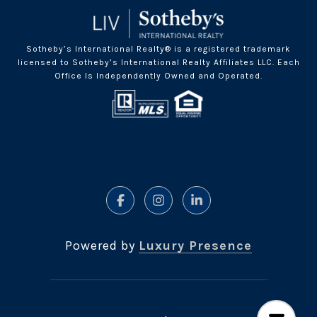
Sotheby’s International Realty® is a registered trademark
licensed to Sotheby’s International Realty Affiliates LLC. Each
Office Is Independently Owned and Operated.
Powered by
Luxury Presence