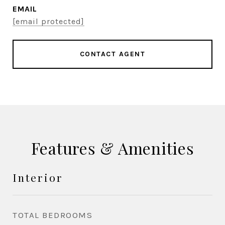
EMAIL
[email protected]
CONTACT AGENT
Features & Amenities
Interior
TOTAL BEDROOMS