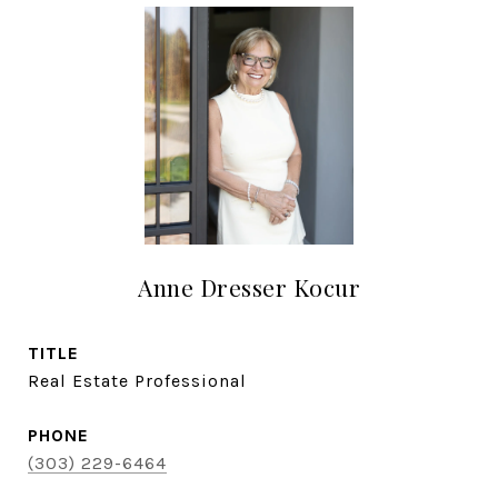
Anne Dresser Kocur
TITLE
Real Estate Professional
PHONE
(303) 229-6464