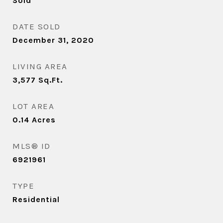
Sold
DATE SOLD
December 31, 2020
LIVING AREA
3,577
Sq.Ft.
LOT AREA
0.14
Acres
MLS® ID
6921961
TYPE
Residential