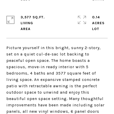
3,577 SQ.FT.
0.14
LIVING
ACRES
Picture yourself in this bright, sunny 2-story,
set on a quiet cul-de-sac lot backing to
peaceful open space. The home boasts a
spacious, move-in ready interior with 5
bedrooms, 4 baths and 3577 square feet of
living space. An expansive stamped concrete
patio with retractable awning is the perfect
outdoor space to unwind and enjoy this
beautiful open space setting. Many thoughtful
improvements have been made including solar
panels, all new vinyl windows, 6 panel doors