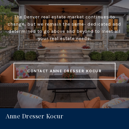
The Denver real estate market continues to
change, but we remain the same- dedicated and
determined to go above and beyond to meet all
your real estate needs.
CONTACT ANNE DRESSER KOCUR
Anne Dresser Kocur