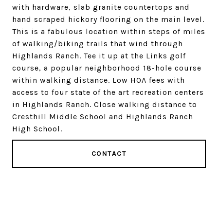
with hardware, slab granite countertops and
hand scraped hickory flooring on the main level.
This is a fabulous location within steps of miles
of walking/biking trails that wind through
Highlands Ranch. Tee it up at the Links golf
course, a popular neighborhood 18-hole course
within walking distance. Low HOA fees with
access to four state of the art recreation centers
in Highlands Ranch. Close walking distance to
Cresthill Middle School and Highlands Ranch
High School.
CONTACT