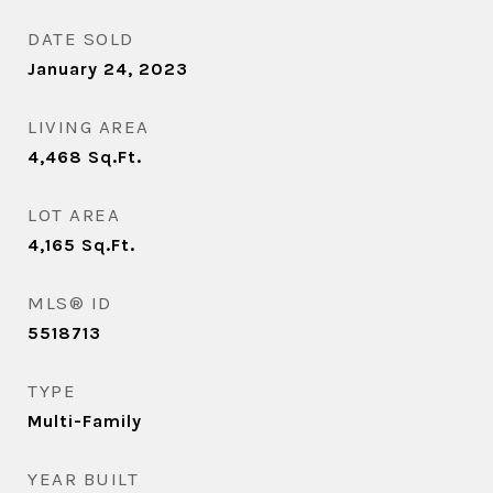
DATE SOLD
January 24, 2023
LIVING AREA
4,468
Sq.Ft.
LOT AREA
4,165
Sq.Ft.
MLS® ID
5518713
TYPE
Multi-Family
YEAR BUILT