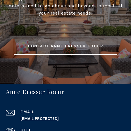
determined to go above and beyond to meet all
your real estate needs.
CONTACT ANNE DRESSER KOCUR
Anne Dresser Kocur
EMAIL
[EMAIL PROTECTED]