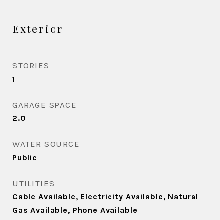
Exterior
STORIES
1
GARAGE SPACE
2.0
WATER SOURCE
Public
UTILITIES
Cable Available, Electricity Available, Natural
Gas Available, Phone Available