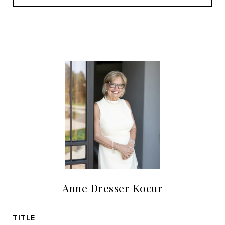
Anne Dresser Kocur
TITLE