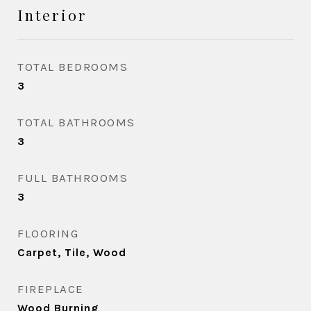
Interior
TOTAL BEDROOMS
3
TOTAL BATHROOMS
3
FULL BATHROOMS
3
FLOORING
Carpet, Tile, Wood
FIREPLACE
Wood Burning