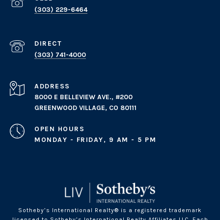
(303) 229-6464
(303) 741-4000
ADDRESS
8000 E BELLEVIEW AVE., #200
GREENWOOD VILLAGE, CO 80111
OPEN HOURS
MONDAY - FRIDAY, 9 AM - 5 PM
Sotheby’s International Realty® is a registered trademark
licensed to Sotheby’s International Realty Affiliates LLC. Each