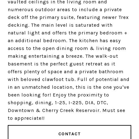
vaulted ceilings in the living room and
numerous outdoor areas to include a private
deck off the primary suite, featuring newer Trex
decking. The main level is saturated with
natural light and offers the primary bedroom +
an additional bedroom. The kitchen has easy
access to the open dining room & living room
making entertaining a breeze. The walk-out
basement is the perfect guest retreat as it
offers plenty of space and a private bathroom
with beloved clawfoot tub. Full of potential and
in an unmatched location, this is the one you've
been looking for! Enjoy the proximity to
shopping, dining, 1-25, I-225, DIA, DTC,
Downtown & Cherry Creek Reservoir. Must see
to appreciate!!
CONTACT