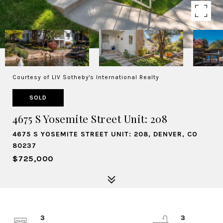
Courtesy of LIV Sotheby's International Realty
SOLD
4675 S Yosemite Street Unit: 208
4675 S YOSEMITE STREET UNIT: 208, DENVER, CO
80237
$725,000
3
3