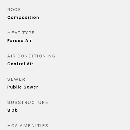
ROOF
Composition
HEAT TYPE
Forced Air
AIR CONDITIONING
Central Air
SEWER
Public Sewer
SUBSTRUCTURE
Slab
HOA AMENITIES