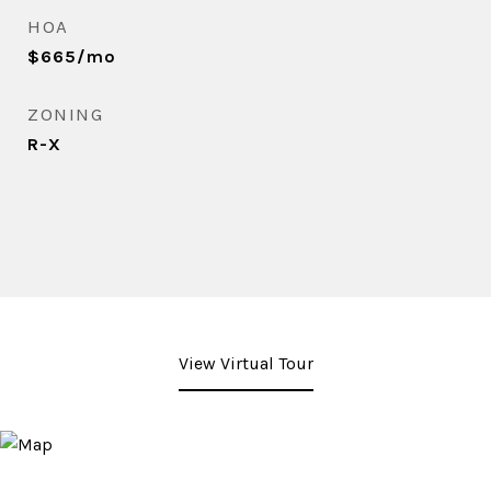
HOA
$665/mo
ZONING
R-X
View Virtual Tour