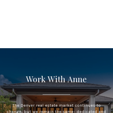
Work With Anne
The Denver real estate market continues to
change, but we remain the same- dedicated and