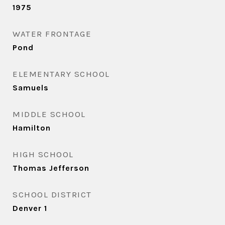
1975
WATER FRONTAGE
Pond
ELEMENTARY SCHOOL
Samuels
MIDDLE SCHOOL
Hamilton
HIGH SCHOOL
Thomas Jefferson
SCHOOL DISTRICT
Denver 1