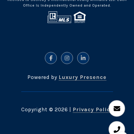
Office Is Independently Owned and Operated.
Powered by
Luxury Presence
Copyright ©
2026
|
Privacy Policy