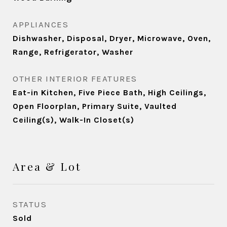
APPLIANCES
Dishwasher, Disposal, Dryer, Microwave, Oven,
Range, Refrigerator, Washer
OTHER INTERIOR FEATURES
Eat-in Kitchen, Five Piece Bath, High Ceilings,
Open Floorplan, Primary Suite, Vaulted
Ceiling(s), Walk-In Closet(s)
Area & Lot
STATUS
Sold