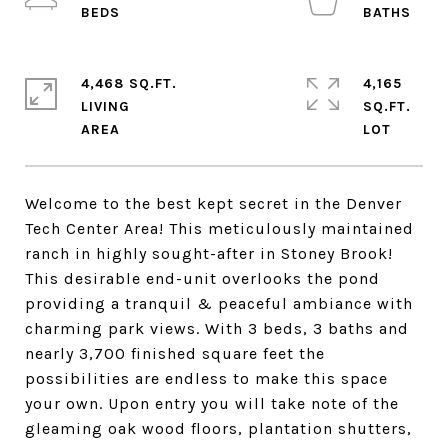
4,468 SQ.FT.
4,165
LIVING
SQ.FT.
Welcome to the best kept secret in the Denver
Tech Center Area! This meticulously maintained
ranch in highly sought-after in Stoney Brook!
This desirable end-unit overlooks the pond
providing a tranquil & peaceful ambiance with
charming park views. With 3 beds, 3 baths and
nearly 3,700 finished square feet the
possibilities are endless to make this space
your own. Upon entry you will take note of the
gleaming oak wood floors, plantation shutters,