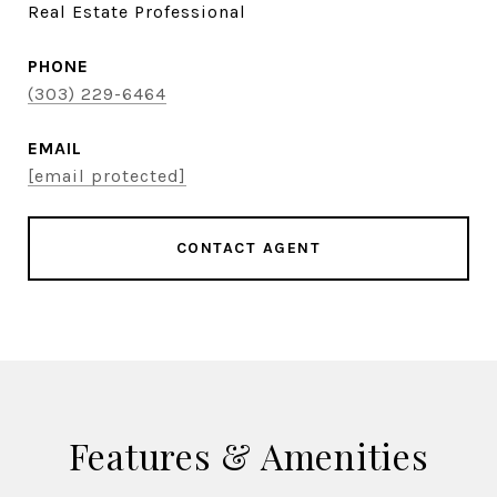
Real Estate Professional
PHONE
(303) 229-6464
EMAIL
[email protected]
CONTACT AGENT
Features & Amenities