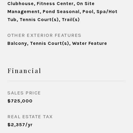
Clubhouse, Fitness Center, On Site
Management, Pond Seasonal, Pool, Spa/Hot
Tub, Tennis Court(s), Trail(s)
OTHER EXTERIOR FEATURES
Balcony, Tennis Court(s), Water Feature
Financial
SALES PRICE
$725,000
REAL ESTATE TAX
$2,357/yr