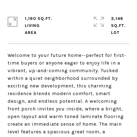
1,160 SQ.FT.
3,146
LIVING
SQ.FT.
Welcome to your future home--perfect for first-
time buyers or anyone eager to enjoy life in a
vibrant, up-and-coming community. Tucked
within a quiet neighborhood surrounded by
exciting new development, this charming
residence blends modern comfort, smart
design, and endless potential. A welcoming
front porch invites you inside, where a bright,
open layout and warm toned laminate flooring
create an immediate sense of home. The main
level features a spacious great room, a