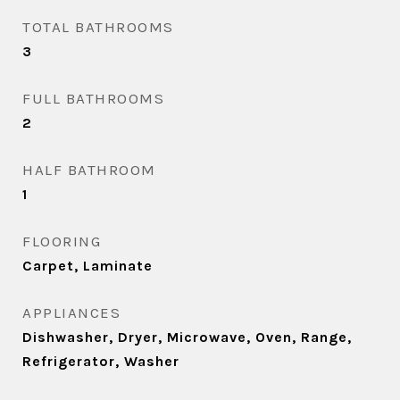
TOTAL BATHROOMS
3
FULL BATHROOMS
2
HALF BATHROOM
1
FLOORING
Carpet, Laminate
APPLIANCES
Dishwasher, Dryer, Microwave, Oven, Range,
Refrigerator, Washer