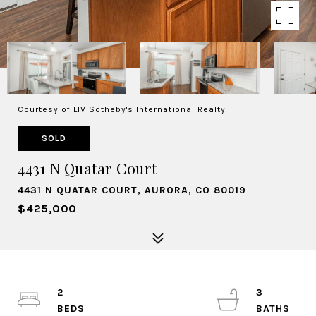
Courtesy of LIV Sotheby's International Realty
SOLD
4431 N Quatar Court
4431 N QUATAR COURT, AURORA, CO 80019
$425,000
2
3