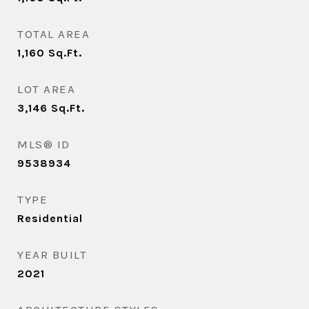
TOTAL AREA
1,160
Sq.Ft.
LOT AREA
3,146
Sq.Ft.
MLS® ID
9538934
TYPE
Residential
YEAR BUILT
2021