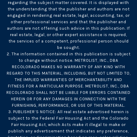
regarding the subject matter covered. It is displayed with
the understanding that the publisher and authors are not
engaged in rendering real estate, legal, accounting, tax, or
other professional services and that the publisher and
authors are not offering such advice in this publication. If
real estate, legal, or other expert assistance is required,
the services of a competent, professional person should
be sought.
2. The information contained in this publication is subject
to change without notice. METROLIST, INC., DBA
RECOLORADO MAKES NO WARRANTY OF ANY KIND WITH
REGARD TO THIS MATERIAL, INCLUDING, BUT NOT LIMITED TO,
THE IMPLIED WARRANTIES OF MERCHANTABILITY AND
FITNESS FOR A PARTICULAR PURPOSE. METROLIST, INC., DBA
RECOLORADO SHALL NOT BE LIABLE FOR ERRORS CONTAINED
HEREIN OR FOR ANY DAMAGES IN CONNECTION WITH THE
FURNISHING, PERFORMANCE, OR USE OF THIS MATERIAL.
3. PUBLISHER’S NOTICE: All real estate advertised herein is
subject to the Federal Fair Housing Act and the Colorado
Fair Housing Act, which Acts make it illegal to make or
publish any advertisement that indicates any preference,