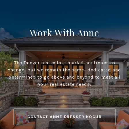
Work With Anne
The Denver real estate market continues to
change, but we remain the same- dedicated and
determined to go above and beyond to meet all
your real estate needs.
CONTACT ANNE DRESSER KOCUR