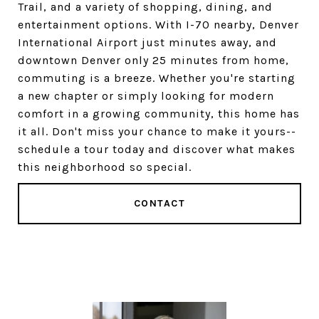
Trail, and a variety of shopping, dining, and
entertainment options. With I-70 nearby, Denver
International Airport just minutes away, and
downtown Denver only 25 minutes from home,
commuting is a breeze. Whether you're starting
a new chapter or simply looking for modern
comfort in a growing community, this home has
it all. Don't miss your chance to make it yours--
schedule a tour today and discover what makes
this neighborhood so special.
CONTACT