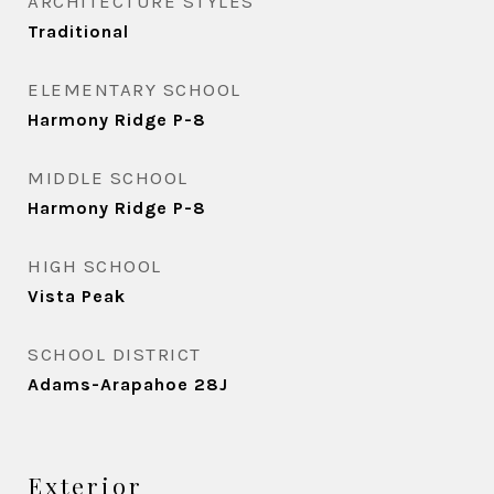
ARCHITECTURE STYLES
Traditional
ELEMENTARY SCHOOL
Harmony Ridge P-8
MIDDLE SCHOOL
Harmony Ridge P-8
HIGH SCHOOL
Vista Peak
SCHOOL DISTRICT
Adams-Arapahoe 28J
Exterior