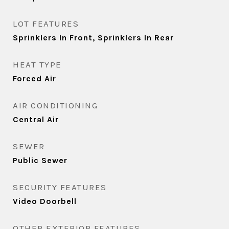
LOT FEATURES
Sprinklers In Front, Sprinklers In Rear
HEAT TYPE
Forced Air
AIR CONDITIONING
Central Air
SEWER
Public Sewer
SECURITY FEATURES
Video Doorbell
OTHER EXTERIOR FEATURES