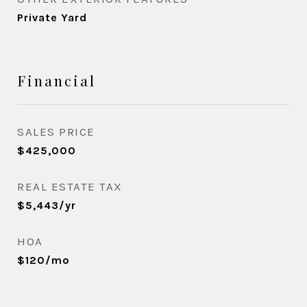
Private Yard
Financial
SALES PRICE
$425,000
REAL ESTATE TAX
$5,443/yr
HOA
$120/mo