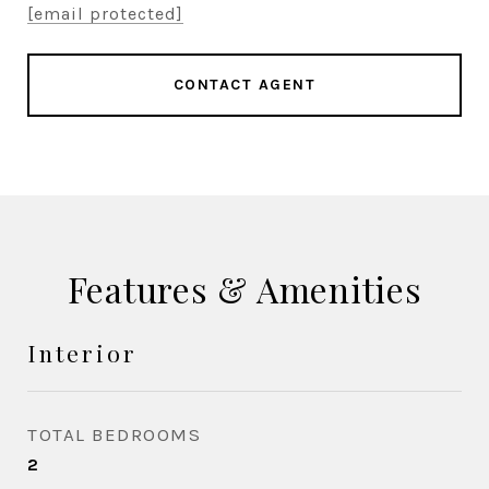
[email protected]
CONTACT AGENT
Features & Amenities
Interior
TOTAL BEDROOMS
2