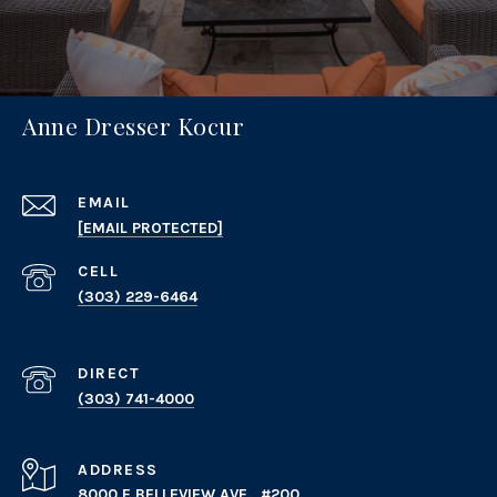
Anne Dresser Kocur
EMAIL
[EMAIL PROTECTED]
(303) 229-6464
(303) 741-4000
ADDRESS
8000 E BELLEVIEW AVE., #200