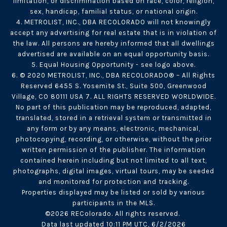
limitation, or discrimination based on race, color, religion,
sex, handicap, familial status, or national origin.
4. METROLIST, INC., DBA RECOLORADO will not knowingly
accept any advertising for real estate that is in violation of
the law. All persons are hereby informed that all dwellings
advertised are available on an equal opportunity basis.
5. Equal Housing Opportunity - see logo above.
6. © 2020 METROLIST, INC., DBA RECOLORADO® – All Rights
Reserved 6455 S. Yosemite St., Suite 500, Greenwood
Village, CO 80111 USA 7. ALL RIGHTS RESERVED WORLDWIDE.
No part of this publication may be reproduced, adapted,
translated, stored in a retrieval system or transmitted in
any form or by any means, electronic, mechanical,
photocopying, recording, or otherwise, without the prior
written permission of the publisher. The information
contained herein including but not limited to all text,
photographs, digital images, virtual tours, may be seeded
and monitored for protection and tracking.
Properties displayed may be listed or sold by various
participants in the MLS.
©2026 REColorado. All rights reserved.
Data last updated 10:11 PM UTC, 6/2/2026