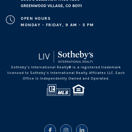
GREENWOOD VILLAGE, CO 80111
OPEN HOURS
MONDAY - FRIDAY, 9 AM - 5 PM
Sotheby’s International Realty® is a registered trademark
licensed to Sotheby’s International Realty Affiliates LLC. Each
Office Is Independently Owned and Operated.