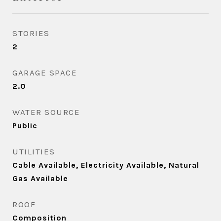
STORIES
2
GARAGE SPACE
2.0
WATER SOURCE
Public
UTILITIES
Cable Available, Electricity Available, Natural
Gas Available
ROOF
Composition