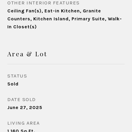
OTHER INTERIOR FEATURES
Ceiling Fan(s), Eat-in Kitchen, Granite
Counters, Kitchen Island, Primary Suite, Walk-
In Closet(s)
Area & Lot
STATUS
Sold
DATE SOLD
June 27, 2025
LIVING AREA
1,160
Sq.Ft.