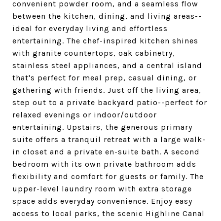
convenient powder room, and a seamless flow
between the kitchen, dining, and living areas--
ideal for everyday living and effortless
entertaining. The chef-inspired kitchen shines
with granite countertops, oak cabinetry,
stainless steel appliances, and a central island
that's perfect for meal prep, casual dining, or
gathering with friends. Just off the living area,
step out to a private backyard patio--perfect for
relaxed evenings or indoor/outdoor
entertaining. Upstairs, the generous primary
suite offers a tranquil retreat with a large walk-
in closet and a private en-suite bath. A second
bedroom with its own private bathroom adds
flexibility and comfort for guests or family. The
upper-level laundry room with extra storage
space adds everyday convenience. Enjoy easy
access to local parks, the scenic Highline Canal