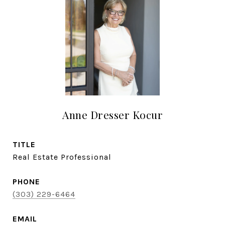
Anne Dresser Kocur
TITLE
Real Estate Professional
PHONE
(303) 229-6464
EMAIL