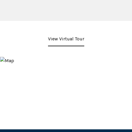
View Virtual Tour