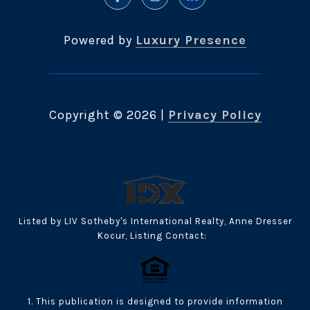
Powered by
Luxury Presence
Copyright ©
2026
|
Privacy Policy
Listed by LIV Sotheby's International Realty, Anne Dresser
Kocur, Listing Contact:
1. This publication is designed to provide information