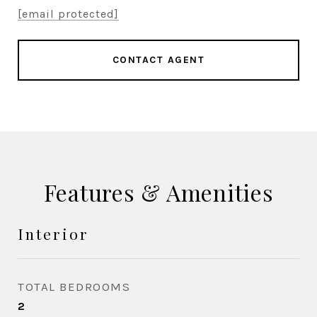
[email protected]
CONTACT AGENT
Features & Amenities
Interior
TOTAL BEDROOMS
2