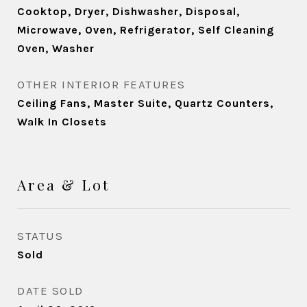
Cooktop, Dryer, Dishwasher, Disposal,
Microwave, Oven, Refrigerator, Self Cleaning
Oven, Washer
OTHER INTERIOR FEATURES
Ceiling Fans, Master Suite, Quartz Counters,
Walk In Closets
Area & Lot
STATUS
Sold
DATE SOLD