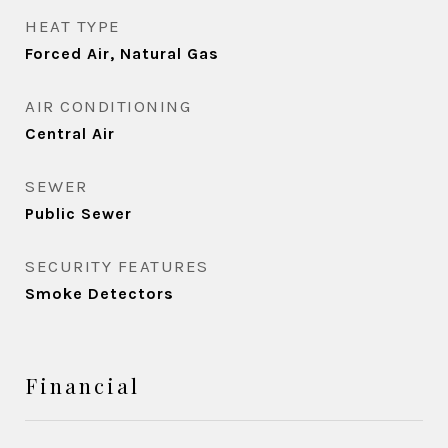
HEAT TYPE
Forced Air, Natural Gas
AIR CONDITIONING
Central Air
SEWER
Public Sewer
SECURITY FEATURES
Smoke Detectors
Financial