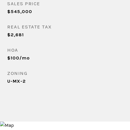
SALES PRICE
$545,000
REAL ESTATE TAX
$2,681
HOA
$100/mo
ZONING
U-MX-2