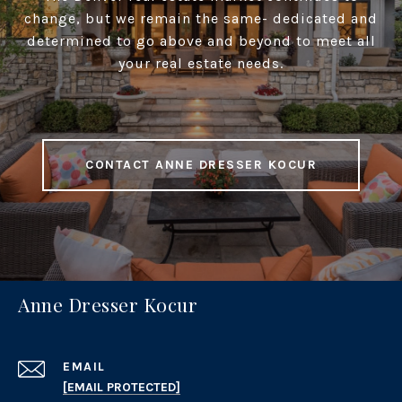
change, but we remain the same- dedicated and
determined to go above and beyond to meet all
your real estate needs.
CONTACT ANNE DRESSER KOCUR
Anne Dresser Kocur
EMAIL
[EMAIL PROTECTED]