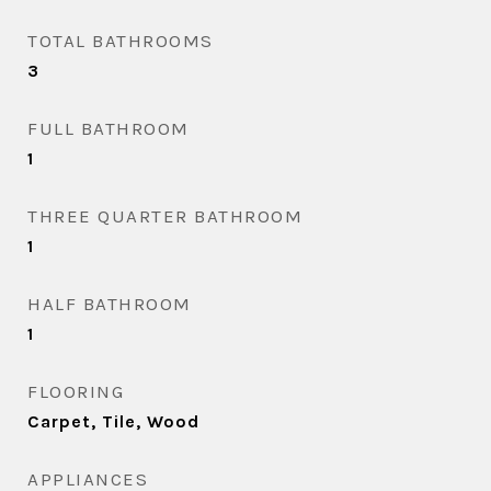
TOTAL BATHROOMS
3
FULL BATHROOM
1
THREE QUARTER BATHROOM
1
HALF BATHROOM
1
FLOORING
Carpet, Tile, Wood
APPLIANCES