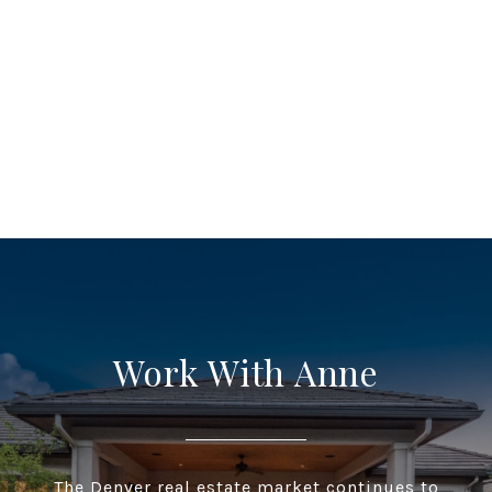
Work With Anne
The Denver real estate market continues to