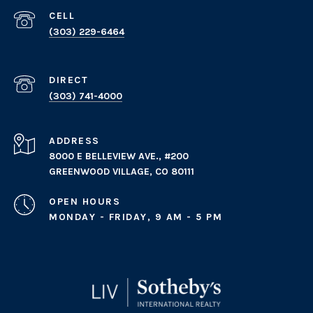
(303) 229-6464
(303) 741-4000
ADDRESS
8000 E BELLEVIEW AVE., #200
GREENWOOD VILLAGE, CO 80111
OPEN HOURS
MONDAY - FRIDAY, 9 AM - 5 PM