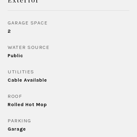
GARAGE SPACE
2
WATER SOURCE
Public
UTILITIES
Cable Available
ROOF
Rolled Hot Mop
PARKING
Garage