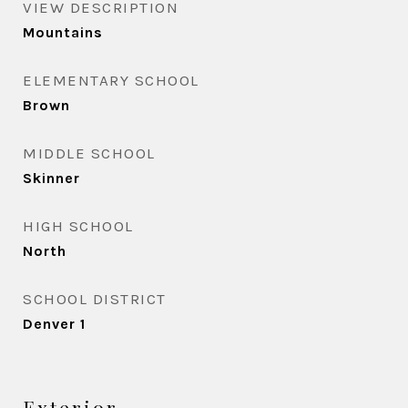
VIEW DESCRIPTION
Mountains
ELEMENTARY SCHOOL
Brown
MIDDLE SCHOOL
Skinner
HIGH SCHOOL
North
SCHOOL DISTRICT
Denver 1
Exterior