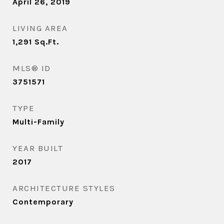
April 26, 2019
LIVING AREA
1,291
Sq.Ft.
MLS® ID
3751571
TYPE
Multi-Family
YEAR BUILT
2017
ARCHITECTURE STYLES
Contemporary