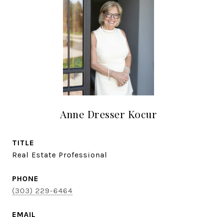
Anne Dresser Kocur
TITLE
Real Estate Professional
PHONE
(303) 229-6464
EMAIL