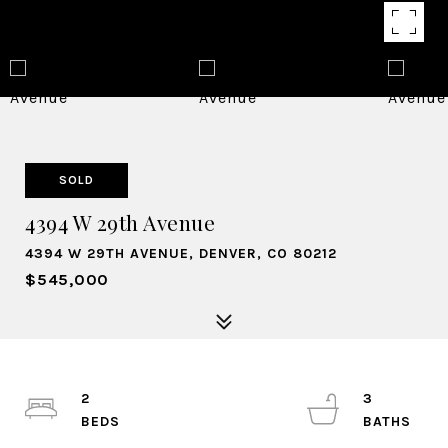
SOLD
4394 W 29th Avenue
4394 W 29TH AVENUE, DENVER, CO 80212
$545,000
2
3