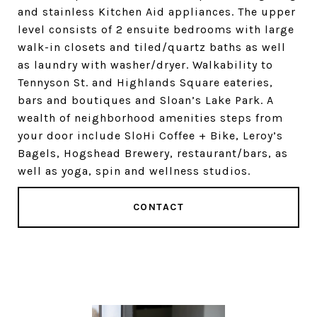
and stainless Kitchen Aid appliances. The upper
level consists of 2 ensuite bedrooms with large
walk-in closets and tiled/quartz baths as well
as laundry with washer/dryer. Walkability to
Tennyson St. and Highlands Square eateries,
bars and boutiques and Sloan’s Lake Park. A
wealth of neighborhood amenities steps from
your door include SloHi Coffee + Bike, Leroy’s
Bagels, Hogshead Brewery, restaurant/bars, as
well as yoga, spin and wellness studios.
CONTACT