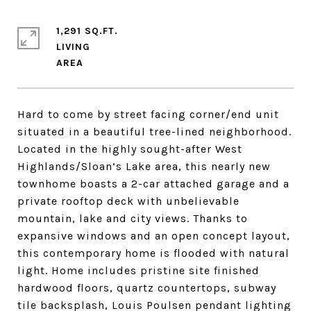
1,291 SQ.FT.
LIVING
Hard to come by street facing corner/end unit
situated in a beautiful tree-lined neighborhood.
Located in the highly sought-after West
Highlands/Sloan’s Lake area, this nearly new
townhome boasts a 2-car attached garage and a
private rooftop deck with unbelievable
mountain, lake and city views. Thanks to
expansive windows and an open concept layout,
this contemporary home is flooded with natural
light. Home includes pristine site finished
hardwood floors, quartz countertops, subway
tile backsplash, Louis Poulsen pendant lighting