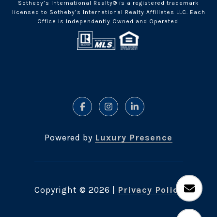
Sotheby’s International Realty® is a registered trademark
licensed to Sotheby’s International Realty Affiliates LLC. Each
Office Is Independently Owned and Operated.
Powered by
Luxury Presence
Copyright ©
2026
|
Privacy Policy