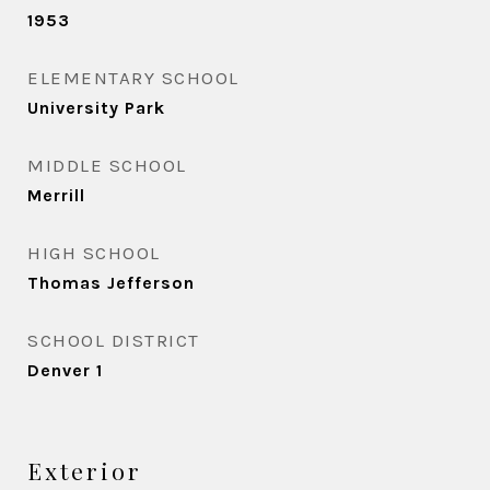
1953
ELEMENTARY SCHOOL
University Park
MIDDLE SCHOOL
Merrill
HIGH SCHOOL
Thomas Jefferson
SCHOOL DISTRICT
Denver 1
Exterior