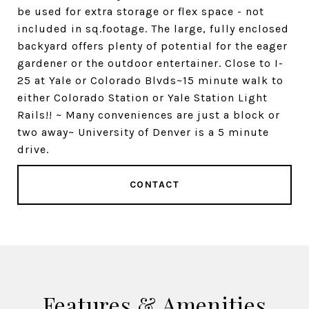
be used for extra storage or flex space - not
included in sq.footage. The large, fully enclosed
backyard offers plenty of potential for the eager
gardener or the outdoor entertainer. Close to I-
25 at Yale or Colorado Blvds~15 minute walk to
either Colorado Station or Yale Station Light
Rails!! ~ Many conveniences are just a block or
two away~ University of Denver is a 5 minute
drive.
CONTACT
Features & Amenities