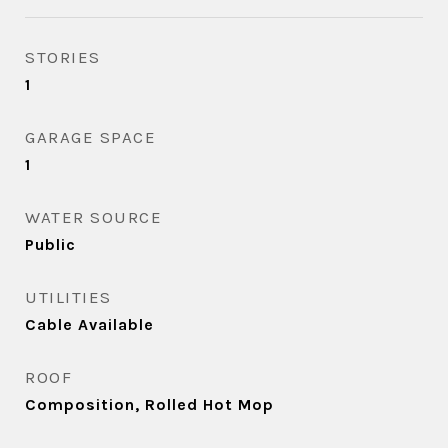
STORIES
1
GARAGE SPACE
1
WATER SOURCE
Public
UTILITIES
Cable Available
ROOF
Composition, Rolled Hot Mop