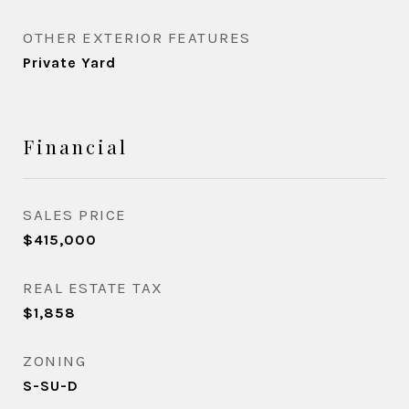
OTHER EXTERIOR FEATURES
Private Yard
Financial
SALES PRICE
$415,000
REAL ESTATE TAX
$1,858
ZONING
S-SU-D