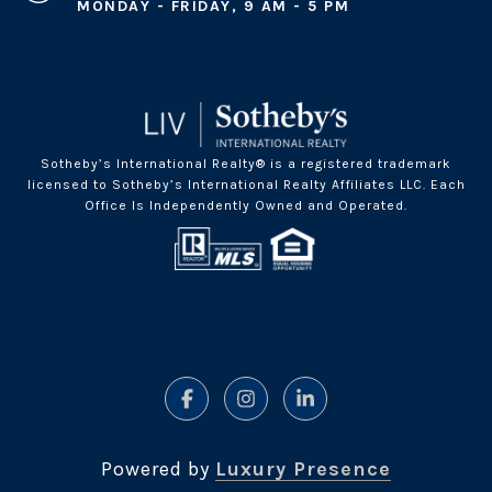
MONDAY - FRIDAY, 9 AM - 5 PM
Sotheby’s International Realty® is a registered trademark
licensed to Sotheby’s International Realty Affiliates LLC. Each
Office Is Independently Owned and Operated.
Powered by
Luxury Presence