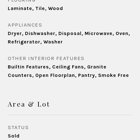
Laminate, Tile, Wood
APPLIANCES
Dryer, Dishwasher, Disposal, Microwave, Oven,
Refrigerator, Washer
OTHER INTERIOR FEATURES
Builtin Features, Ceiling Fans, Granite
Counters, Open Floorplan, Pantry, Smoke Free
Area & Lot
STATUS
Sold