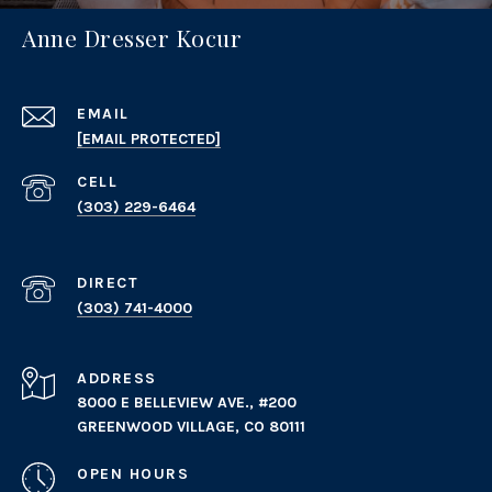
Anne Dresser Kocur
EMAIL
[EMAIL PROTECTED]
(303) 229-6464
(303) 741-4000
ADDRESS
8000 E BELLEVIEW AVE., #200
GREENWOOD VILLAGE, CO 80111
OPEN HOURS