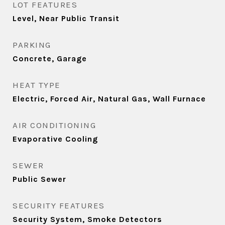
LOT FEATURES
Level, Near Public Transit
PARKING
Concrete, Garage
HEAT TYPE
Electric, Forced Air, Natural Gas, Wall Furnace
AIR CONDITIONING
Evaporative Cooling
SEWER
Public Sewer
SECURITY FEATURES
Security System, Smoke Detectors