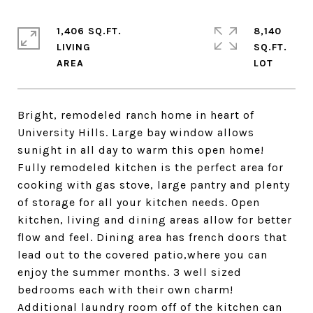
1,406 SQ.FT.
8,140
LIVING
SQ.FT.
Bright, remodeled ranch home in heart of
University Hills. Large bay window allows
sunight in all day to warm this open home!
Fully remodeled kitchen is the perfect area for
cooking with gas stove, large pantry and plenty
of storage for all your kitchen needs. Open
kitchen, living and dining areas allow for better
flow and feel. Dining area has french doors that
lead out to the covered patio,where you can
enjoy the summer months. 3 well sized
bedrooms each with their own charm!
Additional laundry room off of the kitchen can