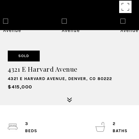
SOLD
4321 E Harvard Avenue
4321 E HARVARD AVENUE, DENVER, CO 80222
$415,000
3
2