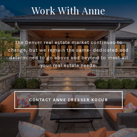
Work With Anne
The Denver real estate market continues to
change, but we remain the same- dedicated and
determined to go above and beyond to meet all
your real estate needs.
CONTACT ANNE DRESSER KOCUR