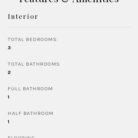
Interior
TOTAL BEDROOMS
3
TOTAL BATHROOMS
2
FULL BATHROOM
1
HALF BATHROOM
1
FLOORING