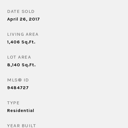
DATE SOLD
April 26, 2017
LIVING AREA
1,406
Sq.Ft.
LOT AREA
8,140
Sq.Ft.
MLS® ID
9484727
TYPE
Residential
YEAR BUILT