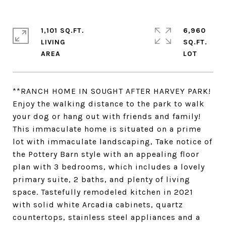
1,101 SQ.FT.
6,960
LIVING
SQ.FT.
**RANCH HOME IN SOUGHT AFTER HARVEY PARK!
Enjoy the walking distance to the park to walk
your dog or hang out with friends and family!
This immaculate home is situated on a prime
lot with immaculate landscaping, Take notice of
the Pottery Barn style with an appealing floor
plan with 3 bedrooms, which includes a lovely
primary suite, 2 baths, and plenty of living
space. Tastefully remodeled kitchen in 2021
with solid white Arcadia cabinets, quartz
countertops, stainless steel appliances and a