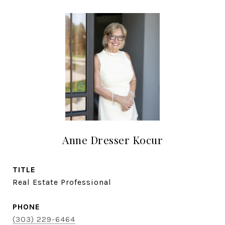
Anne Dresser Kocur
TITLE
Real Estate Professional
PHONE
(303) 229-6464