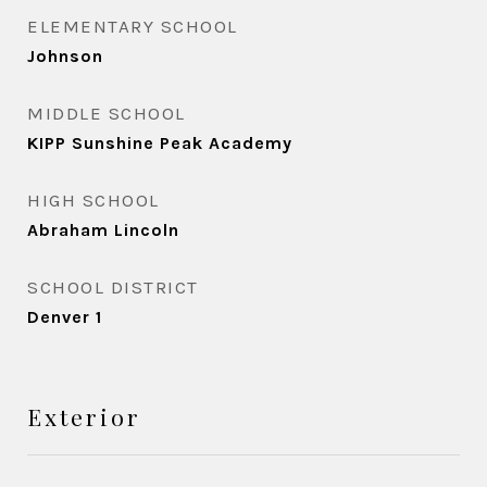
ELEMENTARY SCHOOL
Johnson
MIDDLE SCHOOL
KIPP Sunshine Peak Academy
HIGH SCHOOL
Abraham Lincoln
SCHOOL DISTRICT
Denver 1
Exterior