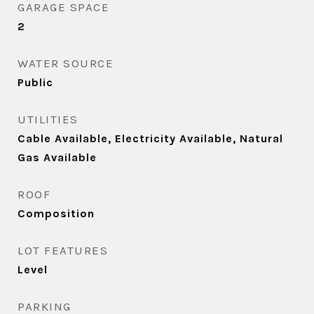
GARAGE SPACE
2
WATER SOURCE
Public
UTILITIES
Cable Available, Electricity Available, Natural
Gas Available
ROOF
Composition
LOT FEATURES
Level
PARKING