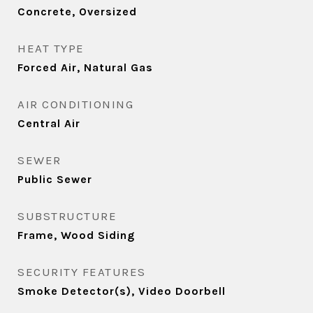
Concrete, Oversized
HEAT TYPE
Forced Air, Natural Gas
AIR CONDITIONING
Central Air
SEWER
Public Sewer
SUBSTRUCTURE
Frame, Wood Siding
SECURITY FEATURES
Smoke Detector(s), Video Doorbell