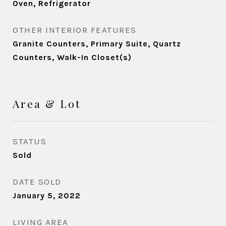
Oven, Refrigerator
OTHER INTERIOR FEATURES
Granite Counters, Primary Suite, Quartz
Counters, Walk-In Closet(s)
Area & Lot
STATUS
Sold
DATE SOLD
January 5, 2022
LIVING AREA