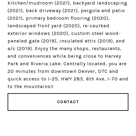
kitchen/mudroom (2021), backyard landscaping
(2021), back driveway (2021), pergola and patio
(2021), primary bedroom flooring (2020),
landscaped front yard (2020), re-caulked
exterior windows (2020), custom steel wood-
paneled gate (2019), insulated attic (2019), and
a/c (2019). Enjoy the many shops, restaurants,
and conveniences while being close to Harvey
Park and Riveria Lake. Centrally located, you are
20 minutes from downtown Denver, DTC and
quick access to I-25, HWY 285, 6th Ave, I-70 and
to the mountains!!
CONTACT