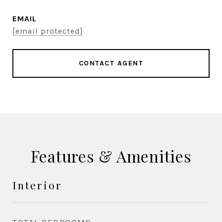
EMAIL
[email protected]
CONTACT AGENT
Features & Amenities
Interior