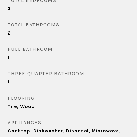
TOTAL BEDROOMS
3
TOTAL BATHROOMS
2
FULL BATHROOM
1
THREE QUARTER BATHROOM
1
FLOORING
Tile, Wood
APPLIANCES
Cooktop, Dishwasher, Disposal, Microwave,