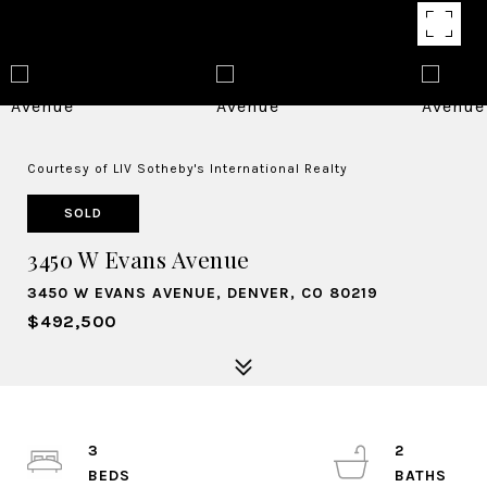
Courtesy of LIV Sotheby's International Realty
SOLD
3450 W Evans Avenue
3450 W EVANS AVENUE, DENVER, CO 80219
$492,500
3
2