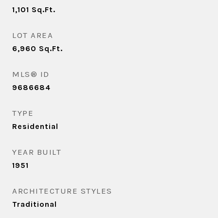
1,101
Sq.Ft.
LOT AREA
6,960
Sq.Ft.
MLS® ID
9686684
TYPE
Residential
YEAR BUILT
1951
ARCHITECTURE STYLES
Traditional