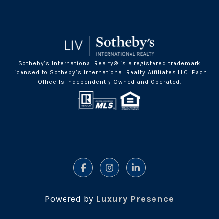
Sotheby’s International Realty® is a registered trademark
licensed to Sotheby’s International Realty Affiliates LLC. Each
Office Is Independently Owned and Operated.
Powered by
Luxury Presence