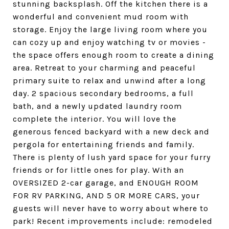
stunning backsplash. Off the kitchen there is a
wonderful and convenient mud room with
storage. Enjoy the large living room where you
can cozy up and enjoy watching tv or movies -
the space offers enough room to create a dining
area. Retreat to your charming and peaceful
primary suite to relax and unwind after a long
day. 2 spacious secondary bedrooms, a full
bath, and a newly updated laundry room
complete the interior. You will love the
generous fenced backyard with a new deck and
pergola for entertaining friends and family.
There is plenty of lush yard space for your furry
friends or for little ones for play. With an
OVERSIZED 2-car garage, and ENOUGH ROOM
FOR RV PARKING, AND 5 OR MORE CARS, your
guests will never have to worry about where to
park! Recent improvements include: remodeled