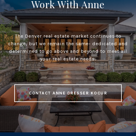
Work With Anne
The Denver real estate market continues to
change, but we remain the same- dedicated and
determined to go above and beyond to meet all
your real estate needs.
CONTACT ANNE DRESSER KOCUR