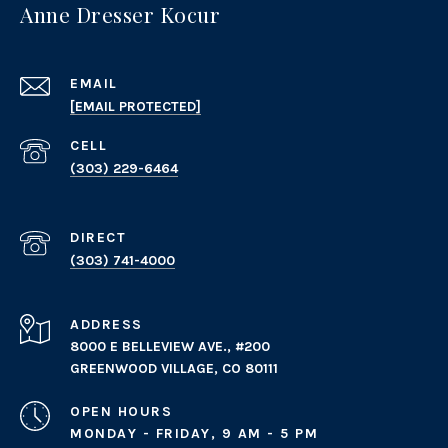
Anne Dresser Kocur
EMAIL
[EMAIL PROTECTED]
(303) 229-6464
(303) 741-4000
ADDRESS
8000 E BELLEVIEW AVE., #200
GREENWOOD VILLAGE, CO 80111
OPEN HOURS
MONDAY - FRIDAY, 9 AM - 5 PM