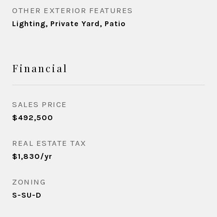
OTHER EXTERIOR FEATURES
Lighting, Private Yard, Patio
Financial
SALES PRICE
$492,500
REAL ESTATE TAX
$1,830/yr
ZONING
S-SU-D