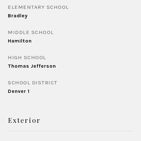
ELEMENTARY SCHOOL
Bradley
MIDDLE SCHOOL
Hamilton
HIGH SCHOOL
Thomas Jefferson
SCHOOL DISTRICT
Denver 1
Exterior