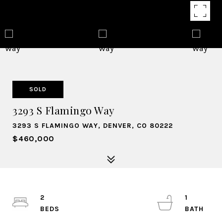
SOLD
3293 S Flamingo Way
3293 S FLAMINGO WAY, DENVER, CO 80222
$460,000
2
1