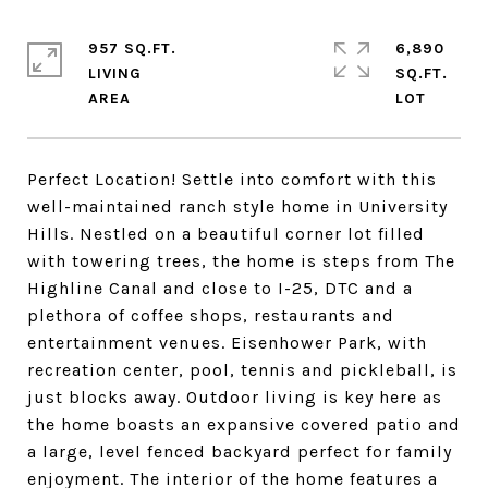
957 SQ.FT.
6,890
LIVING
SQ.FT.
Perfect Location! Settle into comfort with this
well-maintained ranch style home in University
Hills. Nestled on a beautiful corner lot filled
with towering trees, the home is steps from The
Highline Canal and close to I-25, DTC and a
plethora of coffee shops, restaurants and
entertainment venues. Eisenhower Park, with
recreation center, pool, tennis and pickleball, is
just blocks away. Outdoor living is key here as
the home boasts an expansive covered patio and
a large, level fenced backyard perfect for family
enjoyment. The interior of the home features a