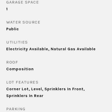
GARAGE SPACE
1
WATER SOURCE
Public
UTILITIES
Electricity Available, Natural Gas Available
ROOF
Composition
LOT FEATURES
Corner Lot, Level, Sprinklers In Front,
Sprinklers In Rear
PARKING