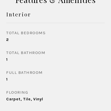
Interior
TOTAL BEDROOMS
2
TOTAL BATHROOM
1
FULL BATHROOM
1
FLOORING
Carpet, Tile, Vinyl