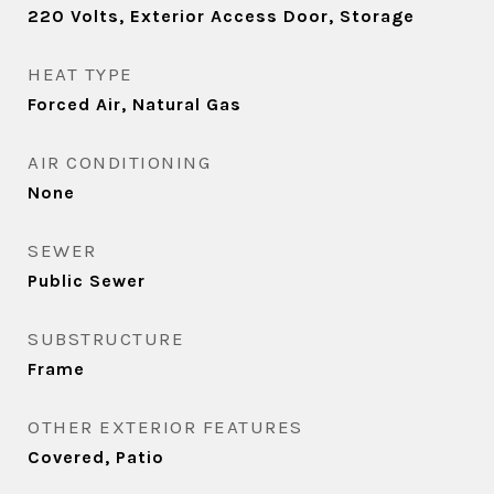
220 Volts, Exterior Access Door, Storage
HEAT TYPE
Forced Air, Natural Gas
AIR CONDITIONING
None
SEWER
Public Sewer
SUBSTRUCTURE
Frame
OTHER EXTERIOR FEATURES
Covered, Patio