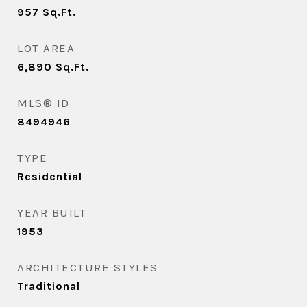
957
Sq.Ft.
LOT AREA
6,890
Sq.Ft.
MLS® ID
8494946
TYPE
Residential
YEAR BUILT
1953
ARCHITECTURE STYLES
Traditional