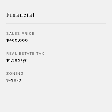
Financial
SALES PRICE
$460,000
REAL ESTATE TAX
$1,585/yr
ZONING
S-SU-D