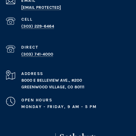
EMAIL
[EMAIL PROTECTED]
(303) 229-6464
(303) 741-4000
ADDRESS
8000 E BELLEVIEW AVE., #200
GREENWOOD VILLAGE, CO 80111
OPEN HOURS
MONDAY - FRIDAY, 9 AM - 5 PM