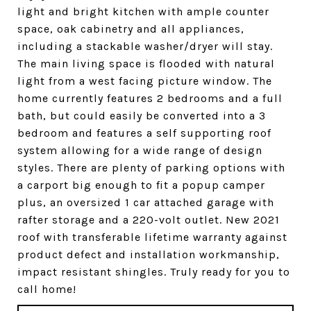
light and bright kitchen with ample counter
space, oak cabinetry and all appliances,
including a stackable washer/dryer will stay.
The main living space is flooded with natural
light from a west facing picture window. The
home currently features 2 bedrooms and a full
bath, but could easily be converted into a 3
bedroom and features a self supporting roof
system allowing for a wide range of design
styles. There are plenty of parking options with
a carport big enough to fit a popup camper
plus, an oversized 1 car attached garage with
rafter storage and a 220-volt outlet. New 2021
roof with transferable lifetime warranty against
product defect and installation workmanship,
impact resistant shingles. Truly ready for you to
call home!