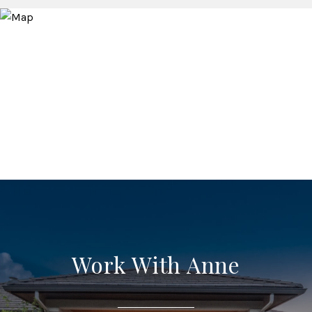
Work With Anne