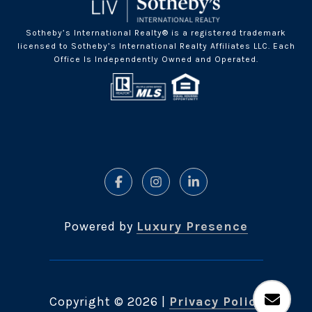
Sotheby’s International Realty® is a registered trademark
licensed to Sotheby’s International Realty Affiliates LLC. Each
Office Is Independently Owned and Operated.
Powered by
Luxury Presence
Copyright ©
2026
|
Privacy Policy