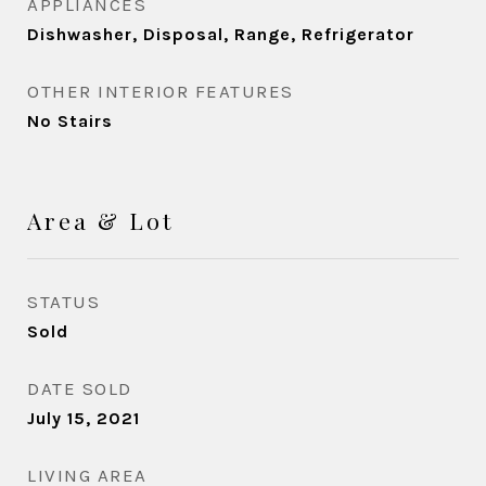
APPLIANCES
Dishwasher, Disposal, Range, Refrigerator
OTHER INTERIOR FEATURES
No Stairs
Area & Lot
STATUS
Sold
DATE SOLD
July 15, 2021
LIVING AREA