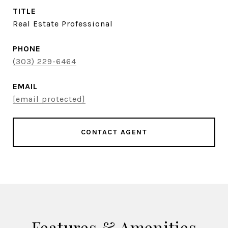
TITLE
Real Estate Professional
PHONE
(303) 229-6464
EMAIL
[email protected]
CONTACT AGENT
Features & Amenities