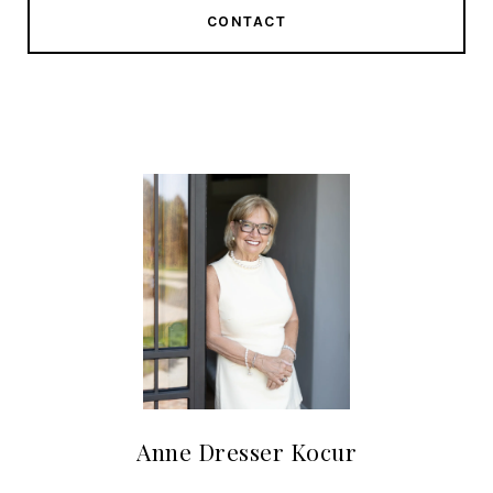
CONTACT
Anne Dresser Kocur