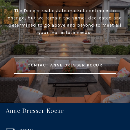
The Denver real estate market continues to
change, but we remain the same- dedicated and
determined to go above and beyond to meet all
your real estate needs.
CONTACT ANNE DRESSER KOCUR
Anne Dresser Kocur