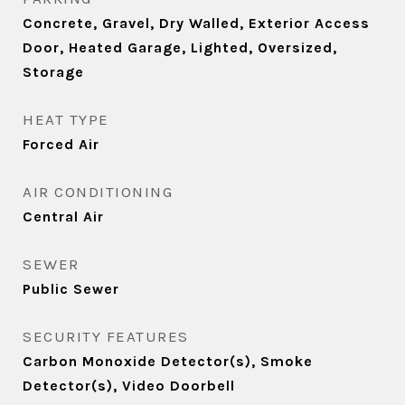
Concrete, Gravel, Dry Walled, Exterior Access
Door, Heated Garage, Lighted, Oversized,
Storage
HEAT TYPE
Forced Air
AIR CONDITIONING
Central Air
SEWER
Public Sewer
SECURITY FEATURES
Carbon Monoxide Detector(s), Smoke
Detector(s), Video Doorbell