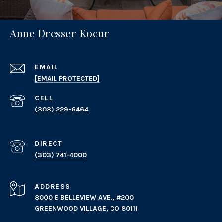
Anne Dresser Kocur
EMAIL
[EMAIL PROTECTED]
(303) 229-6464
(303) 741-4000
ADDRESS
8000 E BELLEVIEW AVE., #200
GREENWOOD VILLAGE, CO 80111