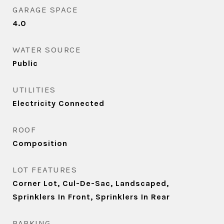
GARAGE SPACE
4.0
WATER SOURCE
Public
UTILITIES
Electricity Connected
ROOF
Composition
LOT FEATURES
Corner Lot, Cul-De-Sac, Landscaped,
Sprinklers In Front, Sprinklers In Rear
PARKING