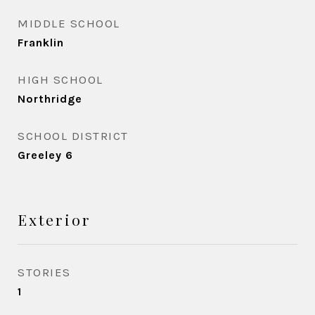
MIDDLE SCHOOL
Franklin
HIGH SCHOOL
Northridge
SCHOOL DISTRICT
Greeley 6
Exterior
STORIES
1