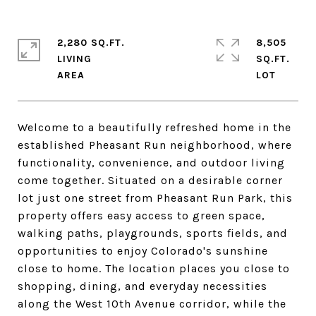
2,280 SQ.FT.
8,505
LIVING
SQ.FT.
Welcome to a beautifully refreshed home in the
established Pheasant Run neighborhood, where
functionality, convenience, and outdoor living
come together. Situated on a desirable corner
lot just one street from Pheasant Run Park, this
property offers easy access to green space,
walking paths, playgrounds, sports fields, and
opportunities to enjoy Colorado's sunshine
close to home. The location places you close to
shopping, dining, and everyday necessities
along the West 10th Avenue corridor, while the