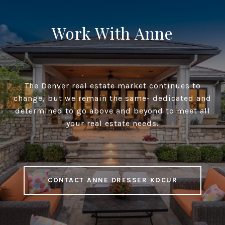
Work With Anne
The Denver real estate market continues to
change, but we remain the same- dedicated and
determined to go above and beyond to meet all
your real estate needs.
CONTACT ANNE DRESSER KOCUR