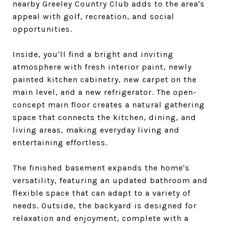
nearby Greeley Country Club adds to the area's
appeal with golf, recreation, and social
opportunities.
Inside, you'll find a bright and inviting
atmosphere with fresh interior paint, newly
painted kitchen cabinetry, new carpet on the
main level, and a new refrigerator. The open-
concept main floor creates a natural gathering
space that connects the kitchen, dining, and
living areas, making everyday living and
entertaining effortless.
The finished basement expands the home's
versatility, featuring an updated bathroom and
flexible space that can adapt to a variety of
needs. Outside, the backyard is designed for
relaxation and enjoyment, complete with a