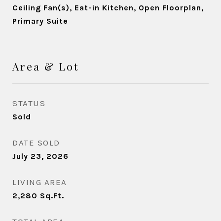
Ceiling Fan(s), Eat-in Kitchen, Open Floorplan,
Primary Suite
Area & Lot
STATUS
Sold
DATE SOLD
July 23, 2026
LIVING AREA
2,280
Sq.Ft.