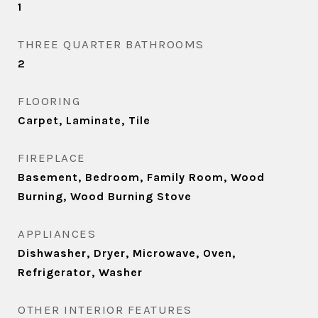
1
THREE QUARTER BATHROOMS
2
FLOORING
Carpet, Laminate, Tile
FIREPLACE
Basement, Bedroom, Family Room, Wood
Burning, Wood Burning Stove
APPLIANCES
Dishwasher, Dryer, Microwave, Oven,
Refrigerator, Washer
OTHER INTERIOR FEATURES