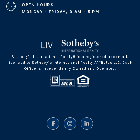
OPEN HOURS
MONDAY - FRIDAY, 9 AM - 5 PM
Sotheby’s International Realty® is a registered trademark
licensed to Sotheby’s International Realty Affiliates LLC. Each
Office Is Independently Owned and Operated.