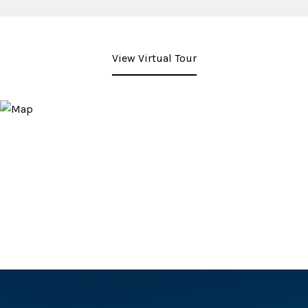
View Virtual Tour