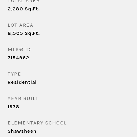
TOTAL AREA
2,280
Sq.Ft.
LOT AREA
8,505
Sq.Ft.
MLS® ID
7154962
TYPE
Residential
YEAR BUILT
1978
ELEMENTARY SCHOOL
Shawsheen