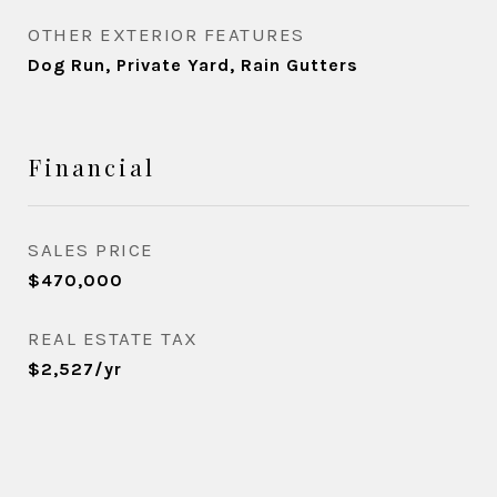
OTHER EXTERIOR FEATURES
Dog Run, Private Yard, Rain Gutters
Financial
SALES PRICE
$470,000
REAL ESTATE TAX
$2,527/yr