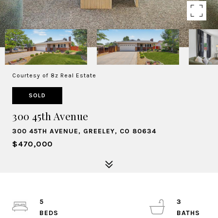
Courtesy of 8z Real Estate
SOLD
300 45th Avenue
300 45TH AVENUE, GREELEY, CO 80634
$470,000
5
3