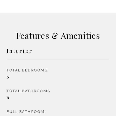
Features & Amenities
Interior
TOTAL BEDROOMS
5
TOTAL BATHROOMS
3
FULL BATHROOM