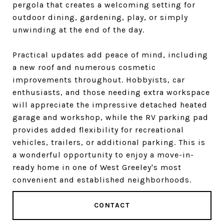
pergola that creates a welcoming setting for
outdoor dining, gardening, play, or simply
unwinding at the end of the day.
Practical updates add peace of mind, including
a new roof and numerous cosmetic
improvements throughout. Hobbyists, car
enthusiasts, and those needing extra workspace
will appreciate the impressive detached heated
garage and workshop, while the RV parking pad
provides added flexibility for recreational
vehicles, trailers, or additional parking. This is
a wonderful opportunity to enjoy a move-in-
ready home in one of West Greeley's most
convenient and established neighborhoods.
CONTACT