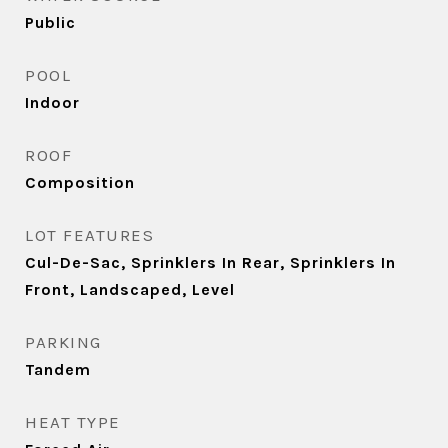
Public
POOL
Indoor
ROOF
Composition
LOT FEATURES
Cul-De-Sac, Sprinklers In Rear, Sprinklers In
Front, Landscaped, Level
PARKING
Tandem
HEAT TYPE