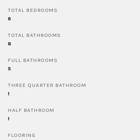
TOTAL BEDROOMS
6
TOTAL BATHROOMS
8
FULL BATHROOMS
5
THREE QUARTER BATHROOM
1
HALF BATHROOM
1
FLOORING