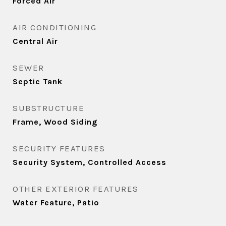
Forced Air
AIR CONDITIONING
Central Air
SEWER
Septic Tank
SUBSTRUCTURE
Frame, Wood Siding
SECURITY FEATURES
Security System, Controlled Access
OTHER EXTERIOR FEATURES
Water Feature, Patio