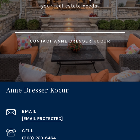
your real estate needs.
CONTACT ANNE DRESSER KOCUR
Anne Dresser Kocur
EMAIL
[EMAIL PROTECTED]
(303) 229-6464