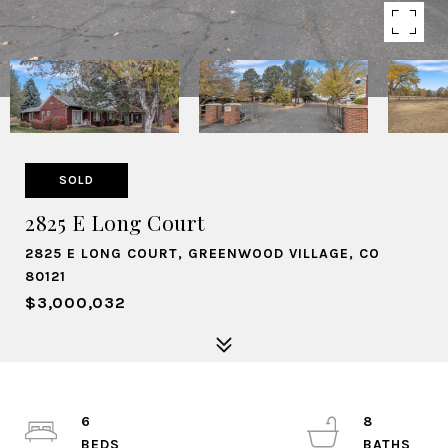
SOLD
2825 E Long Court
2825 E LONG COURT, GREENWOOD VILLAGE, CO
80121
$3,000,032
6
8