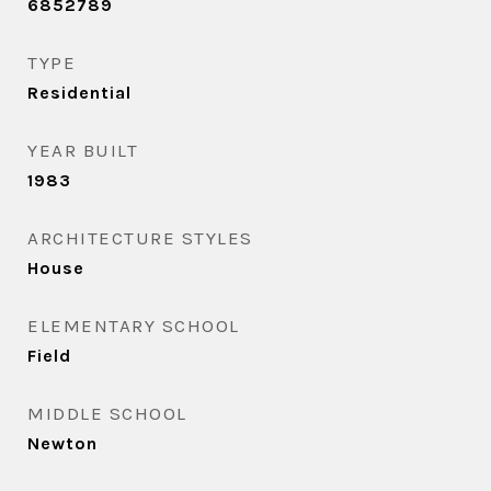
6852789
TYPE
Residential
YEAR BUILT
1983
ARCHITECTURE STYLES
House
ELEMENTARY SCHOOL
Field
MIDDLE SCHOOL
Newton