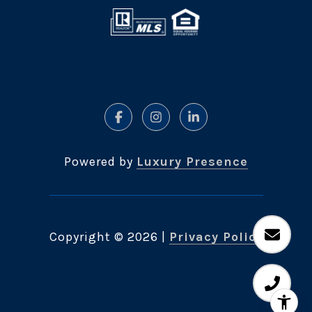
Powered by
Luxury Presence
Copyright ©
2026
|
Privacy Policy