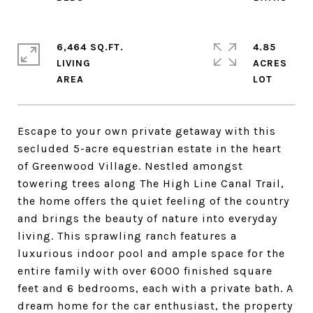
6,464 SQ.FT.
4.85
LIVING
ACRES
Escape to your own private getaway with this
secluded 5-acre equestrian estate in the heart
of Greenwood Village. Nestled amongst
towering trees along The High Line Canal Trail,
the home offers the quiet feeling of the country
and brings the beauty of nature into everyday
living. This sprawling ranch features a
luxurious indoor pool and ample space for the
entire family with over 6000 finished square
feet and 6 bedrooms, each with a private bath. A
dream home for the car enthusiast, the property