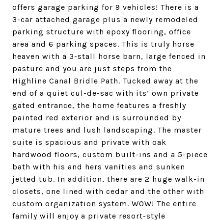
offers garage parking for 9 vehicles! There is a
3-car attached garage plus a newly remodeled
parking structure with epoxy flooring, office
area and 6 parking spaces. This is truly horse
heaven with a 3-stall horse barn, large fenced in
pasture and you are just steps from the
Highline Canal Bridle Path. Tucked away at the
end of a quiet cul-de-sac with its’ own private
gated entrance, the home features a freshly
painted red exterior and is surrounded by
mature trees and lush landscaping. The master
suite is spacious and private with oak
hardwood floors, custom built-ins and a 5-piece
bath with his and hers vanities and sunken
jetted tub. In addition, there are 2 huge walk-in
closets, one lined with cedar and the other with
custom organization system. WOW! The entire
family will enjoy a private resort-style