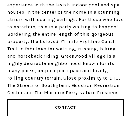
experience with the lavish indoor pool and spa,
housed in the center of the home in a stunning
atrium with soaring ceilings. For those who love
to entertain, this is a party waiting to happen!
Bordering the entire length of this gorgeous
property, the beloved 71-mile Highline Canal
Trail is fabulous for walking, running, biking
and horseback riding. Greenwood Village is a
highly desirable neighborhood known for its
many parks, ample open space and lovely,
rolling country terrain. Close proximity to DTC,
The Streets of Southglenn, Goodson Recreation
Center and The Marjorie Perry Nature Preserve.
CONTACT