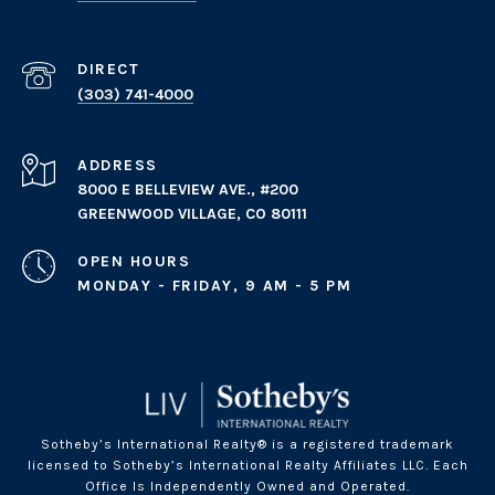
(303) 741-4000
ADDRESS
8000 E BELLEVIEW AVE., #200
GREENWOOD VILLAGE, CO 80111
OPEN HOURS
MONDAY - FRIDAY, 9 AM - 5 PM
Sotheby’s International Realty® is a registered trademark
licensed to Sotheby’s International Realty Affiliates LLC. Each
Office Is Independently Owned and Operated.