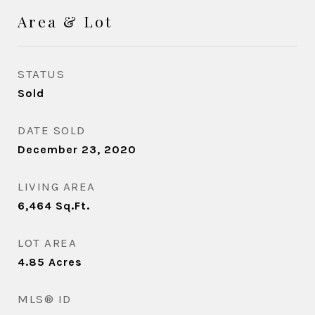
Area & Lot
STATUS
Sold
DATE SOLD
December 23, 2020
LIVING AREA
6,464
Sq.Ft.
LOT AREA
4.85
Acres
MLS® ID