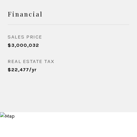
Financial
SALES PRICE
$3,000,032
REAL ESTATE TAX
$22,477/yr