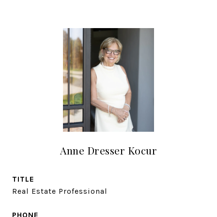
Anne Dresser Kocur
TITLE
Real Estate Professional
PHONE