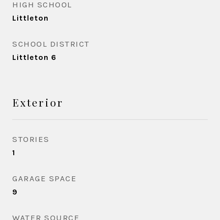
HIGH SCHOOL
Littleton
SCHOOL DISTRICT
Littleton 6
Exterior
STORIES
1
GARAGE SPACE
9
WATER SOURCE