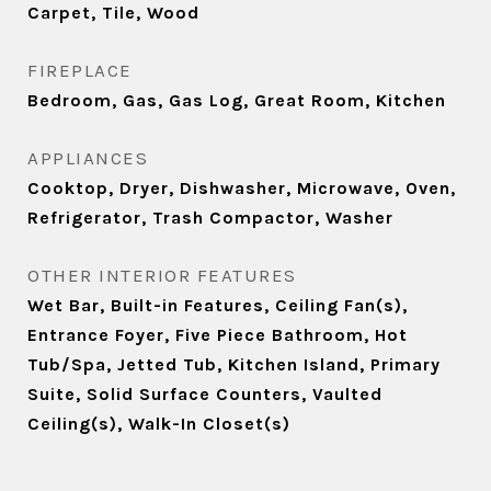
Carpet, Tile, Wood
FIREPLACE
Bedroom, Gas, Gas Log, Great Room, Kitchen
APPLIANCES
Cooktop, Dryer, Dishwasher, Microwave, Oven,
Refrigerator, Trash Compactor, Washer
OTHER INTERIOR FEATURES
Wet Bar, Built-in Features, Ceiling Fan(s),
Entrance Foyer, Five Piece Bathroom, Hot
Tub/Spa, Jetted Tub, Kitchen Island, Primary
Suite, Solid Surface Counters, Vaulted
Ceiling(s), Walk-In Closet(s)