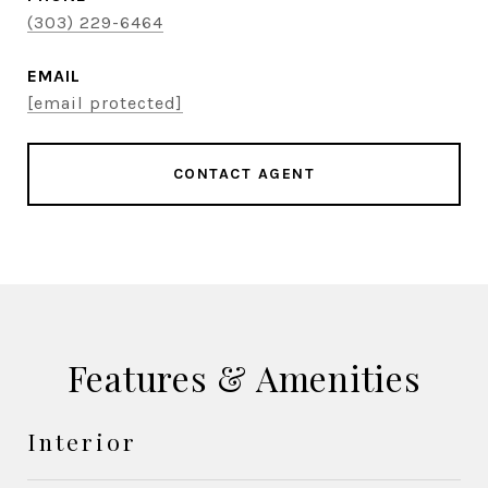
(303) 229-6464
EMAIL
[email protected]
CONTACT AGENT
Features & Amenities
Interior