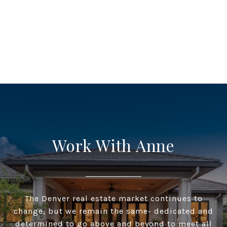
Work With Anne
The Denver real estate market continues to
change, but we remain the same- dedicated and
determined to go above and beyond to meet all