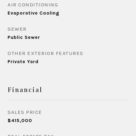
AIR CONDITIONING
Evaporative Cooling
SEWER
Public Sewer
OTHER EXTERIOR FEATURES
Private Yard
Financial
SALES PRICE
$415,000