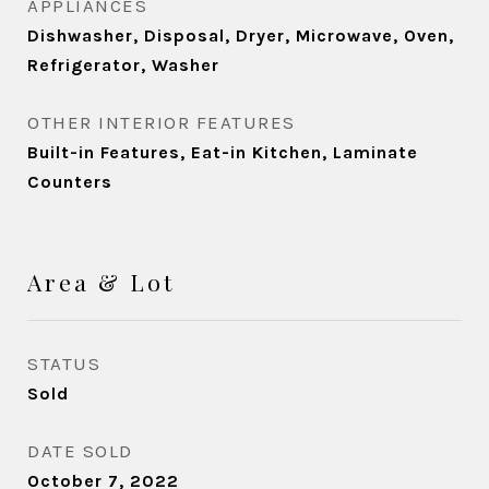
APPLIANCES
Dishwasher, Disposal, Dryer, Microwave, Oven,
Refrigerator, Washer
OTHER INTERIOR FEATURES
Built-in Features, Eat-in Kitchen, Laminate
Counters
Area & Lot
STATUS
Sold
DATE SOLD
October 7, 2022