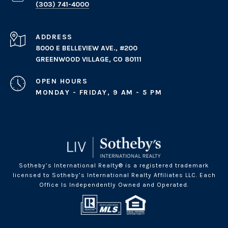
(303) 741-4000
ADDRESS
8000 E BELLEVIEW AVE., #200
GREENWOOD VILLAGE, CO 80111
OPEN HOURS
MONDAY - FRIDAY, 9 AM - 5 PM
Sotheby’s International Realty® is a registered trademark
licensed to Sotheby’s International Realty Affiliates LLC. Each
Office Is Independently Owned and Operated.