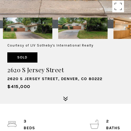
Courtesy of LIV Sotheby's International Realty
SOLD
2620 S Jersey Street
2620 S JERSEY STREET, DENVER, CO 80222
$415,000
3
2