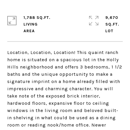
1,788 SQ.FT.
9,670
LIVING
SQ.FT.
Location, Location, Location! This quaint ranch
home is situated on a spacious lot in the Holly
Hills neighborhood and offers 3 bedrooms, 1 1/2
baths and the unique opportunity to make a
signature imprint on a home already filled with
impressive and charming character. You will
take note of the exposed brick interior,
hardwood floors, expansive floor to ceiling
windows in the living room and beloved built-
in shelving in what could be used as a dining
room or reading nook/home office. Newer