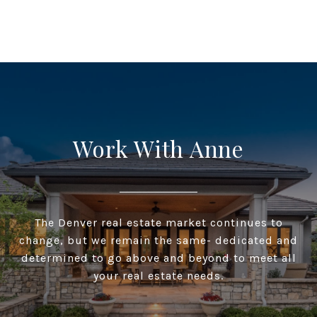
Work With Anne
The Denver real estate market continues to
change, but we remain the same- dedicated and
determined to go above and beyond to meet all
your real estate needs.