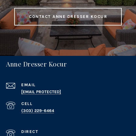
CONTACT ANNE DRESSER KOCUR
Anne Dresser Kocur
EMAIL
[EMAIL PROTECTED]
(303) 229-6464