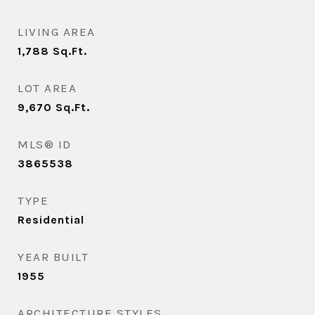
LIVING AREA
1,788
Sq.Ft.
LOT AREA
9,670
Sq.Ft.
MLS® ID
3865538
TYPE
Residential
YEAR BUILT
1955
ARCHITECTURE STYLES