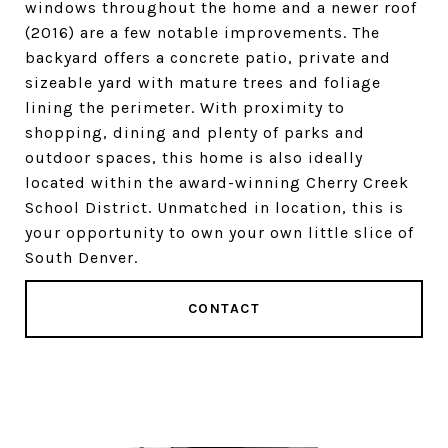
windows throughout the home and a newer roof
(2016) are a few notable improvements. The
backyard offers a concrete patio, private and
sizeable yard with mature trees and foliage
lining the perimeter. With proximity to
shopping, dining and plenty of parks and
outdoor spaces, this home is also ideally
located within the award-winning Cherry Creek
School District. Unmatched in location, this is
your opportunity to own your own little slice of
South Denver.
CONTACT