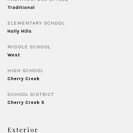
Traditional
ELEMENTARY SCHOOL
Holly Hills
MIDDLE SCHOOL
West
HIGH SCHOOL
Cherry Creek
SCHOOL DISTRICT
Cherry Creek 5
Exterior