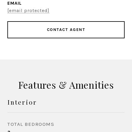
EMAIL
[email protected]
CONTACT AGENT
Features & Amenities
Interior
TOTAL BEDROOMS