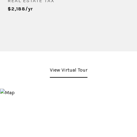
REAL ESTATE TAX
$2,188/yr
View Virtual Tour