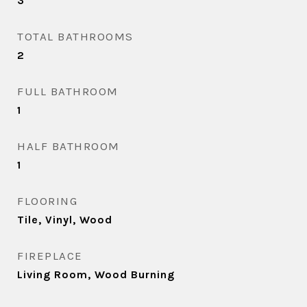
3
TOTAL BATHROOMS
2
FULL BATHROOM
1
HALF BATHROOM
1
FLOORING
Tile, Vinyl, Wood
FIREPLACE
Living Room, Wood Burning