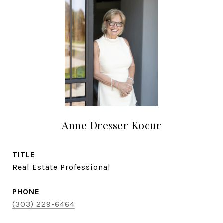
Anne Dresser Kocur
TITLE
Real Estate Professional
PHONE
(303) 229-6464