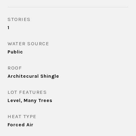
STORIES
1
WATER SOURCE
Public
ROOF
Architecural Shingle
LOT FEATURES
Level, Many Trees
HEAT TYPE
Forced Air