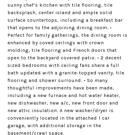
sunny chef’s kitchen with tile flooring, tile
backsplash, center island and ample solid
surface countertops, including a breakfast bar
that opens to the adjoining dining room. •
Perfect for family gatherings, the dining room is
enhanced by coved ceilings with crown
molding, tile flooring and French doors that
open to the backyard covered patio. • 2 decent
sized bedrooms with ceiling fans share a full
bath updated with a granite-topped vanity, tile
flooring and shower surround. • So many
thoughtful improvements have been made,
including a new furnace and hot water heater,
new dishwasher, new a/c, new front door and
new attic insulation. A new washer/dryer is
conveniently located in the attached 1 car
garage, with additional storage in the
basement/crawl space.