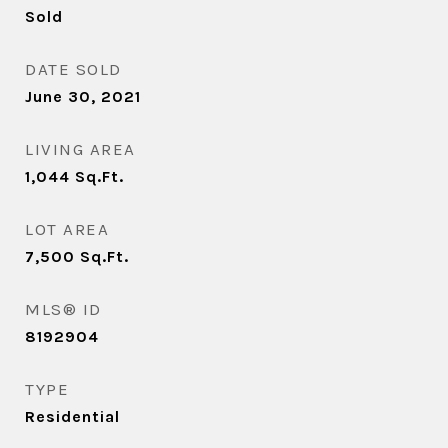
Sold
DATE SOLD
June 30, 2021
LIVING AREA
1,044
Sq.Ft.
LOT AREA
7,500
Sq.Ft.
MLS® ID
8192904
TYPE
Residential