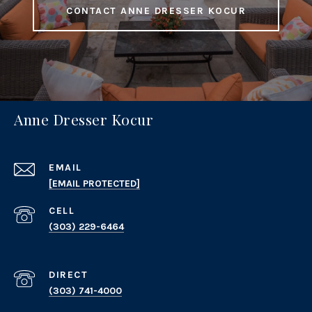
CONTACT ANNE DRESSER KOCUR
Anne Dresser Kocur
EMAIL
[EMAIL PROTECTED]
(303) 229-6464
(303) 741-4000