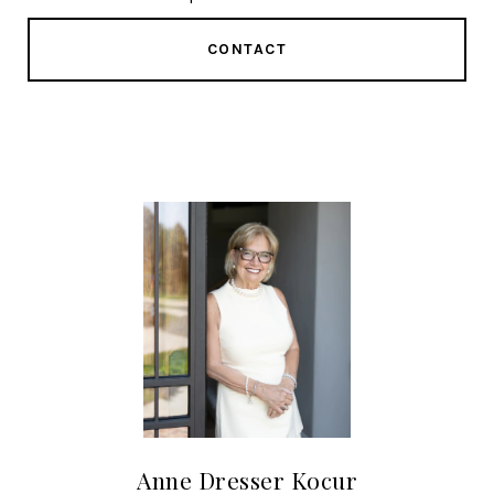
CONTACT
Anne Dresser Kocur