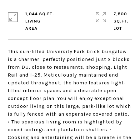
1,044 SQ.FT.
7,500
LIVING
SQ.FT.
This sun-filled University Park brick bungalow
is a charmer, perfectly positioned just 2 blocks
from DU, close to restaurants, shopping, Light
Rail and I-25. Meticulously maintained and
updated throughout, the home features light-
filled interior spaces and a desirable open
concept floor plan. You will enjoy exceptional
outdoor living on this large, park-like lot which
is fully fenced with an expansive covered patio.
• The spacious living room is highlighted by
coved ceilings and plantation shutters. •
Cooking and entertaining will be a breeze in the