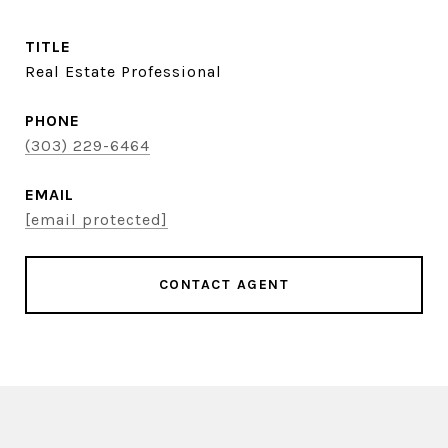
TITLE
Real Estate Professional
PHONE
(303) 229-6464
EMAIL
[email protected]
CONTACT AGENT