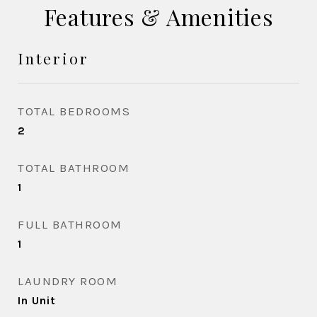
Features & Amenities
Interior
TOTAL BEDROOMS
2
TOTAL BATHROOM
1
FULL BATHROOM
1
LAUNDRY ROOM
In Unit