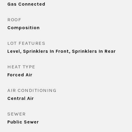
Gas Connected
ROOF
Composition
LOT FEATURES
Level, Sprinklers In Front, Sprinklers In Rear
HEAT TYPE
Forced Air
AIR CONDITIONING
Central Air
SEWER
Public Sewer