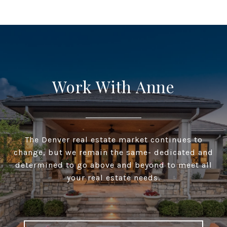
Work With Anne
The Denver real estate market continues to
change, but we remain the same- dedicated and
determined to go above and beyond to meet all
your real estate needs.