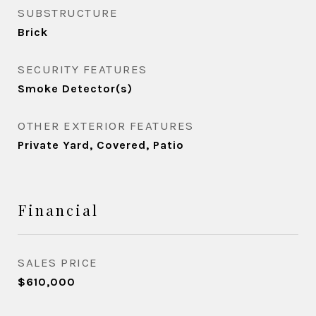
SUBSTRUCTURE
Brick
SECURITY FEATURES
Smoke Detector(s)
OTHER EXTERIOR FEATURES
Private Yard, Covered, Patio
Financial
SALES PRICE
$610,000