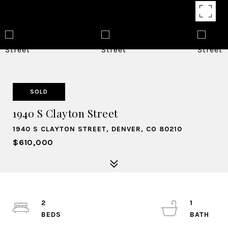
SOLD
1940 S Clayton Street
1940 S CLAYTON STREET, DENVER, CO 80210
$610,000
2
1