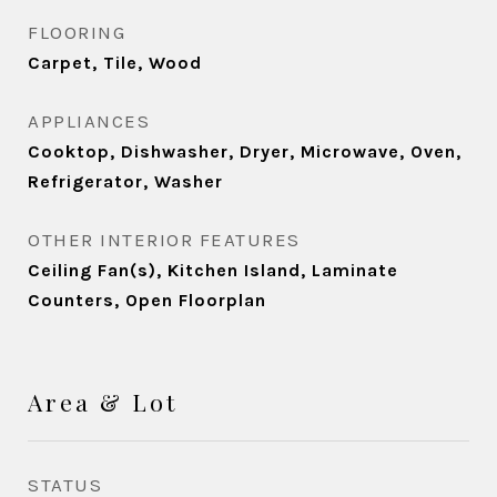
FLOORING
Carpet, Tile, Wood
APPLIANCES
Cooktop, Dishwasher, Dryer, Microwave, Oven,
Refrigerator, Washer
OTHER INTERIOR FEATURES
Ceiling Fan(s), Kitchen Island, Laminate
Counters, Open Floorplan
Area & Lot
STATUS