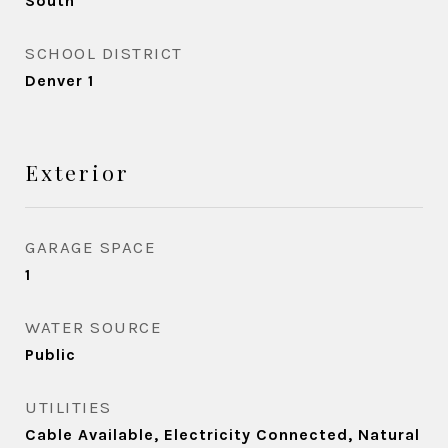
South
SCHOOL DISTRICT
Denver 1
Exterior
GARAGE SPACE
1
WATER SOURCE
Public
UTILITIES
Cable Available, Electricity Connected, Natural