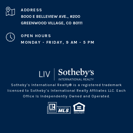
ADDRESS
8000 E BELLEVIEW AVE., #200
GREENWOOD VILLAGE, CO 80111
OPEN HOURS
MONDAY - FRIDAY, 9 AM - 5 PM
Sotheby’s International Realty® is a registered trademark
licensed to Sotheby’s International Realty Affiliates LLC. Each
Office Is Independently Owned and Operated.