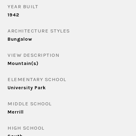
YEAR BUILT
1942
ARCHITECTURE STYLES
Bungalow
VIEW DESCRIPTION
Mountain(s)
ELEMENTARY SCHOOL
University Park
MIDDLE SCHOOL
Merrill
HIGH SCHOOL