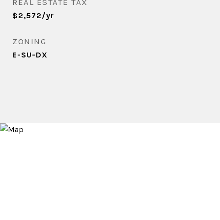
REAL ESTATE TAX
$2,572/yr
ZONING
E-SU-DX