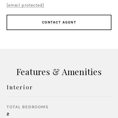
[email protected]
CONTACT AGENT
Features & Amenities
Interior
TOTAL BEDROOMS
2