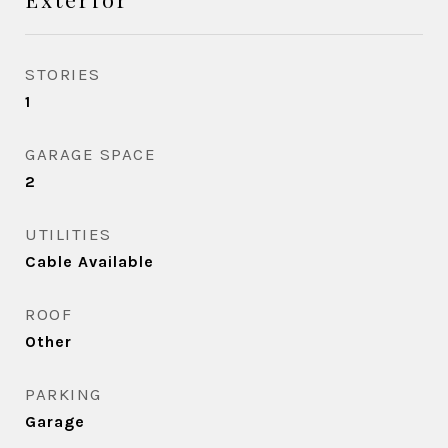
STORIES
1
GARAGE SPACE
2
UTILITIES
Cable Available
ROOF
Other
PARKING
Garage