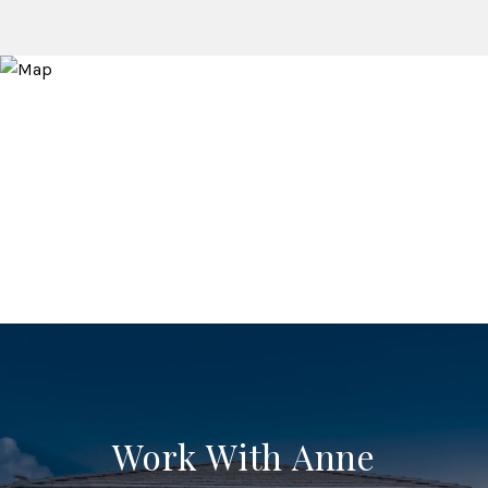
Work With Anne