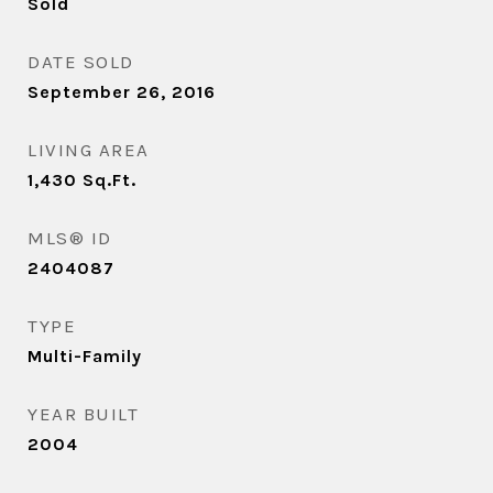
Sold
DATE SOLD
September 26, 2016
LIVING AREA
1,430
Sq.Ft.
MLS® ID
2404087
TYPE
Multi-Family
YEAR BUILT
2004