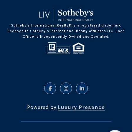
Sotheby’s International Realty® is a registered trademark
licensed to Sotheby’s International Realty Affiliates LLC. Each
Office Is Independently Owned and Operated.
Powered by
Luxury Presence