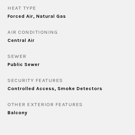
HEAT TYPE
Forced Air, Natural Gas
AIR CONDITIONING
Central Air
SEWER
Public Sewer
SECURITY FEATURES
Controlled Access, Smoke Detectors
OTHER EXTERIOR FEATURES
Balcony