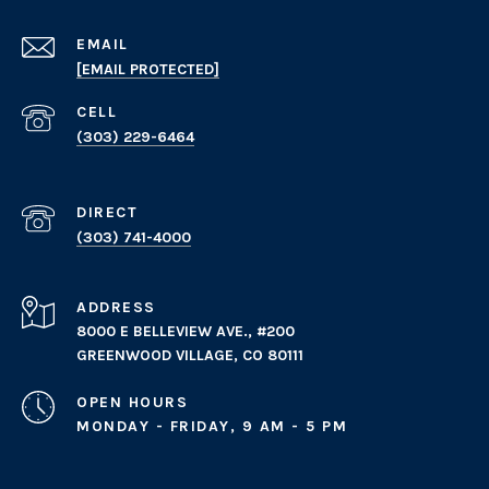
EMAIL
[EMAIL PROTECTED]
(303) 229-6464
(303) 741-4000
ADDRESS
8000 E BELLEVIEW AVE., #200
GREENWOOD VILLAGE, CO 80111
OPEN HOURS
MONDAY - FRIDAY, 9 AM - 5 PM