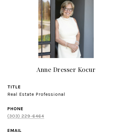
Anne Dresser Kocur
TITLE
Real Estate Professional
PHONE
(303) 229-6464
EMAIL