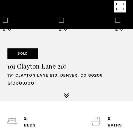
SOLD
191 Clayton Lane 210
191 CLAYTON LANE 210, DENVER, CO 80206
$1,130,000
2
2