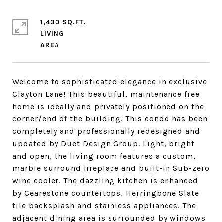
1,430 SQ.FT.
LIVING
Welcome to sophisticated elegance in exclusive
Clayton Lane! This beautiful, maintenance free
home is ideally and privately positioned on the
corner/end of the building. This condo has been
completely and professionally redesigned and
updated by Duet Design Group. Light, bright
and open, the living room features a custom,
marble surround fireplace and built-in Sub-zero
wine cooler. The dazzling kitchen is enhanced
by Cearestone countertops, Herringbone Slate
tile backsplash and stainless appliances. The
adjacent dining area is surrounded by windows