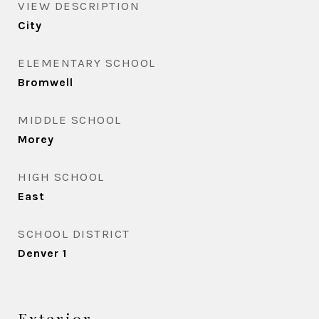
VIEW DESCRIPTION
City
ELEMENTARY SCHOOL
Bromwell
MIDDLE SCHOOL
Morey
HIGH SCHOOL
East
SCHOOL DISTRICT
Denver 1
Exterior