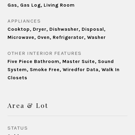
Gas, Gas Log, Living Room
APPLIANCES
Cooktop, Dryer, Dishwasher, Disposal,
Microwave, Oven, Refrigerator, Washer
OTHER INTERIOR FEATURES
Five Piece Bathroom, Master Suite, Sound
System, Smoke Free, Wiredfor Data, Walk In
Closets
Area & Lot
STATUS