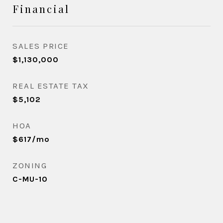
Financial
SALES PRICE
$1,130,000
REAL ESTATE TAX
$5,102
HOA
$617/mo
ZONING
C-MU-10