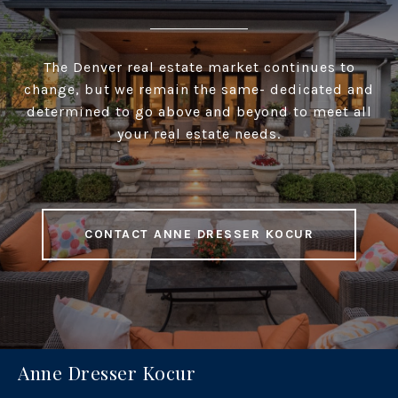
The Denver real estate market continues to
change, but we remain the same- dedicated and
determined to go above and beyond to meet all
your real estate needs.
CONTACT ANNE DRESSER KOCUR
Anne Dresser Kocur