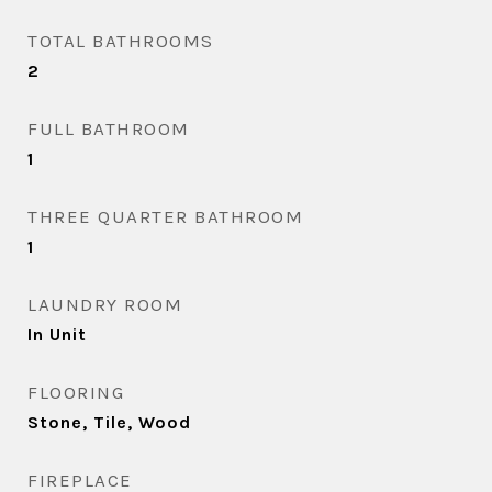
TOTAL BATHROOMS
2
FULL BATHROOM
1
THREE QUARTER BATHROOM
1
LAUNDRY ROOM
In Unit
FLOORING
Stone, Tile, Wood
FIREPLACE