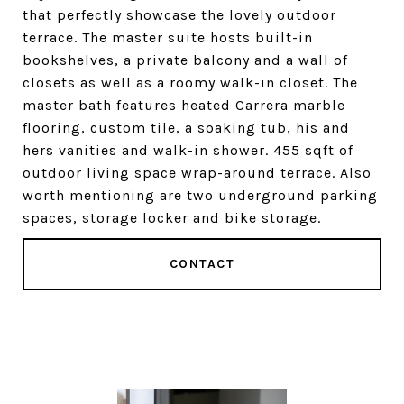
that perfectly showcase the lovely outdoor
terrace. The master suite hosts built-in
bookshelves, a private balcony and a wall of
closets as well as a roomy walk-in closet. The
master bath features heated Carrera marble
flooring, custom tile, a soaking tub, his and
hers vanities and walk-in shower. 455 sqft of
outdoor living space wrap-around terrace. Also
worth mentioning are two underground parking
spaces, storage locker and bike storage.
CONTACT