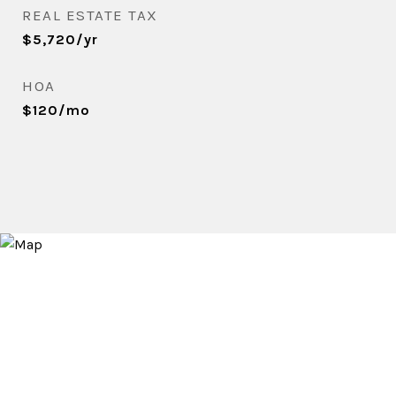
REAL ESTATE TAX
$5,720/yr
HOA
$120/mo