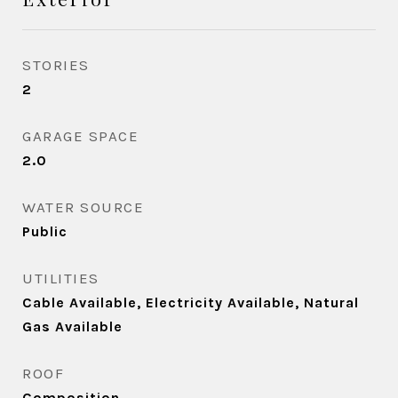
STORIES
2
GARAGE SPACE
2.0
WATER SOURCE
Public
UTILITIES
Cable Available, Electricity Available, Natural
Gas Available
ROOF
Composition