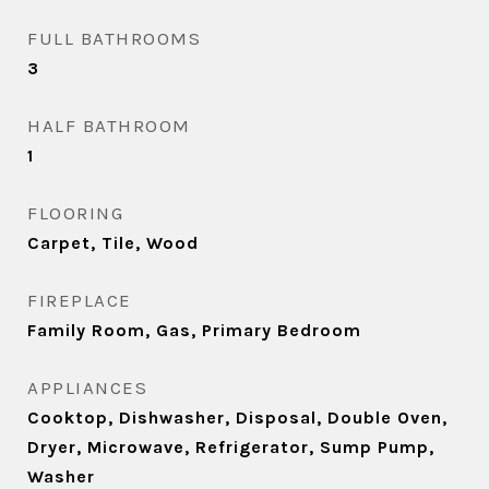
FULL BATHROOMS
3
HALF BATHROOM
1
FLOORING
Carpet, Tile, Wood
FIREPLACE
Family Room, Gas, Primary Bedroom
APPLIANCES
Cooktop, Dishwasher, Disposal, Double Oven,
Dryer, Microwave, Refrigerator, Sump Pump,
Washer