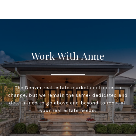
Work With Anne
The Denver real estate market continues to
change, but we remain the same- dedicated and
determined to go above and beyond to meet all
your real estate needs.