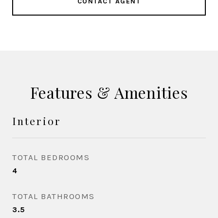
CONTACT AGENT
Features & Amenities
Interior
TOTAL BEDROOMS
4
TOTAL BATHROOMS
3.5