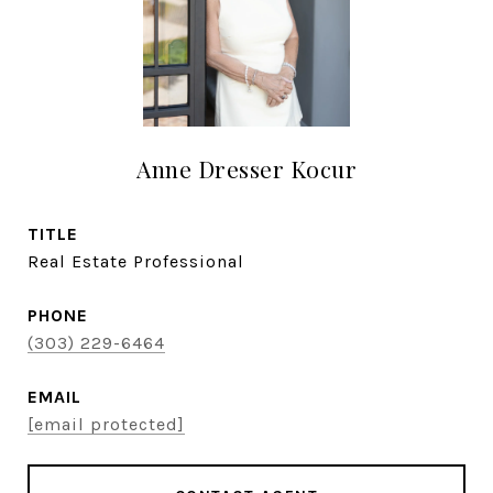
Anne Dresser Kocur
TITLE
Real Estate Professional
PHONE
(303) 229-6464
EMAIL
[email protected]