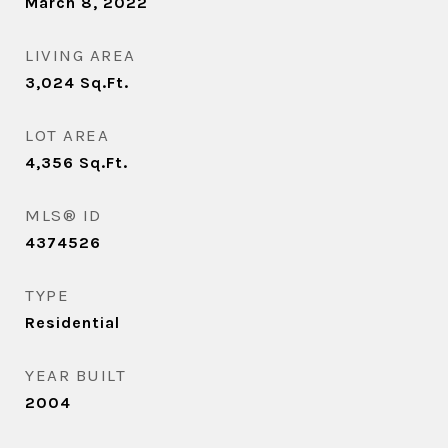
March 8, 2022
LIVING AREA
3,024
Sq.Ft.
LOT AREA
4,356
Sq.Ft.
MLS® ID
4374526
TYPE
Residential
YEAR BUILT
2004