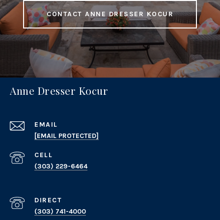
CONTACT ANNE DRESSER KOCUR
Anne Dresser Kocur
EMAIL
[EMAIL PROTECTED]
(303) 229-6464
(303) 741-4000