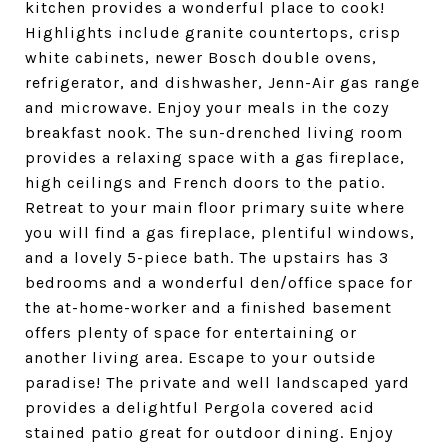
kitchen provides a wonderful place to cook!
Highlights include granite countertops, crisp
white cabinets, newer Bosch double ovens,
refrigerator, and dishwasher, Jenn-Air gas range
and microwave. Enjoy your meals in the cozy
breakfast nook. The sun-drenched living room
provides a relaxing space with a gas fireplace,
high ceilings and French doors to the patio.
Retreat to your main floor primary suite where
you will find a gas fireplace, plentiful windows,
and a lovely 5-piece bath. The upstairs has 3
bedrooms and a wonderful den/office space for
the at-home-worker and a finished basement
offers plenty of space for entertaining or
another living area. Escape to your outside
paradise! The private and well landscaped yard
provides a delightful Pergola covered acid
stained patio great for outdoor dining. Enjoy