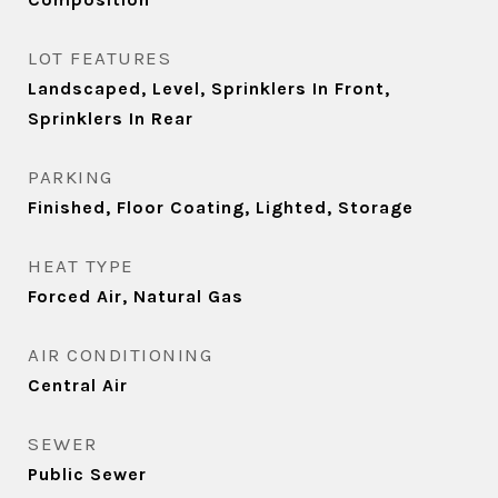
LOT FEATURES
Landscaped, Level, Sprinklers In Front,
Sprinklers In Rear
PARKING
Finished, Floor Coating, Lighted, Storage
HEAT TYPE
Forced Air, Natural Gas
AIR CONDITIONING
Central Air
SEWER
Public Sewer