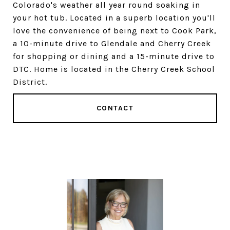
Colorado's weather all year round soaking in
your hot tub. Located in a superb location you'll
love the convenience of being next to Cook Park,
a 10-minute drive to Glendale and Cherry Creek
for shopping or dining and a 15-minute drive to
DTC. Home is located in the Cherry Creek School
District.
CONTACT