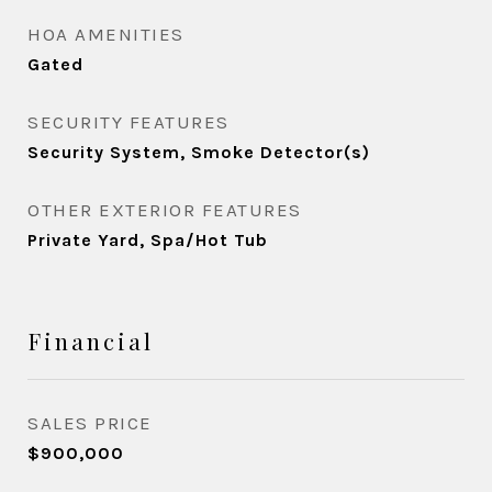
HOA AMENITIES
Gated
SECURITY FEATURES
Security System, Smoke Detector(s)
OTHER EXTERIOR FEATURES
Private Yard, Spa/Hot Tub
Financial
SALES PRICE
$900,000