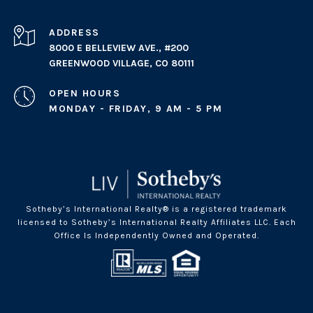
ADDRESS
8000 E BELLEVIEW AVE., #200
GREENWOOD VILLAGE, CO 80111
OPEN HOURS
MONDAY - FRIDAY, 9 AM - 5 PM
Sotheby’s International Realty® is a registered trademark
licensed to Sotheby’s International Realty Affiliates LLC. Each
Office Is Independently Owned and Operated.