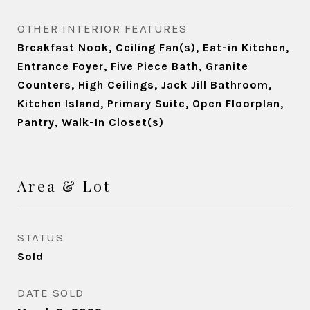
OTHER INTERIOR FEATURES
Breakfast Nook, Ceiling Fan(s), Eat-in Kitchen,
Entrance Foyer, Five Piece Bath, Granite
Counters, High Ceilings, Jack Jill Bathroom,
Kitchen Island, Primary Suite, Open Floorplan,
Pantry, Walk-In Closet(s)
Area & Lot
STATUS
Sold
DATE SOLD