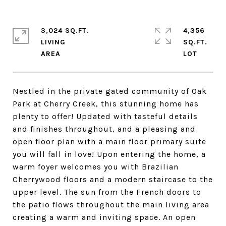
3,024 SQ.FT.
4,356
LIVING
SQ.FT.
Nestled in the private gated community of Oak
Park at Cherry Creek, this stunning home has
plenty to offer! Updated with tasteful details
and finishes throughout, and a pleasing and
open floor plan with a main floor primary suite
you will fall in love! Upon entering the home, a
warm foyer welcomes you with Brazilian
Cherrywood floors and a modern staircase to the
upper level. The sun from the French doors to
the patio flows throughout the main living area
creating a warm and inviting space. An open