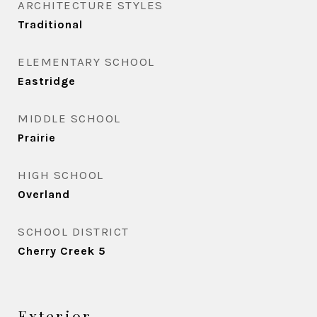
ARCHITECTURE STYLES
Traditional
ELEMENTARY SCHOOL
Eastridge
MIDDLE SCHOOL
Prairie
HIGH SCHOOL
Overland
SCHOOL DISTRICT
Cherry Creek 5
Exterior