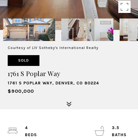
Courtesy of LIV Sotheby's International Realty
SOLD
1761 S Poplar Way
1761 S POPLAR WAY, DENVER, CO 80224
$900,000
4
3.5