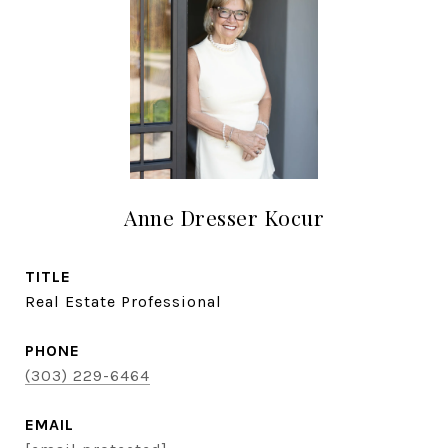
Anne Dresser Kocur
TITLE
Real Estate Professional
PHONE
(303) 229-6464
EMAIL