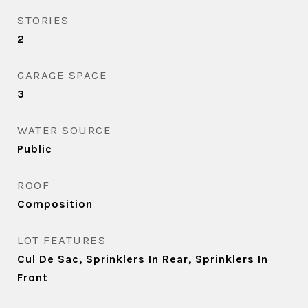
STORIES
2
GARAGE SPACE
3
WATER SOURCE
Public
ROOF
Composition
LOT FEATURES
Cul De Sac, Sprinklers In Rear, Sprinklers In
Front