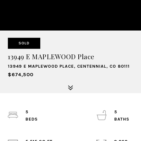
SOLD
13949 E MAPLEWOOD Place
13949 E MAPLEWOOD PLACE, CENTENNIAL, CO 80111
$674,500
5
5