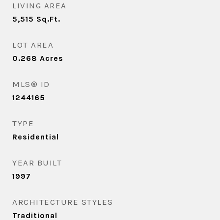
LIVING AREA
5,515
Sq.Ft.
LOT AREA
0.268
Acres
MLS® ID
1244165
TYPE
Residential
YEAR BUILT
1997
ARCHITECTURE STYLES
Traditional