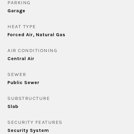
PARKING
Garage
HEAT TYPE
Forced Air, Natural Gas
AIR CONDITIONING
Central Air
SEWER
Public Sewer
SUBSTRUCTURE
Slab
SECURITY FEATURES
Security System