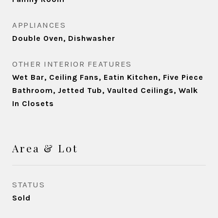
APPLIANCES
Double Oven, Dishwasher
OTHER INTERIOR FEATURES
Wet Bar, Ceiling Fans, Eatin Kitchen, Five Piece
Bathroom, Jetted Tub, Vaulted Ceilings, Walk
In Closets
Area & Lot
STATUS
Sold