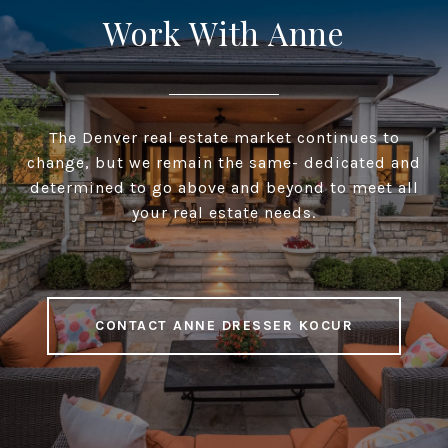
Work With Anne
The Denver real estate market continues to
change, but we remain the same- dedicated and
determined to go above and beyond to meet all
your real estate needs.
CONTACT ANNE DRESSER KOCUR