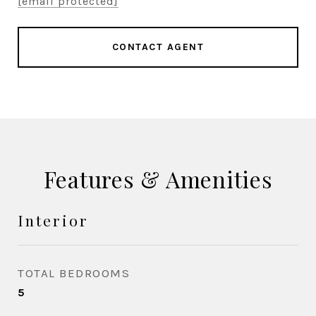
[email protected]
CONTACT AGENT
Features & Amenities
Interior
TOTAL BEDROOMS
5