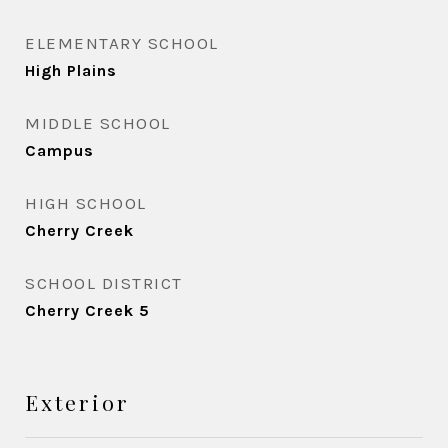
ELEMENTARY SCHOOL
High Plains
MIDDLE SCHOOL
Campus
HIGH SCHOOL
Cherry Creek
SCHOOL DISTRICT
Cherry Creek 5
Exterior