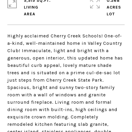
5,515 SQ.FT.
0.268
LIVING
ACRES
Highly acclaimed Cherry Creek Schools! One-of-
a-kind, well-maintained home in Valley Country
Club! Immaculate, light and bright with a
generous, open interior, this updated home has
beautiful curb appeal, lovely mature shade
trees and is situated on a prime cul-de-sac lot
just steps from Cherry Creek State Park.
Spacious, bright and sunny two-story family
room with a wall of windows and granite
surround fireplace. Living room and formal
dining room with built-ins, high ceilings and
exquisite crown molding. Completely
remodeled kitchen featuring slab granite,
center island, stainless appliances, double