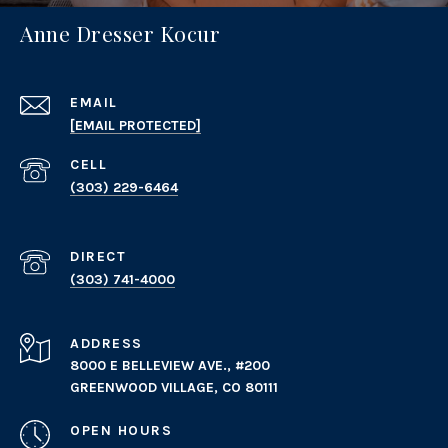
Anne Dresser Kocur
EMAIL
[EMAIL PROTECTED]
(303) 229-6464
(303) 741-4000
ADDRESS
8000 E BELLEVIEW AVE., #200
GREENWOOD VILLAGE, CO 80111
OPEN HOURS