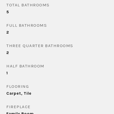
TOTAL BATHROOMS
5
FULL BATHROOMS
2
THREE QUARTER BATHROOMS
2
HALF BATHROOM
1
FLOORING
Carpet, Tile
FIREPLACE
Family Room