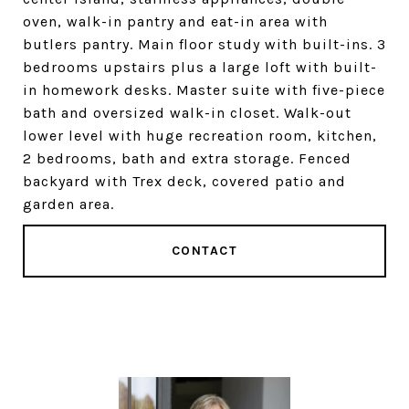
oven, walk-in pantry and eat-in area with
butlers pantry. Main floor study with built-ins. 3
bedrooms upstairs plus a large loft with built-
in homework desks. Master suite with five-piece
bath and oversized walk-in closet. Walk-out
lower level with huge recreation room, kitchen,
2 bedrooms, bath and extra storage. Fenced
backyard with Trex deck, covered patio and
garden area.
CONTACT