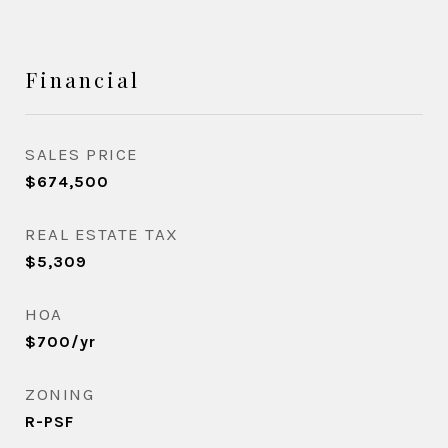
Financial
SALES PRICE
$674,500
REAL ESTATE TAX
$5,309
HOA
$700/yr
ZONING
R-PSF