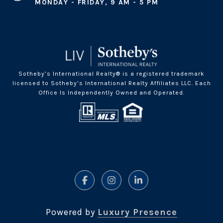
MONDAY - FRIDAY, 9 AM - 5 PM
Sotheby’s International Realty® is a registered trademark
licensed to Sotheby’s International Realty Affiliates LLC. Each
Office Is Independently Owned and Operated.
Powered by
Luxury Presence