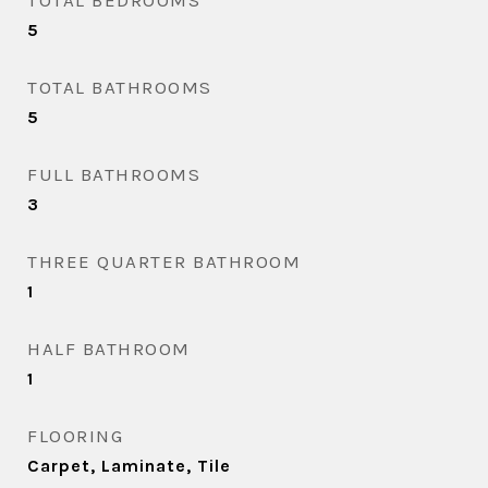
TOTAL BEDROOMS
5
TOTAL BATHROOMS
5
FULL BATHROOMS
3
THREE QUARTER BATHROOM
1
HALF BATHROOM
1
FLOORING
Carpet, Laminate, Tile