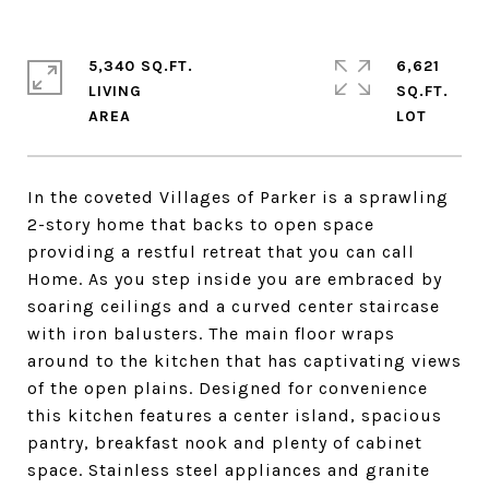
5,340 SQ.FT.
6,621
LIVING
SQ.FT.
In the coveted Villages of Parker is a sprawling
2-story home that backs to open space
providing a restful retreat that you can call
Home. As you step inside you are embraced by
soaring ceilings and a curved center staircase
with iron balusters. The main floor wraps
around to the kitchen that has captivating views
of the open plains. Designed for convenience
this kitchen features a center island, spacious
pantry, breakfast nook and plenty of cabinet
space. Stainless steel appliances and granite