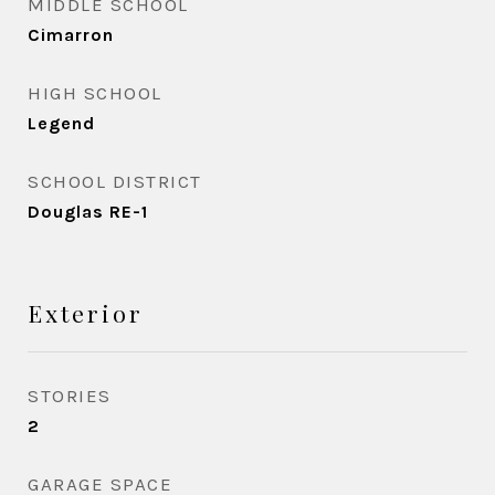
MIDDLE SCHOOL
Cimarron
HIGH SCHOOL
Legend
SCHOOL DISTRICT
Douglas RE-1
Exterior
STORIES
2
GARAGE SPACE