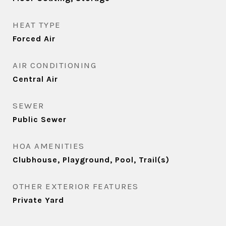
HEAT TYPE
Forced Air
AIR CONDITIONING
Central Air
SEWER
Public Sewer
HOA AMENITIES
Clubhouse, Playground, Pool, Trail(s)
OTHER EXTERIOR FEATURES
Private Yard