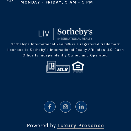
MONDAY - FRIDAY, 9 AM - 5 PM
Sotheby’s International Realty® is a registered trademark
licensed to Sotheby’s International Realty Affiliates LLC. Each
Office Is Independently Owned and Operated.
Powered by
Luxury Presence