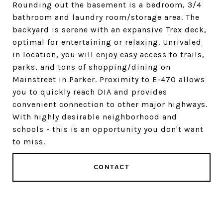
Rounding out the basement is a bedroom, 3/4
bathroom and laundry room/storage area. The
backyard is serene with an expansive Trex deck,
optimal for entertaining or relaxing. Unrivaled
in location, you will enjoy easy access to trails,
parks, and tons of shopping/dining on
Mainstreet in Parker. Proximity to E-470 allows
you to quickly reach DIA and provides
convenient connection to other major highways.
With highly desirable neighborhood and
schools - this is an opportunity you don't want
to miss.
CONTACT