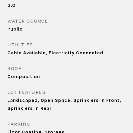
3.0
WATER SOURCE
Public
UTILITIES
Cable Available, Electricity Connected
ROOF
Composition
LOT FEATURES
Landscaped, Open Space, Sprinklers In Front,
Sprinklers In Rear
PARKING
Floor Coating, Storage