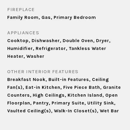
FIREPLACE
Family Room, Gas, Primary Bedroom
APPLIANCES
Cooktop, Dishwasher, Double Oven, Dryer,
Humidifier, Refrigerator, Tankless Water
Heater, Washer
OTHER INTERIOR FEATURES
Breakfast Nook, Built-in Features, Ceiling
Fan(s), Eat-in Kitchen, Five Piece Bath, Granite
Counters, High Ceilings, Kitchen Island, Open
Floorplan, Pantry, Primary Suite, Utility Sink,
Vaulted Ceiling(s), Walk-In Closet(s), Wet Bar