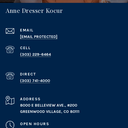
Anne Dresser Kocur
EMAIL
[EMAIL PROTECTED]
(303) 229-6464
(303) 741-4000
ADDRESS
8000 E BELLEVIEW AVE., #200
GREENWOOD VILLAGE, CO 80111
OPEN HOURS