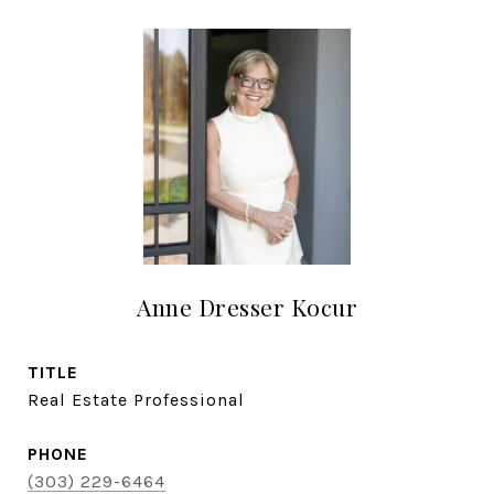
Anne Dresser Kocur
TITLE
Real Estate Professional
PHONE
(303) 229-6464