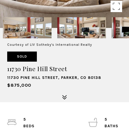
Courtesy of LIV Sotheby's International Realty
SOLD
11730 Pine Hill Street
11730 PINE HILL STREET, PARKER, CO 80138
$875,000
5
5