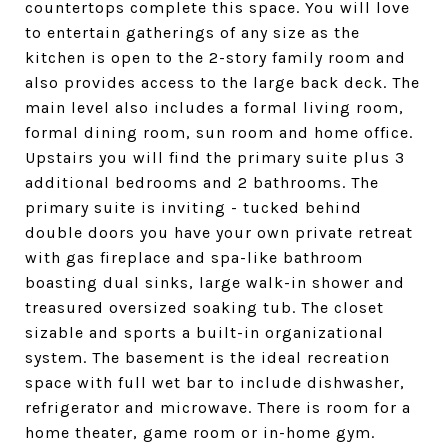
countertops complete this space. You will love
to entertain gatherings of any size as the
kitchen is open to the 2-story family room and
also provides access to the large back deck. The
main level also includes a formal living room,
formal dining room, sun room and home office.
Upstairs you will find the primary suite plus 3
additional bedrooms and 2 bathrooms. The
primary suite is inviting - tucked behind
double doors you have your own private retreat
with gas fireplace and spa-like bathroom
boasting dual sinks, large walk-in shower and
treasured oversized soaking tub. The closet
sizable and sports a built-in organizational
system. The basement is the ideal recreation
space with full wet bar to include dishwasher,
refrigerator and microwave. There is room for a
home theater, game room or in-home gym.