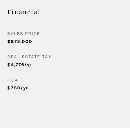
Financial
SALES PRICE
$875,000
REAL ESTATE TAX
$4,776/yr
HOA
$780/yr