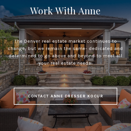
Work With Anne
The Denver real estate market continues to
change, but we remain the same- dedicated and
determined to go above and beyond to meet all
your real estate needs.
CONTACT ANNE DRESSER KOCUR