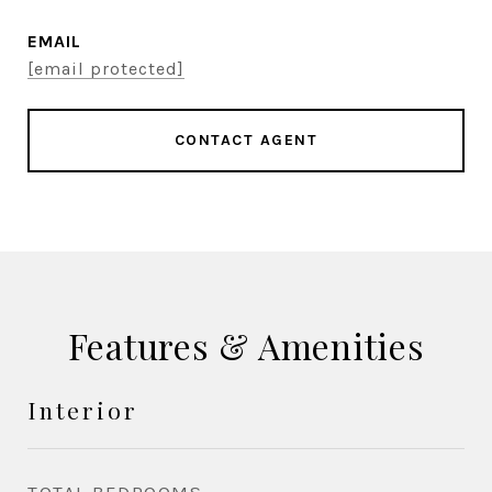
EMAIL
[email protected]
CONTACT AGENT
Features & Amenities
Interior