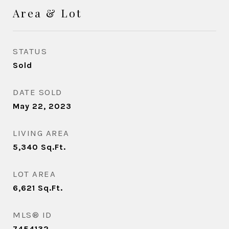
Area & Lot
STATUS
Sold
DATE SOLD
May 22, 2023
LIVING AREA
5,340
Sq.Ft.
LOT AREA
6,621
Sq.Ft.
MLS® ID
7454132