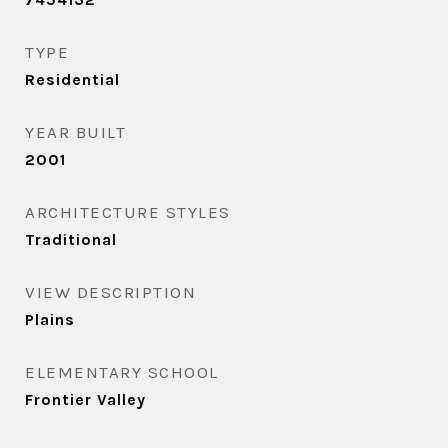
TYPE
Residential
YEAR BUILT
2001
ARCHITECTURE STYLES
Traditional
VIEW DESCRIPTION
Plains
ELEMENTARY SCHOOL
Frontier Valley