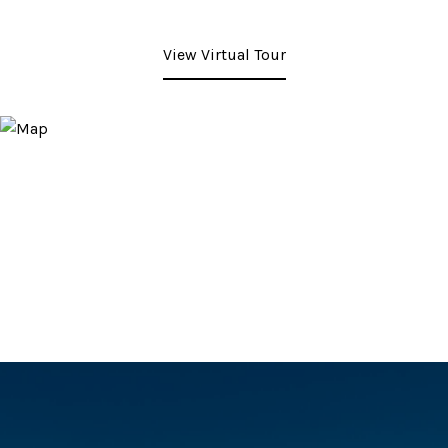
View Virtual Tour