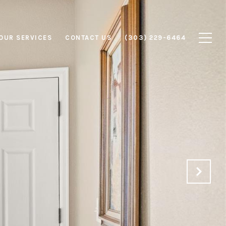
OUR SERVICES
CONTACT US
(303) 229-6464