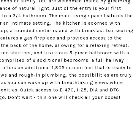
friends or family. You are welcomed inside by gleaming
ce of natural light. Just of the entry is your first
 to a 3/4 bathroom. The main living space features the
r an intimate setting. The kitchen is adorned with
top, a rounded center island with breakfast bar seatin
eatures a gas fireplace and provides access to the
the back of the home, allowing for a relaxing retreat.
ation shutters, and luxurious 5-piece bathroom with a
s comprised of 2 additional bedrooms, a full hallway
ffers an additional 1,805 square feet that is ready to
ows and rough-in plumbing, the possibilities are truly
e as you can wake up with breathtaking views while
menities. Quick access to E-470, I-25, DIA and DTC
. Don't wait - this one will check all your boxes!