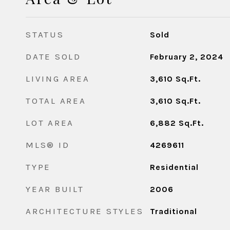
STATUS
Sold
DATE SOLD
February 2, 2024
LIVING AREA
3,610
Sq.Ft.
TOTAL AREA
3,610
Sq.Ft.
LOT AREA
6,882
Sq.Ft.
MLS® ID
4269611
TYPE
Residential
YEAR BUILT
2006
ARCHITECTURE STYLES
Traditional