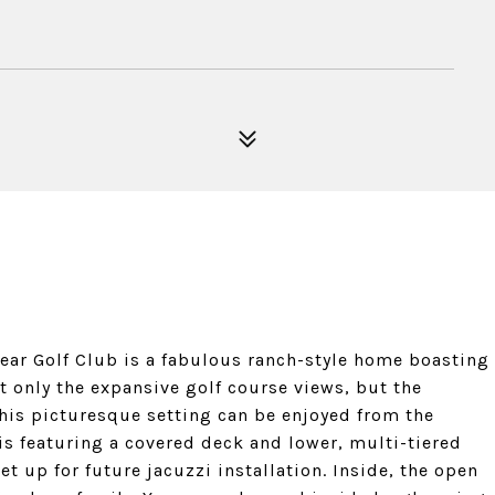
 Bear Golf Club is a fabulous ranch-style home boasting
ot only the expansive golf course views, but the
his picturesque setting can be enjoyed from the
s featuring a covered deck and lower, multi-tiered
set up for future jacuzzi installation. Inside, the open