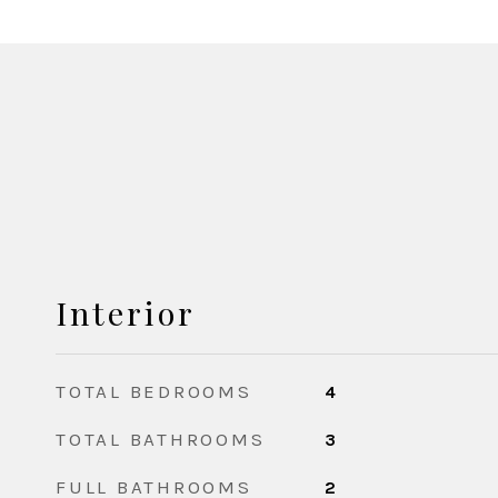
Interior
TOTAL BEDROOMS
4
TOTAL BATHROOMS
3
FULL BATHROOMS
2