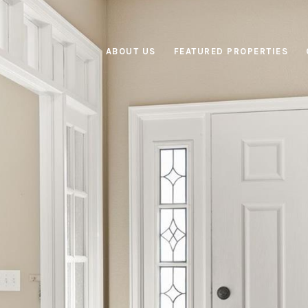
ABOUT US
FEATURED PROPERTIES