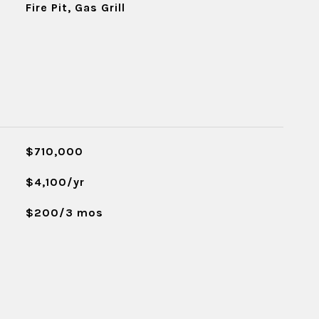
Fire Pit, Gas Grill
$710,000
$4,100/yr
$200/3 mos