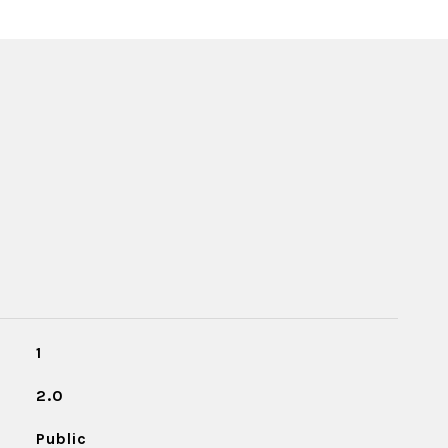
1
2.0
Public