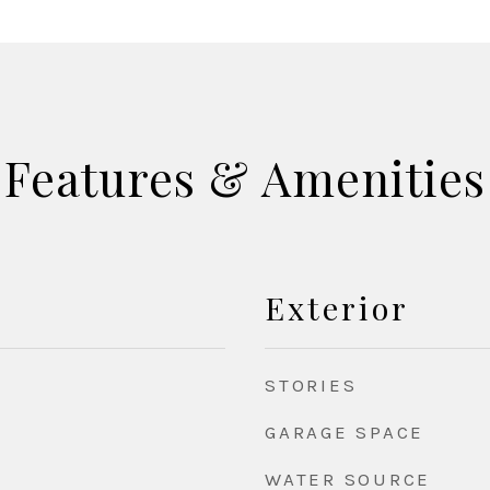
Features & Amenities
Exterior
STORIES
GARAGE SPACE
WATER SOURCE