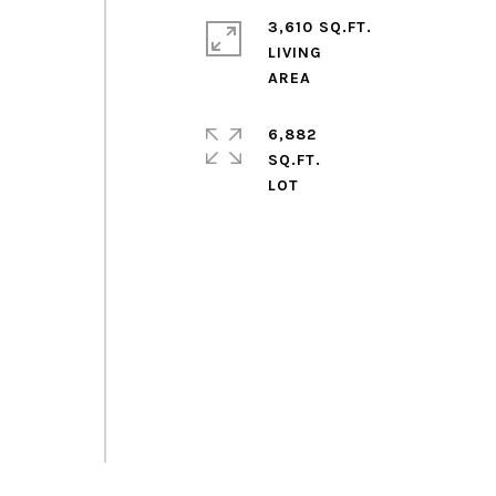
3,610 SQ.FT.
LIVING
g
6,882
SQ.FT.