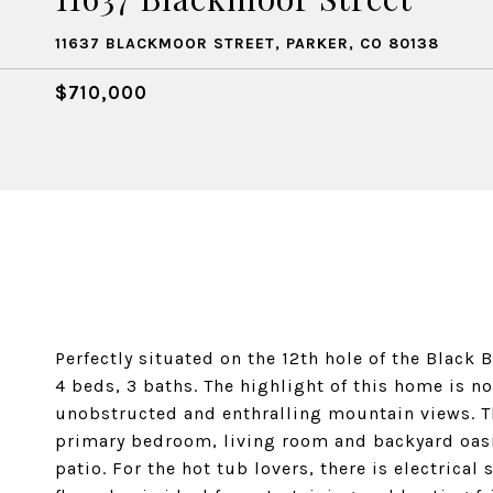
11637 BLACKMOOR STREET, PARKER, CO 80138
$710,000
Perfectly situated on the 12th hole of the Black
4 beds, 3 baths. The highlight of this home is n
unobstructed and enthralling mountain views. T
primary bedroom, living room and backyard oasi
patio. For the hot tub lovers, there is electrical 