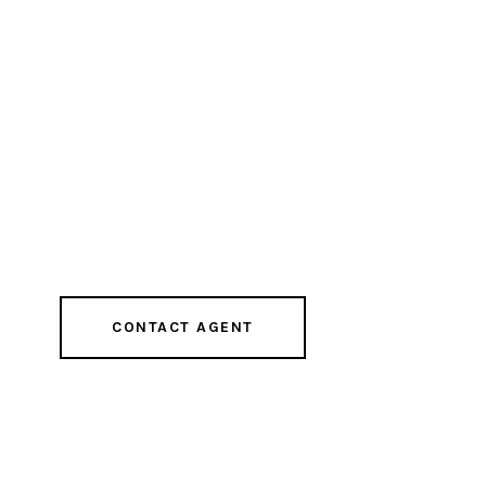
CONTACT AGENT