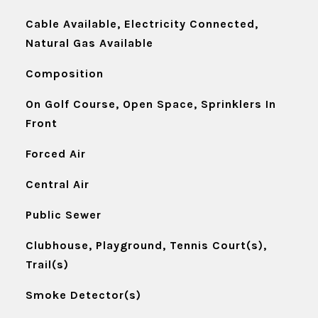
Cable Available, Electricity Connected,
Natural Gas Available
Composition
On Golf Course, Open Space, Sprinklers In
Front
Forced Air
Central Air
Public Sewer
Clubhouse, Playground, Tennis Court(s),
Trail(s)
Smoke Detector(s)