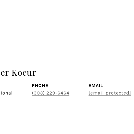
er Kocur
PHONE
EMAIL
sional
(303) 229-6464
[email protected]