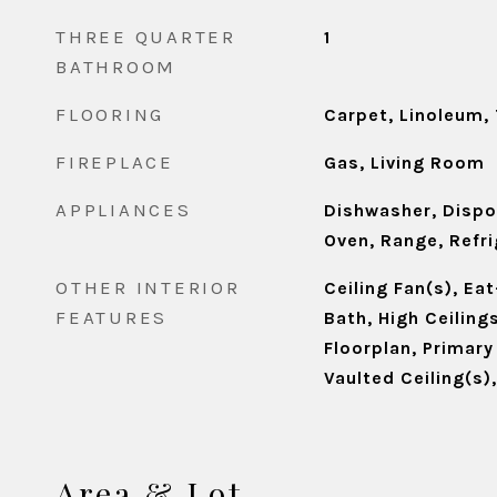
THREE QUARTER
1
BATHROOM
FLOORING
Carpet, Linoleum, 
FIREPLACE
Gas, Living Room
APPLIANCES
Dishwasher, Dispo
Oven, Range, Refr
OTHER INTERIOR
Ceiling Fan(s), Eat
FEATURES
Bath, High Ceiling
Floorplan, Primary
Vaulted Ceiling(s)
Area & Lot