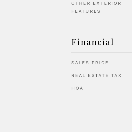
OTHER EXTERIOR
FEATURES
Financial
SALES PRICE
REAL ESTATE TAX
HOA