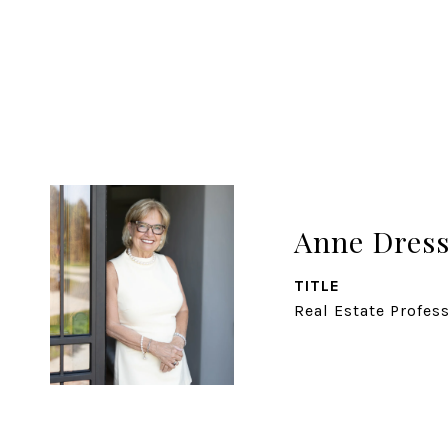
Anne Dress
TITLE
Real Estate Profes