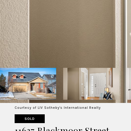
Courtesy of LIV Sotheby's International Realty
SOLD
11637 Blackmoor Street