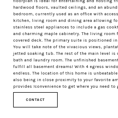
floorplan is ideal for entertaining and hosting 
hardwood floors, vaulted ceilings, and an abundan
bedroom, currently used as an office with access
kitchen, living room and dining area allowing fo
stainless steel appliances to include a gas cook
and charming maple cabinetry. The living room f
covered deck. The primary suite is positioned in 
You will take note of the vivacious views, plant
jetted soaking tub. The rest of the main level i
bath and laundry room. The unfinished basement o
fulfill all basement dreams! With 4 egress wind
endless. The location of this home is unbeatabl
also being in close proximity to your favorite a
provides !convenience to get where you need to go
CONTACT