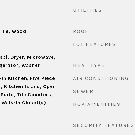
UTILITIES
ROOF
Tile, Wood
LOT FEATURES
sal, Dryer, Microwave,
HEAT TYPE
igerator, Washer
AIR CONDITIONING
-in Kitchen, Five Piece
s, Kitchen Island, Open
SEWER
 Suite, Tile Counters,
, Walk-In Closet(s)
HOA AMENITIES
SECURITY FEATURES