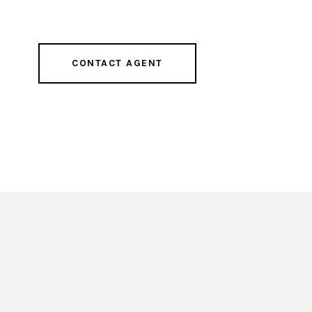
CONTACT AGENT