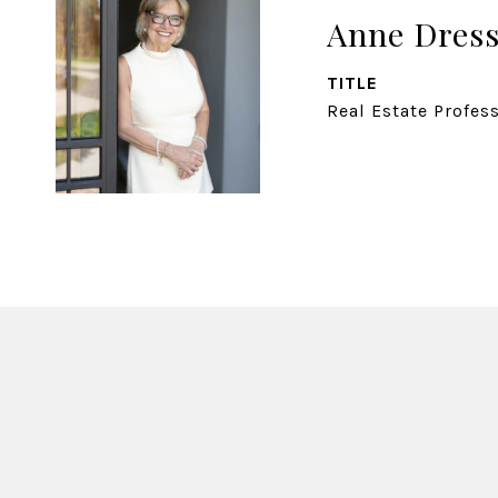
Anne Dress
TITLE
Real Estate Profes