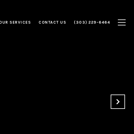
OUR SERVICES
CONTACT US
(303) 229-6464