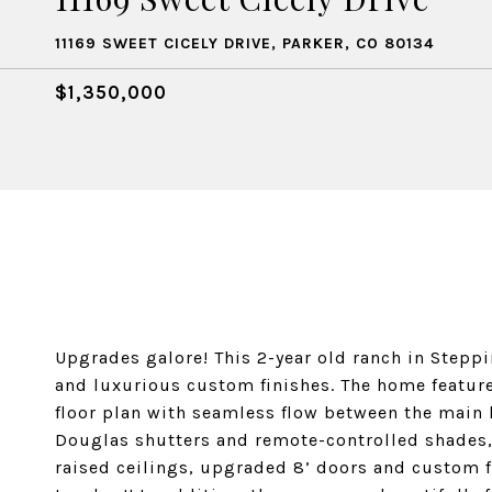
11169 SWEET CICELY DRIVE, PARKER, CO 80134
$1,350,000
Upgrades galore! This 2-year old ranch in Stepp
and luxurious custom finishes. The home feature
floor plan with seamless flow between the main l
Douglas shutters and remote-controlled shades, 
raised ceilings, upgraded 8’ doors and custom 