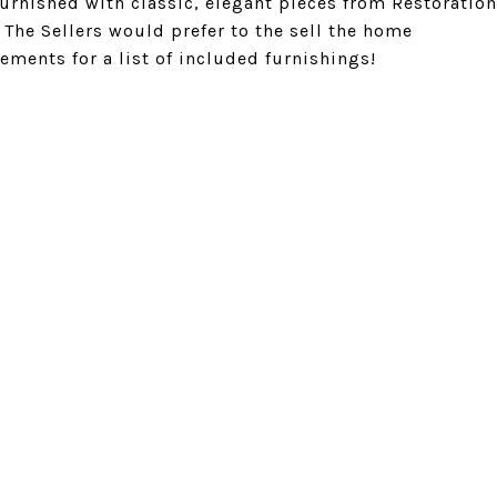
 furnished with classic, elegant pieces from Restoration
The Sellers would prefer to the sell the home
ements for a list of included furnishings!