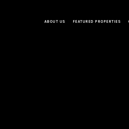
ABOUT US
FEATURED PROPERTIES