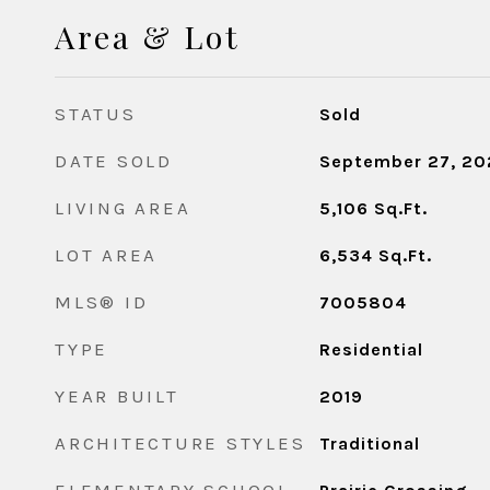
Area & Lot
STATUS
Sold
DATE SOLD
September 27, 20
LIVING AREA
5,106
Sq.Ft.
LOT AREA
6,534
Sq.Ft.
MLS® ID
7005804
TYPE
Residential
YEAR BUILT
2019
ARCHITECTURE STYLES
Traditional