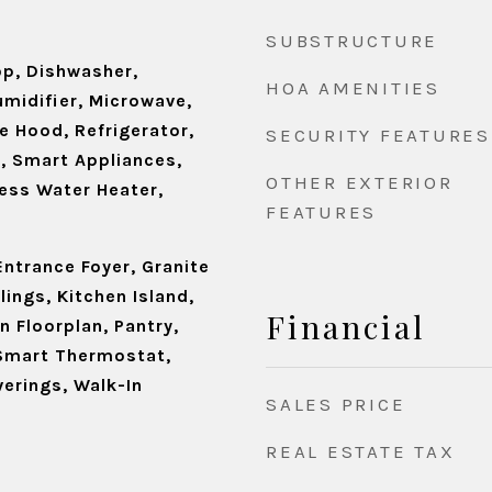
SUBSTRUCTURE
op, Dishwasher,
HOA AMENITIES
umidifier, Microwave,
e Hood, Refrigerator,
SECURITY FEATURES
n, Smart Appliances,
OTHER EXTERIOR
ess Water Heater,
FEATURES
 Entrance Foyer, Granite
lings, Kitchen Island,
Financial
n Floorplan, Pantry,
Smart Thermostat,
erings, Walk-In
SALES PRICE
REAL ESTATE TAX