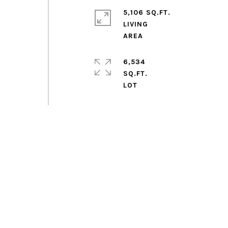
5,106 SQ.FT.
LIVING
6,534
SQ.FT.