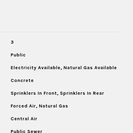
3
Public
Electricity Available, Natural Gas Available
Concrete
Sprinklers In Front, Sprinklers In Rear
Forced Air, Natural Gas
Central Air
Public Sewer