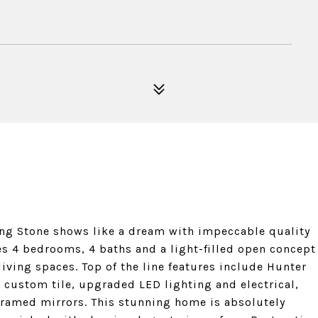
ing Stone shows like a dream with impeccable quality
s 4 bedrooms, 4 baths and a light-filled open concept
iving spaces. Top of the line features include Hunter
custom tile, upgraded LED lighting and electrical,
framed mirrors. This stunning home is absolutely