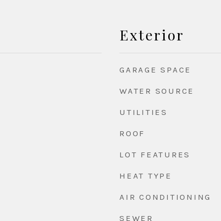
Exterior
GARAGE SPACE
WATER SOURCE
UTILITIES
ROOF
LOT FEATURES
HEAT TYPE
AIR CONDITIONING
d
SEWER