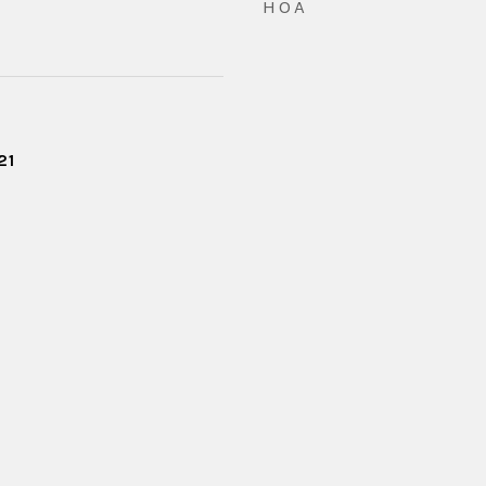
HOA
21