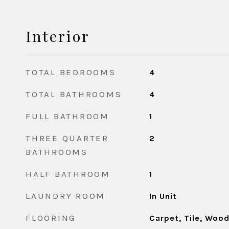
Interior
TOTAL BEDROOMS
4
TOTAL BATHROOMS
4
FULL BATHROOM
1
THREE QUARTER
2
BATHROOMS
HALF BATHROOM
1
LAUNDRY ROOM
In Unit
FLOORING
Carpet, Tile, Woo