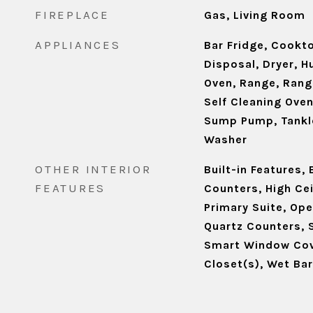
FIREPLACE
Gas, Living Room
APPLIANCES
Bar Fridge, Cookt
Disposal, Dryer, H
Oven, Range, Rang
Self Cleaning Ove
Sump Pump, Tankl
Washer
OTHER INTERIOR
Built-in Features,
FEATURES
Counters, High Cei
Primary Suite, Ope
Quartz Counters, 
Smart Window Cov
Closet(s), Wet Bar