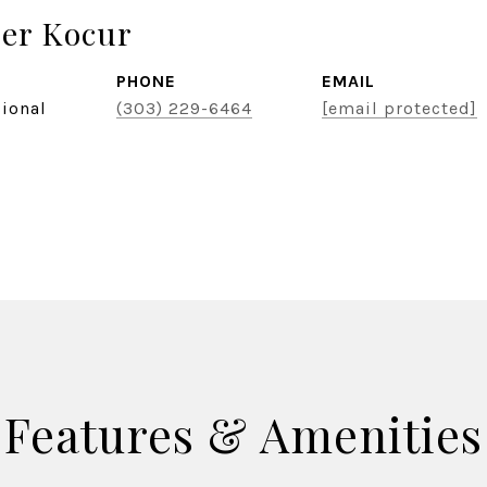
er Kocur
PHONE
EMAIL
sional
(303) 229-6464
[email protected]
Features & Amenities