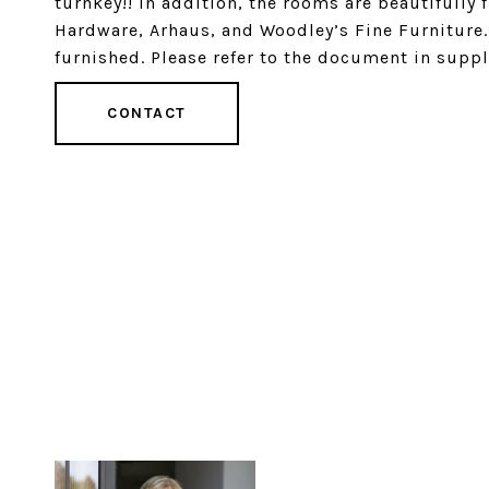
turnkey!! In addition, the rooms are beautifully
Hardware, Arhaus, and Woodley’s Fine Furniture. 
furnished. Please refer to the document in suppl
CONTACT