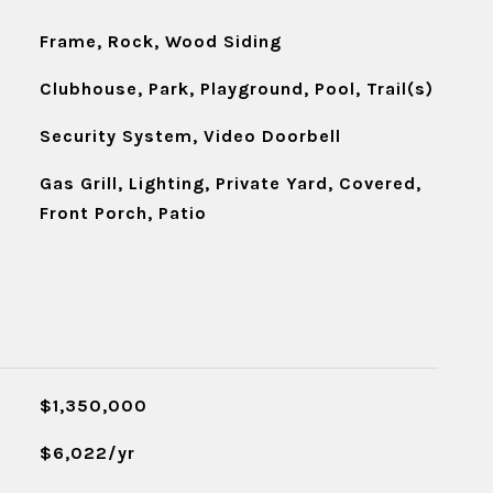
Frame, Rock, Wood Siding
Clubhouse, Park, Playground, Pool, Trail(s)
Security System, Video Doorbell
Gas Grill, Lighting, Private Yard, Covered,
Front Porch, Patio
$1,350,000
$6,022/yr