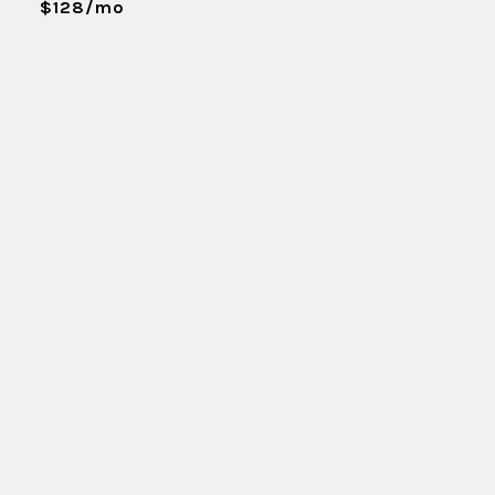
$128/mo