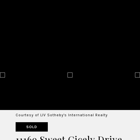
Courtesy of LIV Sotheby's International Realty
SOLD
11169 Sweet Cicely Drive