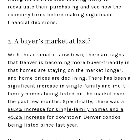
reevaluate their purchasing and see how the
economy turns before making significant
financial decisions.
2. A buyer’s market at last?
With this dramatic slowdown, there are signs
that Denver is becoming more buyer-friendly in
that homes are staying on the market longer,
and home prices are declining. There has been a
significant increase in single-family and multi-
family homes being listed on the market over
the past few months. Specifically, there was a
96.2% increase for single-family homes and a
45.2% increase
for downtown Denver condos
being listed since last year.