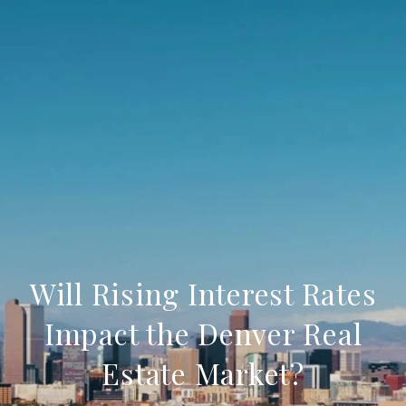
Will Rising Interest Rates
Impact the Denver Real
Estate Market?