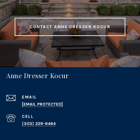
CONTACT ANNE DRESSER KOCUR
Anne Dresser Kocur
EMAIL
[EMAIL PROTECTED]
(303) 229-6464