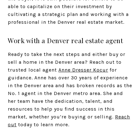
able to capitalize on their investment by
cultivating a strategic plan and working with a
professional in the Denver real estate market.
Work with a Denver real estate agent
Ready to take the next steps and either buy or
sell a home in the Denver area? Reach out to
trusted local agent
Anne Dresser Kocur
for
guidance. Anne has over 30 years of experience
in the Denver area and has broken records as the
No. 1 agent in the Denver metro area. She and
her team have the dedication, talent, and
resources to help you find success in this
market, whether you’re buying or selling.
Reach
out
today to learn more.