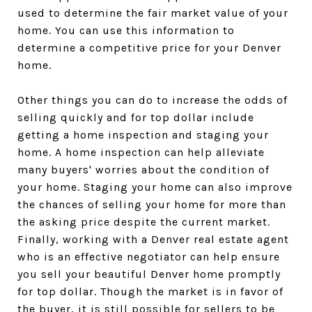
used to determine the fair market value of your
home. You can use this information to
determine a competitive price for your Denver
home.
Other things you can do to increase the odds of
selling quickly and for top dollar include
getting a home inspection and staging your
home. A home inspection can help alleviate
many buyers' worries about the condition of
your home. Staging your home can also improve
the chances of selling your home for more than
the asking price despite the current market.
Finally, working with a Denver real estate agent
who is an effective negotiator can help ensure
you sell your beautiful Denver home promptly
for top dollar. Though the market is in favor of
the buyer, it is still possible for sellers to be