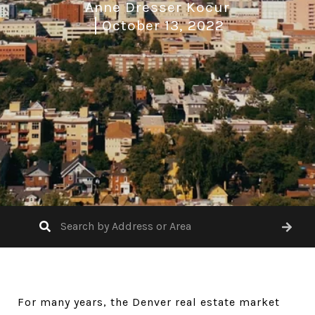
Anne Dresser Kocur
October 13, 2022
For many years, the Denver real estate market