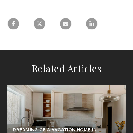
Related Articles
DREAMING OF A VACATION HOME IN