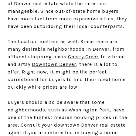
of Denver real estate while the rates are
manageable. Since out-of-state home buyers
have more fuel from more expensive cities, they
have been outbidding their local counterparts.
The location matters as well. Since there are
many desirable neighborhoods in Denver, from
affluent shopping oasis
Cherry Creek
to vibrant
and artsy
Downtown Denver
, there is a lot to
offer. Right now, it might be the perfect
springboard for buyers to find their ideal home
quickly while prices are low.
Buyers should also be aware that some
neighborhoods, such as
Washington Park
, have
one of the highest median housing prices in the
area. Consult your downtown Denver real estate
agent if you are interested in buying a home