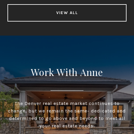
VIEW ALL
Work With Anne
The Denver real estate market continues to
change, but we remain the same- dedicated and
determined to go above and beyond to meet all
your real estate needs.