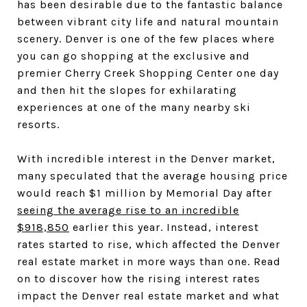
has been desirable due to the fantastic balance
between vibrant city life and natural mountain
scenery. Denver is one of the few places where
you can go shopping at the exclusive and
premier Cherry Creek Shopping Center one day
and then hit the slopes for exhilarating
experiences at one of the many nearby ski
resorts.
With incredible interest in the Denver market,
many speculated that the average housing price
would reach $1 million by Memorial Day after
seeing the average rise to an incredible
$918,850
earlier this year. Instead, interest
rates started to rise, which affected the Denver
real estate market in more ways than one. Read
on to discover how the rising interest rates
impact the Denver real estate market and what