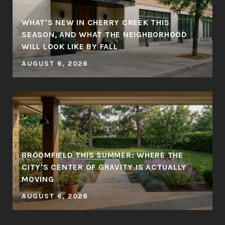
WHAT'S NEW IN CHERRY CREEK THIS
SEASON, AND WHAT THE NEIGHBORHOOD
WILL LOOK LIKE BY FALL
AUGUST 6, 2026
BROOMFIELD THIS SUMMER: WHERE THE
CITY'S CENTER OF GRAVITY IS ACTUALLY
MOVING
AUGUST 6, 2026