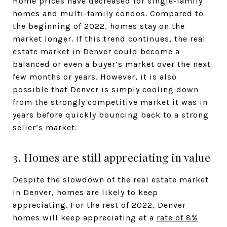
Home prices have decreased for single-family
homes and multi-family condos. Compared to
the beginning of 2022, homes stay on the
market longer. If this trend continues, the real
estate market in Denver could become a
balanced or even a buyer’s market over the next
few months or years. However, it is also
possible that Denver is simply cooling down
from the strongly competitive market it was in
years before quickly bouncing back to a strong
seller’s market.
3. Homes are still appreciating in value
Despite the slowdown of the real estate market
in Denver, homes are likely to keep
appreciating. For the rest of 2022, Denver
homes will keep appreciating at a
rate of 8%