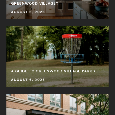
GREENWOOD VILLAGE?
AUGUST 6, 2026
A GUIDE TO GREENWOOD VILLAGE PARKS
AUGUST 6, 2026