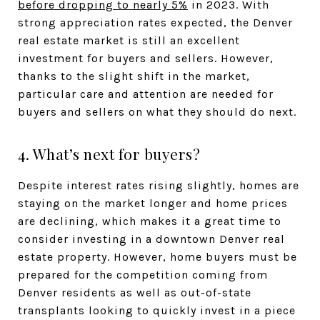
before dropping to nearly 5%
in 2023. With
strong appreciation rates expected, the Denver
real estate market is still an excellent
investment for buyers and sellers. However,
thanks to the slight shift in the market,
particular care and attention are needed for
buyers and sellers on what they should do next.
4. What’s next for buyers?
Despite interest rates rising slightly, homes are
staying on the market longer and home prices
are declining, which makes it a great time to
consider investing in a downtown Denver real
estate property. However, home buyers must be
prepared for the competition coming from
Denver residents as well as out-of-state
transplants looking to quickly invest in a piece