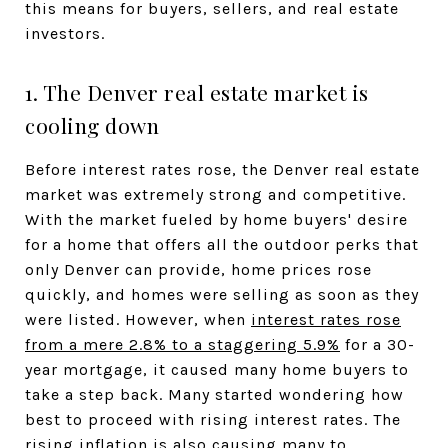
this means for buyers, sellers, and real estate
investors.
1. The Denver real estate market is
cooling down
Before interest rates rose, the Denver real estate
market was extremely strong and competitive.
With the market fueled by home buyers' desire
for a home that offers all the outdoor perks that
only Denver can provide, home prices rose
quickly, and homes were selling as soon as they
were listed. However, when
interest rates rose
from a mere 2.8% to a staggering 5.9%
for a 30-
year mortgage, it caused many home buyers to
take a step back. Many started wondering how
best to proceed with rising interest rates. The
rising inflation is also causing many to