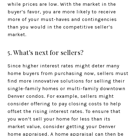
while prices are low. With the market in the
buyer’s favor, you are more likely to receive
more of your must-haves and contingencies
than you would in the competitive seller’s
market.
5. What’s next for sellers?
Since higher interest rates might deter many
home buyers from purchasing now, sellers must
find more innovative solutions for selling their
single-family homes or multi-family downtown
Denver condos. For example, sellers might
consider offering to pay closing costs to help
offset the rising interest rates. To ensure that
you won’t sell your home for less than its
market value, consider getting your Denver
home appraised. A home appraisal can then be