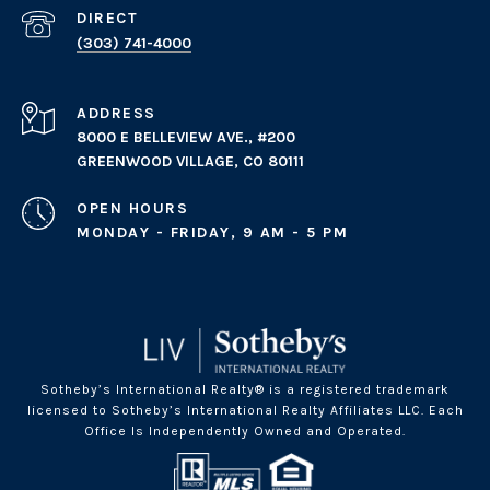
(303) 741-4000
ADDRESS
8000 E BELLEVIEW AVE., #200
GREENWOOD VILLAGE, CO 80111
OPEN HOURS
MONDAY - FRIDAY, 9 AM - 5 PM
Sotheby’s International Realty® is a registered trademark
licensed to Sotheby’s International Realty Affiliates LLC. Each
Office Is Independently Owned and Operated.