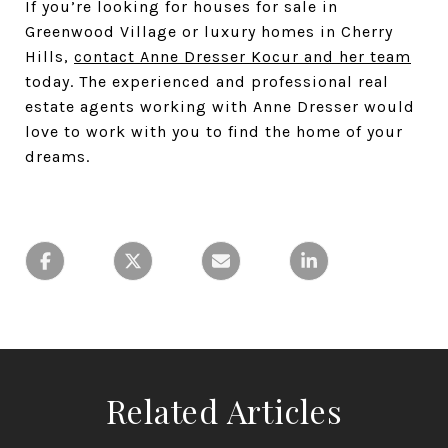
If you’re looking for houses for sale in
Greenwood Village or luxury homes in Cherry
Hills,
contact Anne Dresser Kocur and her team
today. The experienced and professional real
estate agents working with Anne Dresser would
love to work with you to find the home of your
dreams.
Related Articles