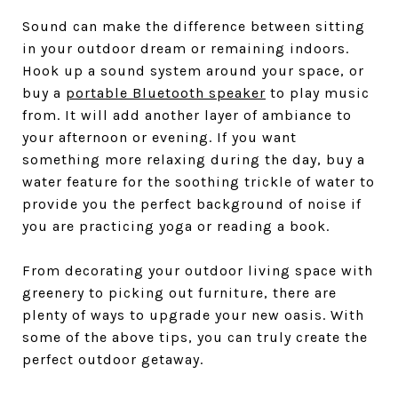
Sound can make the difference between sitting
in your outdoor dream or remaining indoors.
Hook up a sound system around your space, or
buy a
portable Bluetooth speaker
to play music
from. It will add another layer of ambiance to
your afternoon or evening. If you want
something more relaxing during the day, buy a
water feature for the soothing trickle of water to
provide you the perfect background of noise if
you are practicing yoga or reading a book.
From decorating your outdoor living space with
greenery to picking out furniture, there are
plenty of ways to upgrade your new oasis. With
some of the above tips, you can truly create the
perfect outdoor getaway.