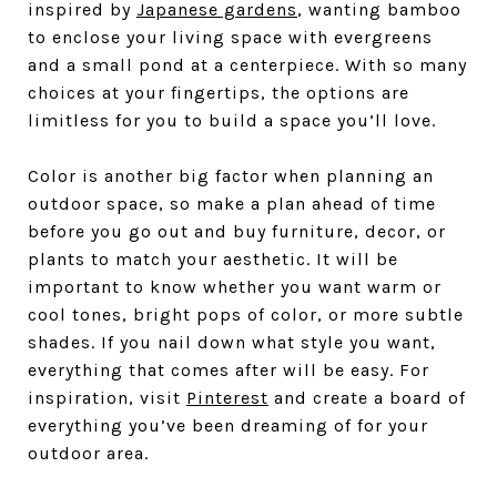
inspired by
Japanese gardens
, wanting bamboo
to enclose your living space with evergreens
and a small pond at a centerpiece. With so many
choices at your fingertips, the options are
limitless for you to build a space you’ll love.
Color is another big factor when planning an
outdoor space, so make a plan ahead of time
before you go out and buy furniture, decor, or
plants to match your aesthetic. It will be
important to know whether you want warm or
cool tones, bright pops of color, or more subtle
shades. If you nail down what style you want,
everything that comes after will be easy. For
inspiration, visit
Pinterest
and create a board of
everything you’ve been dreaming of for your
outdoor area.