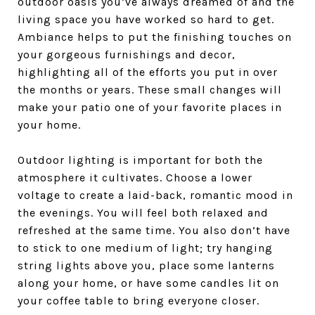
outdoor oasis you’ve always dreamed of and the
living space you have worked so hard to get.
Ambiance helps to put the finishing touches on
your gorgeous furnishings and decor,
highlighting all of the efforts you put in over
the months or years. These small changes will
make your patio one of your favorite places in
your home.
Outdoor lighting is important for both the
atmosphere it cultivates. Choose a lower
voltage to create a laid-back, romantic mood in
the evenings. You will feel both relaxed and
refreshed at the same time. You also don’t have
to stick to one medium of light; try hanging
string lights above you, place some lanterns
along your home, or have some candles lit on
your coffee table to bring everyone closer.