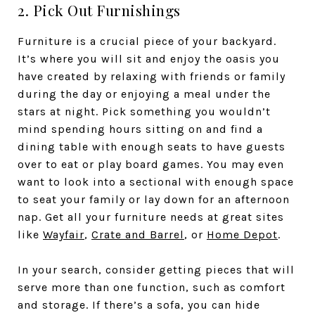
2. Pick Out Furnishings
Furniture is a crucial piece of your backyard.
It’s where you will sit and enjoy the oasis you
have created by relaxing with friends or family
during the day or enjoying a meal under the
stars at night. Pick something you wouldn’t
mind spending hours sitting on and find a
dining table with enough seats to have guests
over to eat or play board games. You may even
want to look into a sectional with enough space
to seat your family or lay down for an afternoon
nap. Get all your furniture needs at great sites
like
Wayfair
,
Crate and Barrel
, or
Home Depot
.
In your search, consider getting pieces that will
serve more than one function, such as comfort
and storage. If there’s a sofa, you can hide