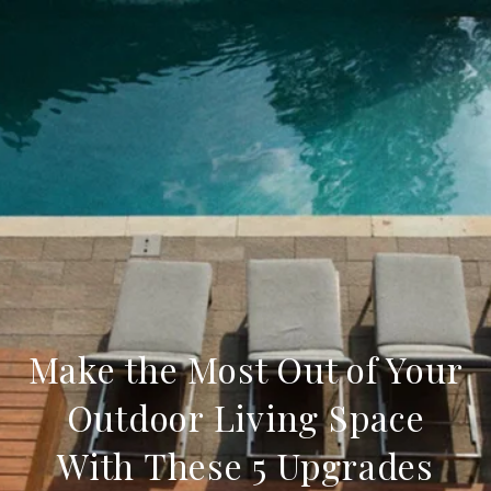
Make the Most Out of Your
Outdoor Living Space
With These 5 Upgrades