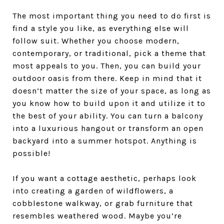
The most important thing you need to do first is
find a style you like, as everything else will
follow suit. Whether you choose modern,
contemporary, or traditional, pick a theme that
most appeals to you. Then, you can build your
outdoor oasis from there. Keep in mind that it
doesn’t matter the size of your space, as long as
you know how to build upon it and utilize it to
the best of your ability. You can turn a balcony
into a luxurious hangout or transform an open
backyard into a summer hotspot. Anything is
possible!
If you want a cottage aesthetic, perhaps look
into creating a garden of wildflowers, a
cobblestone walkway, or grab furniture that
resembles weathered wood. Maybe you’re