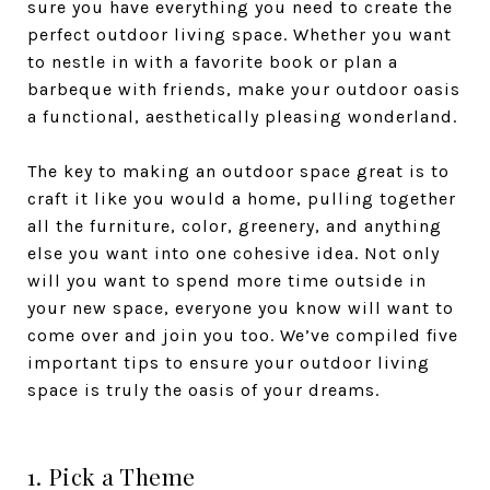
sure you have everything you need to create the
perfect outdoor living space. Whether you want
to nestle in with a favorite book or plan a
barbeque with friends, make your outdoor oasis
a functional, aesthetically pleasing wonderland.
The key to making an outdoor space great is to
craft it like you would a home, pulling together
all the furniture, color, greenery, and anything
else you want into one cohesive idea. Not only
will you want to spend more time outside in
your new space, everyone you know will want to
come over and join you too. We’ve compiled five
important tips to ensure your outdoor living
space is truly the oasis of your dreams.
1. Pick a Theme