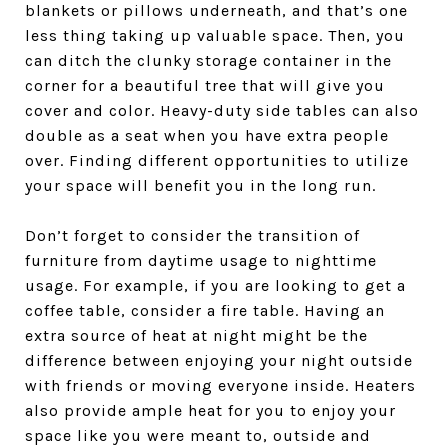
blankets or pillows underneath, and that’s one
less thing taking up valuable space. Then, you
can ditch the clunky storage container in the
corner for a beautiful tree that will give you
cover and color. Heavy-duty side tables can also
double as a seat when you have extra people
over. Finding different opportunities to utilize
your space will benefit you in the long run.
Don’t forget to consider the transition of
furniture from daytime usage to nighttime
usage. For example, if you are looking to get a
coffee table, consider a fire table. Having an
extra source of heat at night might be the
difference between enjoying your night outside
with friends or moving everyone inside. Heaters
also provide ample heat for you to enjoy your
space like you were meant to, outside and