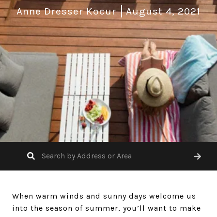
Anne Dresser Kocur
August 4, 2021
When warm winds and sunny days welcome us
into the season of summer, you’ll want to make