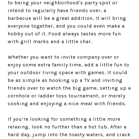
to being your neighborhood's party spot or
intend to regularly have friends over, a
barbecue will be a great addition. It will bring
everyone together, and you could even make a
hobby out of it. Food always tastes more fun
with grill marks and a little char.
Whether you want to invite company over or
enjoy some extra family time, add a little fun to
your outdoor living space with games. It could
be as simple as hooking up a TV and inviting
friends over to watch the big game, setting up a
cornhole or ladder toss tournament, or merely
cooking and enjoying a nice meal with friends.
If you’re looking for something a little more
relaxing, look no further than a hot tub. After a
hard day, jump into the toasty waters, and crack