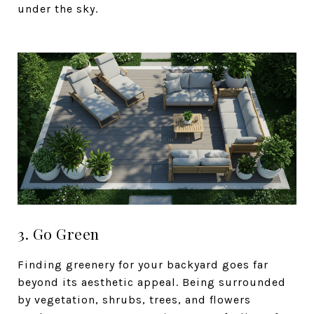
under the sky.
3. Go Green
Finding greenery for your backyard goes far
beyond its aesthetic appeal. Being surrounded
by vegetation, shrubs, trees, and flowers