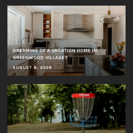
DREAMING OF A VACATION HOME IN
GREENWOOD VILLAGE?
AUGUST 6, 2026