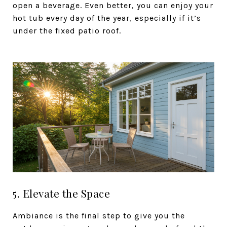
open a beverage. Even better, you can enjoy your
hot tub every day of the year, especially if it’s
under the fixed patio roof.
5. Elevate the Space
Ambiance is the final step to give you the