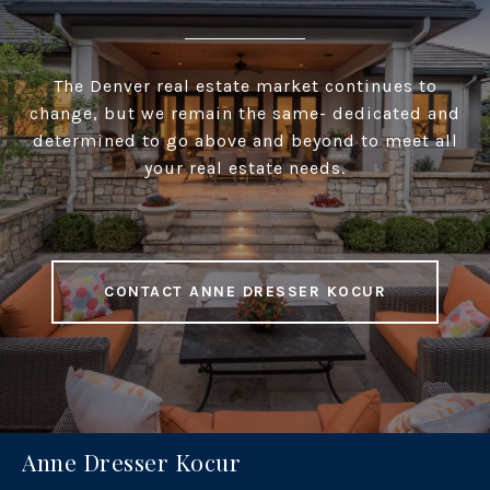
The Denver real estate market continues to
change, but we remain the same- dedicated and
determined to go above and beyond to meet all
your real estate needs.
CONTACT ANNE DRESSER KOCUR
Anne Dresser Kocur