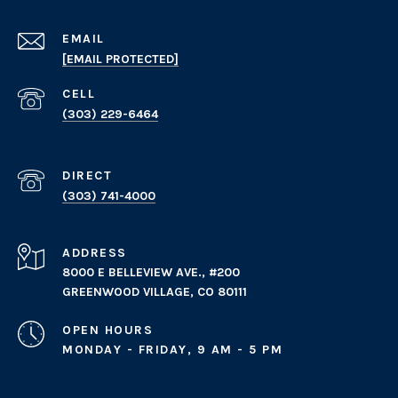
EMAIL
[EMAIL PROTECTED]
(303) 229-6464
(303) 741-4000
ADDRESS
8000 E BELLEVIEW AVE., #200
GREENWOOD VILLAGE, CO 80111
OPEN HOURS
MONDAY - FRIDAY, 9 AM - 5 PM