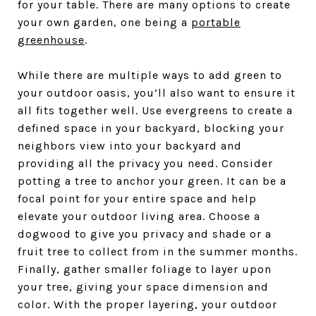
for your table. There are many options to create
your own garden, one being a
portable
greenhouse
.
While there are multiple ways to add green to
your outdoor oasis, you’ll also want to ensure it
all fits together well. Use evergreens to create a
defined space in your backyard, blocking your
neighbors view into your backyard and
providing all the privacy you need. Consider
potting a tree to anchor your green. It can be a
focal point for your entire space and help
elevate your outdoor living area. Choose a
dogwood to give you privacy and shade or a
fruit tree to collect from in the summer months.
Finally, gather smaller foliage to layer upon
your tree, giving your space dimension and
color. With the proper layering, your outdoor