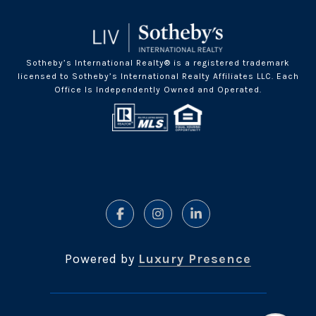
Sotheby’s International Realty® is a registered trademark
licensed to Sotheby’s International Realty Affiliates LLC. Each
Office Is Independently Owned and Operated.
Powered by
Luxury Presence