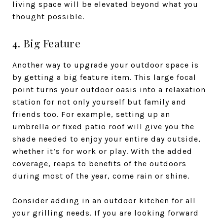
living space will be elevated beyond what you
thought possible.
4. Big Feature
Another way to upgrade your outdoor space is
by getting a big feature item. This large focal
point turns your outdoor oasis into a relaxation
station for not only yourself but family and
friends too. For example, setting up an
umbrella or fixed patio roof will give you the
shade needed to enjoy your entire day outside,
whether it’s for work or play. With the added
coverage, reaps to benefits of the outdoors
during most of the year, come rain or shine.
Consider adding in an outdoor kitchen for all
your grilling needs. If you are looking forward