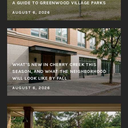
A GUIDE TO GREENWOOD VILLAGE PARKS
AUGUST 6, 2026
WHAT'S NEW IN CHERRY CREEK THIS
SEASON, AND WHAT THE NEIGHBORHOOD
WILL LOOK LIKE BY FALL
AUGUST 6, 2026