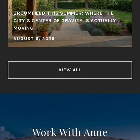
BROOMFIELD THIS SUMMER: WHERE THE
CITY'S CENTER OF GRAVITY IS ACTUALLY
MOVING
AUGUST 6, 2026
VIEW ALL
Work With Anne