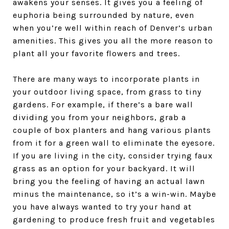
awakens your senses. It gives you a feeling of
euphoria being surrounded by nature, even
when you’re well within reach of Denver’s urban
amenities. This gives you all the more reason to
plant all your favorite flowers and trees.
There are many ways to incorporate plants in
your outdoor living space, from grass to tiny
gardens. For example, if there’s a bare wall
dividing you from your neighbors, grab a
couple of box planters and hang various plants
from it for a green wall to eliminate the eyesore.
If you are living in the city, consider trying faux
grass as an option for your backyard. It will
bring you the feeling of having an actual lawn
minus the maintenance, so it’s a win-win. Maybe
you have always wanted to try your hand at
gardening to produce fresh fruit and vegetables