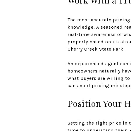
Work With a Tru
The most accurate pricing
knowledge. A seasoned real
real-time awareness of wh
property based on its stre
Cherry Creek State Park.
An experienced agent can a
homeowners naturally have 
what buyers are willing to
can avoid pricing missteps
Position Your H
Setting the right price in 
time to understand their 