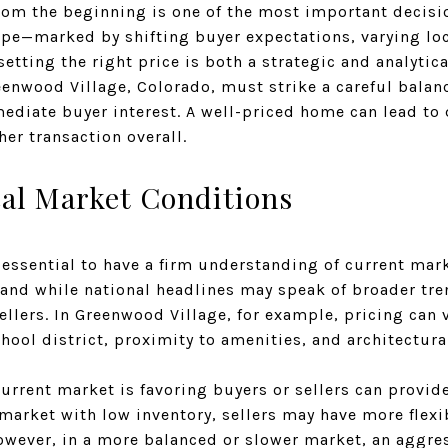
rom the beginning is one of the most important decisio
cape—marked by shifting buyer expectations, varying lo
tting the right price is both a strategic and analytica
reenwood Village, Colorado, must strike a careful bal
diate buyer interest. A well-priced home can lead to 
er transaction overall.
al Market Conditions
s essential to have a firm understanding of current mark
, and while national headlines may speak of broader tr
sellers. In Greenwood Village, for example, pricing can
chool district, proximity to amenities, and architectural
rrent market is favoring buyers or sellers can provide
market with low inventory, sellers may have more flexib
However, in a more balanced or slower market, an aggre