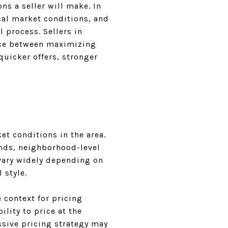
ns a seller will make. In
cal market conditions, and
l process. Sellers in
ance between maximizing
quicker offers, stronger
et conditions in the area.
ends, neighborhood-level
 vary widely depending on
 style.
 context for pricing
ility to price at the
ssive pricing strategy may