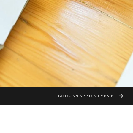
BOOK AN APPOINTMENT