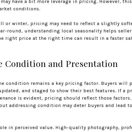
may have a bit more leverage in pricing. However, thi
rket conditions.
fall or winter, pricing may need to reflect a slightly sof
ear-round, understanding local seasonality helps selle
he right price at the right time can result in a faster 
e Condition and Presentation
e condition remains a key pricing factor. Buyers will
updated, and staged to show their best features. If a 
nance is evident, pricing should reflect those factors.
hout addressing condition may deter buyers and lead t
role in perceived value. High-quality photography, pro