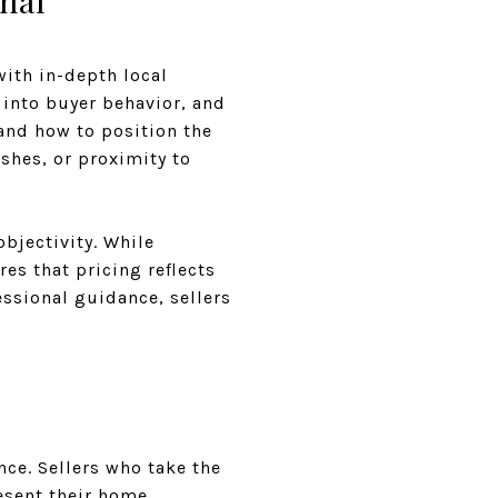
nal
ith in-depth local
 into buyer behavior, and
and how to position the
ishes, or proximity to
bjectivity. While
es that pricing reflects
essional guidance, sellers
nce. Sellers who take the
esent their home