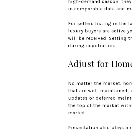
high-demand season, they 
in comparable data and ma
For sellers listing in the 
luxury buyers are active y
will be received. Setting t
during negotiation.
Adjust for Hom
No matter the market, hom
that are well-maintained, 
updates or deferred mainte
the top of the market wit
market.
Presentation also plays a 