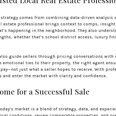
sted Local Real Estate Professio
 strategy comes from combining data-driven analysis w
 estate professional brings context to comps, insight
at’s happening in the neighborhood. They also underst
ngths, whether that’s school district access, luxury fin
lso guide sellers through pricing conversations with o
emotional ties to their property, the right agent ensur
 pay—not just what a seller hopes to receive. With prof
 and enter the market with clarity and confidence.
ome for a Successful Sale
today’s market is a blend of strategy, data, and experie
local conditions, review comparable properties, and pr