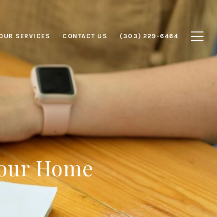
OUR SERVICES
CONTACT US
(303) 229-6464
 Your Home