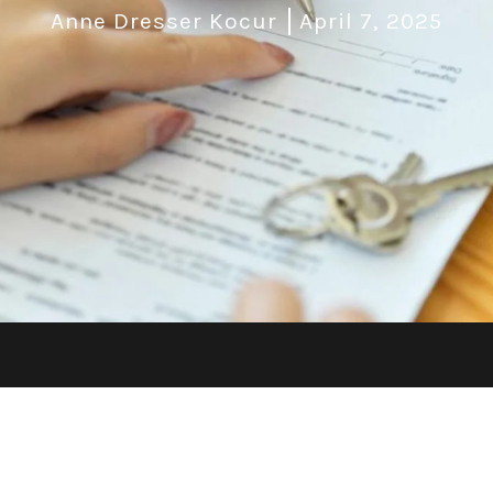
Anne Dresser Kocur
April 7, 2025