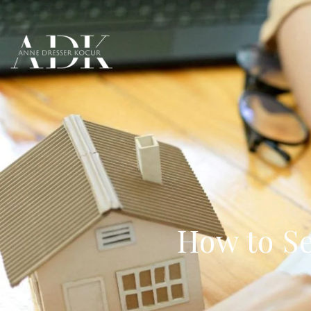
How to Se