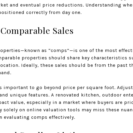
rket and eventual price reductions. Understanding whe
ositioned correctly from day one.
 Comparable Sales
roperties—known as “comps”—is one of the most effectiv
mparable properties should share key characteristics s
location. Ideally, these sales should be from the past 
mand.
s important to go beyond price per square foot. Adju
 and unique features. A renovated kitchen, outdoor ent
mpact value, especially in a market where buyers are pr
ly solely on online valuation tools may miss these nua
in evaluating comps effectively.