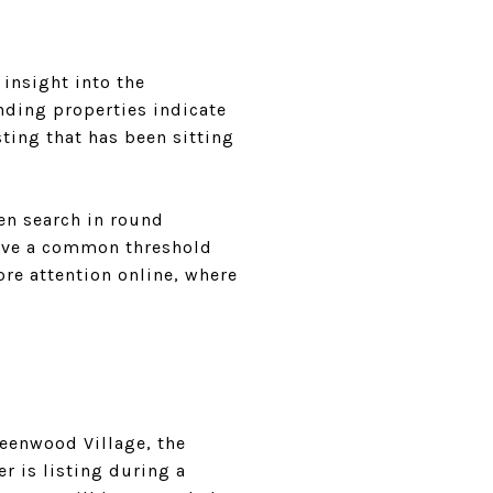
 insight into the
nding properties indicate
isting that has been sitting
ten search in round
bove a common threshold
ore attention online, where
reenwood Village, the
r is listing during a