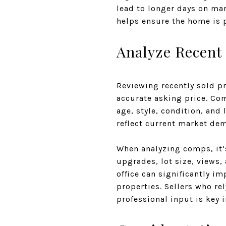
lead to longer days on ma
helps ensure the home is p
Analyze Recent
Reviewing recently sold p
accurate asking price. Co
age, style, condition, and 
reflect current market de
When analyzing comps, it’
upgrades, lot size, views,
office can significantly i
properties. Sellers who re
professional input is key 