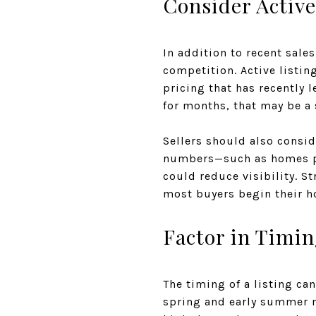
Consider Activ
In addition to recent sale
competition. Active listin
pricing that has recently l
for months, that may be a 
Sellers should also consid
numbers—such as homes pr
could reduce visibility. St
most buyers begin their h
Factor in Timin
The timing of a listing ca
spring and early summer mo