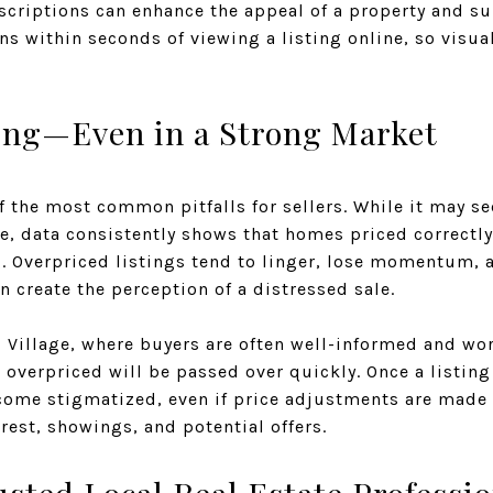
criptions can enhance the appeal of a property and su
s within seconds of viewing a listing online, so visu
ing—Even in a Strong Market
 the most common pitfalls for sellers. While it may s
e, data consistently shows that homes priced correctly
g. Overpriced listings tend to linger, lose momentum, 
n create the perception of a distressed sale.
 Village, where buyers are often well-informed and wo
overpriced will be passed over quickly. Once a listing 
ecome stigmatized, even if price adjustments are made l
erest, showings, and potential offers.