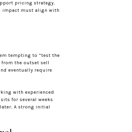
pport pricing strategy.
al impact must align with
eem tempting to “test the
 from the outset sell
and eventually require
rking with experienced
sits for several weeks
ater. A strong initial