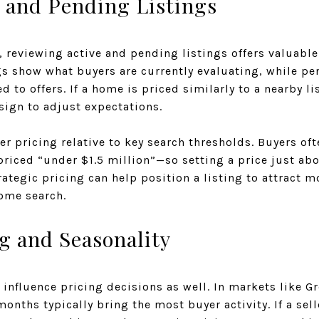
e and Pending Listings
s, reviewing active and pending listings offers valuable
gs show what buyers are currently evaluating, while pe
ed to offers. If a home is priced similarly to a nearby l
sign to adjust expectations.
er pricing relative to key search thresholds. Buyers of
iced “under $1.5 million”—so setting a price just a
rategic pricing can help position a listing to attract m
ome search.
g and Seasonality
n influence pricing decisions as well. In markets like G
nths typically bring the most buyer activity. If a selle