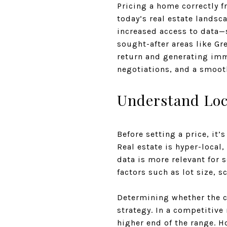
Pricing a home correctly f
today’s real estate lands
increased access to data—se
sought-after areas like G
return and generating imme
negotiations, and a smooth
Understand Loc
Before setting a price, it’
Real estate is hyper-local
data is more relevant for 
factors such as lot size, s
Determining whether the cu
strategy. In a competitive 
higher end of the range. 