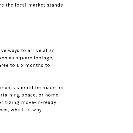
re the local market stands
e ways to arrive at an
uch as square footage,
three to six months to
stments should be made for
ertaining space, or home
ioritizing move-in-ready
nces, which is why