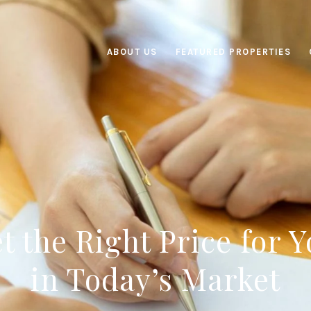
ABOUT US
FEATURED PROPERTIES
t the Right Price for
in Today’s Market