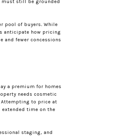
s must still be grounded
ter pool of buyers. While
rs anticipate how pricing
sale and fewer concessions
 pay a premium for homes
property needs cosmetic
 Attempting to price at
o extended time on the
fessional staging, and