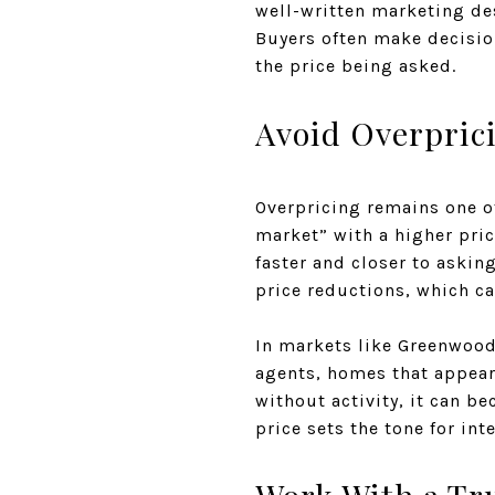
well-written marketing des
Buyers often make decision
the price being asked.
Avoid Overpric
Overpricing remains one of
market” with a higher pric
faster and closer to askin
price reductions, which ca
In markets like Greenwood
agents, homes that appear 
without activity, it can b
price sets the tone for int