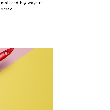
 small and big ways to
 home?