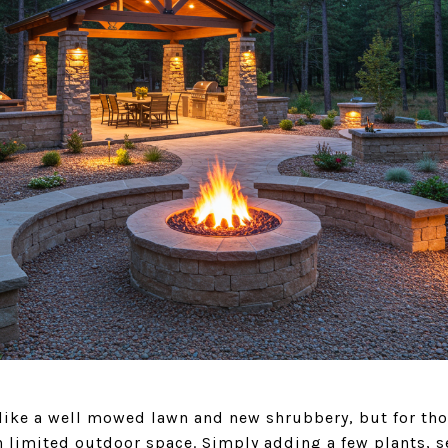
ike a well mowed lawn and new shrubbery, but for those
h limited outdoor space. Simply adding a few plants, se