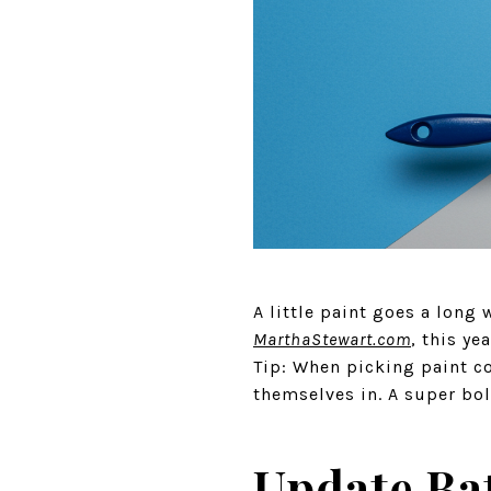
A little paint goes a long
MarthaStewart.com
, this ye
Tip: When picking paint co
themselves in. A super bol
Update Ba