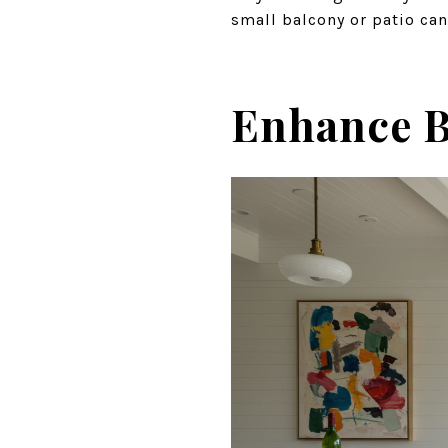
small balcony or patio can
Enhance B