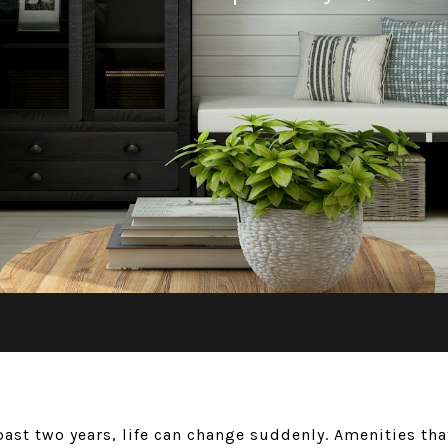
past two years, life can change suddenly. Amenities t