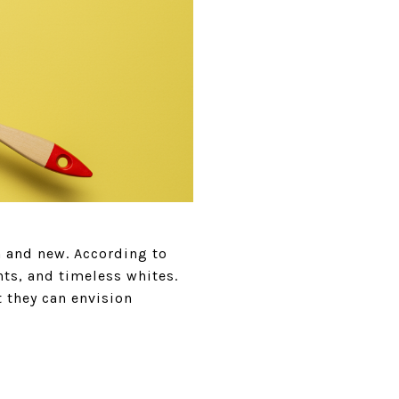
h and new. According to
hts, and timeless whites.
 they can envision