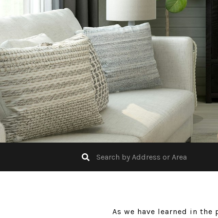
As we have learned in the 