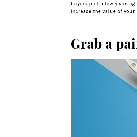
buyers just a few years ag
increase the value of you
Grab a pa