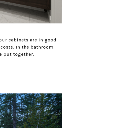
our cabinets are in good
costs. In the bathroom,
e put together.