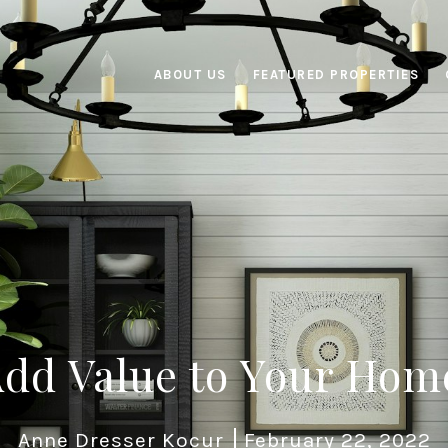
ABOUT US
FEATURED PROPERTIES
dd Value to Your Hom
Anne Dresser Kocur
February 22, 2022