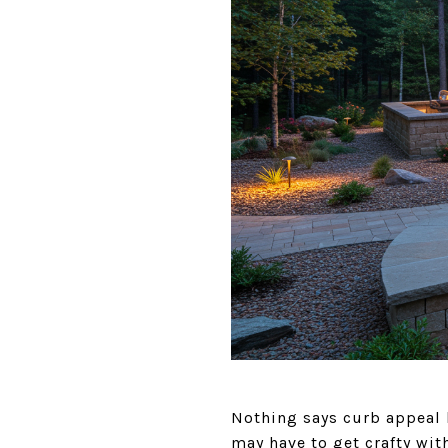
Nothing says curb appeal l
may have to get crafty wit