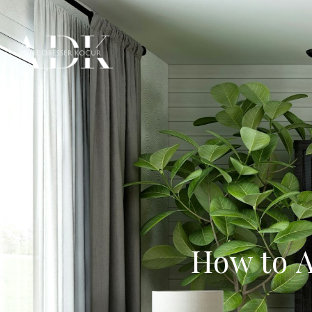
How to A