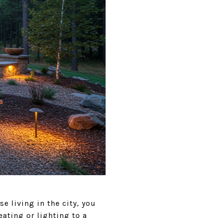
 living in the city, you
ating or lighting to a