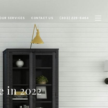
OUR SERVICES
CONTACT US
(303) 229-6464
e in 2022