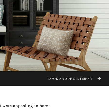
BOOK AN APPOINTMENT
hat were appealing to home