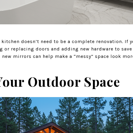
kitchen doesn’t need to be a complete renovation. If y
ng or replacing doors and adding new hardware to save 
d new mirrors can help make a “messy” space look mor
Your Outdoor Space