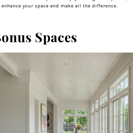
 enhance your space and make all the difference.
onus Spaces