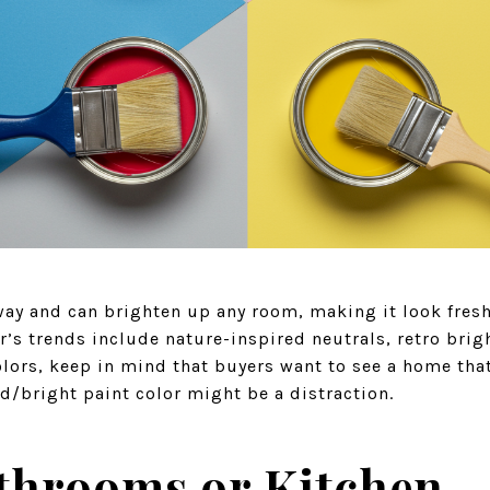
 way and can brighten up any room, making it look fres
ar’s trends include nature-inspired neutrals, retro brig
lors, keep in mind that buyers want to see a home that
d/bright paint color might be a distraction.
throoms or Kitchen