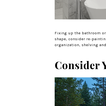
Fixing up the bathroom or 
shape, consider re-painti
organization, shelving an
Consider 