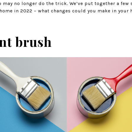
o may no longer do the trick. We’ve put together a few
r home in 2022 – what changes could you make in your
int brush