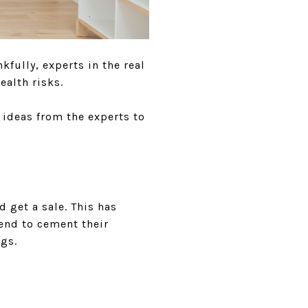
fully, experts in the real
ealth risks.
 ideas from the experts to
 get a sale. This has
end to cement their
ngs.