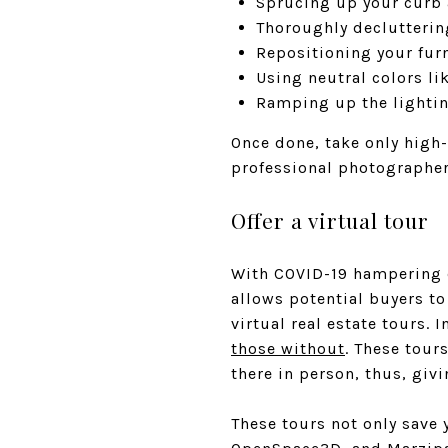
Sprucing up your curb 
Thoroughly declutterin
Repositioning your fur
Using neutral colors li
Ramping up the lightin
Once done, take only high-
professional photographer
Offer a virtual tour
With COVID-19 hampering e
allows potential buyers to
virtual real estate tours. I
those without
. These tour
there in person, thus, givi
These tours not only save 