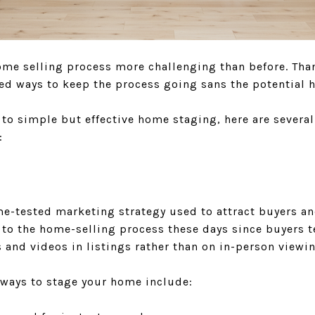
e selling process more challenging than before. Thank
ed ways to keep the process going sans the potential h
to simple but effective home staging, here are several
:
e-tested marketing strategy used to attract buyers and
to the home-selling process these days since buyers t
and videos in listings rather than on in-person viewi
 ways to stage your home include: