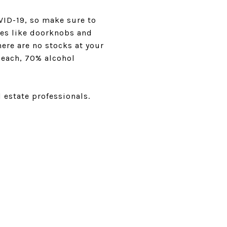
VID-19, so make sure to
aces like doorknobs and
here are no stocks at your
leach, 70% alcohol
 estate professionals.