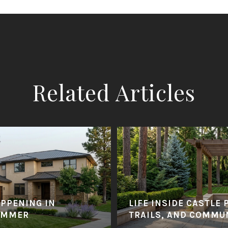
Related Articles
APPENING IN
LIFE INSIDE CASTLE 
UMMER
TRAILS, AND COMMU