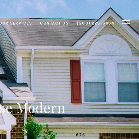
OUR SERVICES
CONTACT US
(303) 229-6464
ese Modern