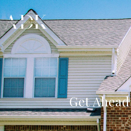
Get Ahead