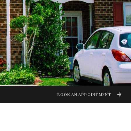
BOOK AN APPOINTMENT