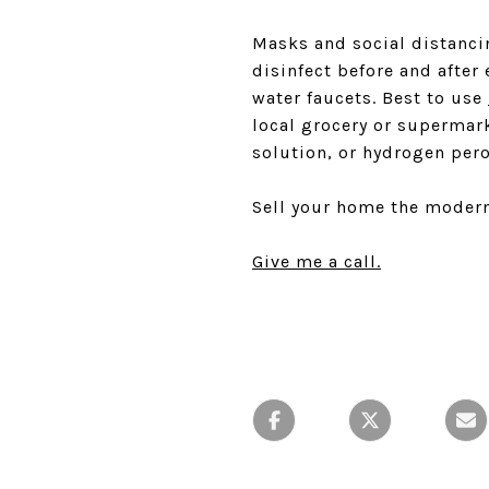
Masks and social distanci
disinfect before and after
water faucets. Best to use
local grocery or supermar
solution, or hydrogen pero
Sell your home the modern
Give me a call.