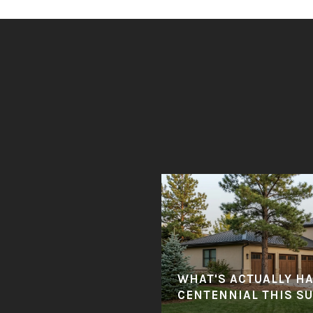
WHAT'S ACTUALLY H
CENTENNIAL THIS S