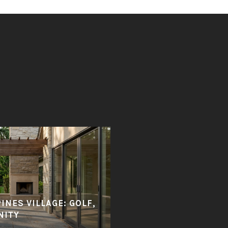
PINES VILLAGE: GOLF,
NITY