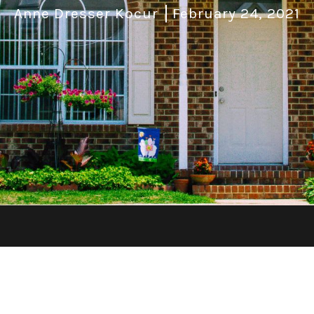
Anne Dresser Kocur
February 24, 2021