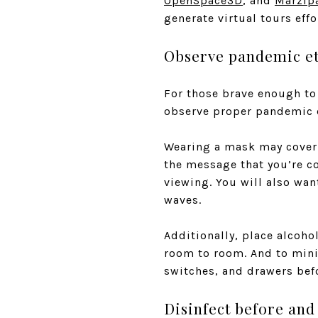
OpenSpace3D
, and
Marzip
generate virtual tours effo
Observe pandemic et
For those brave enough to 
observe proper pandemic e
Wearing a mask may cover y
the message that you’re c
viewing. You will also wa
waves.
Additionally, place alcoho
room to room. And to minim
switches, and drawers bef
Disinfect before and