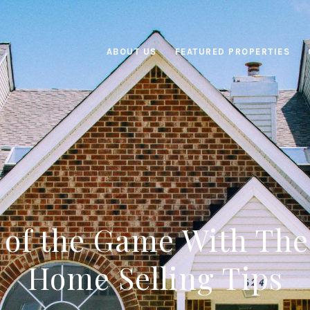
ABOUT US
FEATURED PROPERTIES
 of the Game With Th
Home Selling Tips