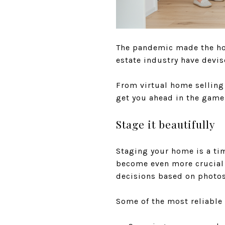
The pandemic made the hom
estate industry have devis
From virtual home selling 
get you ahead in the game
Stage it beautifully
Staging your home is a tim
become even more crucial 
decisions based on photos 
Some of the most reliable