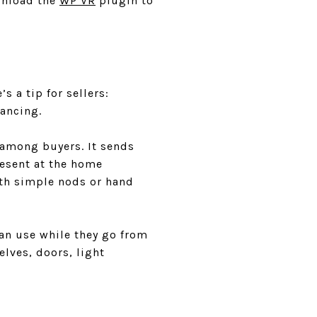
wnload the
WP VR
plugin to
 a tip for sellers:
ancing.
 among buyers. It sends
resent at the home
ith simple nods or hand
can use while they go from
elves, doors, light