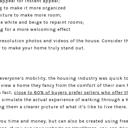
appeal for instant appeal;
g to make it more organized
niture to make more room;
ke white and beige to repaint rooms;
g for a more welcoming effect
resolution photos and videos of the house. Consider th
 to make your home truly stand out.
veryone’s mobility, the housing industry was quick to 
 view a home they fancy from the comfort of their own 
n fact,
close to 80% of buyers prefer sellers who offer t
s simulate the actual experience of walking through a 
ng them a clearer picture of what it’s like to live there.
you time and money, but can also be created using fre