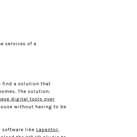
e services of a
find a solution that
homes. The solution:
hese digital tools over
house without having to be
e software like
Lapentor
,