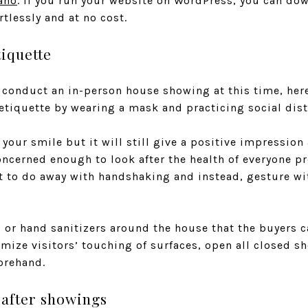
ano
. If you run your website on WordPress, you can do
rtlessly and at no cost.
iquette
conduct an in-person house showing at this time, here’s
tiquette by wearing a mask and practicing social dist
our smile but it will still give a positive impression
oncerned enough to look after the health of everyone p
nt to do away with handshaking and instead, gesture w
l or hand sanitizers around the house that the buyers 
ize visitors’ touching of surfaces, open all closed sh
orehand.
 after showings