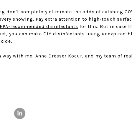
ng don’t completely eliminate the odds of catching CO
 every showing. Pay extra attention to high-touch surf
EPA-recommended disinfectants
for this. But in case t
ket, you can make DIY disinfectants using unexpired b
xide.
 way with me, Anne Dresser Kocur, and my team of real