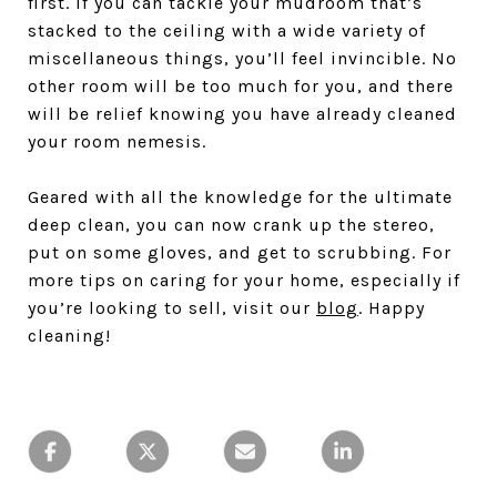
first. If you can tackle your mudroom that’s
stacked to the ceiling with a wide variety of
miscellaneous things, you’ll feel invincible. No
other room will be too much for you, and there
will be relief knowing you have already cleaned
your room nemesis.
Geared with all the knowledge for the ultimate
deep clean, you can now crank up the stereo,
put on some gloves, and get to scrubbing. For
more tips on caring for your home, especially if
you’re looking to sell, visit our
blog
. Happy
cleaning!