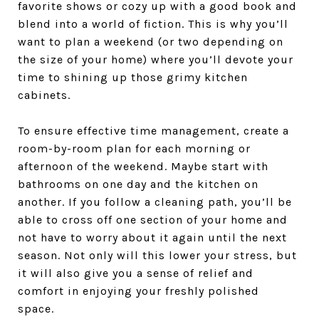
favorite shows or cozy up with a good book and
blend into a world of fiction. This is why you’ll
want to plan a weekend (or two depending on
the size of your home) where you’ll devote your
time to shining up those grimy kitchen
cabinets.
To ensure effective time management, create a
room-by-room plan for each morning or
afternoon of the weekend. Maybe start with
bathrooms on one day and the kitchen on
another. If you follow a cleaning path, you’ll be
able to cross off one section of your home and
not have to worry about it again until the next
season. Not only will this lower your stress, but
it will also give you a sense of relief and
comfort in enjoying your freshly polished
space.