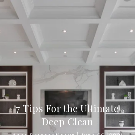
7 Tips For the Ultimate
Deep Clean