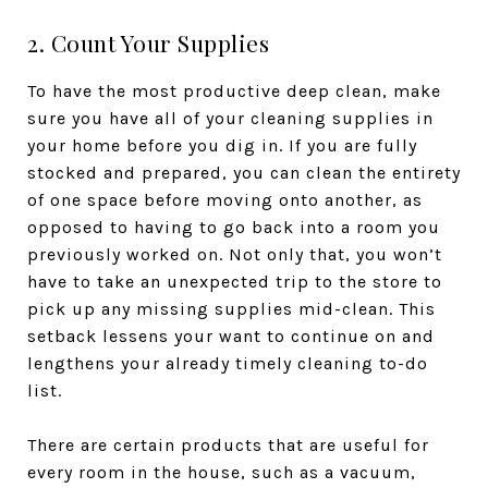
2. Count Your Supplies
To have the most productive deep clean, make
sure you have all of your cleaning supplies in
your home before you dig in. If you are fully
stocked and prepared, you can clean the entirety
of one space before moving onto another, as
opposed to having to go back into a room you
previously worked on. Not only that, you won’t
have to take an unexpected trip to the store to
pick up any missing supplies mid-clean. This
setback lessens your want to continue on and
lengthens your already timely cleaning to-do
list.
There are certain products that are useful for
every room in the house, such as a vacuum,