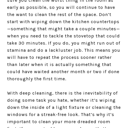
sure you clean the worst thing in the room as
early as possible, so you will continue to have
the want to clean the rest of the space. Don’t
start with wiping down the kitchen countertops
—something that might take a couple minutes—
when you need to tackle the stovetop that could
take 30 minutes. If you do, you might run out of
stamina and do a lackluster job. This means you
will have to repeat the process sooner rather
than later when it is actually something that
could have waited another month or two if done
thoroughly the first time.
With deep cleaning, there is the inevitability of
doing some task you hate, whether it’s wiping
down the inside of a light fixture or cleaning the
windows for a streak-free look. That’s why it’s
important to clean your more dreaded room