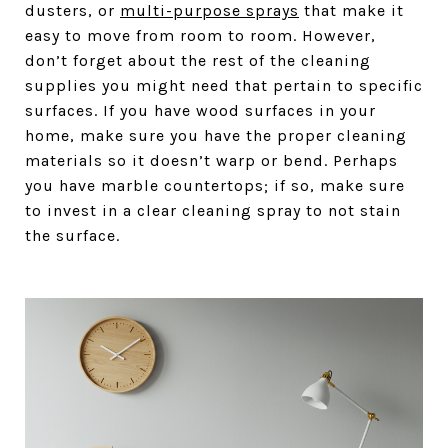
dusters, or
multi-purpose sprays
that make it
easy to move from room to room. However,
don’t forget about the rest of the cleaning
supplies you might need that pertain to specific
surfaces. If you have wood surfaces in your
home, make sure you have the proper cleaning
materials so it doesn’t warp or bend. Perhaps
you have marble countertops; if so, make sure
to invest in a clear cleaning spray to not stain
the surface.