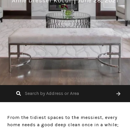
Anne Dresser Kocur
June 28, 2021
From the tidiest spaces to the messiest, every
home needs a good deep clean once in a while;