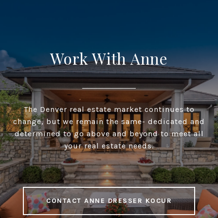
Work With Anne
The Denver real estate market continues to
change, but we remain the same- dedicated and
determined to go above and beyond to meet all
your real estate needs.
CONTACT ANNE DRESSER KOCUR