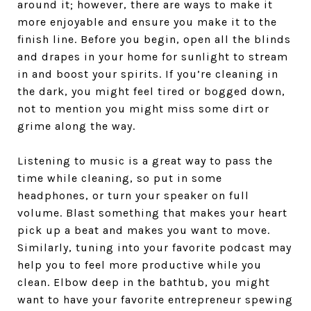
around it; however, there are ways to make it
more enjoyable and ensure you make it to the
finish line. Before you begin, open all the blinds
and drapes in your home for sunlight to stream
in and boost your spirits. If you’re cleaning in
the dark, you might feel tired or bogged down,
not to mention you might miss some dirt or
grime along the way.
Listening to music is a great way to pass the
time while cleaning, so put in some
headphones, or turn your speaker on full
volume. Blast something that makes your heart
pick up a beat and makes you want to move.
Similarly, tuning into your favorite podcast may
help you to feel more productive while you
clean. Elbow deep in the bathtub, you might
want to have your favorite entrepreneur spewing