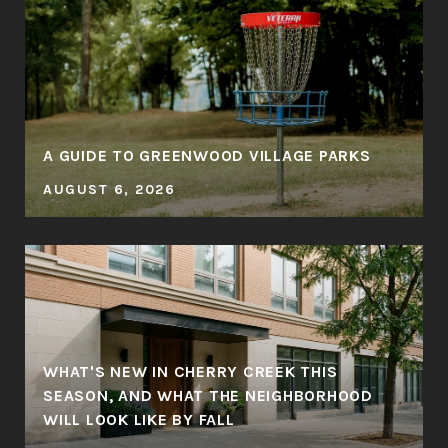
A GUIDE TO GREENWOOD VILLAGE PARKS
AUGUST 6, 2026
WHAT'S NEW IN CHERRY CREEK THIS
SEASON, AND WHAT THE NEIGHBORHOOD
WILL LOOK LIKE BY FALL