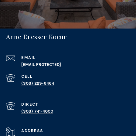
Anne Dresser Kocur
EMAIL
[EMAIL PROTECTED]
(303) 229-6464
(303) 741-4000
ADDRESS