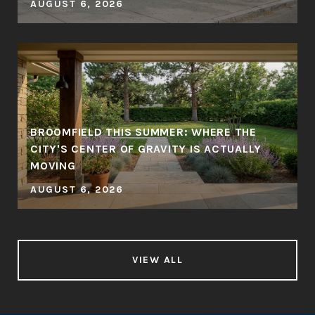
AUGUST 6, 2026
BROOMFIELD THIS SUMMER: WHERE THE
CITY'S CENTER OF GRAVITY IS ACTUALLY
MOVING
AUGUST 6, 2026
VIEW ALL