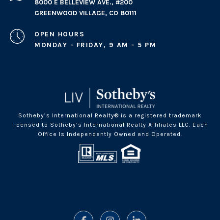
8000 E BELLEVIEW AVE., #200
GREENWOOD VILLAGE, CO 80111
OPEN HOURS
MONDAY - FRIDAY, 9 AM - 5 PM
Sotheby’s International Realty® is a registered trademark
licensed to Sotheby’s International Realty Affiliates LLC. Each
Office Is Independently Owned and Operated.