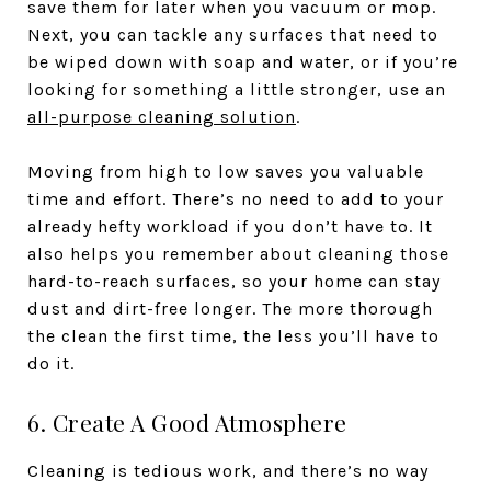
save them for later when you vacuum or mop.
Next, you can tackle any surfaces that need to
be wiped down with soap and water, or if you’re
looking for something a little stronger, use an
all-purpose cleaning solution
.
Moving from high to low saves you valuable
time and effort. There’s no need to add to your
already hefty workload if you don’t have to. It
also helps you remember about cleaning those
hard-to-reach surfaces, so your home can stay
dust and dirt-free longer. The more thorough
the clean the first time, the less you’ll have to
do it.
6. Create A Good Atmosphere
Cleaning is tedious work, and there’s no way