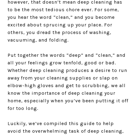
however, that doesn’t mean deep cleaning has
to be the most tedious chore ever. For some,
you hear the word “clean,” and you become
excited about sprucing up your place. For
others, you dread the process of washing,
vacuuming, and folding.
Put together the words “deep” and “clean,” and
all your feelings grow tenfold, good or bad.
Whether deep cleaning produces a desire to run
away from your cleaning supplies or slap on
elbow-high gloves and get to scrubbing, we all
know the importance of deep cleaning your
home, especially when you’ve been putting it off
for too long.
Luckily, we’ve compiled this guide to help
avoid the overwhelming task of deep cleaning,