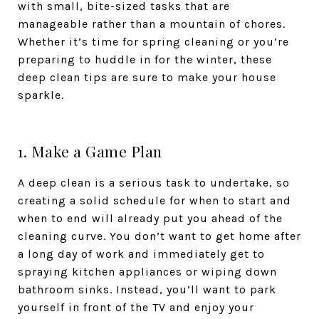
with small, bite-sized tasks that are
manageable rather than a mountain of chores.
Whether it’s time for spring cleaning or you’re
preparing to huddle in for the winter, these
deep clean tips are sure to make your house
sparkle.
1. Make a Game Plan
A deep clean is a serious task to undertake, so
creating a solid schedule for when to start and
when to end will already put you ahead of the
cleaning curve. You don’t want to get home after
a long day of work and immediately get to
spraying kitchen appliances or wiping down
bathroom sinks. Instead, you’ll want to park
yourself in front of the TV and enjoy your