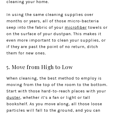
cleaning your home.
In using the same cleaning supplies over
months or years, all of those micro-bacteria
seep into the fabric of your
microfiber
towels or
on the surface of your dustpan. This makes it
even more important to clean your supplies, or
if they are past the point of no return, ditch
them for new ones.
5. Move from High to Low
When cleaning, the best method to employ is
moving from the top of the room to the bottom.
Start with those hard-to-reach places with your
duster
, whether it’s a fan or light or tall
bookshelf. As you move along, all those loose
particles will fall to the ground, and you can