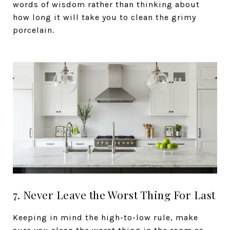
words of wisdom rather than thinking about
how long it will take you to clean the grimy
porcelain.
7. Never Leave the Worst Thing For Last
Keeping in mind the high-to-low rule, make