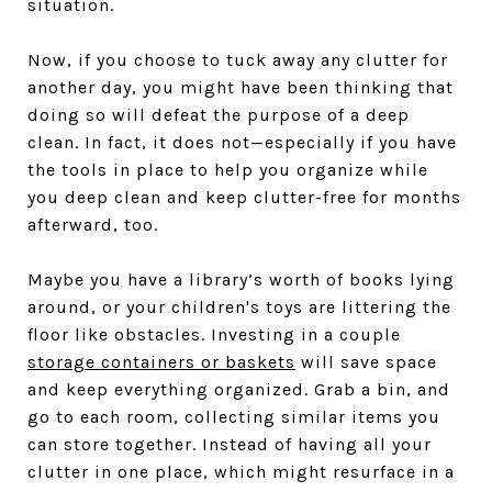
situation.
Now, if you choose to tuck away any clutter for
another day, you might have been thinking that
doing so will defeat the purpose of a deep
clean. In fact, it does not—especially if you have
the tools in place to help you organize while
you deep clean and keep clutter-free for months
afterward, too.
Maybe you have a library’s worth of books lying
around, or your children's toys are littering the
floor like obstacles. Investing in a couple
storage containers or baskets
will save space
and keep everything organized. Grab a bin, and
go to each room, collecting similar items you
can store together. Instead of having all your
clutter in one place, which might resurface in a