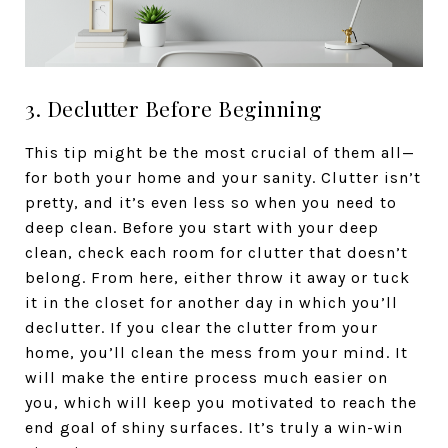
3. Declutter Before Beginning
This tip might be the most crucial of them all—
for both your home and your sanity. Clutter isn’t
pretty, and it’s even less so when you need to
deep clean. Before you start with your deep
clean, check each room for clutter that doesn’t
belong. From here, either throw it away or tuck
it in the closet for another day in which you’ll
declutter. If you clear the clutter from your
home, you’ll clean the mess from your mind. It
will make the entire process much easier on
you, which will keep you motivated to reach the
end goal of shiny surfaces. It’s truly a win-win