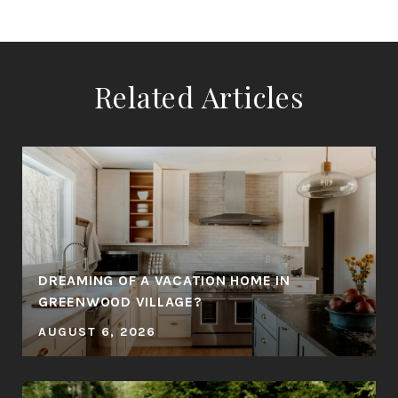
Related Articles
DREAMING OF A VACATION HOME IN
GREENWOOD VILLAGE?
AUGUST 6, 2026