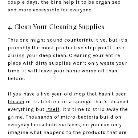
couple days, the bins help it to be organized
and more accessible for everyone.
4. Clean Your Cleaning Supplies
This one might sound counterintuitive, but it’s
probably the most productive step you’ll take
during your deep clean. Cleaning your entire
place with dirty supplies won’t only waste your
time, it will leave your home worse off than
before.
If you have a five-year-old mop that hasn’t seen
bleach
in its lifetime or a sponge that’s cleaned
everything but
itself
, it’s time to strip away the
grime. Thousands of micro-bacteria build on
everyday household surfaces, so you can only
imagine what happens to the products that are