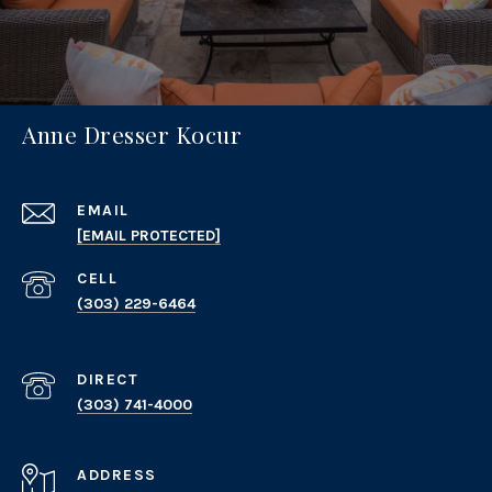
Anne Dresser Kocur
EMAIL
[EMAIL PROTECTED]
(303) 229-6464
(303) 741-4000
ADDRESS