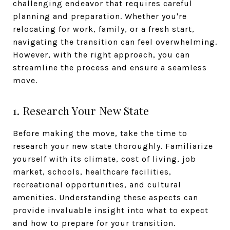
challenging endeavor that requires careful
planning and preparation. Whether you're
relocating for work, family, or a fresh start,
navigating the transition can feel overwhelming.
However, with the right approach, you can
streamline the process and ensure a seamless
move.
1. Research Your New State
Before making the move, take the time to
research your new state thoroughly. Familiarize
yourself with its climate, cost of living, job
market, schools, healthcare facilities,
recreational opportunities, and cultural
amenities. Understanding these aspects can
provide invaluable insight into what to expect
and how to prepare for your transition.