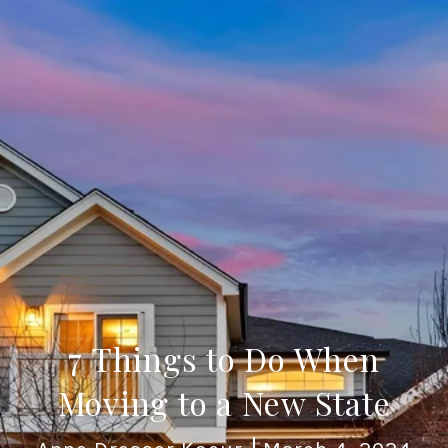
7 Things to Do When
Moving to a New State