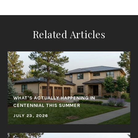
Related Articles
WHAT'S ACTUALLY HAPPENING IN
CENTENNIAL THIS SUMMER
JULY 23, 2026