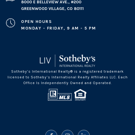
8000 E BELLEVIEW AVE., #200
GREENWOOD VILLAGE, CO 80111
OPEN HOURS
MONDAY - FRIDAY, 9 AM - 5 PM
Sotheby’s International Realty® is a registered trademark
licensed to Sotheby’s International Realty Affiliates LLC. Each
Office Is Independently Owned and Operated.