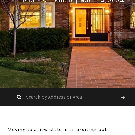
Anne Dresser Kocur
March 4, 2024
Moving to a new state is an exciting but