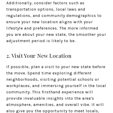
Additionally, consider factors such as
transportation options, local laws and
regulations, and community demographics to
ensure your new location aligns with your
lifestyle and preferences. The more informed
you are about your new state, the smoother your
adjustment period is likely to be.
2. Visit Your New Location
If possible, plan a visit to your new state before
the move. Spend time exploring different
neighborhoods, visiting potential schools or
workplaces, and immersing yourself in the local
community. This firsthand experience will
provide invaluable insights into the area's
atmosphere, amenities, and overall vibe. It will
also give you the opportunity to meet locals,