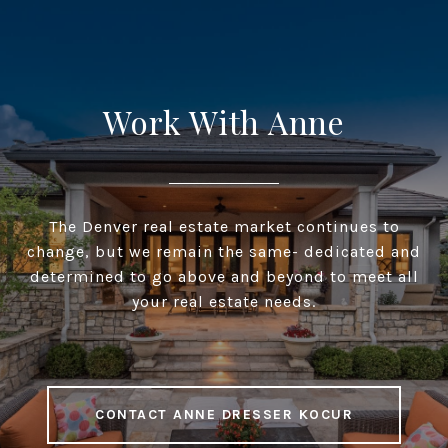
Work With Anne
The Denver real estate market continues to
change, but we remain the same- dedicated and
determined to go above and beyond to meet all
your real estate needs.
CONTACT ANNE DRESSER KOCUR