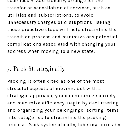
seamlessly. Additionally, arrange for the
transfer or cancellation of services, such as
utilities and subscriptions, to avoid
unnecessary charges or disruptions. Taking
these proactive steps will help streamline the
transition process and minimize any potential
complications associated with changing your
address when moving to a new state.
5. Pack Strategically
Packing is often cited as one of the most
stressful aspects of moving, but with a
strategic approach, you can minimize anxiety
and maximize efficiency. Begin by decluttering
and organizing your belongings, sorting items
into categories to streamline the packing
process. Pack systematically, labeling boxes by