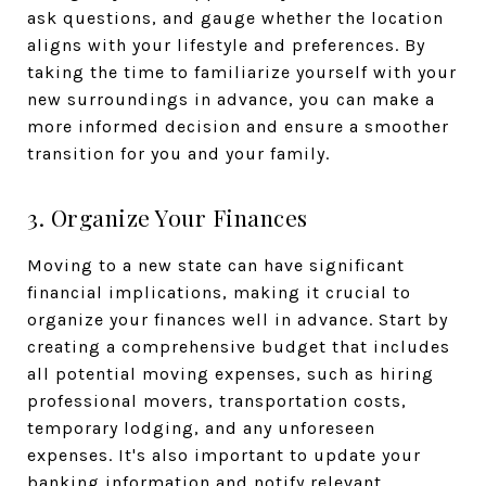
ask questions, and gauge whether the location
aligns with your lifestyle and preferences. By
taking the time to familiarize yourself with your
new surroundings in advance, you can make a
more informed decision and ensure a smoother
transition for you and your family.
3. Organize Your Finances
Moving to a new state can have significant
financial implications, making it crucial to
organize your finances well in advance. Start by
creating a comprehensive budget that includes
all potential moving expenses, such as hiring
professional movers, transportation costs,
temporary lodging, and any unforeseen
expenses. It's also important to update your
banking information and notify relevant