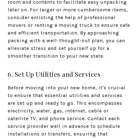
room and contents to facilitate easy unpacking
later on. For larger or more cumbersome items,
consider enlisting the help of professional
movers or renting a moving truck to ensure safe
and efficient transportation. By approaching
packing with a well-thought-out plan, you can
alleviate stress and set yourself up for a
smoother transition to your new state.
6. Set Up Utilities and Services
Before moving into your new home, it's crucial
to ensure that essential utilities and services
are set up and ready to go. This encompasses
electricity, water, gas, internet, cable or
satellite TV, and phone service. Contact each
service provider well in advance to schedule
installations or transfers, ensuring that