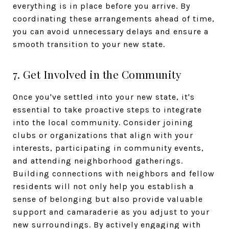
everything is in place before you arrive. By
coordinating these arrangements ahead of time,
you can avoid unnecessary delays and ensure a
smooth transition to your new state.
7. Get Involved in the Community
Once you've settled into your new state, it's
essential to take proactive steps to integrate
into the local community. Consider joining
clubs or organizations that align with your
interests, participating in community events,
and attending neighborhood gatherings.
Building connections with neighbors and fellow
residents will not only help you establish a
sense of belonging but also provide valuable
support and camaraderie as you adjust to your
new surroundings. By actively engaging with