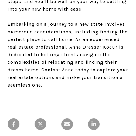
steps, and you'll be well on your way to settling
into your new home with ease.
Embarking on a journey to a new state involves
numerous considerations, including finding the
perfect place to call home. As an experienced
real estate professional,
Anne Dresser Kocur
is
dedicated to helping clients navigate the
complexities of relocating and finding their
dream home. Contact Anne today to explore your
real estate options and make your transition a
seamless one.