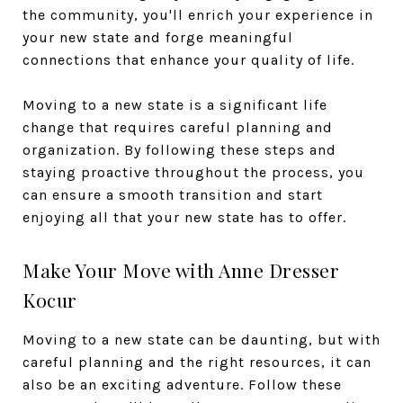
the community, you'll enrich your experience in
your new state and forge meaningful
connections that enhance your quality of life.
Moving to a new state is a significant life
change that requires careful planning and
organization. By following these steps and
staying proactive throughout the process, you
can ensure a smooth transition and start
enjoying all that your new state has to offer.
Make Your Move with Anne Dresser
Kocur
Moving to a new state can be daunting, but with
careful planning and the right resources, it can
also be an exciting adventure. Follow these