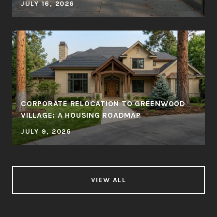
JULY 16, 2026
CORPORATE RELOCATION TO GREENWOOD
VILLAGE: A HOUSING ROADMAP
JULY 9, 2026
VIEW ALL