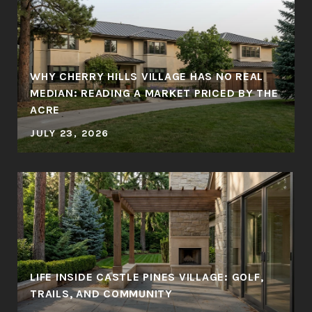
WHY CHERRY HILLS VILLAGE HAS NO REAL
MEDIAN: READING A MARKET PRICED BY THE
ACRE
JULY 23, 2026
LIFE INSIDE CASTLE PINES VILLAGE: GOLF,
TRAILS, AND COMMUNITY