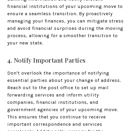
financial institutions of your upcoming move to
ensure a seamless transition. By proactively
managing your finances, you can mitigate stress
and avoid financial surprises during the moving
process, allowing for a smoother transition to
your new state.
4. Notify Important Parties
Don't overlook the importance of notifying
essential parties about your change of address.
Reach out to the post office to set up mail
forwarding services and inform utility
companies, financial institutions, and
government agencies of your upcoming move.
This ensures that you continue to receive
important correspondence and services